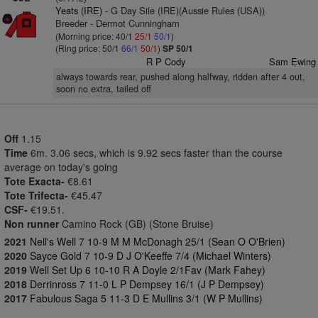
Yeats (IRE)
- G Day Sile (IRE)(Aussie Rules (USA))
Breeder - Dermot Cunningham
(Morning price: 40/1
25/1
50/1
)
(Ring price: 50/1
66/1
50/1
)
SP 50/1
R P Cody
Sam Ewing
always towards rear, pushed along halfway, ridden after 4 out,
soon no extra, tailed off
Off
1.15
Time
6m. 3.06 secs, which is 9.92 secs faster than the course
average on today's going
Tote Exacta-
€8.61
Tote Trifecta-
€45.47
CSF-
€19.51.
Non runner
Camino Rock (GB) (Stone Bruise)
2021
Nell's Well 7 10-9 M M McDonagh 25/1 (Sean O O'Brien)
2020
Sayce Gold 7 10-9 D J O'Keeffe 7/4 (Michael Winters)
2019
Well Set Up 6 10-10 R A Doyle 2/1Fav (Mark Fahey)
2018
Derrinross 7 11-0 L P Dempsey 16/1 (J P Dempsey)
2017
Fabulous Saga 5 11-3 D E Mullins 3/1 (W P Mullins)