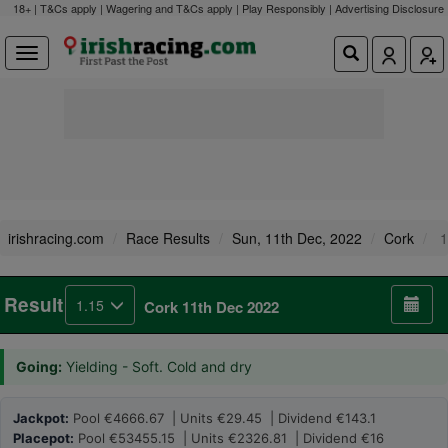
18+ | T&Cs apply | Wagering and T&Cs apply | Play Responsibly |
Advertising Disclosure
irishracing.com
Race Results
Sun, 11th Dec, 2022
Cork
1
Result
1.15
Cork 11th Dec 2022
Going:
Yielding - Soft. Cold and dry
Jackpot:
Pool €4666.67 | Units €29.45 | Dividend €143.1
Placepot:
Pool €53455.15 | Units €2326.81 | Dividend €16