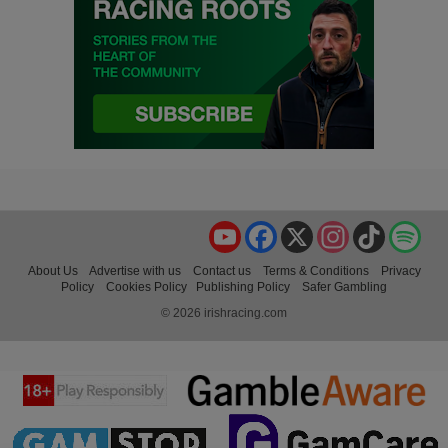
YouTube
Facebook
X
Instagram
TikTok
Spo
About Us
Advertise with us
Contact us
Terms & Conditions
Privacy
Policy
Cookies Policy
Publishing Policy
Safer Gambling
© 2026 irishracing.com