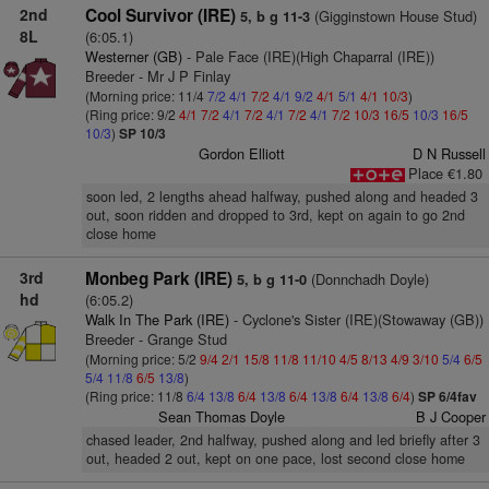
2nd
Cool Survivor (IRE)
(Gigginstown House Stud)
5, b g 11-3
8L
(6:05.1)
Westerner (GB)
- Pale Face (IRE)(High Chaparral (IRE))
Breeder - Mr J P Finlay
(Morning price: 11/4
7/2
4/1
7/2
4/1
9/2
4/1
5/1
4/1
10/3
)
(Ring price: 9/2
4/1
7/2
4/1
7/2
4/1
7/2
4/1
7/2
10/3
16/5
10/3
16/5
10/3
)
SP 10/3
Gordon Elliott
D N Russell
Place €1.80
soon led, 2 lengths ahead halfway, pushed along and headed 3
out, soon ridden and dropped to 3rd, kept on again to go 2nd
close home
3rd
Monbeg Park (IRE)
(Donnchadh Doyle)
5, b g 11-0
hd
(6:05.2)
Walk In The Park (IRE)
- Cyclone's Sister (IRE)(Stowaway (GB))
Breeder - Grange Stud
(Morning price: 5/2
9/4
2/1
15/8
11/8
11/10
4/5
8/13
4/9
3/10
5/4
6/5
5/4
11/8
6/5
13/8
)
(Ring price: 11/8
6/4
13/8
6/4
13/8
6/4
13/8
6/4
13/8
6/4
)
SP 6/4fav
Sean Thomas Doyle
B J Cooper
chased leader, 2nd halfway, pushed along and led briefly after 3
out, headed 2 out, kept on one pace, lost second close home