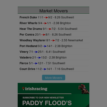
Market Movers
French Duke
11/1
9/2 - 8.26 Southwell
River Wharfe
9/4
1/1 - 2.38 Brighton
Hear The Drums
9/1
7/2 - 5.04 Southwell
Per Contra
20/1
8/1 - 8.26 Southwell
Woodhay Wayfarer
8/1
7/2 - 2.55 Newmarket
Port Hedland
9/2
14/1 - 2.38 Brighton
Vinery
7/1
25/1 - 6.41 Southwell
Valadero
2/1
13/2 - 2.38 Brighton
Fierce
5/1
12/1 - 7.51 Southwell
Court Drive
11/2
14/1 - 7.16 Southwell
More Movers