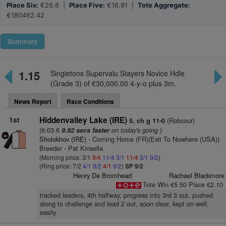
Place Six:
€26.6 |
Place Five:
€16.91 |
Tote Aggregate:
€180462.42
Summary
1.15
Singletons Supervalu Stayers Novice Hdle
(Grade 3) of €30,000.00 4-y-o plus 3m.
News Report
Race Conditions
1st
Hiddenvalley Lake (IRE)
(Robcour)
5, ch g 11-0
(6:03.6
on today's going
)
9.92 secs faster
Sholokhov (IRE)
- Coming Home (FR)(Exit To Nowhere (USA))
Breeder - Pat Kinsella
(Morning price: 3/1
9/4
11/4
3/1
11/4
3/1
9/2
)
(Ring price: 7/2
4/1
9/2
4/1
9/2
)
SP 9/2
Henry De Bromhead
Rachael Blackmore
Tote Win €5.50 Place €2.10
tracked leaders, 4th halfway, progress into 3rd 3 out, pushed
along to challenge and lead 2 out, soon clear, kept on well,
easily