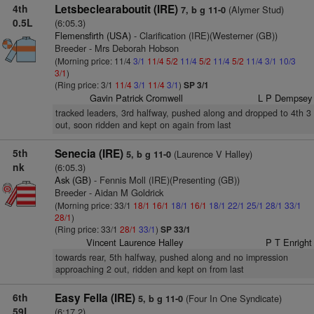
4th
Letsbeclearaboutit (IRE)
(Alymer Stud)
7, b g 11-0
0.5L
(6:05.3)
Flemensfirth (USA)
- Clarification (IRE)(Westerner (GB))
Breeder - Mrs Deborah Hobson
(Morning price: 11/4
3/1
11/4
5/2
11/4
5/2
11/4
5/2
11/4
3/1
10/3
3/1
)
(Ring price: 3/1
11/4
3/1
11/4
3/1
)
SP 3/1
Gavin Patrick Cromwell
L P Dempsey
tracked leaders, 3rd halfway, pushed along and dropped to 4th 3
out, soon ridden and kept on again from last
5th
Senecia (IRE)
(Laurence V Halley)
5, b g 11-0
nk
(6:05.3)
Ask (GB)
- Fennis Moll (IRE)(Presenting (GB))
Breeder - Aidan M Goldrick
(Morning price: 33/1
18/1
16/1
18/1
16/1
18/1
22/1
25/1
28/1
33/1
28/1
)
(Ring price: 33/1
28/1
33/1
)
SP 33/1
Vincent Laurence Halley
P T Enright
towards rear, 5th halfway, pushed along and no impression
approaching 2 out, ridden and kept on from last
6th
Easy Fella (IRE)
(Four In One Syndicate)
5, b g 11-0
59L
(6:17.2)