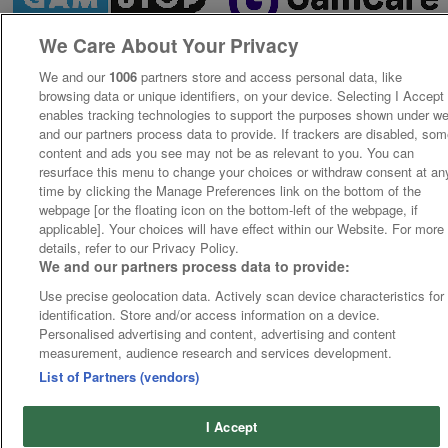
We Care About Your Privacy
We and our
1006
partners store and access personal data, like
browsing data or unique identifiers, on your device. Selecting I Accept
enables tracking technologies to support the purposes shown under w
and our partners process data to provide. If trackers are disabled, so
content and ads you see may not be as relevant to you. You can
resurface this menu to change your choices or withdraw consent at an
time by clicking the Manage Preferences link on the bottom of the
webpage [or the floating icon on the bottom-left of the webpage, if
applicable]. Your choices will have effect within our Website. For more
details, refer to our Privacy Policy.
We and our partners process data to provide:
Use precise geolocation data. Actively scan device characteristics for
identification. Store and/or access information on a device.
Personalised advertising and content, advertising and content
measurement, audience research and services development.
List of Partners (vendors)
I Accept