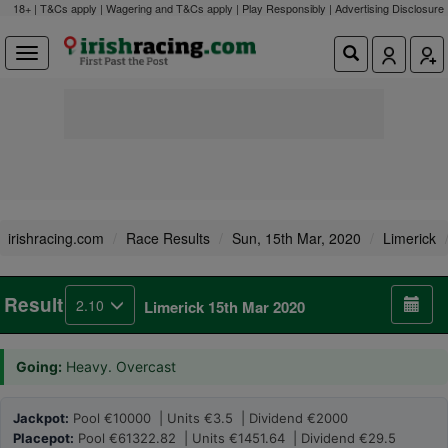
18+ | T&Cs apply | Wagering and T&Cs apply | Play Responsibly |
Advertising Disclosure
irishracing.com
Race Results
Sun, 15th Mar, 2020
Limerick
Result
2.10
Limerick 15th Mar 2020
Going:
Heavy. Overcast
Jackpot:
Pool €10000 | Units €3.5 | Dividend €2000
Placepot:
Pool €61322.82 | Units €1451.64 | Dividend €29.5