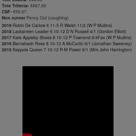
Tote Trifecta-
€667.60
CSF-
€55.07.
Non runner
Penny Out (coughing)
2019
Robin De Carlow 6 11-5 R Walsh 11/2 (W P Mullins)
2018
Lackaneen Leader 6 10-12 D N Russell 4/1 (Gordon Elliott)
2017
Kate Appleby Shoes 8 10-12 P Townend 6/4Fav (W P Mullins)
2016
Barnahash Rose 8 10-12 A McCurtin 6/1 (Jonathan Sweeney)
2015
Keppols Queen 7 10-12 R M Power 6/1 (Mrs John Harrington)