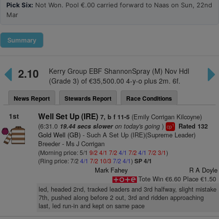
Pick Six:
Not Won. Pool €.00 carried forward to Naas on Sun, 22nd
Mar
Summary
2.10
Kerry Group EBF ShannonSpray (M) Nov Hdl
(Grade 3) of €35,500.00 4-y-o plus 2m. 6f.
News Report
Stewards Report
Race Conditions
1st
Well Set Up (IRE)
(Emily Corrigan Kilcoyne)
7, b f 11-5
(6:31.0
on today's going
)
19.44 secs slower
Rated 132
1
cp
Gold Well (GB)
- Such A Set Up (IRE)(Supreme Leader)
Breeder - Ms J Corrigan
(Morning price: 5/1
9/2
4/1
7/2
4/1
7/2
4/1
7/2
3/1
)
(Ring price: 7/2
4/1
7/2
10/3
7/2
4/1
)
SP 4/1
Mark Fahey
R A Doyle
Tote Win €6.60 Place €1.50
led, headed 2nd, tracked leaders and 3rd halfway, slight mistake
7th, pushed along before 2 out, 3rd and ridden approaching
last, led run-in and kept on same pace