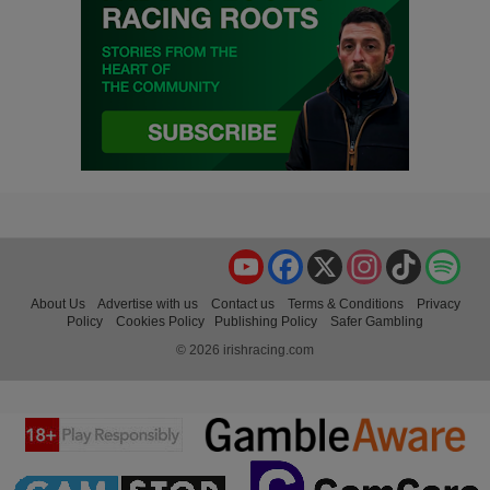
YouTube
Facebook
X
Instagram
TikTok
Spo
About Us
Advertise with us
Contact us
Terms & Conditions
Privacy
Policy
Cookies Policy
Publishing Policy
Safer Gambling
© 2026 irishracing.com