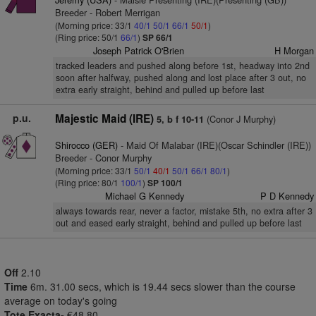
Breeder - Robert Merrigan
(Morning price: 33/1
40/1
50/1
66/1
50/1
)
(Ring price: 50/1
66/1
)
SP 66/1
Joseph Patrick O'Brien
H Morgan
tracked leaders and pushed along before 1st, headway into 2nd
soon after halfway, pushed along and lost place after 3 out, no
extra early straight, behind and pulled up before last
p.u.
Majestic Maid (IRE)
(Conor J Murphy)
5, b f 10-11
Shirocco (GER)
- Maid Of Malabar (IRE)(Oscar Schindler (IRE))
Breeder - Conor Murphy
(Morning price: 33/1
50/1
40/1
50/1
66/1
80/1
)
(Ring price: 80/1
100/1
)
SP 100/1
Michael G Kennedy
P D Kennedy
always towards rear, never a factor, mistake 5th, no extra after 3
out and eased early straight, behind and pulled up before last
Off
2.10
Time
6m. 31.00 secs, which is 19.44 secs slower than the course
average on today's going
Tote Exacta-
€48.80