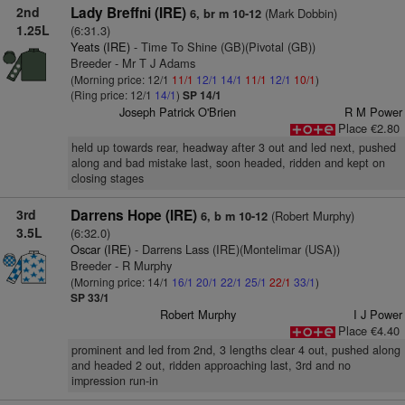
2nd
Lady Breffni (IRE)
(Mark Dobbin)
6, br m 10-12
1.25L
(6:31.3)
Yeats (IRE)
- Time To Shine (GB)(Pivotal (GB))
Breeder - Mr T J Adams
(Morning price: 12/1
11/1
12/1
14/1
11/1
12/1
10/1
)
(Ring price: 12/1
14/1
)
SP 14/1
Joseph Patrick O'Brien
R M Power
Place €2.80
held up towards rear, headway after 3 out and led next, pushed
along and bad mistake last, soon headed, ridden and kept on
closing stages
3rd
Darrens Hope (IRE)
(Robert Murphy)
6, b m 10-12
3.5L
(6:32.0)
Oscar (IRE)
- Darrens Lass (IRE)(Montelimar (USA))
Breeder - R Murphy
(Morning price: 14/1
16/1
20/1
22/1
25/1
22/1
33/1
)
SP 33/1
Robert Murphy
I J Power
Place €4.40
prominent and led from 2nd, 3 lengths clear 4 out, pushed along
and headed 2 out, ridden approaching last, 3rd and no
impression run-in