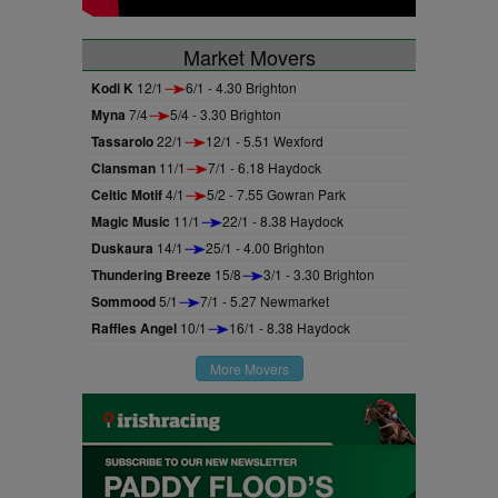
Market Movers
Kodi K
12/1
6/1 - 4.30 Brighton
Myna
7/4
5/4 - 3.30 Brighton
Tassarolo
22/1
12/1 - 5.51 Wexford
Clansman
11/1
7/1 - 6.18 Haydock
Celtic Motif
4/1
5/2 - 7.55 Gowran Park
Magic Music
11/1
22/1 - 8.38 Haydock
Duskaura
14/1
25/1 - 4.00 Brighton
Thundering Breeze
15/8
3/1 - 3.30 Brighton
Sommood
5/1
7/1 - 5.27 Newmarket
Raffles Angel
10/1
16/1 - 8.38 Haydock
More Movers