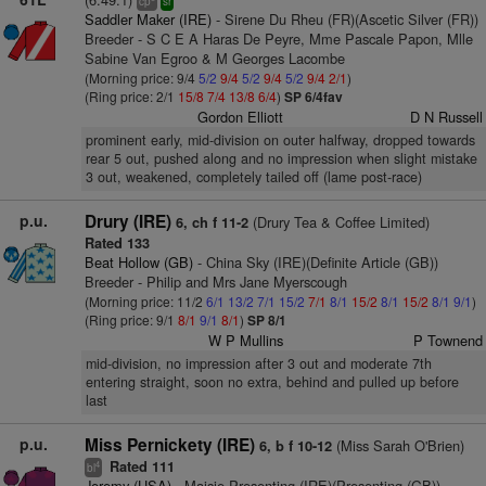
cp
sr
Saddler Maker (IRE)
- Sirene Du Rheu (FR)(Ascetic Silver (FR))
Breeder - S C E A Haras De Peyre, Mme Pascale Papon, Mlle
Sabine Van Egroo & M Georges Lacombe
(Morning price: 9/4
5/2
9/4
5/2
9/4
5/2
9/4
2/1
)
(Ring price: 2/1
15/8
7/4
13/8
6/4
)
SP 6/4fav
Gordon Elliott
D N Russell
prominent early, mid-division on outer halfway, dropped towards
rear 5 out, pushed along and no impression when slight mistake
3 out, weakened, completely tailed off (lame post-race)
p.u.
Drury (IRE)
(Drury Tea & Coffee Limited)
6, ch f 11-2
Rated 133
Beat Hollow (GB)
- China Sky (IRE)(Definite Article (GB))
Breeder - Philip and Mrs Jane Myerscough
(Morning price: 11/2
6/1
13/2
7/1
15/2
7/1
8/1
15/2
8/1
15/2
8/1
9/1
)
(Ring price: 9/1
8/1
9/1
8/1
)
SP 8/1
W P Mullins
P Townend
mid-division, no impression after 3 out and moderate 7th
entering straight, soon no extra, behind and pulled up before
last
p.u.
Miss Pernickety (IRE)
(Miss Sarah O'Brien)
6, b f 10-12
Rated 111
4
bl
Jeremy (USA)
- Maisie Presenting (IRE)(Presenting (GB))