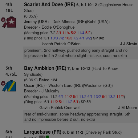
4th
Scarlet And Dove (IRE)
(Gigginstown House
6, b f 10-12
19L
Stud)
(6:35.9)
Jeremy (USA)
- Dark Mimosa (IRE)(Bahri (USA))
Breeder - Eddie O'Donoghue
(Morning price: 7/2
3/1
11/4
5/2
11/4
5/2
)
(Ring price: 3/1
10/3
7/2
10/3
7/2
4/1
9/2
)
SP 9/2
Joseph Patrick O'Brien
J J Slevin
prominent, 2nd halfway, pushed along early straight and no
impression in 4th 2 out where slight mistake, soon no extra
5th
Bay Ambition (IRE)
(Hard To Know
7, b m 10-12
4.75L
Syndicate)
(6:36.9)
Rated 124
Oscar (IRE)
- Western Euro (IRE)(Westerner (GB))
Breeder - J Mulcahy
(Morning price: 11/2
6/1
11/2
5/1
11/2
6/1
13/2
6/1
13/2
11/2
)
(Ring price: 6/1
11/2
5/1
11/2
5/1
)
SP 5/1
Gavin Patrick Cromwell
J M Moore
rear of mid-division, some headway approaching straight, 5th
and no impression before 2 out, no extra
6th
Larquebuse (FR)
(Cheveley Park Stud)
6, b m 11-2
61L
(6:49.1)
3