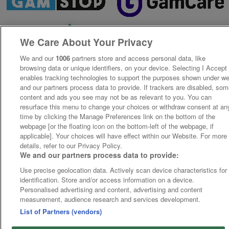
We Care About Your Privacy
We and our
1006
partners store and access personal data, like
browsing data or unique identifiers, on your device. Selecting I Accept
enables tracking technologies to support the purposes shown under w
and our partners process data to provide. If trackers are disabled, so
content and ads you see may not be as relevant to you. You can
resurface this menu to change your choices or withdraw consent at an
time by clicking the Manage Preferences link on the bottom of the
webpage [or the floating icon on the bottom-left of the webpage, if
applicable]. Your choices will have effect within our Website. For more
details, refer to our Privacy Policy.
We and our partners process data to provide:
Use precise geolocation data. Actively scan device characteristics for
identification. Store and/or access information on a device.
Personalised advertising and content, advertising and content
measurement, audience research and services development.
List of Partners (vendors)