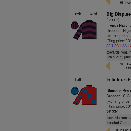
6th Hcp
6th
4.5L
Big Dispute
(5:03.7)
French Navy (
Breeder - Nige
(Morning price
(Ring price: 33
22/1
20/1
22/1
towards rear, 
5th 2 out, pus
28th De
14t
fell
Initiateur (
Diamond Boy 
Breeder - S C
(Morning price
(Ring price: 66
SP 33/1
towards rear e
headed 2 out, 
30th Dec,