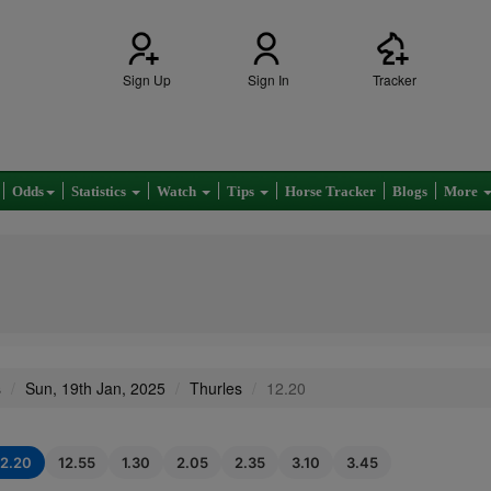
Sign Up
Sign In
Tracker
Odds
Statistics
Watch
Tips
Horse Tracker
Blogs
More
s
Sun, 19th Jan, 2025
Thurles
12.20
12.20
12.55
1.30
2.05
2.35
3.10
3.45