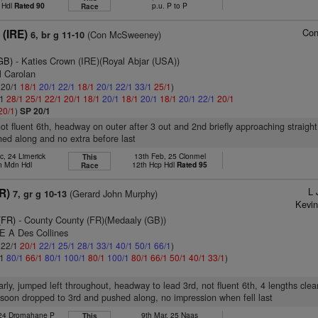
 Hdl
Rated 90
p.u. P to P
Race
Co
 (IRE)
(Con McSweeney)
6, br g 11-10
GB)
- Katies Crown (IRE)(Royal Abjar (USA))
l Carolan
: 20/1
18/1
20/1
22/1
18/1
20/1
22/1
33/1
25/1
)
/1
28/1
25/1
22/1
20/1
18/1
20/1
18/1
20/1
18/1
20/1
22/1
20/1
20/1
)
SP 20/1
not fluent 6th, headway on outer after 3 out and 2nd briefly approaching straigh
hed along and no extra before last
c, 24 Limerick
13th Feb, 25 Clonmel
This
h Mdn Hdl
12th Hcp Hdl
Rated 95
Race
L 
FR)
(Gerard John Murphy)
7, gr g 10-13
Kevin
(FR)
- County County (FR)(Medaaly (GB))
 E A Des Collines
: 22/1
20/1
22/1
25/1
28/1
33/1
40/1
50/1
66/1
)
/1
80/1
66/1
80/1
100/1
80/1
100/1
80/1
66/1
50/1
40/1
33/1
)
arly, jumped left throughout, headway to lead 3rd, not fluent 6th, 4 lengths clea
soon dropped to 3rd and pushed along, no impression when fell last
 24 Dromahane P
9th Mar, 25 Naas
This