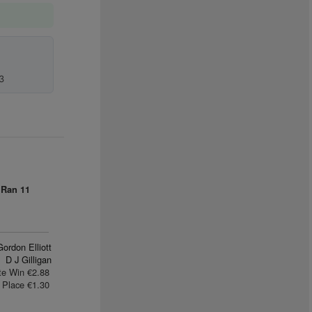
3
 Ran
11
Gordon Elliott
D J Gilligan
te Win €2.88
Place €1.30