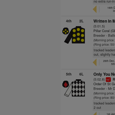
no extra run-in
16th 
3
4th
2L
Written In 
(5:01.5)
Pillar Coral (G
Breeder - Ball
(Morning price
(Ring price: 50
tracked leader
out, slightly 
26th Dec
5t
5th
6L
Only You No
(5:02.8)
R
1
hd
Order Of St G
Breeder - Mr
(Morning price
(Ring price: 80
tracked leader
2 out
1st Ja