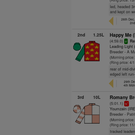
led, headed 3r
and kept on we
26th Dec
2nd
2nd
1.25L
Happy Me (
(4:59.0)
Ra
sr
Leading Light 
Breeder - A 
(Morning price:
(Ring price: 4/
rear of mid-di
edged left run
29th De
4th Md
3rd
10L
Romany Br
(5:01.1)
1
ts
Youmzain (IRE
Breeder - Patr
(Morning price:
(Ring price: 11
tracked leader