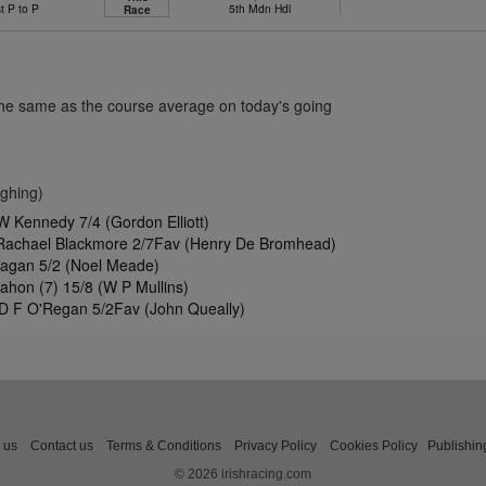
t P to P
5th Mdn Hdl
Race
the same as the course average on today's going
ghing)
W Kennedy 7/4 (Gordon Elliott)
 Rachael Blackmore 2/7Fav (Henry De Bromhead)
nagan 5/2 (Noel Meade)
ahon (7) 15/8 (W P Mullins)
 D F O'Regan 5/2Fav (John Queally)
 us
Contact us
Terms & Conditions
Privacy Policy
Cookies Policy
Publishin
© 2026 irishracing.com