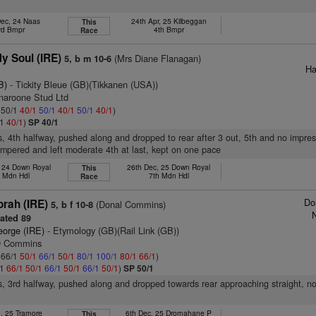
Dec, 24 Naas
24th Apr, 25 Kilbeggan
This
rd Bmpr
4th Bmpr
Race
My Soul (IRE)
(Mrs Diane Flanagan)
5, b m 10-6
Ha
B)
- Tickity Bleue (GB)(Tikkanen (USA))
inaroone Stud Ltd
: 50/1
40/1
50/1
40/1
50/1
40/1
)
/1
40/1
)
SP 40/1
s, 4th halfway, pushed along and dropped to rear after 3 out, 5th and no impres
hampered and left moderate 4th at last, kept on one pace
, 24 Down Royal
26th Dec, 25 Down Royal
This
h Mdn Hdl
7th Mdn Hdl
Race
Do
rah (IRE)
(Donal Commins)
5, b f 10-8
N
ated 89
eorge (IRE)
- Etymology (GB)(Rail Link (GB))
 D Commins
: 66/1
50/1
66/1
50/1
80/1
100/1
80/1
66/1
)
/1
66/1
50/1
66/1
50/1
66/1
50/1
)
SP 50/1
s, 3rd halfway, pushed along and dropped towards rear approaching straight, no
n, 25 Tramore
6th Dec, 25 Dromahane P
This