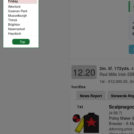
Friday
Wexford
Gowran Park
Musselburgh
Thirsk
Brighton
Newmarket
Haydock
Top
2m. 3f. 172yds.
4
12.20
Red Mills Irish E
1st - €12,000.00, 2n
hurdles
News Report
Stewards Rep
1st
Scalpnagoo
(4:58.7)
Policy Maker (
Breeder - A Mu
(Morning price:
(Ring price: 13