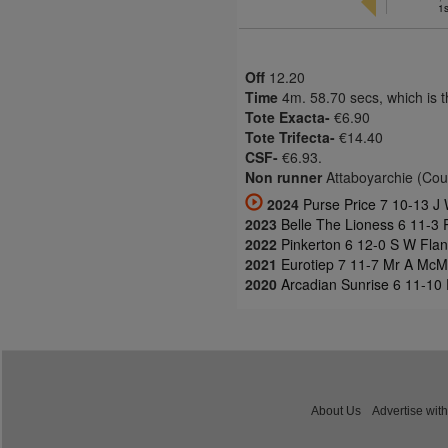
1s
Off
12.20
Time
4m. 58.70 secs, which is 
Tote Exacta-
€6.90
Tote Trifecta-
€14.40
CSF-
€6.93.
Non runner
Attaboyarchie (Cou
2024
Purse Price 7 10-13 J 
2023
Belle The Lioness 6 11-3
2022
Pinkerton 6 12-0 S W Fla
2021
Eurotiep 7 11-7 Mr A McM
2020
Arcadian Sunrise 6 11-10
About Us
Advertise with