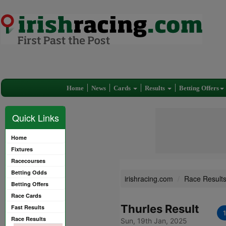
Home
News
Cards
Results
Betting Offers
Quick Links
Home
Fixtures
Racecourses
Betting Odds
irishracing.com
Race Result
Betting Offers
Race Cards
Thurles Result
Fast Results
Race Results
Sun, 19th Jan, 2025