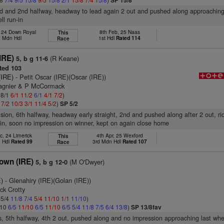
SP 15/8
d and 2nd halfway, headway to lead again 2 out and pushed along approaching 
ll run-in
, 24 Down Royal
8th Feb, 25 Naas
This
 Mdn Hdl
1st Hdl
Rated 114
Race
IRE)
(R Keane)
5, b g 11-6
ted 103
(IRE)
- Petit Oscar (IRE)(Oscar (IRE))
Magnier & P McCormack
 8/1
6/1
11/2
6/1
4/1
7/2
)
1
7/2
10/3
3/1
11/4
5/2
)
SP 5/2
vision, 6th halfway, headway early straight, 2nd and pushed along after 2 out, r
-in, soon no impression on winner, kept on again close home
c, 24 Limerick
4th Apr, 25 Wexford
This
n Hdl
Rated 99
3rd Mdn Hdl
Rated 107
Race
own (IRE)
(M O'Dwyer)
5, b g 12-0
)
- Glenahiry (IRE)(Golan (IRE))
ick Crotty
 5/4
11/8
7/4
5/4
11/10
1/1
11/10
)
/10
6/5
11/10
6/5
11/10
6/5
5/4
11/8
7/5
6/4
13/8
)
SP 13/8fav
s, 5th halfway, 4th 2 out, pushed along and no impression approaching last wher