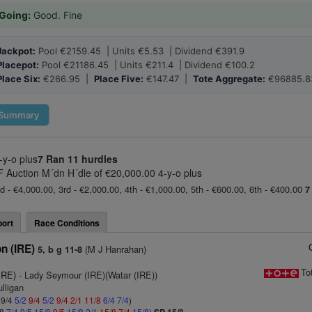
Going:
Good. Fine
Jackpot:
Pool €2159.45 | Units €5.53 | Dividend €391.9
Placepot:
Pool €21186.45 | Units €211.4 | Dividend €100.2
Place Six:
€266.95 |
Place Five:
€147.47 |
Tote Aggregate:
€96885.8
Summary
-y-o plus
7 Ran
11 hurdles
BF Auction M´dn H´dle of €20,000.00 4-y-o plus
d - €4,000.00, 3rd - €2,000.00, 4th - €1,000.00, 5th - €600.00, 6th - €400.00
7
ort
Race Conditions
n (IRE)
(M J Hanrahan)
5, b g 11-8
To
IRE)
- Lady Seymour (IRE)(Watar (IRE))
lligan
 9/4
5/2
9/4
5/2
9/4
2/1
11/8
6/4
7/4
)
/8
7/4
9/5
15/8
9/5
15/8
2/1
15/8
7/4
15/8
)