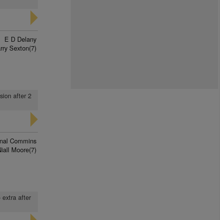
E D Delany
rry Sexton(7)
sion after 2
nal Commins
iall Moore(7)
 extra after