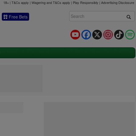
18+ | T&Cs apply | Wagering and T&Cs apply | Play Responsibly |
Advertising Disclosure
Free Bets
YouTube
Facebook
X
Instagram
TikTok