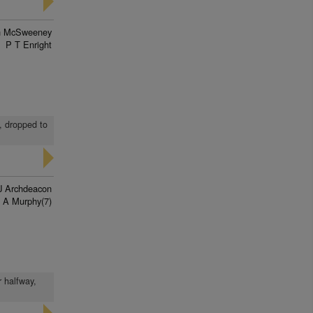
n McSweeney
P T Enright
t, dropped to
J Archdeacon
 A Murphy(7)
r halfway,