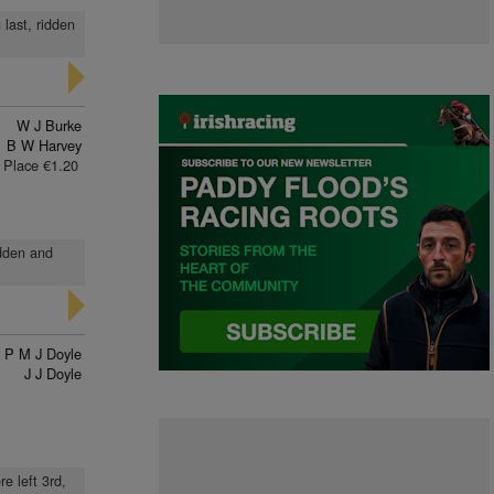
last, ridden
W J Burke
B W Harvey
Place €1.20
idden and
P M J Doyle
J J Doyle
e left 3rd,