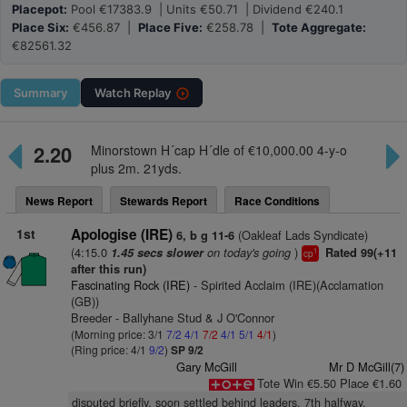
Placepot:
Pool €17383.9 | Units €50.71 | Dividend €240.1
Place Six:
€456.87 |
Place Five:
€258.78 |
Tote Aggregate:
€82561.32
Summary
Watch
Replay
2.20
Minorstown H´cap H´dle of €10,000.00 4-y-o
plus 2m. 21yds.
News Report
Stewards Report
Race Conditions
1st
Apologise (IRE)
(Oakleaf Lads Syndicate)
6, b g 11-6
(4:15.0
on today's going
)
1.45 secs slower
Rated 99(+11
1
cp
after this run)
Fascinating Rock (IRE)
- Spirited Acclaim (IRE)(Acclamation
(GB))
Breeder - Ballyhane Stud & J O'Connor
(Morning price: 3/1
7/2
4/1
7/2
4/1
5/1
4/1
)
(Ring price: 4/1
9/2
)
SP 9/2
Gary McGill
Mr D McGill(7)
Tote Win €5.50 Place €1.60
disputed briefly, soon settled behind leaders, 7th halfway,