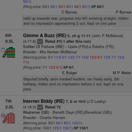
50/1
)
(Ring price: 50/1
66/1
50/1
80/1
66/1
80/1
)
SP 80/1
C Byrnes
P Byrnes
held up towards rear, progress into 6th entering straight, ridden
and no impression approaching 2 out, kept on one pace
6th
Gimme A Buzz (IRE)
(John P McManus)
5, ch g 11-11
0.5L
(4:17.8)
Rated 97(-1 after this run)
3
hd
Soldier Of Fortune (IRE)
- Upsie (FR)(Le Balafre (FR))
Breeder - Mrs Noreen McManus
(Morning price: 5/1
11/2
6/1
13/2
7/1
15/2
13/2
6/1
13/2
7/1
15/2
7/1
)
(Ring price: 7/1
13/2
6/1
)
SP 6/1
E Bolger
M P Walsh
disputed briefly, soon tracked leaders, ran freely early, 5th
halfway, ridden and no impression before 2 out, kept on one
pace
7th
Internet Biddy (IRE)
(J D Leahy)
7, b m 10-0
2.5L
(4:18.3)
Rated 72
6
hd
Westerner (GB)
- Benefit Days (IRE)(Beneficial (GB))
Breeder - Charlie Harnett
(Morning price: 50/1
66/1
80/1
100/1
)
(Ring price: 100/1
125/1
150/1
)
SP 150/1