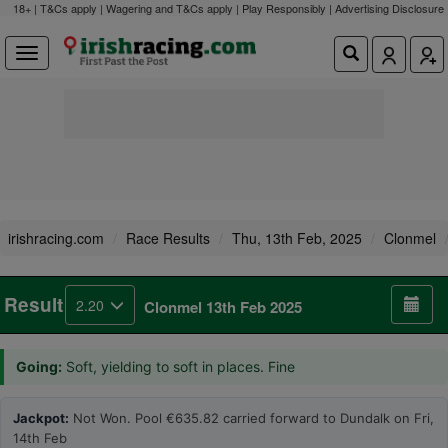
18+ | T&Cs apply | Wagering and T&Cs apply | Play Responsibly |
Advertising Disclosure
irishracing.com
Race Results
Thu, 13th Feb, 2025
Clonmel
Result
2.20
Clonmel 13th Feb 2025
Going:
Soft, yielding to soft in places. Fine
Jackpot:
Not Won. Pool €635.82 carried forward to Dundalk on Fri,
14th Feb