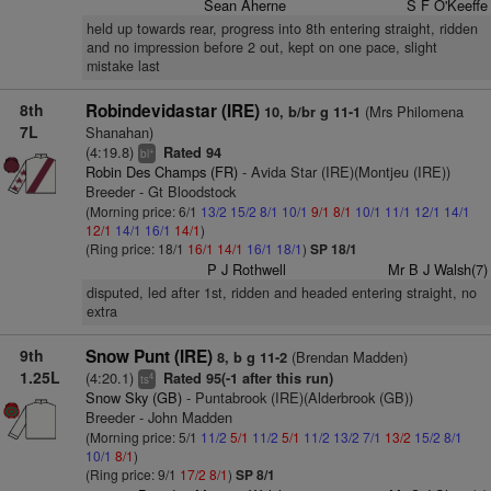
Sean Aherne
S F O'Keeffe
held up towards rear, progress into 8th entering straight, ridden
and no impression before 2 out, kept on one pace, slight
mistake last
8th
Robindevidastar (IRE)
(Mrs Philomena
10, b/br g 11-1
7L
Shanahan)
(4:19.8)
Rated 94
+
bl
Robin Des Champs (FR)
- Avida Star (IRE)(Montjeu (IRE))
Breeder - Gt Bloodstock
(Morning price: 6/1
13/2
15/2
8/1
10/1
9/1
8/1
10/1
11/1
12/1
14/1
12/1
14/1
16/1
14/1
)
(Ring price: 18/1
16/1
14/1
16/1
18/1
)
SP 18/1
P J Rothwell
Mr B J Walsh(7)
disputed, led after 1st, ridden and headed entering straight, no
extra
9th
Snow Punt (IRE)
(Brendan Madden)
8, b g 11-2
1.25L
(4:20.1)
Rated 95(-1 after this run)
4
ts
Snow Sky (GB)
- Puntabrook (IRE)(Alderbrook (GB))
Breeder - John Madden
(Morning price: 5/1
11/2
5/1
11/2
5/1
11/2
13/2
7/1
13/2
15/2
8/1
10/1
8/1
)
(Ring price: 9/1
17/2
8/1
)
SP 8/1