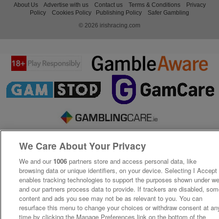
About Us
Advertise with us
Contact us
Terms & Conditions
Privacy
Policy
Cookies Policy
Publishing Policy
Safer Gambling
© 2026 irishracing.com
We Care About Your Privacy
We and our
1006
partners store and access personal data, like
browsing data or unique identifiers, on your device. Selecting I Accept
enables tracking technologies to support the purposes shown under w
and our partners process data to provide. If trackers are disabled, so
content and ads you see may not be as relevant to you. You can
resurface this menu to change your choices or withdraw consent at an
time by clicking the Manage Preferences link on the bottom of the