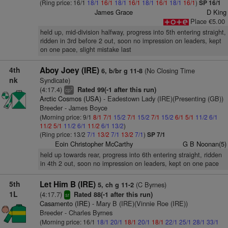
(Ring price: 16/1
18/1
16/1
18/1
16/1
18/1
16/1
18/1
16/1
)
SP 16/1
James Grace
D King
Place €5.00
held up, mid-division halfway, progress into 5th entering straight,
ridden in 3rd before 2 out, soon no impression on leaders, kept
on one pace, slight mistake last
4th
Aboy Joey (IRE)
(No Closing Time
6, b/br g 11-8
nk
Syndicate)
(4:17.4)
Rated 99(-1 after this run)
2
cp
Arctic Cosmos (USA)
- Eadestown Lady (IRE)(Presenting (GB))
Breeder - James Boyce
(Morning price: 9/1
8/1
7/1
15/2
7/1
15/2
7/1
15/2
6/1
5/1
11/2
6/1
11/2
5/1
11/2
6/1
11/2
6/1
13/2
)
(Ring price: 13/2
7/1
13/2
7/1
13/2
7/1
)
SP 7/1
Eoin Christopher McCarthy
G B Noonan(5)
held up towards rear, progress into 6th entering straight, ridden
in 4th 2 out, soon no impression on leaders, kept on one pace
5th
Let Him B (IRE)
(C Byrnes)
5, ch g 11-2
1L
(4:17.7)
Rated 88(-1 after this run)
sr
Casamento (IRE)
- Mary B (IRE)(Vinnie Roe (IRE))
Breeder - Charles Byrnes
(Morning price: 16/1
18/1
20/1
18/1
20/1
18/1
22/1
25/1
28/1
33/1