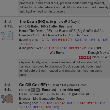
progress into 3rd after 3 out, pressed leader entering straight,
ridden to dispute before 2 out, slight mistake 2 out, led narrowly
last, kept on well run-in to assert
2nd
The Dawn (FR)
(E J Dwyer)
6, br g 12-0
4.75L
(4:16.0)
Rated 100(+2 after this run)
Herald The Dawn (IRE)
- La Buena (IRE)(Big Shuffle (USA))
Breeder - S C E A Elevage De La Croix De Place
(Morning price: 10/1
9/1
10/1
9/1
8/1
7/1
15/2
8/1
9/1
10/1
11/1
12/1
14/1
12/1
)
(Ring price: 14/1
12/1
11/1
10/1
11/1
10/1
9/1
17/2
8/1
)
SP 8/1
W J Burke
Donagh Meyler
Place €2.40
disputed briefly, soon tracked leaders, slight mistake 3rd, 3rd
halfway, improved to challenge 3 out, soon led, ridden and
joined before 2 out, headed and mistake last, kept on same
pace
3rd
Go Gill Go (IRE)
(James Grace)
10, b m 11-0
6.5L
(4:17.4)
Rated 86(-1 after this run)
+
2
ts
cp
Dylan Thomas (IRE)
- Go Ali Go (IRE)(Ali-royal (IRE))
Breeder - Mrs Bernadette Grace
(Morning price: 16/1
18/1
16/1
14/1
16/1
18/1
14/1
12/1
11/1
12/1
14/1
16/1
18/1
14/1
10/1
18/1
)