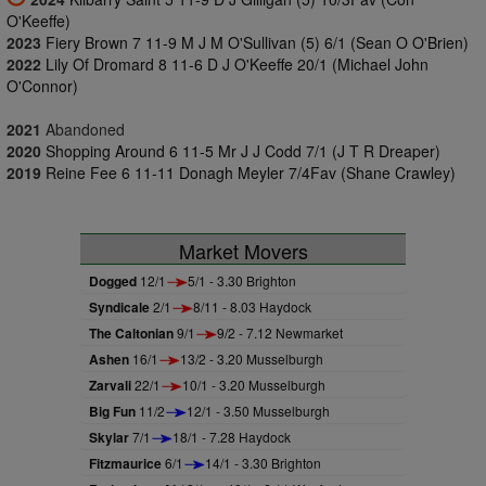
O'Keeffe)
2023
Fiery Brown 7 11-9 M J M O'Sullivan (5) 6/1 (Sean O O'Brien)
2022
Lily Of Dromard 8 11-6 D J O'Keeffe 20/1 (Michael John
O'Connor)
2021
Abandoned
2020
Shopping Around 6 11-5 Mr J J Codd 7/1 (J T R Dreaper)
2019
Reine Fee 6 11-11 Donagh Meyler 7/4Fav (Shane Crawley)
Market Movers
Dogged
12/1
5/1 - 3.30 Brighton
Syndicale
2/1
8/11 - 8.03 Haydock
The Caltonian
9/1
9/2 - 7.12 Newmarket
Ashen
16/1
13/2 - 3.20 Musselburgh
Zarvali
22/1
10/1 - 3.20 Musselburgh
Big Fun
11/2
12/1 - 3.50 Musselburgh
Skylar
7/1
18/1 - 7.28 Haydock
Fitzmaurice
6/1
14/1 - 3.30 Brighton