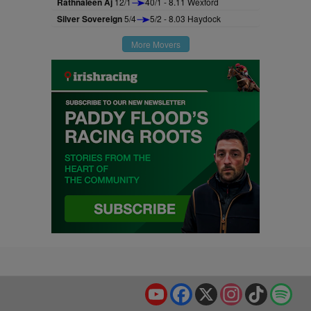
Rathnaleen Aj
12/1
40/1 - 8.11 Wexford
Silver Sovereign
5/4
5/2 - 8.03 Haydock
More Movers
YouTube
Facebook
X
Instagram
TikTok
Spo