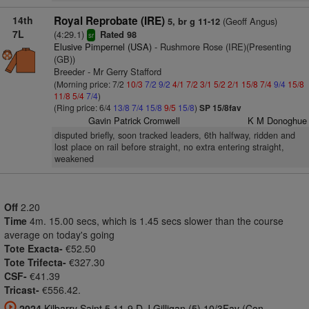
14th
Royal Reprobate (IRE)
(Geoff Angus)
5, br g 11-12
7L
(4:29.1)
Rated 98
sr
Elusive Pimpernel (USA)
- Rushmore Rose (IRE)(Presenting
(GB))
Breeder - Mr Gerry Stafford
(Morning price: 7/2
10/3
7/2
9/2
4/1
7/2
3/1
5/2
2/1
15/8
7/4
9/4
15/8
11/8
5/4
7/4
)
(Ring price: 6/4
13/8
7/4
15/8
9/5
15/8
)
SP 15/8fav
Gavin Patrick Cromwell
K M Donoghue
disputed briefly, soon tracked leaders, 6th halfway, ridden and
lost place on rail before straight, no extra entering straight,
weakened
Off
2.20
Time
4m. 15.00 secs, which is 1.45 secs slower than the course
average on today's going
Tote Exacta-
€52.50
Tote Trifecta-
€327.30
CSF-
€41.39
Tricast-
€556.42.
2024
Kilbarry Saint 5 11-9 D J Gilligan (5) 10/3Fav (Con