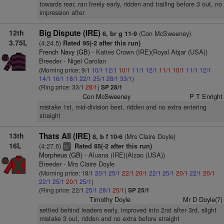
towards rear, ran freely early, ridden and trailing before 3 out, no
impression after
12th
Big Dispute (IRE)
(Con McSweeney)
6, br g 11-9
3.75L
(4:24.5)
Rated 95(-2 after this run)
French Navy (GB)
- Katies Crown (IRE)(Royal Abjar (USA))
Breeder - Nigel Carolan
(Morning price: 9/1
10/1
12/1
10/1
11/1
12/1
11/1
10/1
11/1
12/1
14/1
16/1
18/1
22/1
25/1
28/1
33/1
)
(Ring price: 33/1
28/1
)
SP 28/1
Con McSweeney
P T Enright
mistake 1st, mid-division best, ridden and no extra entering
straight
13th
Thats All (IRE)
(Mrs Claire Doyle)
8, b f 10-6
16L
(4:27.6)
Rated 85(-2 after this run)
+
ts
Morpheus (GB)
- Aluana (IRE)(Alzao (USA))
Breeder - Mrs Claire Doyle
(Morning price: 18/1
20/1
25/1
22/1
20/1
22/1
25/1
20/1
22/1
20/1
22/1
25/1
20/1
25/1
)
(Ring price: 22/1
25/1
28/1
25/1
)
SP 25/1
Timothy Doyle
Mr D Doyle(7)
settled behind leaders early, improved into 2nd after 3rd, slight
mistake 3 out, ridden and no extra before straight