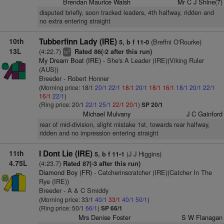
Brendan Maurice Walsh
Mr C J Shine(7)
disputed briefly, soon tracked leaders, 4th halfway, ridden and
no extra entering straight
10th
Tubberfinn Lady (IRE)
(Breffni O'Rourke)
5, b f 11-0
13L
(4:22.7)
Rated 86(-2 after this run)
3
ts
My Dream Boat (IRE)
- She's A Leader (IRE)(Viking Ruler
(AUS))
Breeder - Robert Honner
(Morning price: 18/1
20/1
22/1
18/1
20/1
18/1
16/1
18/1
20/1
22/1
16/1
22/1
)
(Ring price: 20/1
22/1
25/1
22/1
20/1
)
SP 20/1
Michael Mulvany
J C Gainford
rear of mid-division, slight mistake 1st, towards rear halfway,
ridden and no impression entering straight
11th
I Dont Lie (IRE)
(J J Higgins)
5, b f 11-1
4.75L
(4:23.7)
Rated 87(-3 after this run)
Diamond Boy (FR)
- Catcherinscratcher (IRE)(Catcher In The
Rye (IRE))
Breeder - A & C Smiddy
(Morning price: 33/1
40/1
33/1
40/1
50/1
)
(Ring price: 50/1
66/1
)
SP 66/1
Mrs Denise Foster
S W Flanagan