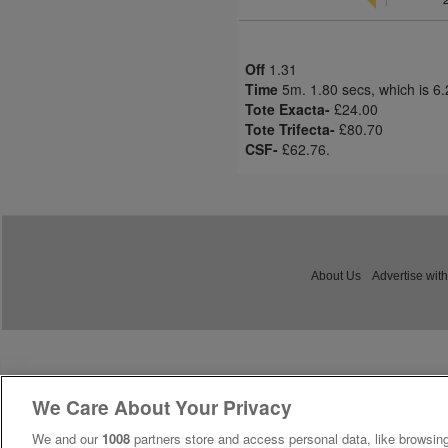
Off
1.31
Time
5m. 1.80 secs, which is 6
Tote Exacta-
£24.00
Tote Trifecta-
£80.70
CSF-
£62.76.
About Us
Advertise with
We Care About Your Privacy
We and our
1008
partners store and access personal data, like browsing