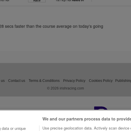
Race
.28 secs faster than the course average on today's going
 us
Contact us
Terms & Conditions
Privacy Policy
Cookies Policy
Publishin
© 2026 irishracing.com
We and our partners process data to provid
Use precise geolocation data. Actively scan device c
 data or unique