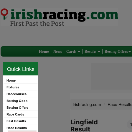
Home
News
Cards
Results
Betting Offers
Quick Links
Home
Fixtures
Racecourses
Betting Odds
irishracing.com
Race Result
Betting Offers
Race Cards
Lingfield
Fast Results
Result
Race Results