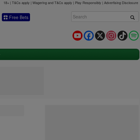
18+ | T&Cs apply | Wagering and T&Cs apply | Play Responsibly |
Advertising Disclosure
Free Bets
YouTube
Facebook
X
Instagram
TikTok