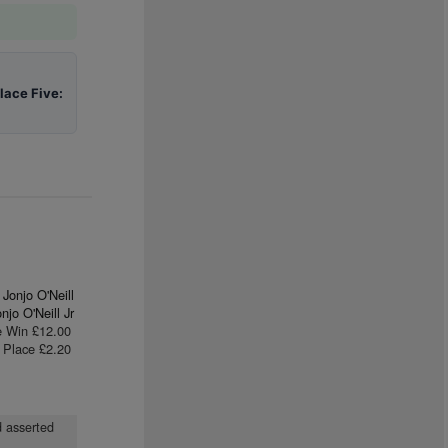
lace Five:
Jonjo O'Neill
njo O'Neill Jr
e Win £12.00
Place £2.20
d asserted