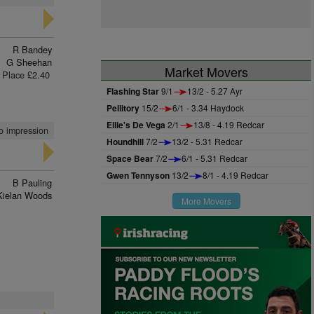
R Bandey
G Sheehan
Market Movers
Place £2.40
Flashing Star
9/1
13/2 - 5.27 Ayr
Pellitory
15/2
6/1 - 3.34 Haydock
Ellie's De Vega
2/1
13/8 - 4.19 Redcar
no impression
Houndhill
7/2
13/2 - 5.31 Redcar
Space Bear
7/2
6/1 - 5.31 Redcar
Gwen Tennyson
13/2
8/1 - 4.19 Redcar
B Pauling
Kielan Woods
More Movers