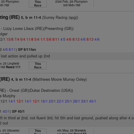
, 25 Plumpton
23rd Feb, 26 Plumpton
This
6th Hdl
3rd Mdn Hdl
Race
ing (IRE)
(Surrey Racing (spg))
5, b m 11-4
- Lizzy Loves Lilacs (IRE)(Presenting (GB))
olger
 2/1
15/8
7/4
6/4
11/8
5/4
1/1
5/6
8/11
4/5
4/6
8/13
4/6
8/13
4/6
13
4/6
8/11
)
SP 8/11fav
 lost action and pulled up 2nd
, 25 Lingfield
This
 Hdl
Rated 111
Race
(IRE)
(Matthews Moore Murray Oxley)
4, b m 11-4
IRE)
- Onest (GB)(Dubai Destination (USA))
is Murphy
: 12/1
14/1
12/1
14/1
12/1
16/1
20/1
22/1
25/1
28/1
33/1
40/1
/1
40/1
)
SP 40/1
eft in third at 2nd, not fluent 3rd, hit 5th and lost ground, pushed along after 4 ou
2 out
, 25 Uttoxeter
4th May, 26 Warwick
This
2nd Hdl
1st Hcp Hdl
Rated 97