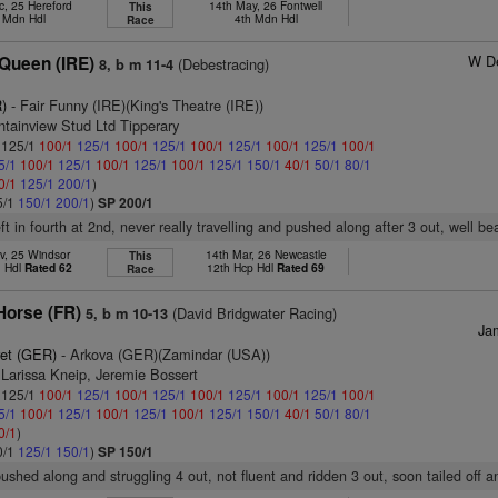
c, 25 Hereford
14th May, 26 Fontwell
This
. Mdn Hdl
4th Mdn Hdl
Race
W De
Queen (IRE)
(Debestracing)
8, b m 11-4
)
- Fair Funny (IRE)(King's Theatre (IRE))
tainview Stud Ltd Tipperary
: 125/1
100/1
125/1
100/1
125/1
100/1
125/1
100/1
125/1
100/1
5/1
100/1
125/1
100/1
125/1
100/1
125/1
150/1
40/1
50/1
80/1
0/1
125/1
200/1
)
5/1
150/1
200/1
)
SP 200/1
eft in fourth at 2nd, never really travelling and pushed along after 3 out, well b
v, 25 Windsor
14th Mar, 26 Newcastle
This
n Hdl
Rated 62
12th Hcp Hdl
Rated 69
Race
Horse (FR)
(David Bridgwater Racing)
5, b m 10-13
Ja
ret (GER)
- Arkova (GER)(Zamindar (USA))
 Larissa Kneip, Jeremie Bossert
: 125/1
100/1
125/1
100/1
125/1
100/1
125/1
100/1
125/1
100/1
5/1
100/1
125/1
100/1
125/1
100/1
125/1
150/1
40/1
50/1
80/1
0/1
)
0/1
125/1
150/1
)
SP 150/1
pushed along and struggling 4 out, not fluent and ridden 3 out, soon tailed off a