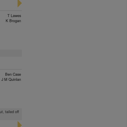
T Lawes
K Brogan
Ben Case
J M Quinlan
t, tailed off