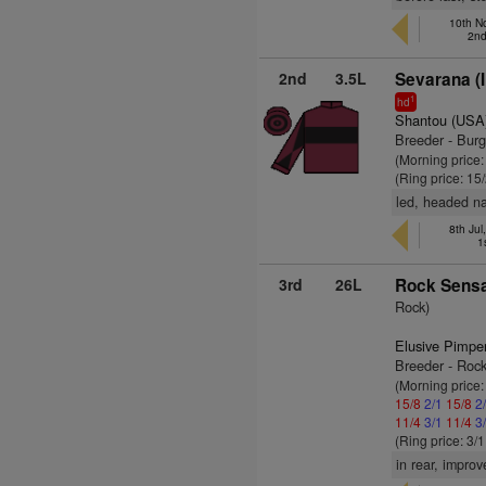
10th No
2nd
2nd
3.5L
Sevarana (
1
hd
Shantou (USA
Breeder - Bur
(Morning price:
(Ring price: 15
led, headed na
8th Jul
1
3rd
26L
Rock Sensa
Rock)
Elusive Pimpe
Breeder - Roc
(Morning price:
15/8
2/1
15/8
2
11/4
3/1
11/4
3
(Ring price: 3/
in rear, impro