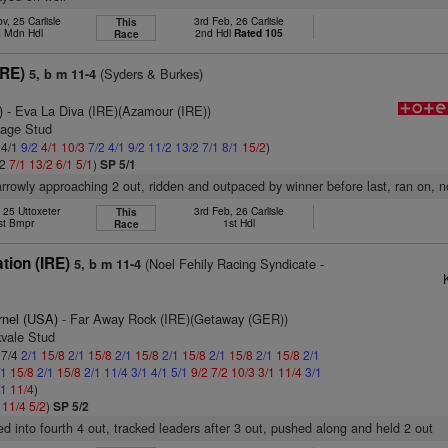
v, 25 Carlisle
3rd Feb, 26 Carlisle
This
 Mdn Hdl
2nd Hdl
Rated 105
Race
IRE)
(Syders & Burkes)
5, b m 11-4
)
- Eva La Diva (IRE)(Azamour (IRE))
gage Stud
 4/1
9/2
4/1
10/3
7/2
4/1
9/2
11/2
13/2
7/1
8/1
15/2
)
/2
7/1
13/2
6/1
5/1
)
SP 5/1
rrowly approaching 2 out, ridden and outpaced by winner before last, ran on, 
, 25 Uttoxeter
3rd Feb, 26 Carlisle
This
st Bmpr
1st Hdl
Race
tion (IRE)
(Noel Fehily Racing Syndicate -
5, b m 11-4
rnel (USA)
- Far Away Rock (IRE)(Getaway (GER))
kvale Stud
 7/4
2/1
15/8
2/1
15/8
2/1
15/8
2/1
15/8
2/1
15/8
2/1
15/8
2/1
/1
15/8
2/1
15/8
2/1
11/4
3/1
4/1
5/1
9/2
7/2
10/3
3/1
11/4
3/1
/1
11/4
)
1
11/4
5/2
)
SP 5/2
ved into fourth 4 out, tracked leaders after 3 out, pushed along and held 2 out