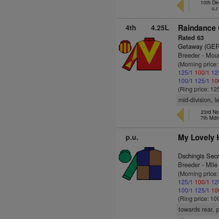
10th De
u.r
4th
4.25L
Raindance 
Rated 63
Getaway (GER
Breeder - Moun
(Morning price
125/1
100/1
12
100/1
125/1
10
(Ring price: 12
mid-division, l
23rd No
7th Md
p.u.
My Lovely 
Dschingis Sec
Breeder - Mlle
(Morning price
125/1
100/1
12
100/1
125/1
10
(Ring price: 10
towards rear, 