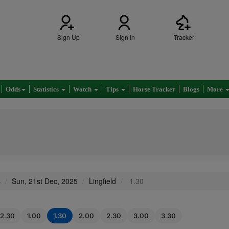
Sign Up
Sign In
Tracker
Odds
Statistics
Watch
Tips
Horse Tracker
Blogs
More
s
Sun, 21st Dec, 2025
Lingfield
1.30
12.30
1.00
1.30
2.00
2.30
3.00
3.30