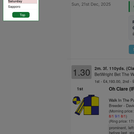
Saturday
Sun, 21st Dec, 2025
Sapporo
Top
2m. 3f. 110yds. (Cl
1.30
BetWright Bet The W
1st - £4,193.00, 2nd -
1st
Oh Clare (I
Walk In The P
Breeder - Dav
(Morning price
8/1
9/1
8/1
)
(Ring price: 17
prominent, lef
before last, s