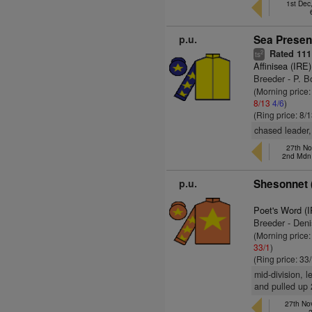
1st Dec
p.u.
Sea Present
Rated 111
2
ts
Affinisea (IRE)
Breeder - P. B
(Morning price:
8/13
4/6
)
(Ring price: 8/
chased leader,
27th Nov
2nd Mdn
p.u.
Shesonnet 
Poet's Word (
Breeder - Den
(Morning price
33/1
)
(Ring price: 33
mid-division, l
and pulled up 
27th Nov