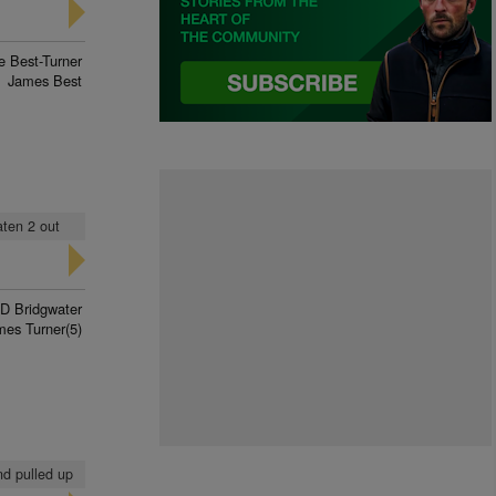
 Best-Turner
James Best
eaten 2 out
D Bridgwater
mes Turner(5)
nd pulled up