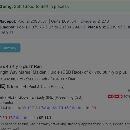
Going:
Soft (Good to Soft in places).
Placepot:
Pool £120961.61 | Units £691.64 | Dividend £127.6
Quadpot:
Pool £11075.75 | Units £87.04 £94.1 |
Place Six:
£309.47 |
P
£269.37
Summary
ass 4 )
4-y-o plus
7 Ran
right Way Mares´ Maiden Hurdle (GBB Race) of £7,700.00 4-y-o plus
 £1,932.00, 3rd - £966.00, 4th - £484.00
7 Ran
RE)
(Paul & Clare Rooney)
5, b m 11-4
Jo
Tot
ark (IRE)
- Kilcoleman Lady (IRE)(Presenting (GB))
id Fenton
: 11/4
3/1
11/4
3/1
10/3
3/1
7/2
4/1
6/1
7/1
15/2
8/1
9/1
10/1
9/1
/2
8/1
17/2
9/1
10/1
11/1
)
SP 11/1
t in second at 2nd, led narrowly travelling strongly approaching 2 out, ridden an
tayed on well