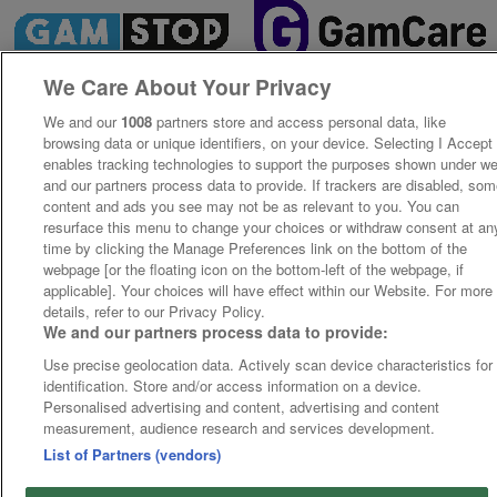
We Care About Your Privacy
We and our
1008
partners store and access personal data, like
browsing data or unique identifiers, on your device. Selecting I Accept
enables tracking technologies to support the purposes shown under w
and our partners process data to provide. If trackers are disabled, so
content and ads you see may not be as relevant to you. You can
resurface this menu to change your choices or withdraw consent at an
time by clicking the Manage Preferences link on the bottom of the
webpage [or the floating icon on the bottom-left of the webpage, if
applicable]. Your choices will have effect within our Website. For more
details, refer to our Privacy Policy.
We and our partners process data to provide:
Use precise geolocation data. Actively scan device characteristics for
identification. Store and/or access information on a device.
Personalised advertising and content, advertising and content
measurement, audience research and services development.
List of Partners (vendors)