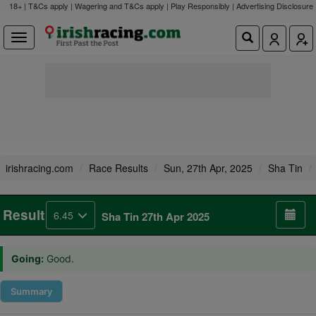
18+ | T&Cs apply | Wagering and T&Cs apply | Play Responsibly |
Advertising Disclosure
irishracing.com
Race Results
Sun, 27th Apr, 2025
Sha Tin
Result
6.45
Sha Tin 27th Apr 2025
Going:
Good.
Summary