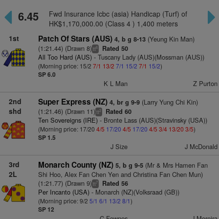
6.45
Fwd Insurance Icbc (asia) Handicap (Turf) of
HK$1,170,000.00 (Class 4 ) 1,400 meters
1st
Patch Of Stars (AUS)
(Yeung Kin Man)
4, b g 8-13
(1:21.44) (Drawn 8)
Rated 50
6
tt
All Too Hard (AUS)
- Tuscany Lady (AUS)(Mossman (AUS))
(Morning price: 15/2
7/1
13/2
7/1
15/2
7/1
15/2
)
SP 6.0
K L Man
Z Purton
2nd
Super Express (NZ)
(Larry Yung Chi Kin)
4, br g 9-9
shd
(1:21.46) (Drawn 11)
Rated 60
2
tt
Ten Sovereigns (IRE)
- Bronte Lass (AUS)(Stravinsky (USA))
(Morning price: 17/20
4/5
17/20
4/5
17/20
4/5
3/4
13/20
3/5
)
SP 1.5
J Size
J McDonald
3rd
Monarch County (NZ)
(Mr & Mrs Hamen Fan
5, b g 9-5
2L
Shi Hoo, Alex Fan Chen Yen and Christina Fan Chen Mun)
(1:21.77) (Drawn 9)
Rated 56
7
tt
Per Incanto (USA)
- Monarch (NZ)(Volksraad (GB))
(Morning price: 9/2
5/1
6/1
13/2
8/1
)
SP 12
C Fownes
J Moreira