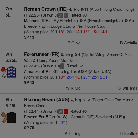
7th
Roman Crown (IRE)
(Albert Hung Chao Hong)
4, b c 8-13
5L
(1:22.25) (Drawn 3)
Rated 50
7
3
bl
tt
Mehmas (IRE)
- My Henrietta (USA)(Henrythenavigator (USA))
Breeder - Lynn Lodge Stud & Pier House Stud
(Morning price: 20/1
18/1
20/1
18/1
16/1
15/1
14/1
)
SP 13
P C Ng
B Avdulla
8th
Forerunner (FR)
(Ng Tai Wing, Anson Or Yiu
6, ch g 9-6
6.25L
Wah & Henry Yeung Mun Kin)
(1:22.43) (Drawn 10)
Rated 57
+
tt
Almanzor (FR)
- Glittering Tax (USA)(Artax (USA))
(Morning price: 20/1
18/1
20/1
18/1
20/1
22/1
25/1
)
SP 42
W K Mo
C Williams
9th
Blazing Beam (AUS)
(Roger Chan Tse Man &
4, b g 8-13
6.25L
Bosco Chan)
(1:22.44) (Drawn 7)
Rated 50
5
1
sr
tt
Reward For Effort (AUS)
- Cannubi (NZ)(Savabeel (AUS))
(Morning price: 50/1
60/1
)
SP 75
K H Ting
H Bentley