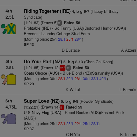
4th
Riding Together (IRE)
(Happy Birthday
4, b g 9-7
2.5L
Syndicate)
(1:21.83) (Drawn 5)
Rated 58
5
tt
Profitable (IRE)
- So Funny (USA)(Distorted Humor (USA))
Breeder - Laundry Cottage Stud Farm
(Morning price: 25/1
28/1
25/1
28/1
)
SP 43
D Eustace
A Atzeni
5th
Do Your Part (NZ)
(Chan Chi Kong)
5, b g 8-13
2.5L
(1:21.85) (Drawn 12)
Rated 50
1
5
xb
tt
Coats Choice (AUS)
- Blue Blond (NZ)(Stravinsky (USA))
(Morning price: 30/1
28/1
30/1
28/1
30/1
33/1
40/1
)
SP 29
K W Lui
L Ferraris
6th
Super Love (NZ)
(Powder Syndicate)
5, b g 9-8
4.75L
(1:22.21) (Drawn 14)
Rated 59
1
tt
U S Navy Flag (USA)
- Rebel Rocker (AUS)(Fastnet Rock
(AUS))
(Morning price: 25/1
22/1
25/1
22/1
25/1
28/1
)
SP 37
C H Yip
K Teetan