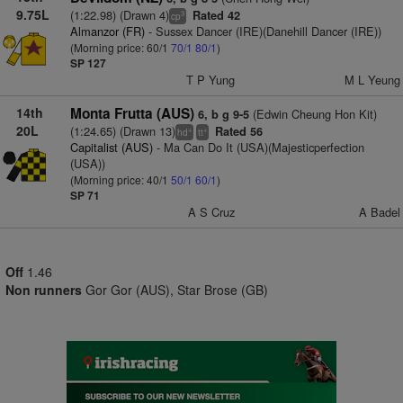
9.75L
(1:22.98) (Drawn 4)
Rated 42
3
cp
Almanzor (FR)
- Sussex Dancer (IRE)(Danehill Dancer (IRE))
(Morning price: 60/1
70/1
80/1
)
SP 127
T P Yung
M L Yeung
14th
Monta Frutta (AUS)
(Edwin Cheung Hon Kit)
6, b g 9-5
20L
(1:24.65) (Drawn 13)
Rated 56
+
+
hd
tt
Capitalist (AUS)
- Ma Can Do It (USA)(Majesticperfection
(USA))
(Morning price: 40/1
50/1
60/1
)
SP 71
A S Cruz
A Badel
Off
1.46
Non runners
Gor Gor (AUS), Star Brose (GB)