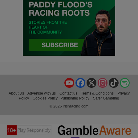
YouTube
Facebook
X
Instagram
TikTok
Spo
About Us
Advertise with us
Contact us
Terms & Conditions
Privacy
Policy
Cookies Policy
Publishing Policy
Safer Gambling
© 2026 irishracing.com