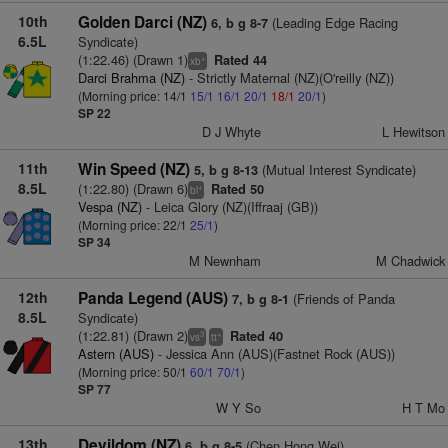
10th
Golden Darci (NZ)
(Leading Edge Racing
6, b g 8-7
6.5L
Syndicate)
(1:22.46) (Drawn 1)
Rated 44
+
xb
Darci Brahma (NZ)
- Strictly Maternal (NZ)(O'reilly (NZ))
(Morning price: 14/1
15/1
16/1
20/1
18/1
20/1
)
SP 22
D J Whyte
L Hewitson
11th
Win Speed (NZ)
(Mutual Interest Syndicate)
5, b g 8-13
8.5L
(1:22.80) (Drawn 6)
Rated 50
+
bl
Vespa (NZ)
- Leica Glory (NZ)(Iffraaj (GB))
(Morning price: 22/1
25/1
)
SP 34
M Newnham
M Chadwick
12th
Panda Legend (AUS)
(Friends of Panda
7, b g 8-1
8.5L
Syndicate)
(1:22.81) (Drawn 2)
Rated 40
3
+
vs
tt
Astern (AUS)
- Jessica Ann (AUS)(Fastnet Rock (AUS))
(Morning price: 50/1
60/1
70/1
)
SP 77
W Y So
H T Mo
13th
Devildom (NZ)
(Chen Hong Wei)
6, b g 8-5