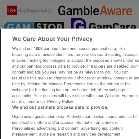
We Care About Your Privacy
We and our
1008
partners store and access personal data, like
browsing data or unique identifiers, on your device. Selecting I Accept
enables tracking technologies to support the purposes shown under w
and our partners process data to provide. If trackers are disabled, so
content and ads you see may not be as relevant to you. You can
resurface this menu to change your choices or withdraw consent at an
time by clicking the Manage Preferences link on the bottom of the
webpage [or the floating icon on the bottom-left of the webpage, if
applicable]. Your choices will have effect within our Website. For more
details, refer to our Privacy Policy.
We and our partners process data to provide:
Use precise geolocation data. Actively scan device characteristics for
identification. Store and/or access information on a device.
Personalised advertising and content, advertising and content
measurement, audience research and services development.