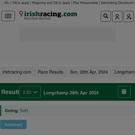
18+ | T&Cs apply | Wagering and T&Cs apply | Play Responsibly |
Advertising Disclosure
irishracing.com
Race Results
Sun, 28th Apr, 2024
Longcham
Result
2.50
Longchamp 28th Apr 2024
Going:
Soft.
Summary