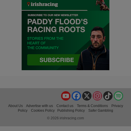
YouTube
Facebook
X
Instagram
TikTok
Spo
About Us
Advertise with us
Contact us
Terms & Conditions
Privacy
Policy
Cookies Policy
Publishing Policy
Safer Gambling
© 2026 irishracing.com