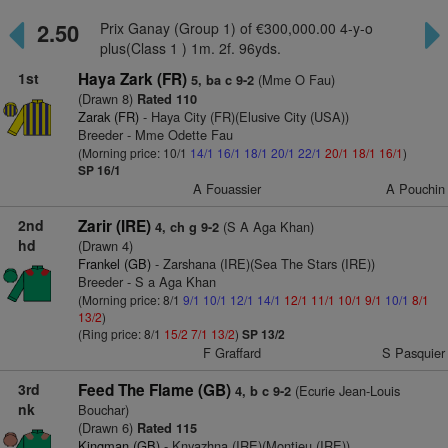
2.50
Prix Ganay (Group 1) of €300,000.00 4-y-o
plus(Class 1 ) 1m. 2f. 96yds.
1st
Haya Zark (FR)
(Mme O Fau)
5, ba c 9-2
(Drawn 8)
Rated 110
Zarak (FR)
- Haya City (FR)(Elusive City (USA))
Breeder - Mme Odette Fau
(Morning price: 10/1
14/1
16/1
18/1
20/1
22/1
20/1
18/1
16/1
)
SP 16/1
A Fouassier
A Pouchin
2nd
Zarir (IRE)
(S A Aga Khan)
4, ch g 9-2
hd
(Drawn 4)
Frankel (GB)
- Zarshana (IRE)(Sea The Stars (IRE))
Breeder - S a Aga Khan
(Morning price: 8/1
9/1
10/1
12/1
14/1
12/1
11/1
10/1
9/1
10/1
8/1
13/2
)
(Ring price: 8/1
15/2
7/1
13/2
)
SP 13/2
F Graffard
S Pasquier
3rd
Feed The Flame (GB)
(Ecurie Jean-Louis
4, b c 9-2
nk
Bouchar)
(Drawn 6)
Rated 115
Kingman (GB)
- Knyazhna (IRE)(Montjeu (IRE))