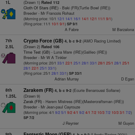
1L
(Drawn 1)
Rated 112
Cloth Of Stars (IRE)
- Baki (FR)(Turtle Bowl (IRE))
Breeder - Mr Francois Rohaut
(Morning price: 10/1
12/1
14/1
16/1
14/1
12/1
11/1
9/1
)
(Ring price: 11/1
10/1
9/1
)
SP 9/1
A Fabre
M Barzalona
7th
Crypto Force (GB)
(AMO Racing Limited)
4, b c 9-2
2.5L
(Drawn 2)
Rated 106
Time Test (GB)
- Luna Mare (IRE)(Galileo (IRE))
Breeder - Mr W A Tinkler
(Morning price: 20/1
33/1
22/1
25/1
28/1
33/1
28/1
25/1
28/1
25/1
28/1
22/1
25/1
33/1
)
(Ring price: 25/1
28/1
33/1
)
SP 33/1
Adrian Murray
D Egan
8th
Zarakem (FR)
(Ecurie Benaroussi Sofiane)
4, b c 9-2
1.25L
(Drawn 9)
Zarak (FR)
- Harem Mistress (IRE)(Mastercraftsman (IRE))
Breeder - Mr Jean-paul Cayrouze
(Morning price: 4/1
9/2
5/1
9/2
4/1
9/2
4/1
7/2
10/3
7/2
10/3
3/1
7/2
)
SP 7/2
J Reynier
M Guyon
9th
Fantastic Moon (GER)
(Liberty Racing 2021)
4, b c 9-2