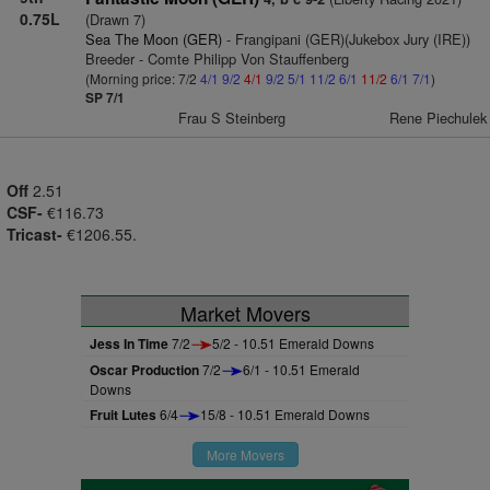
0.75L
(Drawn 7)
Sea The Moon (GER)
- Frangipani (GER)(Jukebox Jury (IRE))
Breeder - Comte Philipp Von Stauffenberg
(Morning price: 7/2
4/1
9/2
4/1
9/2
5/1
11/2
6/1
11/2
6/1
7/1
)
SP 7/1
Frau S Steinberg
Rene Piechulek
Off
2.51
CSF-
€116.73
Tricast-
€1206.55.
Market Movers
Jess In Time
7/2
5/2 - 10.51 Emerald Downs
Oscar Production
7/2
6/1 - 10.51 Emerald
Downs
Fruit Lutes
6/4
15/8 - 10.51 Emerald Downs
More Movers