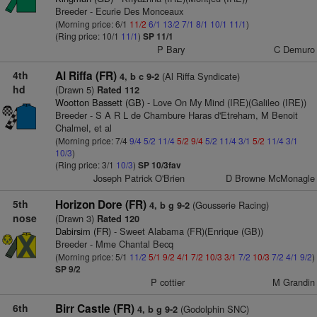
Breeder - Ecurie Des Monceaux
(Morning price: 6/1
11/2
6/1
13/2
7/1
8/1
10/1
11/1
)
(Ring price: 10/1
11/1
)
SP 11/1
P Bary
C Demuro
4th
Al Riffa (FR)
(Al Riffa Syndicate)
4, b c 9-2
hd
(Drawn 5)
Rated 112
Wootton Bassett (GB)
- Love On My Mind (IRE)(Galileo (IRE))
Breeder - S A R L de Chambure Haras d'Etreham, M Benoit
Chalmel, et al
(Morning price: 7/4
9/4
5/2
11/4
5/2
9/4
5/2
11/4
3/1
5/2
11/4
3/1
10/3
)
(Ring price: 3/1
10/3
)
SP 10/3fav
Joseph Patrick O'Brien
D Browne McMonagle
5th
Horizon Dore (FR)
(Gousserie Racing)
4, b g 9-2
nose
(Drawn 3)
Rated 120
Dabirsim (FR)
- Sweet Alabama (FR)(Enrique (GB))
Breeder - Mme Chantal Becq
(Morning price: 5/1
11/2
5/1
9/2
4/1
7/2
10/3
3/1
7/2
10/3
7/2
4/1
9/2
)
SP 9/2
P cottier
M Grandin
6th
Birr Castle (FR)
(Godolphin SNC)
4, b g 9-2