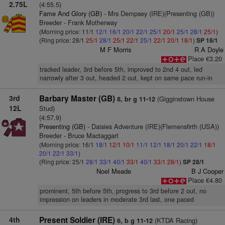
2.75L
(4:55.5)
Fame And Glory (GB)
- Mrs Dempsey (IRE)(Presenting (GB))
Breeder - Frank Motherway
(Morning price: 11/1
12/1
16/1
20/1
22/1
25/1
20/1
25/1
28/1
25/1
)
(Ring price: 28/1
25/1
28/1
25/1
22/1
25/1
22/1
20/1
18/1
)
SP 18/1
M F Morris
R A Doyle
Place €3.20
tracked leader, 3rd before 5th, improved to 2nd 4 out, led
narrowly after 3 out, headed 2 out, kept on same pace run-in
3rd
Barbary Master (GB)
(Gigginstown House
8, br g 11-12
12L
Stud)
(4:57.9)
Presenting (GB)
- Daisies Adventure (IRE)(Flemensfirth (USA))
Breeder - Bruce Mactaggart
(Morning price: 16/1
18/1
12/1
10/1
11/1
12/1
18/1
20/1
22/1
18/1
20/1
22/1
33/1
)
(Ring price: 25/1
28/1
33/1
40/1
33/1
40/1
33/1
28/1
)
SP 28/1
Noel Meade
B J Cooper
Place €4.80
prominent, 5th before 5th, progress to 3rd before 2 out, no
impression on leaders in moderate 3rd last, one paced
4th
Present Soldier (IRE)
(KTDA Racing)
6, b g 11-12