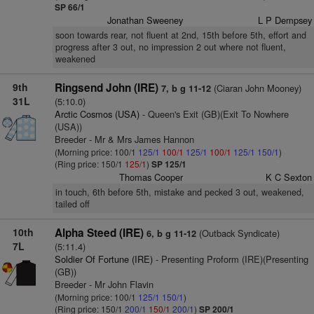
SP 66/1
Jonathan Sweeney
L P Dempsey
soon towards rear, not fluent at 2nd, 15th before 5th, effort and
progress after 3 out, no impression 2 out where not fluent,
weakened
9th
Ringsend John (IRE)
(Ciaran John Mooney)
7, b g 11-12
31L
(5:10.0)
Arctic Cosmos (USA)
- Queen's Exit (GB)(Exit To Nowhere
(USA))
Breeder - Mr & Mrs James Hannon
(Morning price: 100/1
125/1
100/1
125/1
100/1
125/1
150/1
)
(Ring price: 150/1
125/1
)
SP 125/1
Thomas Cooper
K C Sexton
in touch, 6th before 5th, mistake and pecked 3 out, weakened,
tailed off
10th
Alpha Steed (IRE)
(Outback Syndicate)
6, b g 11-12
7L
(5:11.4)
Soldier Of Fortune (IRE)
- Presenting Proform (IRE)(Presenting
(GB))
Breeder - Mr John Flavin
(Morning price: 100/1
125/1
150/1
)
(Ring price: 150/1
200/1
150/1
200/1
)
SP 200/1