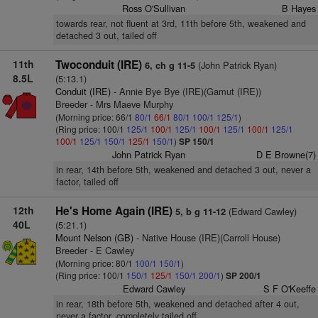
Ross O'Sullivan
B Hayes
towards rear, not fluent at 3rd, 11th before 5th, weakened and
detached 3 out, tailed off
11th
Twoconduit (IRE)
(John Patrick Ryan)
6, ch g 11-5
8.5L
(5:13.1)
Conduit (IRE)
- Annie Bye Bye (IRE)(Gamut (IRE))
Breeder - Mrs Maeve Murphy
(Morning price: 66/1
80/1
66/1
80/1
100/1
125/1
)
(Ring price: 100/1
125/1
100/1
125/1
100/1
125/1
100/1
125/1
100/1
125/1
150/1
125/1
150/1
)
SP 150/1
John Patrick Ryan
D E Browne(7)
in rear, 14th before 5th, weakened and detached 3 out, never a
factor, tailed off
12th
He's Home Again (IRE)
(Edward Cawley)
5, b g 11-12
40L
(5:21.1)
Mount Nelson (GB)
- Native House (IRE)(Carroll House)
Breeder - E Cawley
(Morning price: 80/1
100/1
150/1
)
(Ring price: 100/1
150/1
125/1
150/1
200/1
)
SP 200/1
Edward Cawley
S F O'Keeffe
in rear, 18th before 5th, weakened and detached after 4 out,
never a factor, completely tailed off