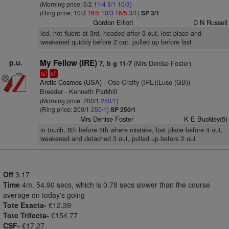
(Morning price: 5/2
11/4
3/1
10/3
)
(Ring price: 10/3
16/5
10/3
16/5
3/1
)
SP 3/1
Gordon Elliott
D N Russell
led, not fluent at 3rd, headed after 3 out, lost place and
weakened quickly before 2 out, pulled up before last
p.u.
My Fellow (IRE)
(Mrs Denise Foster)
7, b g 11-7
1
1
ts
bl
Arctic Cosmos (USA)
- Oso Crafty (IRE)(Luso (GB))
Breeder - Kenneth Parkhill
(Morning price: 200/1
250/1
)
(Ring price: 200/1
250/1
)
SP 250/1
Mrs Denise Foster
K E Buckley(5)
in touch, 8th before 5th where mistake, lost place before 4 out,
weakened and detached 3 out, pulled up before 2 out
Off
3.17
Time
4m. 54.90 secs, which is 0.78 secs slower than the course
average on today's going
Tote Exacta-
€12.39
Tote Trifecta-
€154.77
CSF-
€17.27.