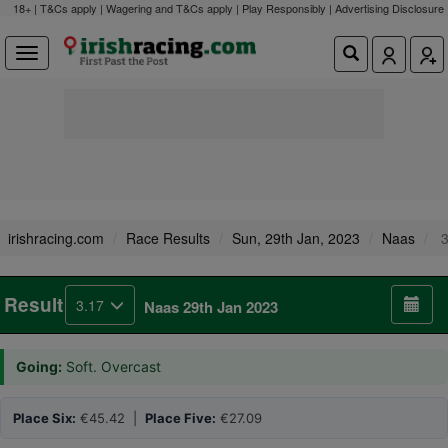
18+ | T&Cs apply | Wagering and T&Cs apply | Play Responsibly |
Advertising Disclosure
irishracing.com
Race Results
Sun, 29th Jan, 2023
Naas
3
Result
3.17
Naas 29th Jan 2023
Going:
Soft. Overcast
Place Six:
€45.42 |
Place Five:
€27.09