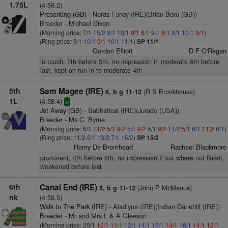
1.75L
(4:58.2)
Presenting (GB)
- Noras Fancy (IRE)(Brian Boru (GB))
Breeder - Michael Dixon
(Morning price: 7/1
15/2
8/1
10/1
9/1
8/1
9/1
8/1
9/1
10/1
9/1
)
(Ring price: 9/1
10/1
9/1
10/1
11/1
)
SP 11/1
Gordon Elliott
D F O'Regan
in touch, 7th before 5th, no impression in moderate 6th before
last, kept on run-in to moderate 4th
5th
Sam Magee (IRE)
(R S Brookhouse)
6, b g 11-12
1L
(4:58.4)
sr
Jet Away (GB)
- Sabbatical (IRE)(Jurado (USA))
Breeder - Ms C. Byrne
(Morning price: 6/1
11/2
5/1
9/2
5/1
9/2
5/1
9/2
11/2
5/1
6/1
11/2
6/1
)
(Ring price: 11/2
6/1
13/2
7/1
15/2
)
SP 15/2
Henry De Bromhead
Rachael Blackmore
prominent, 4th before 5th, no impression 2 out where not fluent,
weakened before last
6th
Canal End (IRE)
(John P McManus)
5, b g 11-12
nk
(4:58.5)
Walk In The Park (IRE)
- Aladiyna (IRE)(Indian Danehill (IRE))
Breeder - Mr and Mrs L & A Gleeson
(Morning price: 20/1
12/1
11/1
12/1
14/1
16/1
14/1
16/1
14/1
12/1