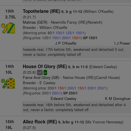
13th
Topothelane (IRE)
(William O'Keeffe)
6, b g 11-12
2.75L
(5:21.7)
Malinas (GER)
- Newmills Fancy (IRE)(Norwich)
Breeder - William O'Keeffe
(Morning price: 80/1
100/1
125/1
150/1
)
(Ring price: 125/1
150/1
200/1
150/1
)
SP 150/1
J P O'Keeffe
I J Power
towards rear, 17th before 5th, weakened and detached 3 out,
never a factor, completely tailed off
14th
House Of Glory (IRE)
(Edward Cawley)
6, b m 11-5
10L
(5:23.8)
2
hd
sr
Fame And Glory (GB)
- Native House (IRE)(Carroll House)
Breeder - E Cawley
(Morning price: 200/1
150/1
200/1
150/1
200/1
250/1
)
(Ring price: 200/1
250/1
)
SP 250/1
Edward Cawley
K M Donoghue
towards rear, 16th before 5th, weakened and detached after 4
out, never a factor, completely tailed off
15th
Allez Rock (IRE)
(Ms Yvonne Hennessy)
9, b/br g 11-12
19L
(5:27.5)