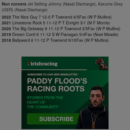
Non runners
Jet Setting Johnny (Nasal Discharge), Karuma Grey
(GER) (Nasal Discharge)
2022
The Nice Guy 7 12-0 P Townend 6/5Fav (W P Mullins)
2021
Limestone Rock 5 11-12 P T Enright 3/1 (M F Morris)
2020
The Big Getaway 6 11-12 P Townend 2/5Fav (W P Mullins)
2019
Dream Conti 6 11-12 S W Flanagan 5/4Fav (Noel Meade)
2018
Ballyward 6 11-12 P Townend 9/10Fav (W P Mullins)