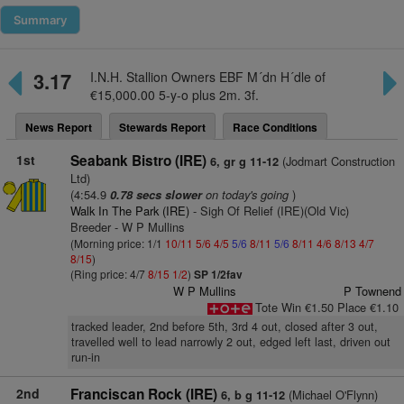
Summary
3.17
I.N.H. Stallion Owners EBF M´dn H´dle of
€15,000.00 5-y-o plus 2m. 3f.
News Report
Stewards Report
Race Conditions
1st
Seabank Bistro (IRE)
(Jodmart Construction
6, gr g 11-12
Ltd)
(4:54.9
on today's going
)
0.78 secs slower
Walk In The Park (IRE)
- Sigh Of Relief (IRE)(Old Vic)
Breeder - W P Mullins
(Morning price: 1/1
10/11
5/6
4/5
5/6
8/11
5/6
8/11
4/6
8/13
4/7
8/15
)
(Ring price: 4/7
8/15
1/2
)
SP 1/2fav
W P Mullins
P Townend
Tote Win €1.50 Place €1.10
tracked leader, 2nd before 5th, 3rd 4 out, closed after 3 out,
travelled well to lead narrowly 2 out, edged left last, driven out
run-in
2nd
Franciscan Rock (IRE)
(Michael O'Flynn)
6, b g 11-12