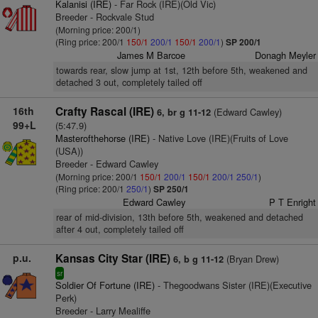
Kalanisi (IRE)
- Far Rock (IRE)(Old Vic)
Breeder - Rockvale Stud
(Morning price: 200/1)
(Ring price: 200/1
150/1
200/1
150/1
200/1
)
SP 200/1
James M Barcoe
Donagh Meyler
towards rear, slow jump at 1st, 12th before 5th, weakened and
detached 3 out, completely tailed off
16th
Crafty Rascal (IRE)
(Edward Cawley)
6, br g 11-12
99+L
(5:47.9)
Masterofthehorse (IRE)
- Native Love (IRE)(Fruits of Love
(USA))
Breeder - Edward Cawley
(Morning price: 200/1
150/1
200/1
150/1
200/1
250/1
)
(Ring price: 200/1
250/1
)
SP 250/1
Edward Cawley
P T Enright
rear of mid-division, 13th before 5th, weakened and detached
after 4 out, completely tailed off
p.u.
Kansas City Star (IRE)
(Bryan Drew)
6, b g 11-12
sr
Soldier Of Fortune (IRE)
- Thegoodwans Sister (IRE)(Executive
Perk)
Breeder - Larry Mealiffe