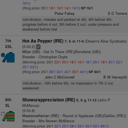
16/1
)
(Ring price: 20/1
18/1
16/1
14/1
16/1
)
SP 16/1
Peter Fahey
S D Torrens
mid-division, mistake and pecked at 4th, 9th before 5th,
progress before 4 out, 5th before 2 out, under pressure and
weakened before last
7th
Hot As Pepper (IRE)
(Dream's Alive Syndicate)
7, b m 11-0
23L
(5:03.2)
4
ts
Milan (GB)
- Get In There (IRE)(Beneficial (GB))
Breeder - Christopher Doyle
(Morning price: 33/1
22/1
20/1
18/1
16/1
18/1
20/1
18/1
20/1
22/1
25/1
33/1
)
(Ring price: 25/1
28/1
33/1
40/1
33/1
40/1
)
SP 40/1
John C McConnell
B W Harvey(5)
mid-division, 10th before 5th, no impression in 7th 2 out,
weakened
8th
Showurappreciation (IRE)
(John P
5, b g 11-12
3L
McManus)
(5:03.8)
Mastercraftsman (IRE)
- Round of Applause (GB)(Galileo (IRE))
Breeder - Mrs Noreen McManus
(Morning price: 20/1
22/1
25/1
28/1
33/1
40/1
50/1
66/1
)