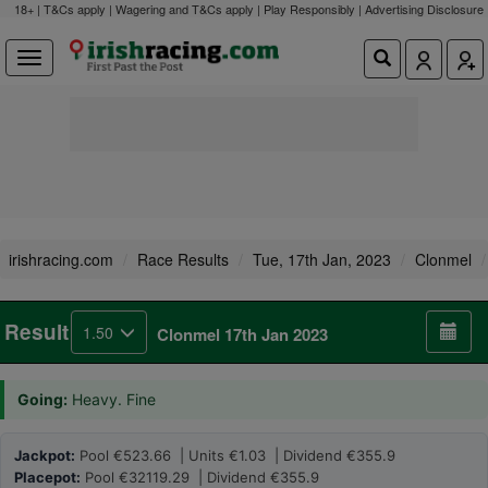
18+ | T&Cs apply | Wagering and T&Cs apply | Play Responsibly |
Advertising Disclosure
irishracing.com
Race Results
Tue, 17th Jan, 2023
Clonmel
Result
1.50
Clonmel 17th Jan 2023
Going:
Heavy. Fine
Jackpot:
Pool €523.66 | Units €1.03 | Dividend €355.9
Placepot:
Pool €32119.29 | Dividend €355.9