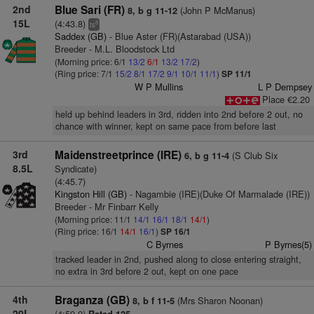
2nd
Blue Sari (FR)
(John P McManus)
8, b g 11-12
15L
(4:43.8)
8
ts
Saddex (GB)
- Blue Aster (FR)(Astarabad (USA))
Breeder - M.L. Bloodstock Ltd
(Morning price: 6/1
13/2
6/1
13/2
17/2
)
(Ring price: 7/1
15/2
8/1
17/2
9/1
10/1
11/1
)
SP 11/1
W P Mullins
L P Dempsey
Place €2.20
held up behind leaders in 3rd, ridden into 2nd before 2 out, no
chance with winner, kept on same pace from before last
3rd
Maidenstreetprince (IRE)
(S Club Six
6, b g 11-4
8.5L
Syndicate)
(4:45.7)
Kingston Hill (GB)
- Nagambie (IRE)(Duke Of Marmalade (IRE))
Breeder - Mr Finbarr Kelly
(Morning price: 11/1
14/1
16/1
18/1
14/1
)
(Ring price: 16/1
14/1
16/1
)
SP 16/1
C Byrnes
P Byrnes(5)
tracked leader in 2nd, pushed along to close entering straight,
no extra in 3rd before 2 out, kept on one pace
4th
Braganza (GB)
(Mrs Sharon Noonan)
8, b f 11-5
20L
(4:50.0)