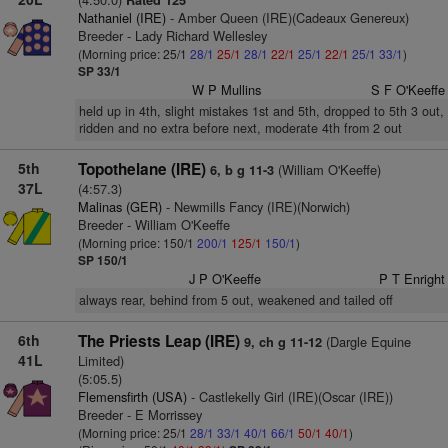
Rated 125
Nathaniel (IRE)
- Amber Queen (IRE)(Cadeaux Genereux)
Breeder - Lady Richard Wellesley
(Morning price: 25/1
28/1
25/1
28/1
22/1
25/1
22/1
25/1
33/1
)
SP 33/1
W P Mullins
S F O'Keeffe
held up in 4th, slight mistakes 1st and 5th, dropped to 5th 3 out,
ridden and no extra before next, moderate 4th from 2 out
5th
Topothelane (IRE)
(William O'Keeffe)
6, b g 11-3
37L
(4:57.3)
Malinas (GER)
- Newmills Fancy (IRE)(Norwich)
Breeder - William O'Keeffe
(Morning price: 150/1
200/1
125/1
150/1
)
SP 150/1
J P O'Keeffe
P T Enright
always rear, behind from 5 out, weakened and tailed off
6th
The Priests Leap (IRE)
(Dargle Equine
9, ch g 11-12
41L
Limited)
(5:05.5)
Flemensfirth (USA)
- Castlekelly Girl (IRE)(Oscar (IRE))
Breeder - E Morrissey
(Morning price: 25/1
28/1
33/1
40/1
66/1
50/1
40/1
)