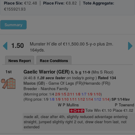
Place Six:
€12.48 |
Place Five:
€8.82 |
Tote Aggregate:
€155921.93
Summary
1.50
Munster H´dle of €11,500.00 5-y-o plus 2m.
164yds.
News Report
Race Conditions
1st
Gaelic Warrior (GER)
(Mrs S Ricci)
5, b g 11-9
(4:40.8
on today's going
)
1.28 secs faster
Rated 134
Maxios (GB)
- Game Of Legs (FR)(Hernando (FR))
Breeder - Niarchos Family
(Morning price: 1/4
2/9
1/5
2/11
1/8
1/7
1/9
1/10
)
(Ring price: 1/9
1/8
1/9
1/10
1/11
1/12
1/14
1/12
1/14
)
SP 1/14fav
W P Mullins
P Townend
Tote Win €1.10 Place €1.02
made all, clear after 4th, slightly reduced advantage entering
straight, jumped slightly right 2 out, drew clear from last, not
extended