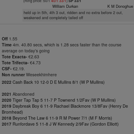
(Ring price: 50/1
40/1
33/1
)
SP 33/1
William Durkan
K M Donoghue
held up in 5th, 4th 3 out, ridden and no extra before 2 out,
weakened and completely tailed off
Off
1.55
Time
4m. 40.80 secs, which is 1.28 secs faster than the course
average on today's going
Tote Exacta-
€2.63
Tote Trifecta-
€4.73
CSF-
€2.19.
Non runner
Weseekhimhere
2022
Cash Back 10 12-0 D E Mullins 8/1 (W P Mullins)
2021
Abandoned
2020
Tiger Tap Tap 5 11-7 P Townend 1/2Fav (W P Mullins)
2019
Daybreak Boy 6 11-9 Rachael Blackmore 13/8Fav (Henry De
Bromhead)
2018
Beyond The Law 6 11-9 R M Power 7/1 (M F Morris)
2017
Runfordave 5 11-8 J W Kennedy 2/9Fav (Gordon Elliott)