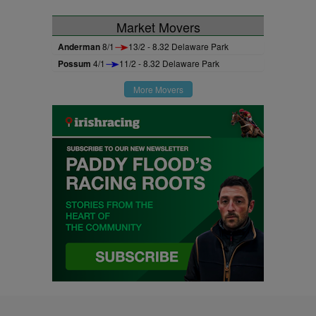
Market Movers
Anderman
8/1
13/2 - 8.32 Delaware Park
Possum
4/1
11/2 - 8.32 Delaware Park
More Movers