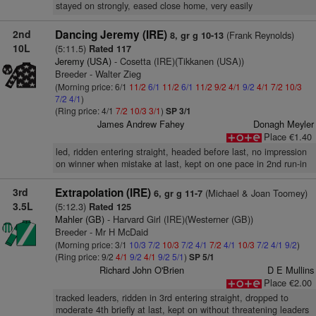
stayed on strongly, eased close home, very easily
2nd
Dancing Jeremy (IRE)
(Frank Reynolds)
8, gr g 10-13
10L
(5:11.5)
Rated 117
Jeremy (USA)
- Cosetta (IRE)(Tikkanen (USA))
Breeder - Walter Zieg
(Morning price: 6/1
11/2
6/1
11/2
6/1
11/2
9/2
4/1
9/2
4/1
7/2
10/3
7/2
4/1
)
(Ring price: 4/1
7/2
10/3
3/1
)
SP 3/1
James Andrew Fahey
Donagh Meyler
Place €1.40
led, ridden entering straight, headed before last, no impression
on winner when mistake at last, kept on one pace in 2nd run-in
3rd
Extrapolation (IRE)
(Michael & Joan Toomey)
6, gr g 11-7
3.5L
(5:12.3)
Rated 125
Mahler (GB)
- Harvard Girl (IRE)(Westerner (GB))
Breeder - Mr H McDaid
(Morning price: 3/1
10/3
7/2
10/3
7/2
4/1
7/2
4/1
10/3
7/2
4/1
9/2
)
(Ring price: 9/2
4/1
9/2
4/1
9/2
5/1
)
SP 5/1
Richard John O'Brien
D E Mullins
Place €2.00
tracked leaders, ridden in 3rd entering straight, dropped to
moderate 4th briefly at last, kept on without threatening leaders