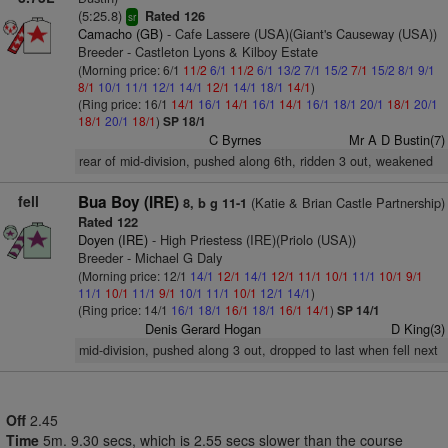
(5:25.8)
Rated 126
sr
Camacho (GB)
- Cafe Lassere (USA)(Giant's Causeway (USA))
Breeder - Castleton Lyons & Kilboy Estate
(Morning price: 6/1
11/2
6/1
11/2
6/1
13/2
7/1
15/2
7/1
15/2
8/1
9/1
8/1
10/1
11/1
12/1
14/1
12/1
14/1
18/1
14/1
)
(Ring price: 16/1
14/1
16/1
14/1
16/1
14/1
16/1
18/1
20/1
18/1
20/1
18/1
20/1
18/1
)
SP 18/1
C Byrnes
Mr A D Bustin(7)
rear of mid-division, pushed along 6th, ridden 3 out, weakened
fell
Bua Boy (IRE)
(Katie & Brian Castle Partnership)
8, b g 11-1
Rated 122
Doyen (IRE)
- High Priestess (IRE)(Priolo (USA))
Breeder - Michael G Daly
(Morning price: 12/1
14/1
12/1
14/1
12/1
11/1
10/1
11/1
10/1
9/1
11/1
10/1
11/1
9/1
10/1
11/1
10/1
12/1
14/1
)
(Ring price: 14/1
16/1
18/1
16/1
18/1
16/1
14/1
)
SP 14/1
Denis Gerard Hogan
D King(3)
mid-division, pushed along 3 out, dropped to last when fell next
Off
2.45
Time
5m. 9.30 secs, which is 2.55 secs slower than the course