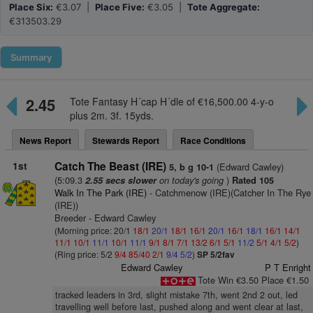
Place Six:
€3.07 |
Place Five:
€3.05 |
Tote Aggregate:
€313503.29
Summary
2.45
Tote Fantasy H´cap H´dle of €16,500.00 4-y-o
plus 2m. 3f. 15yds.
News Report
Stewards Report
Race Conditions
1st
Catch The Beast (IRE)
(Edward Cawley)
5, b g 10-1
(5:09.3
on today's going
)
2.55 secs slower
Rated 105
Walk In The Park (IRE)
- Catchmenow (IRE)(Catcher In The Rye
(IRE))
Breeder - Edward Cawley
(Morning price: 20/1
18/1
20/1
18/1
16/1
20/1
16/1
18/1
16/1
14/1
11/1
10/1
11/1
10/1
11/1
9/1
8/1
7/1
13/2
6/1
5/1
11/2
5/1
4/1
5/2
)
(Ring price: 5/2
9/4
85/40
2/1
9/4
5/2
)
SP 5/2fav
Edward Cawley
P T Enright
Tote Win €3.50 Place €1.50
tracked leaders in 3rd, slight mistake 7th, went 2nd 2 out, led
travelling well before last, pushed along and went clear at last,