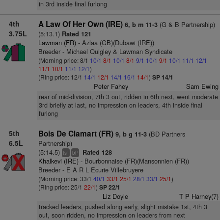
in 3rd inside final furlong
4th
A Law Of Her Own (IRE)
(G & B Partnership)
6, b m 11-3
3.75L
(5:13.1)
Rated 121
Lawman (FR)
- Azlaa (GB)(Dubawi (IRE))
Breeder - Michael Quigley & Lawman Syndicate
(Morning price: 8/1
10/1
8/1
10/1
8/1
9/1
10/1
9/1
10/1
11/1
12/1
11/1
10/1
11/1
12/1
)
(Ring price: 12/1
14/1
12/1
14/1
16/1
14/1
)
SP 14/1
Peter Fahey
Sam Ewing
rear of mid-division, 7th 3 out, ridden in 6th next, went moderate
3rd briefly at last, no impression on leaders, 4th inside final
furlong
5th
Bois De Clamart (FR)
(BD Partners
9, b g 11-3
6.5L
Partnership)
(5:14.5)
Rated 128
+
+
ts
bl
Khalkevi (IRE)
- Bourbonnaise (FR)(Mansonnien (FR))
Breeder - E A R L Ecurie Villebruyere
(Morning price: 33/1
40/1
33/1
25/1
28/1
33/1
25/1
)
(Ring price: 25/1
22/1
)
SP 22/1
Liz Doyle
T P Harney(7)
tracked leaders, pushed along early, slight mistake 1st, 4th 3
out, soon ridden, no impression on leaders from next