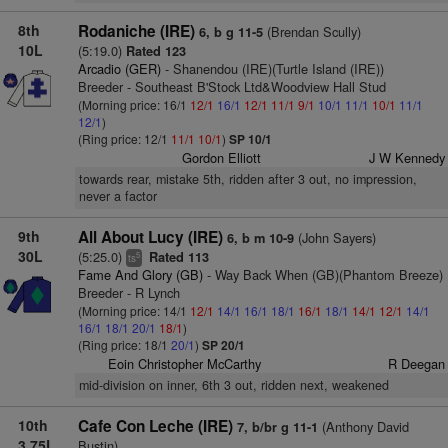
8th
Rodaniche (IRE)
(Brendan Scully)
6, b g 11-5
10L
(5:19.0)
Rated 123
Arcadio (GER)
- Shanendou (IRE)(Turtle Island (IRE))
Breeder - Southeast B'Stock Ltd&Woodview Hall Stud
(Morning price: 16/1
12/1
16/1
12/1
11/1
9/1
10/1
11/1
10/1
11/1
12/1
)
(Ring price: 12/1
11/1
10/1
)
SP 10/1
Gordon Elliott
J W Kennedy
towards rear, mistake 5th, ridden after 3 out, no impression,
never a factor
9th
All About Lucy (IRE)
(John Sayers)
6, b m 10-9
30L
(5:25.0)
Rated 113
5
ts
Fame And Glory (GB)
- Way Back When (GB)(Phantom Breeze)
Breeder - R Lynch
(Morning price: 14/1
12/1
14/1
16/1
18/1
16/1
18/1
14/1
12/1
14/1
16/1
18/1
20/1
18/1
)
(Ring price: 18/1
20/1
)
SP 20/1
Eoin Christopher McCarthy
R Deegan
mid-division on inner, 6th 3 out, ridden next, weakened
10th
Cafe Con Leche (IRE)
(Anthony David
7, b/br g 11-1
3.75L
Bustin)