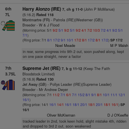
6th
Harry Alonzo (IRE)
(John P McManus)
7, ch g 11-0
7L
(5:16.2)
Rated 118
Montmartre (FR)
- Patrola (IRE)(Westerner (GB))
Breeder - W & J Flood
(Morning price: 5/1
9/2
5/1
9/2
5/1
9/2
4/1
7/2
10/3
7/2
4/1
9/2
5/1
7/1
)
(Ring price: 7/1
8/1
17/2
9/1
10/1
17/2
8/1
17/2
8/1
17/2
)
SP 17/2
Noel Meade
M P Walsh
in rear, some progress into 9th 2 out, soon pushed along, kept
on one pace straight, never a factor
7th
Supreme Jet (IRE)
(Keep The Faith
7, b g 11-12
3.75L
Bloodstock Limited)
(5:16.9)
Rated 130
Jet Away (GB)
- Pollys Leader (IRE)(Supreme Leader)
Breeder - Mr Andrew Dwyer
(Morning price: 7/1
11/2
7/1
6/1
7/1
15/2
8/1
9/1
8/1
10/1
11/1
12/1
16/1
)
(Ring price: 14/1
16/1
14/1
16/1
18/1
20/1
18/1
20/1
18/1
16/1
)
SP
16/1
Oliver McKiernan
D J O'Keeffe
tracked leader in 2nd, took keen hold, slight mistake 4th, ridden
and dropped to 3rd 2 out, soon weakened