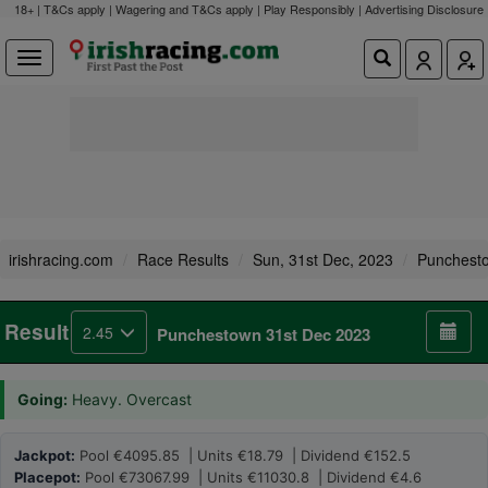
18+ | T&Cs apply | Wagering and T&Cs apply | Play Responsibly |
Advertising Disclosure
irishracing.com
Race Results
Sun, 31st Dec, 2023
Punchest
Result
2.45
Punchestown 31st Dec 2023
Going:
Heavy. Overcast
Jackpot:
Pool €4095.85 | Units €18.79 | Dividend €152.5
Placepot:
Pool €73067.99 | Units €11030.8 | Dividend €4.6