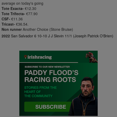
average on today's going
Tote Exacta-
€12.30
Tote Trifecta-
€77.90
CSF-
€11.36
Tricast-
€36.54.
Non runner
Another Choice (Stone Bruise)
2022
San Salvador 6 10-10 J J Slevin 11/1 (Joseph Patrick O'Brien)