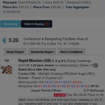
Placepot:
Pool €15443.14 | Units €63.76 | Dividend €169.6
Place Six:
€61.53 |
Place Five:
€41.88 |
Tote Aggregate:
€126159.08
Summary
Watch
Replay
5.20
Conference & Banqueting Facilities Hcap of
€11,500.00 3-y-o plus 1m. 4f. 110yds.
News Report
Stewards Report
Race Conditions
1st
Rapid Mission (GB)
(Zhang Yuesheng)
3, b g 9-2
(2:47.96
on today's going
) (Drawn 10)
1.22 secs slower
2
bl
Rated 80(+6 after this run)
Frankel (GB)
- Midnight Crossing (IRE)(Dark Angel (IRE))
Breeder - Pursuit of Success LLC
(Morning price: 10/3
7/2
4/1
7/2
4/1
9/2
5/1
9/2
4/1
)
(Ring price: 9/2
4/1
9/2
4/1
9/2
4/1
9/2
4/1
9/2
4/1
9/2
4/1
)
SP 4/1
Joseph Patrick O'Brien
D P McDonogh
Tote Win €5.00 Place €1.60
dwelt, soon mid-division and took keen hold, headway to 4th 3f
out, travelling well in 2nd over 1f out and challenged 1f out,