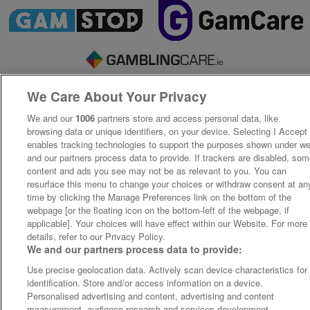
We Care About Your Privacy
We and our
1006
partners store and access personal data, like
browsing data or unique identifiers, on your device. Selecting I Accept
enables tracking technologies to support the purposes shown under w
and our partners process data to provide. If trackers are disabled, so
content and ads you see may not be as relevant to you. You can
resurface this menu to change your choices or withdraw consent at an
time by clicking the Manage Preferences link on the bottom of the
webpage [or the floating icon on the bottom-left of the webpage, if
applicable]. Your choices will have effect within our Website. For more
details, refer to our Privacy Policy.
We and our partners process data to provide:
Use precise geolocation data. Actively scan device characteristics for
identification. Store and/or access information on a device.
Personalised advertising and content, advertising and content
measurement, audience research and services development.