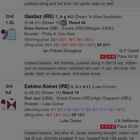
pushed along and led final 150 yards, kept on well
2nd
Qasbaz (IRE)
(Dream Is Alive Syndicate)
7, b g 9-2
1.5L
(2:48.21) (Drawn 15)
Rated 66
+
cp
Make Believe (GB)
- Esuvia (IRE)(Whipper (USA))
Breeder - Philip & Orla Hore
(Morning price: 33/1
20/1
18/1
14/1
28/1
)
(Ring price: 25/1
28/1
25/1
20/1
22/1
20/1
)
SP 20/1
Ian Patrick Donoghue
G F Carroll
Place €4.50
tracked leaders, 4th halfway, pushed along in 5th 2f out, ridden
and no impression when switched left over 1f out, 3rd final 100
yards, kept on same pace, 2nd close home
3rd
Eskimo Komet (IRE)
(Luke Comer)
5, b c 9-11
hd
(2:48.22) (Drawn 12)
Rated 75
Red Jazz (USA)
- Kristal Komet (IRE)(High Chaparral (IRE))
Breeder - Luke Comer
(Morning price: 4/1
9/2
11/2
13/2
7/1
8/1
9/1
11/1
14/1
16/1
)
(Ring price: 16/1
14/1
12/1
)
SP 12/1
Luke Comer
J A Heffernan
Place €3.50
tracked leaders, 3rd after 4f, closer entering straight, ridden and
led 2f out, strongly pressed 1f out, headed final 150 yards, no