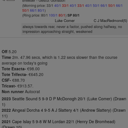
Breeder - Gestut Gorlsdorf
(Morning price: 33/1
40/1
33/1
40/1
33/1
40/1
50/1
66/1
50/1
66/1
50/1
66/1
80/1
)
(Ring price: 80/1
100/1
80/1
)
SP 80/1
Luke Comer
C J MacRedmond(5)
always towards rear, never a factor, pushed along halfway, no
impression approaching straight, weakened
Off
5.20
Time
2m. 47.96 secs, which is 1.22 secs slower than the course
average on today's going
Tote Exacta-
€98.00
Tote Trifecta-
€645.20
CSF-
€88.70
Tricast-
€913.57.
Non runner
Autocrat
2023
Seattle Sound 5 9-9 D P McDonogh 20/1 (Luke Comer) (Drawn
1)
2022
Aingeal Dorcha 4 9-5 A J Slattery 4/1 (Andrew Slattery) (Drawn
11)
2021
Cape Islay 5 9-8 W M Lordan 22/1 (Henry De Bromhead)
(Drawn 10)