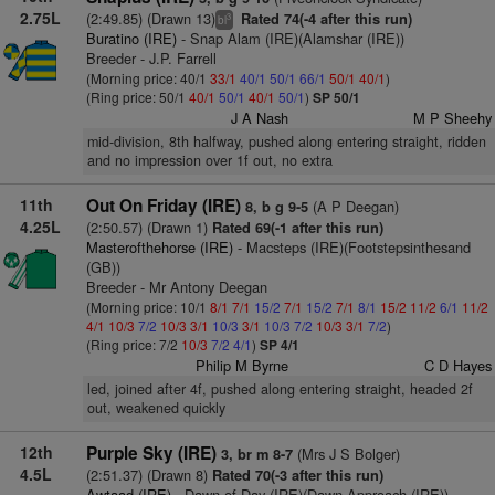
2.75L
(2:49.85) (Drawn 13)
Rated 74(-4 after this run)
3
bl
Buratino (IRE)
- Snap Alam (IRE)(Alamshar (IRE))
Breeder - J.P. Farrell
(Morning price: 40/1
33/1
40/1
50/1
66/1
50/1
40/1
)
(Ring price: 50/1
40/1
50/1
40/1
50/1
)
SP 50/1
J A Nash
M P Sheehy
mid-division, 8th halfway, pushed along entering straight, ridden
and no impression over 1f out, no extra
11th
Out On Friday (IRE)
(A P Deegan)
8, b g 9-5
4.25L
(2:50.57) (Drawn 1)
Rated 69(-1 after this run)
Masterofthehorse (IRE)
- Macsteps (IRE)(Footstepsinthesand
(GB))
Breeder - Mr Antony Deegan
(Morning price: 10/1
8/1
7/1
15/2
7/1
15/2
7/1
8/1
15/2
11/2
6/1
11/2
4/1
10/3
7/2
10/3
3/1
10/3
3/1
10/3
7/2
10/3
3/1
7/2
)
(Ring price: 7/2
10/3
7/2
4/1
)
SP 4/1
Philip M Byrne
C D Hayes
led, joined after 4f, pushed along entering straight, headed 2f
out, weakened quickly
12th
Purple Sky (IRE)
(Mrs J S Bolger)
3, br m 8-7
4.5L
(2:51.37) (Drawn 8)
Rated 70(-3 after this run)
Awtaad (IRE)
- Dawn of Day (IRE)(Dawn Approach (IRE))