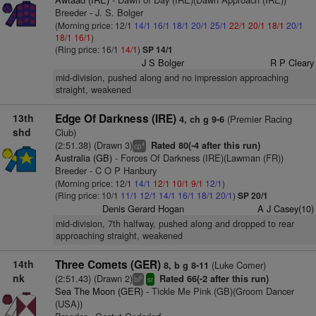
Breeder - J. S. Bolger
(Morning price: 12/1
14/1
16/1
18/1
20/1
25/1
22/1
20/1
18/1
20/1
18/1
16/1
)
(Ring price: 16/1
14/1
)
SP 14/1
J S Bolger
R P Cleary
mid-division, pushed along and no impression approaching
straight, weakened
13th
Edge Of Darkness (IRE)
(Premier Racing
4, ch g 9-6
shd
Club)
(2:51.38) (Drawn 3)
Rated 80(-4 after this run)
4
cp
Australia (GB)
- Forces Of Darkness (IRE)(Lawman (FR))
Breeder - C O P Hanbury
(Morning price: 12/1
14/1
12/1
10/1
9/1
12/1
)
(Ring price: 10/1
11/1
12/1
14/1
16/1
18/1
20/1
)
SP 20/1
Denis Gerard Hogan
A J Casey(10)
mid-division, 7th halfway, pushed along and dropped to rear
approaching straight, weakened
14th
Three Comets (GER)
(Luke Comer)
8, b g 8-11
nk
(2:51.43) (Drawn 2)
Rated 66(-2 after this run)
6
bl
sr
Sea The Moon (GER)
- Tickle Me Pink (GB)(Groom Dancer
(USA))