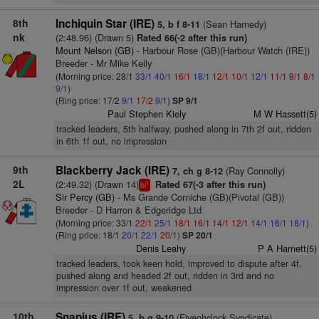
8th
Inchiquin Star (IRE)
(Sean Harnedy)
5, b f 8-11
nk
(2:48.96) (Drawn 5)
Rated 66(-2 after this run)
Mount Nelson (GB)
- Harbour Rose (GB)(Harbour Watch (IRE))
Breeder - Mr Mike Kelly
(Morning price: 28/1
33/1
40/1
16/1
18/1
12/1
10/1
12/1
11/1
9/1
8/1
9/1
)
(Ring price: 17/2
9/1
17/2
9/1
)
SP 9/1
Paul Stephen Kiely
M W Hassett(5)
tracked leaders, 5th halfway, pushed along in 7th 2f out, ridden
in 6th 1f out, no impression
9th
Blackberry Jack (IRE)
(Ray Connolly)
7, ch g 8-12
2L
(2:49.32) (Drawn 14)
Rated 67(-3 after this run)
1
bl
Sir Percy (GB)
- Ms Grande Corniche (GB)(Pivotal (GB))
Breeder - D Harron & Edgeridge Ltd
(Morning price: 33/1
22/1
25/1
18/1
16/1
14/1
12/1
14/1
16/1
18/1
)
(Ring price: 18/1
20/1
22/1
20/1
)
SP 20/1
Denis Leahy
P A Harnett(5)
tracked leaders, took keen hold, improved to dispute after 4f,
pushed along and headed 2f out, ridden in 3rd and no
impression over 1f out, weakened
10th
Snapius (IRE)
(Fiveohclock Syndicate)
5, b g 9-10