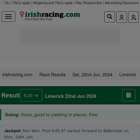
18+ | T&Cs apply | Wagering and T&Cs apply | Play Responsibly |
Advertising Disclosure
irishracing.com
Race Results
Sat, 22nd Jun, 2024
Limerick
Result
5.20
Limerick 22nd Jun 2024
Going:
Good, good to yielding in places. Fine
Jackpot:
Not Won. Pool €45.97 carried forward to Ballinrobe on
Mon, 24th Jun