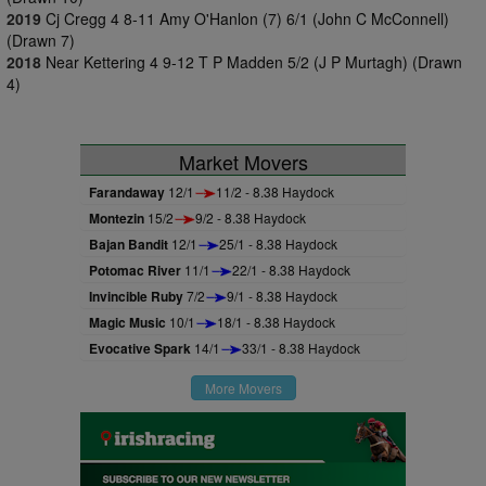
2019
Cj Cregg 4 8-11 Amy O'Hanlon (7) 6/1 (John C McConnell)
(Drawn 7)
2018
Near Kettering 4 9-12 T P Madden 5/2 (J P Murtagh) (Drawn
4)
Market Movers
Farandaway
12/1
11/2 - 8.38 Haydock
Montezin
15/2
9/2 - 8.38 Haydock
Bajan Bandit
12/1
25/1 - 8.38 Haydock
Potomac River
11/1
22/1 - 8.38 Haydock
Invincible Ruby
7/2
9/1 - 8.38 Haydock
Magic Music
10/1
18/1 - 8.38 Haydock
Evocative Spark
14/1
33/1 - 8.38 Haydock
More Movers