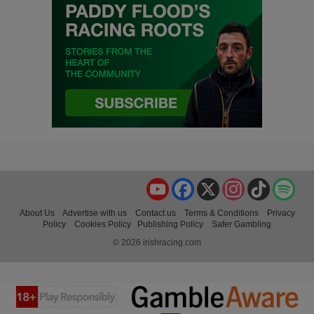
YouTube
Facebook
X
Instagram
TikTok
Spo
About Us
Advertise with us
Contact us
Terms & Conditions
Privacy
Policy
Cookies Policy
Publishing Policy
Safer Gambling
© 2026 irishracing.com