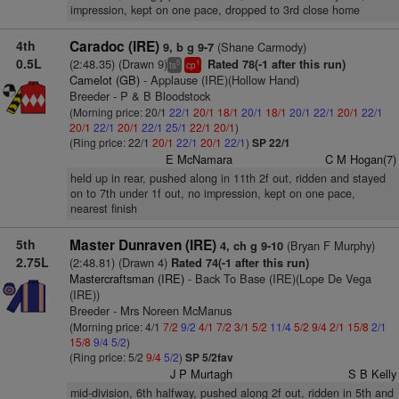
impression, kept on one pace, dropped to 3rd close home
4th
Caradoc (IRE)
(Shane Carmody)
9, b g 9-7
0.5L
(2:48.35) (Drawn 9)
Rated 78(-1 after this run)
5
1
ts
cp
Camelot (GB)
- Applause (IRE)(Hollow Hand)
Breeder - P & B Bloodstock
(Morning price: 20/1
22/1
20/1
18/1
20/1
18/1
20/1
22/1
20/1
22/1
20/1
22/1
20/1
22/1
25/1
22/1
20/1
)
(Ring price: 22/1
20/1
22/1
20/1
22/1
)
SP 22/1
E McNamara
C M Hogan(7)
held up in rear, pushed along in 11th 2f out, ridden and stayed
on to 7th under 1f out, no impression, kept on one pace,
nearest finish
5th
Master Dunraven (IRE)
(Bryan F Murphy)
4, ch g 9-10
2.75L
(2:48.81) (Drawn 4)
Rated 74(-1 after this run)
Mastercraftsman (IRE)
- Back To Base (IRE)(Lope De Vega
(IRE))
Breeder - Mrs Noreen McManus
(Morning price: 4/1
7/2
9/2
4/1
7/2
3/1
5/2
11/4
5/2
9/4
2/1
15/8
2/1
15/8
9/4
5/2
)
(Ring price: 5/2
9/4
5/2
)
SP 5/2fav
J P Murtagh
S B Kelly
mid-division, 6th halfway, pushed along 2f out, ridden in 5th and