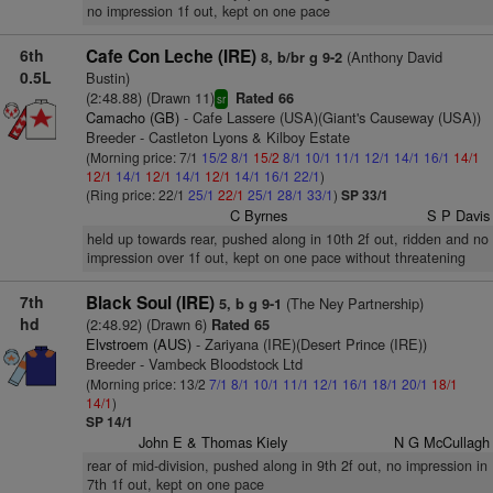
no impression 1f out, kept on one pace
6th
Cafe Con Leche (IRE)
(Anthony David
8, b/br g 9-2
0.5L
Bustin)
(2:48.88) (Drawn 11)
Rated 66
sr
Camacho (GB)
- Cafe Lassere (USA)(Giant's Causeway (USA))
Breeder - Castleton Lyons & Kilboy Estate
(Morning price: 7/1
15/2
8/1
15/2
8/1
10/1
11/1
12/1
14/1
16/1
14/1
12/1
14/1
12/1
14/1
12/1
14/1
16/1
22/1
)
(Ring price: 22/1
25/1
22/1
25/1
28/1
33/1
)
SP 33/1
C Byrnes
S P Davis
held up towards rear, pushed along in 10th 2f out, ridden and no
impression over 1f out, kept on one pace without threatening
7th
Black Soul (IRE)
(The Ney Partnership)
5, b g 9-1
hd
(2:48.92) (Drawn 6)
Rated 65
Elvstroem (AUS)
- Zariyana (IRE)(Desert Prince (IRE))
Breeder - Vambeck Bloodstock Ltd
(Morning price: 13/2
7/1
8/1
10/1
11/1
12/1
16/1
18/1
20/1
18/1
14/1
)
SP 14/1
John E & Thomas Kiely
N G McCullagh
rear of mid-division, pushed along in 9th 2f out, no impression in
7th 1f out, kept on one pace