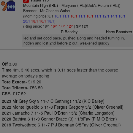
Rated 115
cp
Mountain High (IRE)
- Maryann (IRE)(Bob's Return (IRE))
Breeder - Mr Charles Walsh
(Morning price: 8/1
10/1
11/1
10/1
11/1
10/1
11/1
12/1
14/1
16/1
20/1
18/1
16/1
18/1
)
(Ring price: 18/1
16/1
14/1
12/1
)
SP 12/1
R Bandey
Harry Bannister
led and set good pace, pushed along and headed turning in,
ridden and lost 2nd before 2 out, weakened quickly
Off
3.09
Time
4m. 3.40 secs, which is 0.11 secs faster than the course
average on today's going
Tote Exacta-
£19.20
Tote Trifecta-
£56.50
CSF-
£17.52.
2023
Mr Grey Sky 9 11-7 C Gethings 11/2 (K C Bailey)
2022
Monte Igueldo 5 11-8 Fergus Gregory 5/2 (Oliver Greenall)
2021
Jamacho 7 11-5 Paul O'Brien 15/2 (Charlie Longsdon)
2020
Bathiva 6 11-9 Connor Brace (3) 11/8Fav (F M O'Brien)
2019
Twotwothree 6 11-7 P J Brennan 6/5Fav (Oliver Greenall)