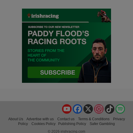
YouTube
Facebook
X
Instagram
TikTok
Spo
About Us
Advertise with us
Contact us
Terms & Conditions
Privacy
Policy
Cookies Policy
Publishing Policy
Safer Gambling
© 2026 irishracing.com