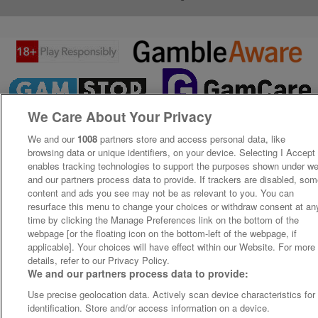
We Care About Your Privacy
We and our
1008
partners store and access personal data, like
browsing data or unique identifiers, on your device. Selecting I Accept
enables tracking technologies to support the purposes shown under w
and our partners process data to provide. If trackers are disabled, so
content and ads you see may not be as relevant to you. You can
resurface this menu to change your choices or withdraw consent at an
time by clicking the Manage Preferences link on the bottom of the
webpage [or the floating icon on the bottom-left of the webpage, if
applicable]. Your choices will have effect within our Website. For more
details, refer to our Privacy Policy.
We and our partners process data to provide:
Use precise geolocation data. Actively scan device characteristics for
identification. Store and/or access information on a device.