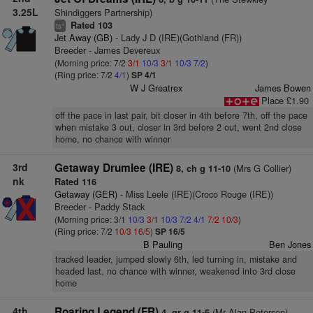
3.25L
Shindiggers Partnership)
Rated 103
+
ts
Jet Away (GB)
- Lady J D (IRE)(Gothland (FR))
Breeder - James Devereux
(Morning price: 7/2
3/1
10/3
3/1
10/3
7/2
)
(Ring price: 7/2
4/1
)
SP 4/1
W J Greatrex
James Bowen
Place £1.90
off the pace in last pair, bit closer in 4th before 7th, off the pace
when mistake 3 out, closer in 3rd before 2 out, went 2nd close
home, no chance with winner
3rd
Getaway Drumlee (IRE)
(Mrs G Collier)
8, ch g 11-10
nk
Rated 116
Getaway (GER)
- Miss Leele (IRE)(Croco Rouge (IRE))
Breeder - Paddy Stack
(Morning price: 3/1
10/3
3/1
10/3
7/2
4/1
7/2
10/3
)
(Ring price: 7/2
10/3
16/5
)
SP 16/5
B Pauling
Ben Jones
tracked leader, jumped slowly 6th, led turning in, mistake and
headed last, no chance with winner, weakened into 3rd close
home
4th
Roaring Legend (FR)
(Mr Alan Peterson)
4, gr g 11-5