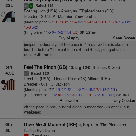
25L
Rated 119
+
ts
sr
Roaring Lion (USA)
- Amarysia (FR)(Medicean (GB))
Breeder - S.C.E.A. Marmion Vauville et al
(Morning price: 7/2
10/3
3/1
11/4
3/1
11/4
9/4
2/1
15/8
7/4
15/8
2/1
15/8
5/2
)
(Ring price: 11/5
9/4
5/2
11/4
5/2
)
SP 5/2fav
Olly Murphy
Sean Bowen
jumped moderately, off the pace in 4th out wide, mistake 5th,
lost 4th before 7th, went left next and 4 out, plugged on in
remote 4th run-in
5th
Feel The Pinch (GB)
(B Jones & Son)
10, b g 12-0
4.5L
Rated 120
+
ts
Librettist (USA)
- Liqueur Rose (GB)(Alflora (IRE))
Breeder - C. F. C. Jackson
(Morning price: 7/2
4/1
9/2
5/1
11/2
7/1
15/2
7/1
15/2
8/1
)
(Ring price: 8/1
17/2
8/1
17/2
8/1
17/2
8/1
17/2
9/1
10/1
)
SP 10/1
R Llewellyn
Harry Cobden
off the pace in rear, pushed along in moderate 5th after 3 out,
weakened
6th
Give Me A Moment (IRE)
(The Plantation
9, b g 11-9
5L
Racing Syndicate)
1