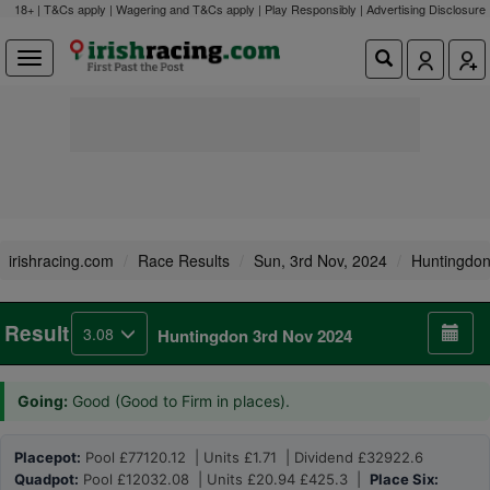
18+ | T&Cs apply | Wagering and T&Cs apply | Play Responsibly |
Advertising Disclosure
irishracing.com
Race Results
Sun, 3rd Nov, 2024
Huntingdo
Result
3.08
Huntingdon 3rd Nov 2024
Going:
Good (Good to Firm in places).
Placepot:
Pool £77120.12 | Units £1.71 | Dividend £32922.6
Quadpot:
Pool £12032.08 | Units £20.94 £425.3 |
Place Six: