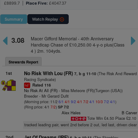
£8899.7 |
Place Five:
£4047.37
Summary
Watch
Replay
3.08
Macer Gifford Memorial - 40th Anniversary
Handicap Chase of £10,250.00 4-y-o plus(Class
4 ) 2m. 104yds.
Stewards Report
1st
No Risk With Lou (FR)
(The Risk And Reward
7, b g 11-10
Racing Syndicate)
Rated 116
1
hd
No Risk At All (FR)
- Miss Meteore (FR)(Turgeon (USA))
Breeder - Mr Gerard Dufit
(Morning price: 11/2
6/1
4/1
9/2
4/1
7/2
4/1
10/3
7/2
4/1
)
(Ring price: 4/1
7/2
)
SP 7/2
Alex Hales
B Carver
Tote Win £4.50 Place £2.10
tracked leading pair, went 2nd before 2 out, led last, driven clear
2nd
Jet Of Dreams (IRE)
(The Stewkley
6, b g 10-11