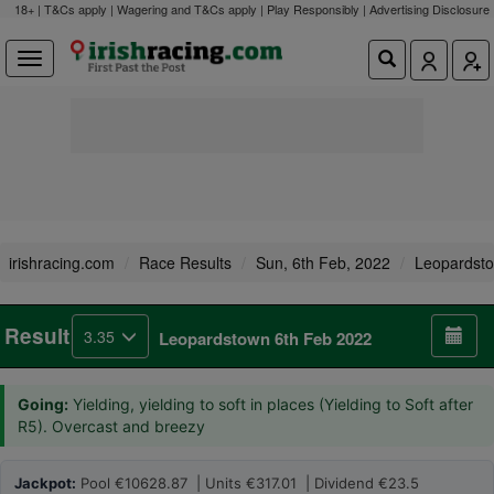
18+ | T&Cs apply | Wagering and T&Cs apply | Play Responsibly |
Advertising Disclosure
irishracing.com
Race Results
Sun, 6th Feb, 2022
Leopardst
Result
3.35
Leopardstown 6th Feb 2022
Going:
Yielding, yielding to soft in places (Yielding to Soft after
R5). Overcast and breezy
Jackpot:
Pool €10628.87 | Units €317.01 | Dividend €23.5