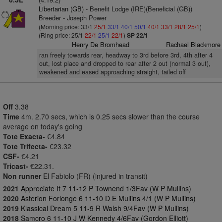
Libertarian (GB)
- Benefit Lodge (IRE)(Beneficial (GB))
Breeder - Joseph Power
(Morning price: 33/1
25/1
33/1
40/1
50/1
40/1
33/1
28/1
25/1
)
(Ring price: 25/1
22/1
25/1
22/1
)
SP 22/1
Henry De Bromhead
Rachael Blackmore
ran freely towards rear, headway to 3rd before 3rd, 4th after 4
out, lost place and dropped to rear after 2 out (normal 3 out),
weakened and eased approaching straight, tailed off
Off
3.38
Time
4m. 2.70 secs, which is 0.25 secs slower than the course
average on today's going
Tote Exacta-
€4.84
Tote Trifecta-
€23.32
CSF-
€4.21
Tricast-
€22.31.
Non runner
El Fabiolo (FR) (injured in transit)
2021
Appreciate It 7 11-12 P Townend 1/3Fav (W P Mullins)
2020
Asterion Forlonge 6 11-10 D E Mullins 4/1 (W P Mullins)
2019
Klassical Dream 5 11-9 R Walsh 9/4Fav (W P Mullins)
2018
Samcro 6 11-10 J W Kennedy 4/6Fav (Gordon Elliott)