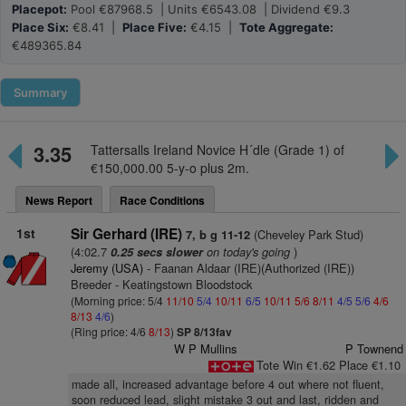
Placepot:
Pool €87968.5 | Units €6543.08 | Dividend €9.3
Place Six:
€8.41 |
Place Five:
€4.15 |
Tote Aggregate:
€489365.84
Summary
3.35
Tattersalls Ireland Novice H´dle (Grade 1) of
€150,000.00 5-y-o plus 2m.
News Report
Race Conditions
1st
Sir Gerhard (IRE)
(Cheveley Park Stud)
7, b g 11-12
(4:02.7
on today's going
)
0.25 secs slower
Jeremy (USA)
- Faanan Aldaar (IRE)(Authorized (IRE))
Breeder - Keatingstown Bloodstock
(Morning price: 5/4
11/10
5/4
10/11
6/5
10/11
5/6
8/11
4/5
5/6
4/6
8/13
4/6
)
(Ring price: 4/6
8/13
)
SP 8/13fav
W P Mullins
P Townend
Tote Win €1.62 Place €1.10
made all, increased advantage before 4 out where not fluent,
soon reduced lead, slight mistake 3 out and last, ridden and