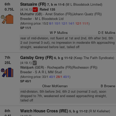
6th
Statuaire (FR)
(M L Bloodstock Limited)
7, b m 11-5
0.75L
(4:14.1)
Rated 135
1
hd
Muhtathir (GB)
- Arret Station (FR)(Johann Quatz (FR))
Breeder - M L Bloodstock Ltd
(Morning price: 15/2
8/1
10/1
12/1
14/1
12/1
11/1
)
SP 11/1
W P Mullins
D E Mullins
rear of mid-division, not fluent at 1st and 2nd, 6th after 3rd, 5th
2 out (normal 3 out), no impression in moderate 6th approaching
straight, weakened before last, tailed off
7th
Gatsby Grey (FR)
(Keep The Faith Syndicate)
6, b g 11-12
25L
(4:19.1)
2
ts
Waldpark (GER)
- Rochepaille (FR)(Rochesson (FR))
Breeder - S A R L MM Stud
(Morning price: 33/1
40/1
28/1
40/1
)
SP 40/1
Oliver McKiernan
B Browne
mid-division, 5th before 3rd, 6th 2 out (normal 3 out), soon
dropped to 7th, weakened and eased approaching straight,
tailed off
8th
Watch House Cross (IRE)
(R M Kelleher)
5, b g 11-12
0.5L
(4:19.2)