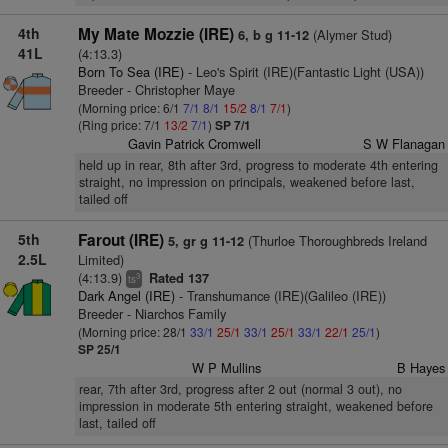
4th
My Mate Mozzie (IRE)
(Alymer Stud)
6, b g 11-12
41L
(4:13.3)
Born To Sea (IRE)
- Leo's Spirit (IRE)(Fantastic Light (USA))
Breeder - Christopher Maye
(Morning price: 6/1
7/1
8/1
15/2
8/1
7/1
)
(Ring price: 7/1
13/2
7/1
)
SP 7/1
Gavin Patrick Cromwell
S W Flanagan
held up in rear, 8th after 3rd, progress to moderate 4th entering
straight, no impression on principals, weakened before last,
tailed off
5th
Farout (IRE)
(Thurloe Thoroughbreds Ireland
5, gr g 11-12
2.5L
Limited)
(4:13.9)
Rated 137
3
ts
Dark Angel (IRE)
- Transhumance (IRE)(Galileo (IRE))
Breeder - Niarchos Family
(Morning price: 28/1
33/1
25/1
33/1
25/1
33/1
22/1
25/1
)
SP 25/1
W P Mullins
B Hayes
rear, 7th after 3rd, progress after 2 out (normal 3 out), no
impression in moderate 5th entering straight, weakened before
last, tailed off