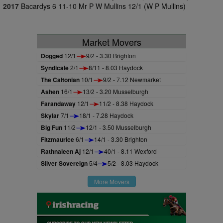
2017
Bacardys 6 11-10 Mr P W Mullins 12/1 (W P Mullins)
Market Movers
Dogged
12/1
9/2 - 3.30 Brighton
Syndicale
2/1
8/11 - 8.03 Haydock
The Caltonian
10/1
9/2 - 7.12 Newmarket
Ashen
16/1
13/2 - 3.20 Musselburgh
Farandaway
12/1
11/2 - 8.38 Haydock
Skylar
7/1
18/1 - 7.28 Haydock
Big Fun
11/2
12/1 - 3.50 Musselburgh
Fitzmaurice
6/1
14/1 - 3.30 Brighton
Rathnaleen Aj
12/1
40/1 - 8.11 Wexford
Silver Sovereign
5/4
5/2 - 8.03 Haydock
More Movers