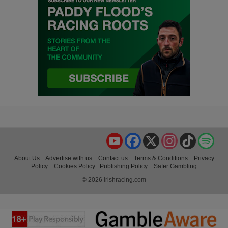
YouTube
Facebook
X
Instagram
TikTok
Spo
About Us
Advertise with us
Contact us
Terms & Conditions
Privacy
Policy
Cookies Policy
Publishing Policy
Safer Gambling
© 2026 irishracing.com