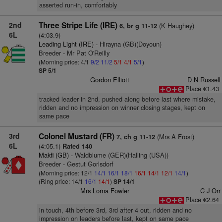
asserted run-in, comfortably
2nd
Three Stripe Life (IRE)
(K Haughey)
6, br g 11-12
6L
(4:03.9)
Leading Light (IRE)
- Hirayna (GB)(Doyoun)
Breeder - Mr Pat O'Reilly
(Morning price: 4/1
9/2
11/2
5/1
4/1
5/1
)
SP 5/1
Gordon Elliott
D N Russell
Place €1.43
tracked leader in 2nd, pushed along before last where mistake,
ridden and no impression on winner closing stages, kept on
same pace
3rd
Colonel Mustard (FR)
(Mrs A Frost)
7, ch g 11-12
6L
(4:05.1)
Rated 140
Makfi (GB)
- Waldblume (GER)(Halling (USA))
Breeder - Gestut Gorlsdorf
(Morning price: 12/1
14/1
16/1
18/1
16/1
14/1
12/1
14/1
)
(Ring price: 14/1
16/1
14/1
)
SP 14/1
Mrs Lorna Fowler
C J Orr
Place €2.64
in touch, 4th before 3rd, 3rd after 4 out, ridden and no
impression on leaders before last, kept on same pace