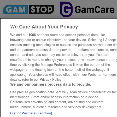
We Care About Your Privacy
We and our
1006
partners store and access personal data, like
browsing data or unique identifiers, on your device. Selecting I Accept
enables tracking technologies to support the purposes shown under w
and our partners process data to provide. If trackers are disabled, so
content and ads you see may not be as relevant to you. You can
resurface this menu to change your choices or withdraw consent at an
time by clicking the Manage Preferences link on the bottom of the
webpage [or the floating icon on the bottom-left of the webpage, if
applicable]. Your choices will have effect within our Website. For more
details, refer to our Privacy Policy.
We and our partners process data to provide:
Use precise geolocation data. Actively scan device characteristics for
identification. Store and/or access information on a device.
Personalised advertising and content, advertising and content
measurement, audience research and services development.
List of Partners (vendors)