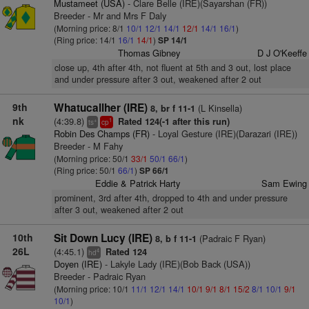
Mustameet (USA)
- Clare Belle (IRE)(Sayarshan (FR))
Breeder - Mr and Mrs F Daly
(Morning price: 8/1
10/1
12/1
14/1
12/1
14/1
16/1
)
(Ring price: 14/1
16/1
14/1
)
SP 14/1
Thomas Gibney
D J O'Keeffe
close up, 4th after 4th, not fluent at 5th and 3 out, lost place
and under pressure after 3 out, weakened after 2 out
9th
Whatucallher (IRE)
(L Kinsella)
8, br f 11-1
nk
(4:39.8)
Rated 124(-1 after this run)
+
1
ts
cp
Robin Des Champs (FR)
- Loyal Gesture (IRE)(Darazari (IRE))
Breeder - M Fahy
(Morning price: 50/1
33/1
50/1
66/1
)
(Ring price: 50/1
66/1
)
SP 66/1
Eddie & Patrick Harty
Sam Ewing
prominent, 3rd after 4th, dropped to 4th and under pressure
after 3 out, weakened after 2 out
10th
Sit Down Lucy (IRE)
(Padraic F Ryan)
8, b f 11-1
26L
(4:45.1)
Rated 124
4
hd
Doyen (IRE)
- Lakyle Lady (IRE)(Bob Back (USA))
Breeder - Padraic Ryan
(Morning price: 10/1
11/1
12/1
14/1
10/1
9/1
8/1
15/2
8/1
10/1
9/1
10/1
)