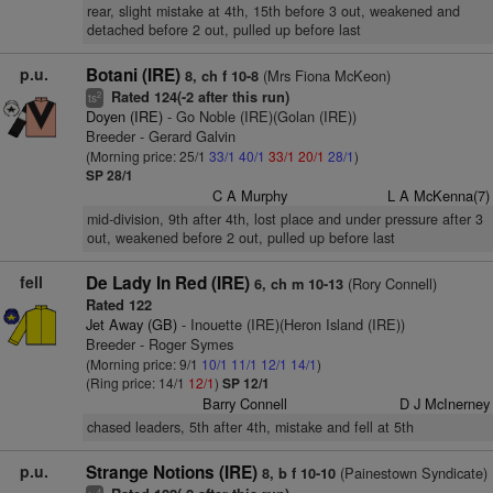
rear, slight mistake at 4th, 15th before 3 out, weakened and
detached before 2 out, pulled up before last
p.u.
Botani (IRE)
(Mrs Fiona McKeon)
8, ch f 10-8
Rated 124(-2 after this run)
2
ts
Doyen (IRE)
- Go Noble (IRE)(Golan (IRE))
Breeder - Gerard Galvin
(Morning price: 25/1
33/1
40/1
33/1
20/1
28/1
)
SP 28/1
C A Murphy
L A McKenna(7)
mid-division, 9th after 4th, lost place and under pressure after 3
out, weakened before 2 out, pulled up before last
fell
De Lady In Red (IRE)
(Rory Connell)
6, ch m 10-13
Rated 122
Jet Away (GB)
- Inouette (IRE)(Heron Island (IRE))
Breeder - Roger Symes
(Morning price: 9/1
10/1
11/1
12/1
14/1
)
(Ring price: 14/1
12/1
)
SP 12/1
Barry Connell
D J McInerney
chased leaders, 5th after 4th, mistake and fell at 5th
p.u.
Strange Notions (IRE)
(Painestown Syndicate)
8, b f 10-10
4