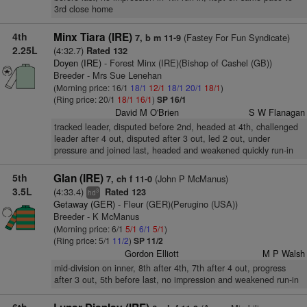
3rd close home
4th
Minx Tiara (IRE)
(Fastey For Fun Syndicate)
7, b m 11-9
2.25L
(4:32.7)
Rated 132
Doyen (IRE)
- Forest Minx (IRE)(Bishop of Cashel (GB))
Breeder - Mrs Sue Lenehan
(Morning price: 16/1
18/1
12/1
18/1
20/1
18/1
)
(Ring price: 20/1
18/1
16/1
)
SP 16/1
David M O'Brien
S W Flanagan
tracked leader, disputed before 2nd, headed at 4th, challenged
leader after 4 out, disputed after 3 out, led 2 out, under
pressure and joined last, headed and weakened quickly run-in
5th
Glan (IRE)
(John P McManus)
7, ch f 11-0
3.5L
(4:33.4)
Rated 123
3
hd
Getaway (GER)
- Fleur (GER)(Perugino (USA))
Breeder - K McManus
(Morning price: 6/1
5/1
6/1
5/1
)
(Ring price: 5/1
11/2
)
SP 11/2
Gordon Elliott
M P Walsh
mid-division on inner, 8th after 4th, 7th after 4 out, progress
after 3 out, 5th before last, no impression and weakened run-in