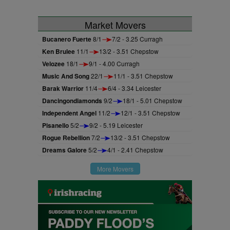
Market Movers
Bucanero Fuerte
8/1
7/2 - 3.25 Curragh
Ken Brulee
11/1
13/2 - 3.51 Chepstow
Velozee
18/1
9/1 - 4.00 Curragh
Music And Song
22/1
11/1 - 3.51 Chepstow
Barak Warrior
11/4
6/4 - 3.34 Leicester
Dancingondiamonds
9/2
18/1 - 5.01 Chepstow
Independent Angel
11/2
12/1 - 3.51 Chepstow
Pisanello
5/2
9/2 - 5.19 Leicester
Rogue Rebellion
7/2
13/2 - 3.51 Chepstow
Dreams Galore
5/2
4/1 - 2.41 Chepstow
More Movers