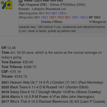
Rated 122(-2 after this run)
ts
High Chaparral (IRE)
- Silirisa (FR)(Sillery (USA))
Breeder - Littlejohn Bloodstock Ltd
(Morning price: 40/1
50/1
66/1
125/1
)
(Ring price: 66/1
150/1
125/1
100/1
80/1
100/1
150/1
)
SP 150/1
Charles O'Brien
H Morgan(3)
towards rear, 14th before 3 out, weakened and detached before
2 out, never a factor, pulled up before last
Off
12.46
Time
4m. 30.50 secs, which is the same as the course average on
today's going
Tote Exacta-
€55.90
Tote Trifecta-
€288.70
CSF-
€75.19
Tricast-
€532.72.
2021
Heaven Help Us 7 10-5 R J Condon (7) 16/1 (Paul Hennessy)
2020
Black Tears 6 11-4 D N Russell 14/1 (Gordon Elliott)
2019
Sassy Diva 8 10-7 Donagh Meyler 10/3Fav (Shane Crawley)
2018
Alletrix 5 10-3 R M Power 4/1Fav (Mrs John Harrington)
2017
Who's That 9 10-2 Rachael Blackmore (5) 9/2 (Liam P Cusack)