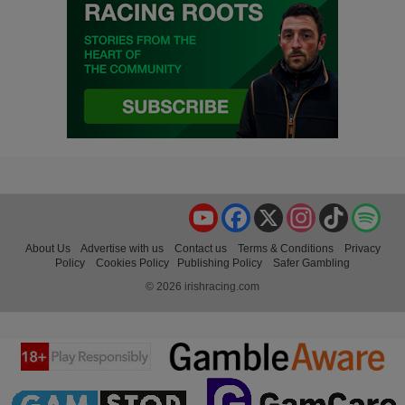
YouTube
Facebook
X
Instagram
TikTok
Spo
About Us
Advertise with us
Contact us
Terms & Conditions
Privacy
Policy
Cookies Policy
Publishing Policy
Safer Gambling
© 2026 irishracing.com