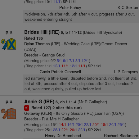
(Ring price: 10/1
11/1
)
SP 11/1
Peter Fahey
K C Sexton
mid-division, 7th after 4th, 6th after 4 out, progress after 3 out,
weakened entering straight
p.u.
Brides Hill (IRE)
(Brides Hill Syndicate)
5, b f 11-12
Rated 135
Dylan Thomas (IRE)
- Wedding Cake (IRE)(Groom Dancer
(USA))
Breeder - Grange Stud
(Morning price: 9/2
5/1
6/1
7/1
8/1
12/1
)
(Ring price: 11/1
12/1
11/1
12/1
11/1
)
SP 11/1
Gavin Patrick Cromwell
L P Dempsey
led narrowly, a little keen, disputed before 2nd, not fluent at 3rd,
led at 4th, pressed after 4 out, disputed after 3 out, headed 2
out, weakened quickly, pulled up before last
p.u.
Annie G (IRE)
(Mr R Gallagher)
6, ch f 11-4
Rated 127(-2 after this run)
1
ts
Getaway (GER)
- Its Only Gossip (IRE)(Lear Fan (USA))
Breeder - R & Mrs H Gallagher
(Morning price: 16/1
14/1
16/1
20/1
22/1
20/1
18/1
20/1
25/1
)
(Ring price: 25/1
28/1
22/1
20/1
22/1
)
SP 22/1
Henry De Bromhead
Rachael Blackmore