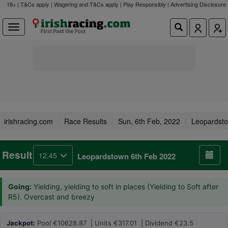
18+ | T&Cs apply | Wagering and T&Cs apply | Play Responsibly |
Advertising Disclosure
irishracing.com
Race Results
Sun, 6th Feb, 2022
Leopardst
Result
12.45
Leopardstown 6th Feb 2022
Going:
Yielding, yielding to soft in places (Yielding to Soft after
R5). Overcast and breezy
Jackpot:
Pool €10628.87 | Units €317.01 | Dividend €23.5