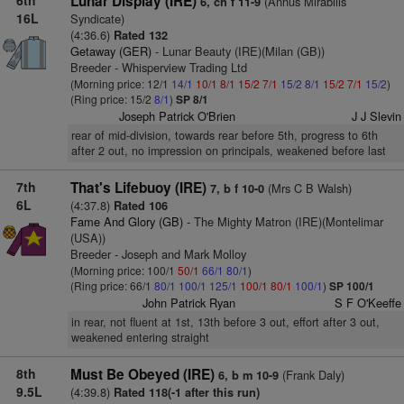
6th
Lunar Display (IRE)
(Annus Mirabilis
6, ch f 11-9
16L
Syndicate)
(4:36.6)
Rated 132
Getaway (GER)
- Lunar Beauty (IRE)(Milan (GB))
Breeder - Whisperview Trading Ltd
(Morning price: 12/1
14/1
10/1
8/1
15/2
7/1
15/2
8/1
15/2
7/1
15/2
)
(Ring price: 15/2
8/1
)
SP 8/1
Joseph Patrick O'Brien
J J Slevin
rear of mid-division, towards rear before 5th, progress to 6th
after 2 out, no impression on principals, weakened before last
7th
That's Lifebuoy (IRE)
(Mrs C B Walsh)
7, b f 10-0
6L
(4:37.8)
Rated 106
Fame And Glory (GB)
- The Mighty Matron (IRE)(Montelimar
(USA))
Breeder - Joseph and Mark Molloy
(Morning price: 100/1
50/1
66/1
80/1
)
(Ring price: 66/1
80/1
100/1
125/1
100/1
80/1
100/1
)
SP 100/1
John Patrick Ryan
S F O'Keeffe
in rear, not fluent at 1st, 13th before 3 out, effort after 3 out,
weakened entering straight
8th
Must Be Obeyed (IRE)
(Frank Daly)
6, b m 10-9
9.5L
(4:39.8)
Rated 118(-1 after this run)