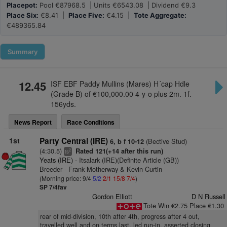
Placepot:
Pool €87968.5 | Units €6543.08 | Dividend €9.3
Place Six:
€8.41 |
Place Five:
€4.15 |
Tote Aggregate:
€489365.84
Summary
12.45
ISF EBF Paddy Mullins (Mares) H´cap Hdle
(Grade B) of €100,000.00 4-y-o plus 2m. 1f.
156yds.
News Report
Race Conditions
1st
Party Central (IRE)
(Bective Stud)
6, b f 10-12
(4:30.5)
Rated 121(+14 after this run)
2
ts
Yeats (IRE)
- Itsalark (IRE)(Definite Article (GB))
Breeder - Frank Motherway & Kevin Curtin
(Morning price: 9/4
5/2
2/1
15/8
7/4
)
SP 7/4fav
Gordon Elliott
D N Russell
Tote Win €2.75 Place €1.30
rear of mid-division, 10th after 4th, progress after 4 out,
travelled well and on terms last, led run-in, asserted closing