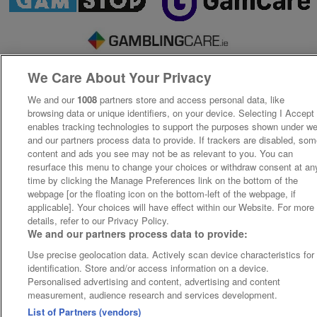
We Care About Your Privacy
We and our
1008
partners store and access personal data, like
browsing data or unique identifiers, on your device. Selecting I Accept
enables tracking technologies to support the purposes shown under w
and our partners process data to provide. If trackers are disabled, so
content and ads you see may not be as relevant to you. You can
resurface this menu to change your choices or withdraw consent at an
time by clicking the Manage Preferences link on the bottom of the
webpage [or the floating icon on the bottom-left of the webpage, if
applicable]. Your choices will have effect within our Website. For more
details, refer to our Privacy Policy.
We and our partners process data to provide:
Use precise geolocation data. Actively scan device characteristics for
identification. Store and/or access information on a device.
Personalised advertising and content, advertising and content
measurement, audience research and services development.
List of Partners (vendors)