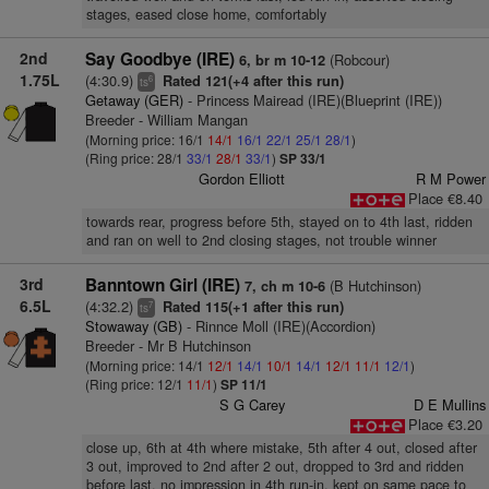
stages, eased close home, comfortably
2nd
Say Goodbye (IRE)
(Robcour)
6, br m 10-12
1.75L
(4:30.9)
Rated 121(+4 after this run)
6
ts
Getaway (GER)
- Princess Mairead (IRE)(Blueprint (IRE))
Breeder - William Mangan
(Morning price: 16/1
14/1
16/1
22/1
25/1
28/1
)
(Ring price: 28/1
33/1
28/1
33/1
)
SP 33/1
Gordon Elliott
R M Power
Place €8.40
towards rear, progress before 5th, stayed on to 4th last, ridden
and ran on well to 2nd closing stages, not trouble winner
3rd
Banntown Girl (IRE)
(B Hutchinson)
7, ch m 10-6
6.5L
(4:32.2)
Rated 115(+1 after this run)
7
ts
Stowaway (GB)
- Rinnce Moll (IRE)(Accordion)
Breeder - Mr B Hutchinson
(Morning price: 14/1
12/1
14/1
10/1
14/1
12/1
11/1
12/1
)
(Ring price: 12/1
11/1
)
SP 11/1
S G Carey
D E Mullins
Place €3.20
close up, 6th at 4th where mistake, 5th after 4 out, closed after
3 out, improved to 2nd after 2 out, dropped to 3rd and ridden
before last, no impression in 4th run-in, kept on same pace to