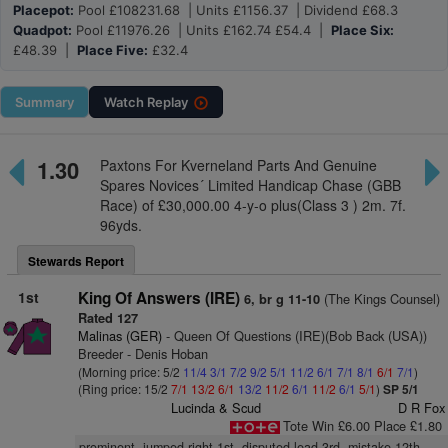
Placepot:
Pool £108231.68 | Units £1156.37 | Dividend £68.3
Quadpot:
Pool £11976.26 | Units £162.74 £54.4 |
Place Six:
£48.39 |
Place Five:
£32.4
Summary
Watch
Replay
1.30
Paxtons For Kverneland Parts And Genuine
Spares Novices´ Limited Handicap Chase (GBB
Race) of £30,000.00 4-y-o plus(Class 3 ) 2m. 7f.
96yds.
Stewards Report
1st
King Of Answers (IRE)
(The Kings Counsel)
6, br g 11-10
Rated 127
Malinas (GER)
- Queen Of Questions (IRE)(Bob Back (USA))
Breeder - Denis Hoban
(Morning price: 5/2
11/4
3/1
7/2
9/2
5/1
11/2
6/1
7/1
8/1
6/1
7/1
)
(Ring price: 15/2
7/1
13/2
6/1
13/2
11/2
6/1
11/2
6/1
5/1
)
SP 5/1
Lucinda & Scud
D R Fox
Tote Win £6.00 Place £1.80
prominent, jumped right 1st, disputed lead 3rd, mistake 12th,