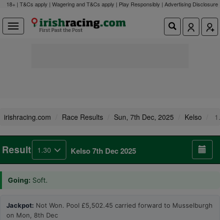
18+ | T&Cs apply | Wagering and T&Cs apply | Play Responsibly |
Advertising Disclosure
irishracing.com
Race Results
Sun, 7th Dec, 2025
Kelso
1
Result
1.30
Kelso 7th Dec 2025
Going:
Soft.
Jackpot:
Not Won. Pool £5,502.45 carried forward to Musselburgh
on Mon, 8th Dec