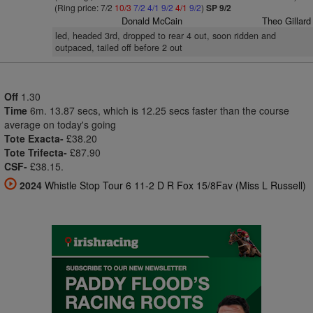
(Ring price: 7/2
10/3
7/2
4/1
9/2
4/1
9/2
)
SP 9/2
Donald McCain
Theo Gillard
led, headed 3rd, dropped to rear 4 out, soon ridden and
outpaced, tailed off before 2 out
Off
1.30
Time
6m. 13.87 secs, which is 12.25 secs faster than the course
average on today's going
Tote Exacta-
£38.20
Tote Trifecta-
£87.90
CSF-
£38.15.
2024
Whistle Stop Tour 6 11-2 D R Fox 15/8Fav (Miss L Russell)