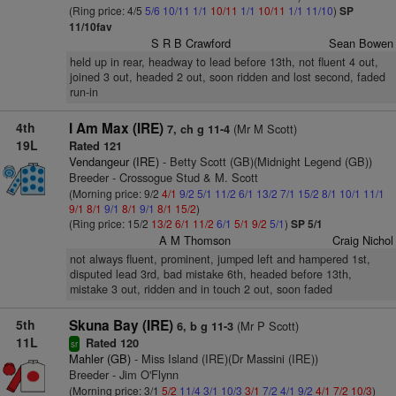
(Ring price: 4/5
5/6
10/11
1/1
10/11
1/1
10/11
1/1
11/10
)
SP
11/10fav
S R B Crawford
Sean Bowen
held up in rear, headway to lead before 13th, not fluent 4 out,
joined 3 out, headed 2 out, soon ridden and lost second, faded
run-in
4th
I Am Max (IRE)
(Mr M Scott)
7, ch g 11-4
19L
Rated 121
Vendangeur (IRE)
- Betty Scott (GB)(Midnight Legend (GB))
Breeder - Crossogue Stud & M. Scott
(Morning price: 9/2
4/1
9/2
5/1
11/2
6/1
13/2
7/1
15/2
8/1
10/1
11/1
9/1
8/1
9/1
8/1
9/1
8/1
15/2
)
(Ring price: 15/2
13/2
6/1
11/2
6/1
5/1
9/2
5/1
)
SP 5/1
A M Thomson
Craig Nichol
not always fluent, prominent, jumped left and hampered 1st,
disputed lead 3rd, bad mistake 6th, headed before 13th,
mistake 3 out, ridden and in touch 2 out, soon faded
5th
Skuna Bay (IRE)
(Mr P Scott)
6, b g 11-3
11L
Rated 120
sr
Mahler (GB)
- Miss Island (IRE)(Dr Massini (IRE))
Breeder - Jim O'Flynn
(Morning price: 3/1
5/2
11/4
3/1
10/3
3/1
7/2
4/1
9/2
4/1
7/2
10/3
)