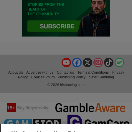
YouTube
Facebook
X
Instagram
TikTok
Spo
About Us
Advertise with us
Contact us
Terms & Conditions
Privacy
Policy
Cookies Policy
Publishing Policy
Safer Gambling
© 2026 irishracing.com