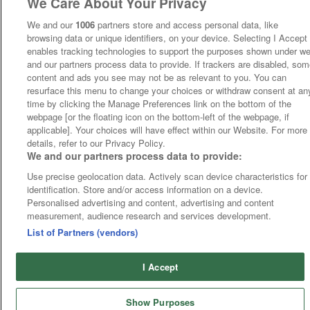
We Care About Your Privacy
We and our
1006
partners store and access personal data, like
browsing data or unique identifiers, on your device. Selecting I Accept
enables tracking technologies to support the purposes shown under w
and our partners process data to provide. If trackers are disabled, so
content and ads you see may not be as relevant to you. You can
resurface this menu to change your choices or withdraw consent at an
time by clicking the Manage Preferences link on the bottom of the
webpage [or the floating icon on the bottom-left of the webpage, if
applicable]. Your choices will have effect within our Website. For more
details, refer to our Privacy Policy.
We and our partners process data to provide:
Use precise geolocation data. Actively scan device characteristics for
identification. Store and/or access information on a device.
Personalised advertising and content, advertising and content
measurement, audience research and services development.
List of Partners (vendors)
I Accept
Show Purposes
Runners
Betting