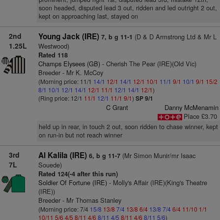
soon headed, disputed lead 3 out, ridden and led outright 2 out,
kept on approaching last, stayed on
2nd
Young Jack (IRE)
(D & D Armstrong Ltd & Mr L
7, b g 11-1
1.25L
Westwood)
Rated 118
Champs Elysees (GB)
- Cherish The Pear (IRE)(Old Vic)
Breeder - Mr K. McCoy
(Morning price: 11/1
14/1
12/1
14/1
12/1
10/1
11/1
9/1
10/1
9/1
15/2
8/1
10/1
12/1
14/1
12/1
11/1
12/1
14/1
12/1
)
(Ring price: 12/1
11/1
12/1
11/1
9/1
)
SP 9/1
C Grant
Danny McMenamin
Place £3.70
held up in rear, in touch 2 out, soon ridden to chase winner, kept
on run-in but not reach winner
3rd
Al Kalila (IRE)
(Mr Simon Munir/mr Isaac
6, b g 11-7
7L
Souede)
Rated 124(-4 after this run)
Soldier Of Fortune (IRE)
- Molly's Affair (IRE)(King's Theatre
(IRE))
Breeder - Mr Thomas Stanley
(Morning price: 7/4
15/8
13/8
7/4
13/8
6/4
13/8
7/4
6/4
11/10
1/1
10/11
5/6
4/5
8/11
4/6
8/11
4/5
8/11
4/6
8/11
5/6
)