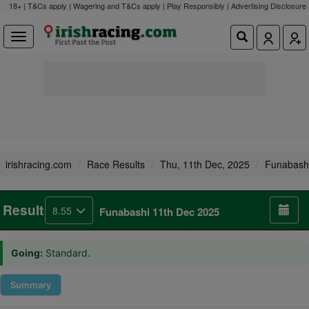
18+ | T&Cs apply | Wagering and T&Cs apply | Play Responsibly |
Advertising Disclosure
irishracing.com
Race Results
Thu, 11th Dec, 2025
Funabash
Result
8.55
Funabashi 11th Dec 2025
Going:
Standard.
Summary