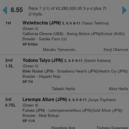
8.55
Race 7 (c1) of ¥2,280,000.00 3-y-o plus 7f.
210yds.
1st
Welwitschia (JPN)
(Yasuo Teshima)
3, b h 8-11
(Drawn 2)
California Chrome (USA)
- Bering Mefa'a (JPN)(Snitzel (AUS))
Breeder - Satake Farm Ltd
SP 6/4fav
Manabu Yamamoto
Kenji Okamura
2nd
Yodono Taiyo (JPN)
(Seiichi Kaibara)
3, b h 8-11
1.5L
(Drawn 5)
Mikki Rocket (JPN)
- Strawberry Heart's (JPN)(Heart's Cry (JPN))
Breeder - Hayashi Nojo
SP 7/4
Takashi Harita
Akira Harita
3rd
Letemps Allure (JPN)
(Junya Toyohara)
4, b h 8-11
0.75L
(Drawn 8)
Furioso (JPN)
- Letempsmerveilleux (JPN)(Gold Allure (JPN))
Breeder - Meiji Bokujo
SP 11/4
Kiyoshige Arai
Tsubasa Sasagawa