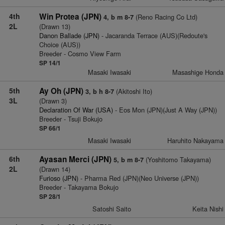
4th
Win Protea (JPN)
(Reno Racing Co Ltd)
4, b m 8-7
2L
(Drawn 13)
Danon Ballade (JPN)
- Jacaranda Terrace (AUS)(Redoute's
Choice (AUS))
Breeder - Cosmo View Farm
SP 14/1
Masaki Iwasaki
Masashige Honda
5th
Ay Oh (JPN)
(Akitoshi Ito)
3, b h 8-7
3L
(Drawn 3)
Declaration Of War (USA)
- Eos Mon (JPN)(Just A Way (JPN))
Breeder - Tsuji Bokujo
SP 66/1
Masaki Iwasaki
Haruhito Nakayama
6th
Ayasan Merci (JPN)
(Yoshitomo Takayama)
5, b m 8-7
2L
(Drawn 14)
Furioso (JPN)
- Pharma Red (JPN)(Neo Universe (JPN))
Breeder - Takayama Bokujo
SP 28/1
Satoshi Saito
Keita Nishi