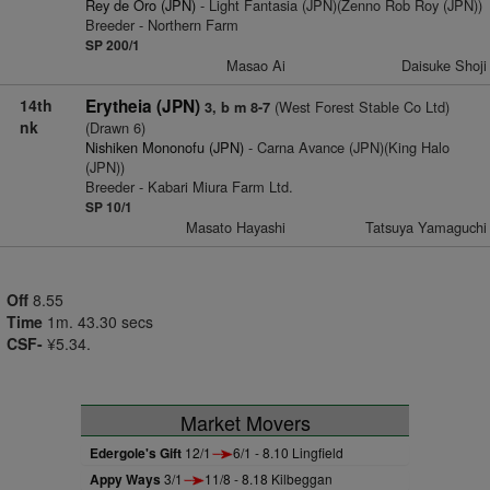
Rey de Oro (JPN)
- Light Fantasia (JPN)(Zenno Rob Roy (JPN))
Breeder - Northern Farm
SP 200/1
Masao Ai
Daisuke Shoji
14th
Erytheia (JPN)
(West Forest Stable Co Ltd)
3, b m 8-7
nk
(Drawn 6)
Nishiken Mononofu (JPN)
- Carna Avance (JPN)(King Halo
(JPN))
Breeder - Kabari Miura Farm Ltd.
SP 10/1
Masato Hayashi
Tatsuya Yamaguchi
Off
8.55
Time
1m. 43.30 secs
CSF-
¥5.34.
Market Movers
Edergole's Gift
12/1
6/1 - 8.10 Lingfield
Appy Ways
3/1
11/8 - 8.18 Kilbeggan