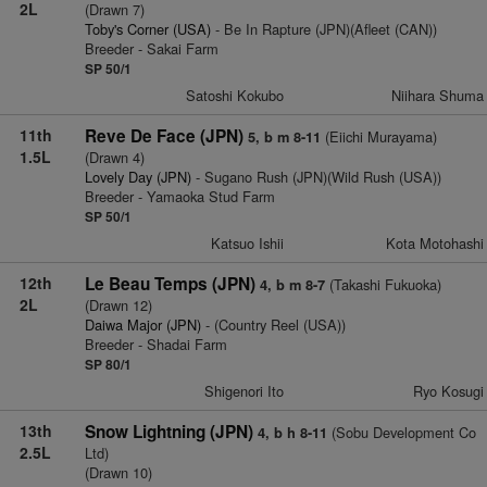
2L
(Drawn 7)
Toby's Corner (USA)
- Be In Rapture (JPN)(Afleet (CAN))
Breeder - Sakai Farm
SP 50/1
Satoshi Kokubo
Niihara Shuma
11th
Reve De Face (JPN)
(Eiichi Murayama)
5, b m 8-11
1.5L
(Drawn 4)
Lovely Day (JPN)
- Sugano Rush (JPN)(Wild Rush (USA))
Breeder - Yamaoka Stud Farm
SP 50/1
Katsuo Ishii
Kota Motohashi
12th
Le Beau Temps (JPN)
(Takashi Fukuoka)
4, b m 8-7
2L
(Drawn 12)
Daiwa Major (JPN)
- (Country Reel (USA))
Breeder - Shadai Farm
SP 80/1
Shigenori Ito
Ryo Kosugi
13th
Snow Lightning (JPN)
(Sobu Development Co
4, b h 8-11
2.5L
Ltd)
(Drawn 10)