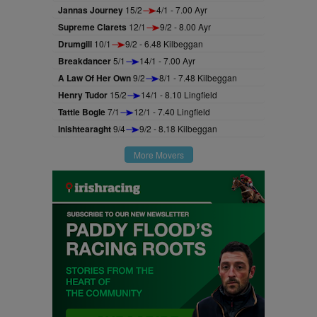
Jannas Journey
15/2
4/1 - 7.00 Ayr
Supreme Clarets
12/1
9/2 - 8.00 Ayr
Drumgill
10/1
9/2 - 6.48 Kilbeggan
Breakdancer
5/1
14/1 - 7.00 Ayr
A Law Of Her Own
9/2
8/1 - 7.48 Kilbeggan
Henry Tudor
15/2
14/1 - 8.10 Lingfield
Tattie Bogle
7/1
12/1 - 7.40 Lingfield
Inishtearaght
9/4
9/2 - 8.18 Kilbeggan
More Movers