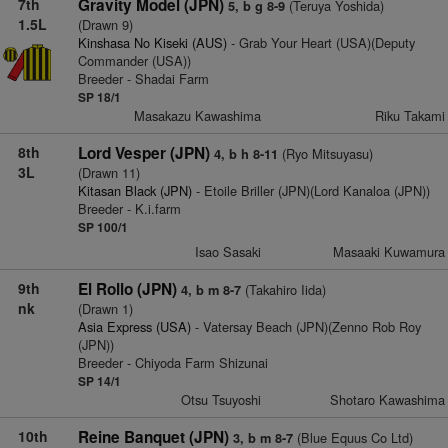
7th
Gravity Model (JPN)
(Teruya Yoshida)
5, b g 8-9
1.5L
(Drawn 9)
Kinshasa No Kiseki (AUS)
- Grab Your Heart (USA)(Deputy
Commander (USA))
Breeder - Shadai Farm
SP 18/1
Masakazu Kawashima
Riku Takami
8th
Lord Vesper (JPN)
(Ryo Mitsuyasu)
4, b h 8-11
3L
(Drawn 11)
Kitasan Black (JPN)
- Etoile Briller (JPN)(Lord Kanaloa (JPN))
Breeder - K.i.farm
SP 100/1
Isao Sasaki
Masaaki Kuwamura
9th
El Rollo (JPN)
(Takahiro Iida)
4, b m 8-7
nk
(Drawn 1)
Asia Express (USA)
- Vatersay Beach (JPN)(Zenno Rob Roy
(JPN))
Breeder - Chiyoda Farm Shizunai
SP 14/1
Otsu Tsuyoshi
Shotaro Kawashima
10th
Reine Banquet (JPN)
(Blue Equus Co Ltd)
3, b m 8-7