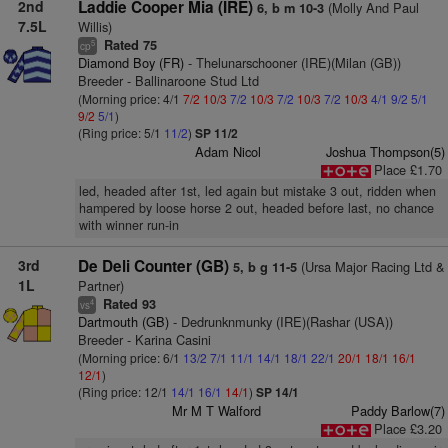
2nd
Laddie Cooper Mia (IRE)
(Molly And Paul
6, b m 10-3
7.5L
Willis)
Rated 75
5
cp
Diamond Boy (FR)
- Thelunarschooner (IRE)(Milan (GB))
Breeder - Ballinaroone Stud Ltd
(Morning price: 4/1
7/2
10/3
7/2
10/3
7/2
10/3
7/2
10/3
4/1
9/2
5/1
9/2
5/1
)
(Ring price: 5/1
11/2
)
SP 11/2
Adam Nicol
Joshua Thompson(5)
Place £1.70
led, headed after 1st, led again but mistake 3 out, ridden when
hampered by loose horse 2 out, headed before last, no chance
with winner run-in
3rd
De Deli Counter (GB)
(Ursa Major Racing Ltd &
5, b g 11-5
1L
Partner)
Rated 93
4
vs
Dartmouth (GB)
- Dedrunknmunky (IRE)(Rashar (USA))
Breeder - Karina Casini
(Morning price: 6/1
13/2
7/1
11/1
14/1
18/1
22/1
20/1
18/1
16/1
12/1
)
(Ring price: 12/1
14/1
16/1
14/1
)
SP 14/1
Mr M T Walford
Paddy Barlow(7)
Place £3.20