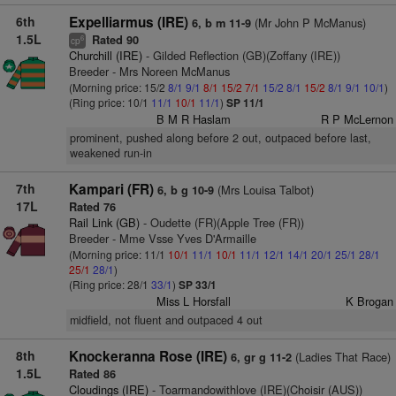
6th
Expelliarmus (IRE)
(Mr John P McManus)
6, b m 11-9
1.5L
Rated 90
6
cp
Churchill (IRE)
- Gilded Reflection (GB)(Zoffany (IRE))
Breeder - Mrs Noreen McManus
(Morning price: 15/2
8/1
9/1
8/1
15/2
7/1
15/2
8/1
15/2
8/1
9/1
10/1
)
(Ring price: 10/1
11/1
10/1
11/1
)
SP 11/1
B M R Haslam
R P McLernon
prominent, pushed along before 2 out, outpaced before last,
weakened run-in
7th
Kampari (FR)
(Mrs Louisa Talbot)
6, b g 10-9
17L
Rated 76
Rail Link (GB)
- Oudette (FR)(Apple Tree (FR))
Breeder - Mme Vsse Yves D'Armaille
(Morning price: 11/1
10/1
11/1
10/1
11/1
12/1
14/1
20/1
25/1
28/1
25/1
28/1
)
(Ring price: 28/1
33/1
)
SP 33/1
Miss L Horsfall
K Brogan
midfield, not fluent and outpaced 4 out
8th
Knockeranna Rose (IRE)
(Ladies That Race)
6, gr g 11-2
1.5L
Rated 86
Cloudings (IRE)
- Toarmandowithlove (IRE)(Choisir (AUS))