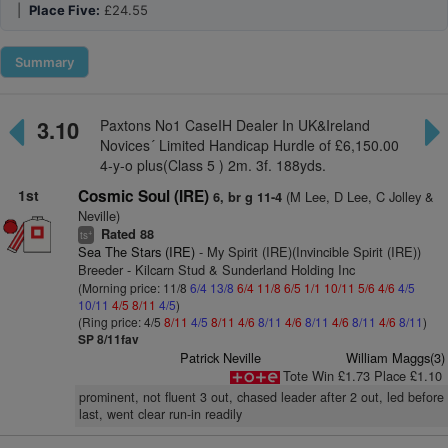
|
Place Five:
£24.55
Summary
3.10
Paxtons No1 CaseIH Dealer In UK&Ireland
Novices´ Limited Handicap Hurdle of £6,150.00
4-y-o plus(Class 5 ) 2m. 3f. 188yds.
1st
Cosmic Soul (IRE)
(M Lee, D Lee, C Jolley &
6, br g 11-4
Neville)
Rated 88
+
ts
Sea The Stars (IRE)
- My Spirit (IRE)(Invincible Spirit (IRE))
Breeder - Kilcarn Stud & Sunderland Holding Inc
(Morning price: 11/8
6/4
13/8
6/4
11/8
6/5
1/1
10/11
5/6
4/6
4/5
10/11
4/5
8/11
4/5
)
(Ring price: 4/5
8/11
4/5
8/11
4/6
8/11
4/6
8/11
4/6
8/11
4/6
8/11
)
SP 8/11fav
Patrick Neville
William Maggs(3)
Tote Win £1.73 Place £1.10
prominent, not fluent 3 out, chased leader after 2 out, led before
last, went clear run-in readily