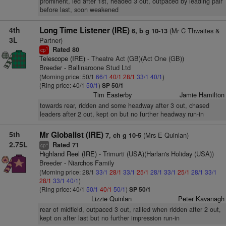
prominent, led after 1st, headed 3 out, outpaced by leading pair
before last, soon weakened
4th
Long Time Listener (IRE)
(Mr C Thwaites &
6, b g 10-13
3L
Partner)
Rated 80
1
cp
Telescope (IRE)
- Theatre Act (GB)(Act One (GB))
Breeder - Ballinaroone Stud Ltd
(Morning price: 50/1
66/1
40/1
28/1
33/1
40/1
)
(Ring price: 40/1
50/1
)
SP 50/1
Tim Easterby
Jamie Hamilton
towards rear, ridden and some headway after 3 out, chased
leaders after 2 out, kept on but no further headway run-in
5th
Mr Globalist (IRE)
(Mrs E Quinlan)
7, ch g 10-5
2.75L
Rated 71
+
cp
Highland Reel (IRE)
- Trimurti (USA)(Harlan's Holiday (USA))
Breeder - Niarchos Family
(Morning price: 28/1
33/1
28/1
33/1
25/1
28/1
33/1
25/1
28/1
33/1
28/1
33/1
40/1
)
(Ring price: 40/1
50/1
40/1
50/1
)
SP 50/1
Lizzie Quinlan
Peter Kavanagh
rear of midfield, outpaced 3 out, rallied when ridden after 2 out,
kept on after last but no further impression run-in