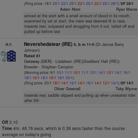
(Ring price: 18/1
20/1
22/1
25/1
22/1
25/1
22/1
25/1
28/1
)
SP 28/1
Adam Nicol
Ryan Mania
arrived at the start with a small amount of blood in its mouth,
examined by vet at start, the mare was deemed fit to race,
towards rear, outpaced and struggling from 3 out, tailed off and
pulled up before last
u.r.
Nevershedatear (IRE)
(Dr James Barry
5, b m 11-0
Johnson)
Rated 81
Getaway (GER)
- Lisdaleen (IRE)(Saddlers' Hall (IRE))
Breeder - Stephen Campion
(Morning price: 9/1
10/1
11/1
10/1
11/1
12/1
14/1
12/1
14/1
16/1
18/1
16/1
18/1
16/1
18/1
20/1
)
(Ring price: 20/1
18/1
14/1
16/1
14/1
16/1
14/1
12/1
14/1
)
SP 14/1
Oliver Greenall
Toby Wynne
towards rear, saddle slipped and pulling up when unseated rider
after 5th
Off
3.10
Time
4m. 48.78 secs, which is 0.38 secs faster than the course
average on today's going