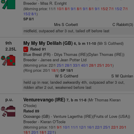
Breeder - Miss R. Enright
(Morning price: 11/1
10/1
8/1
9/1
8/1
9/1
8/1
9/1
15/2
7/1
15/2
7/1
15/2
8/1
)
SP 8/1
Mrs S Corbett
C Rabbitt(3)
midfield, outpaced after 3 out, tailed off before last
9th
My My My Delilah (GB)
(Mr S Coltherd)
6, b m 11-10
2.25L
Rated 91
1
ts
Blue Bresil (FR)
- Dilys Thomas (IRE)(Dylan Thomas (IRE))
Breeder - James and Jean Potter Ltd
(Morning price: 22/1
25/1
28/1
33/1
40/1
28/1
25/1
20/1
)
(Ring price: 20/1
18/1
)
SP 18/1
W S Coltherd
S W Quinlan
held up in rear, landed awkwardly 4th, outpaced after 3 out,
ridden after 2 out, weakened before last
p.u.
Venturevango (IRE)
(Mr Thomas Kieran
7, b m 11-8
O'toole)
Rated 89
Ocovango (GB)
- Venture Lagertha (IRE)(Fruits of Love (USA))
Breeder - Kieran O'Toole
(Morning price: 10/1
9/1
10/1
11/1
12/1
16/1
22/1
25/1
22/1
20/1
18/1
20/1
18/1
22/1
)