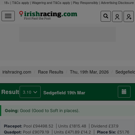
18+ | T&Cs apply | Wagering and T&Cs apply | Play Responsibly |
Advertising Disclosure
irishracing.com
Race Results
Thu, 19th Mar, 2026
Sedgefiel
Result
3.10
Sedgefield 19th Mar
Going:
Good (Good to Soft in places).
Placepot:
Pool £94498.52 | Units £1815.48 | Dividend £37.9
Quadpot:
Pool £9079.19 | Units £471.89 £14.2 |
Place Six:
£51.76