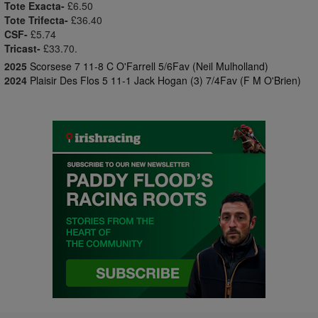
Tote Exacta-
£6.50
Tote Trifecta-
£36.40
CSF-
£5.74
Tricast-
£33.70.
2025
Scorsese 7 11-8 C O'Farrell 5/6Fav (Neil Mulholland)
2024
Plaisir Des Flos 5 11-1 Jack Hogan (3) 7/4Fav (F M O'Brien)