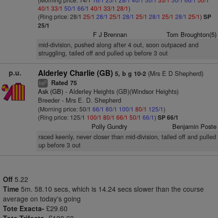
40/1
33/1
50/1
66/1
40/1
33/1
28/1
)
(Ring price: 28/1
25/1
28/1
25/1
28/1
25/1
28/1
25/1
28/1
25/1
)
SP
25/1
F J Brennan
Tom Broughton(5)
mid-division, pushed along after 4 out, soon outpaced and
struggling, tailed off and pulled up before 3 out
p.u.
Alderley Charlie (GB)
(Mrs E D Shepherd)
5, b g 10-2
Rated 75
5
hd
Ask (GB)
- Alderley Heights (GB)(Windsor Heights)
Breeder - Mrs E. D. Shepherd
(Morning price: 50/1
66/1
80/1
100/1
80/1
125/1
)
(Ring price: 125/1
100/1
80/1
66/1
50/1
66/1
)
SP 66/1
Polly Gundry
Benjamin Poste
raced keenly, never closer than mid-division, tailed off and pulled
up before 3 out
Off
5.22
Time
5m. 58.10 secs, which is 14.24 secs slower than the course
average on today's going
Tote Exacta-
£29.60