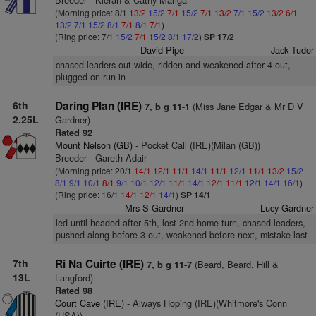
(Morning price: 8/1
13/2
15/2
7/1
15/2
7/1
13/2
7/1
15/2
13/2
6/1
13/2
7/1
15/2
8/1
7/1
8/1
7/1
)
(Ring price: 7/1
15/2
7/1
15/2
8/1
17/2
)
SP 17/2
David Pipe
Jack Tudor
chased leaders out wide, ridden and weakened after 4 out,
plugged on run-in
6th
Daring Plan (IRE)
(Miss Jane Edgar & Mr D V
7, b g 11-1
2.25L
Gardner)
Rated 92
Mount Nelson (GB)
- Pocket Call (IRE)(Milan (GB))
Breeder - Gareth Adair
(Morning price: 20/1
14/1
12/1
11/1
14/1
11/1
12/1
11/1
13/2
15/2
8/1
9/1
10/1
8/1
9/1
10/1
12/1
11/1
14/1
12/1
11/1
12/1
14/1
16/1
)
(Ring price: 16/1
14/1
12/1
14/1
)
SP 14/1
Mrs S Gardner
Lucy Gardner
led until headed after 5th, lost 2nd home turn, chased leaders,
pushed along before 3 out, weakened before next, mistake last
7th
Ri Na Cuirte (IRE)
(Beard, Beard, Hill &
7, b g 11-7
13L
Langford)
Rated 98
Court Cave (IRE)
- Always Hoping (IRE)(Whitmore's Conn
(USA))