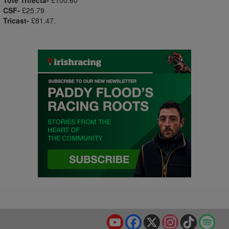
Tote Trifecta-
£100.60
CSF-
£25.79
Tricast-
£81.47.
YouTube
Facebook
X
Instagram
TikTok
Spo