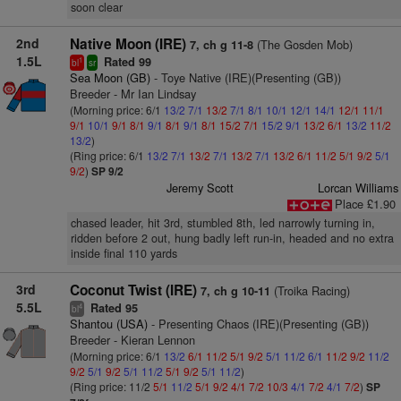
soon clear
2nd
Native Moon (IRE)
(The Gosden Mob)
7, ch g 11-8
1.5L
Rated 99
1
bl
sr
Sea Moon (GB)
- Toye Native (IRE)(Presenting (GB))
Breeder - Mr Ian Lindsay
(Morning price: 6/1
13/2
7/1
13/2
7/1
8/1
10/1
12/1
14/1
12/1
11/1
9/1
10/1
9/1
8/1
9/1
8/1
9/1
8/1
15/2
7/1
15/2
9/1
13/2
6/1
13/2
11/2
13/2
)
(Ring price: 6/1
13/2
7/1
13/2
7/1
13/2
7/1
13/2
6/1
11/2
5/1
9/2
5/1
9/2
)
SP 9/2
Jeremy Scott
Lorcan Williams
Place £1.90
chased leader, hit 3rd, stumbled 8th, led narrowly turning in,
ridden before 2 out, hung badly left run-in, headed and no extra
inside final 110 yards
3rd
Coconut Twist (IRE)
(Troika Racing)
7, ch g 10-11
5.5L
Rated 95
4
bl
Shantou (USA)
- Presenting Chaos (IRE)(Presenting (GB))
Breeder - Kieran Lennon
(Morning price: 6/1
13/2
6/1
11/2
5/1
9/2
5/1
11/2
6/1
11/2
9/2
11/2
9/2
5/1
9/2
5/1
11/2
5/1
9/2
5/1
11/2
)
(Ring price: 11/2
5/1
11/2
5/1
9/2
4/1
7/2
10/3
4/1
7/2
4/1
7/2
)
SP