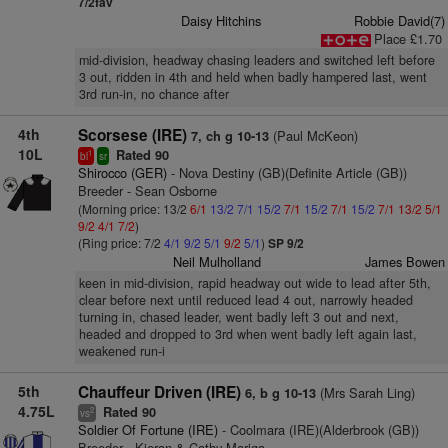
7/2fav
Daisy Hitchins
Robbie David(7)
Place £1.70
mid-division, headway chasing leaders and switched left before
3 out, ridden in 4th and held when badly hampered last, went
3rd run-in, no chance after
4th
Scorsese (IRE)
(Paul McKeon)
7, ch g 10-13
10L
Rated 90
1
bl
sr
Shirocco (GER)
- Nova Destiny (GB)(Definite Article (GB))
Breeder - Sean Osborne
(Morning price: 13/2
6/1
13/2
7/1
15/2
7/1
15/2
7/1
15/2
7/1
13/2
5/1
9/2
4/1
7/2
)
(Ring price: 7/2
4/1
9/2
5/1
9/2
5/1
)
SP 9/2
Neil Mulholland
James Bowen
keen in mid-division, rapid headway out wide to lead after 5th,
clear before next until reduced lead 4 out, narrowly headed
turning in, chased leader, went badly left 3 out and next,
headed and dropped to 3rd when went badly left again last,
weakened run-i
5th
Chauffeur Driven (IRE)
(Mrs Sarah Ling)
6, b g 10-13
4.75L
Rated 90
2
vs
Soldier Of Fortune (IRE)
- Coolmara (IRE)(Alderbrook (GB))
Breeder - Kieran & Cathy Mariga