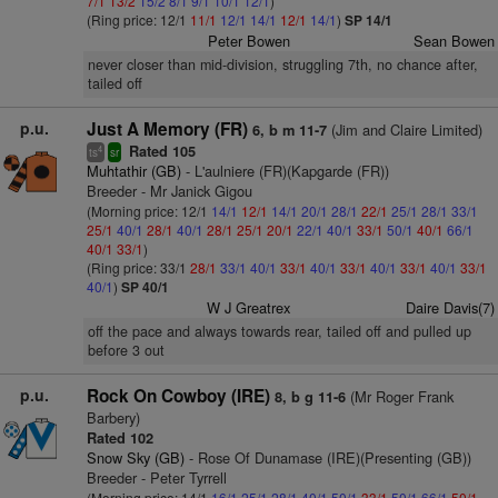
7/1
13/2
15/2
8/1
9/1
10/1
12/1
)
(Ring price: 12/1
11/1
12/1
14/1
12/1
14/1
)
SP 14/1
Peter Bowen
Sean Bowen
never closer than mid-division, struggling 7th, no chance after,
tailed off
p.u.
Just A Memory (FR)
(Jim and Claire Limited)
6, b m 11-7
Rated 105
4
ts
sr
Muhtathir (GB)
- L'aulniere (FR)(Kapgarde (FR))
Breeder - Mr Janick Gigou
(Morning price: 12/1
14/1
12/1
14/1
20/1
28/1
22/1
25/1
28/1
33/1
25/1
40/1
28/1
40/1
28/1
25/1
20/1
22/1
40/1
33/1
50/1
40/1
66/1
40/1
33/1
)
(Ring price: 33/1
28/1
33/1
40/1
33/1
40/1
33/1
40/1
33/1
40/1
33/1
40/1
)
SP 40/1
W J Greatrex
Daire Davis(7)
off the pace and always towards rear, tailed off and pulled up
before 3 out
p.u.
Rock On Cowboy (IRE)
(Mr Roger Frank
8, b g 11-6
Barbery)
Rated 102
Snow Sky (GB)
- Rose Of Dunamase (IRE)(Presenting (GB))
Breeder - Peter Tyrrell
(Morning price: 14/1
16/1
25/1
28/1
40/1
50/1
33/1
50/1
66/1
50/1