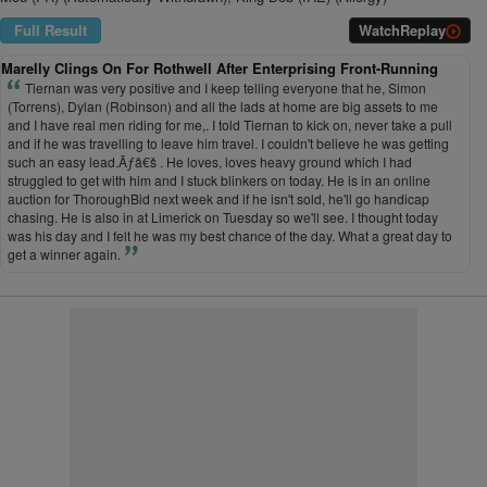
Full Result
Watch
Replay
Marelly Clings On For Rothwell After Enterprising Front-Running
Tiernan was very positive and I keep telling everyone that he, Simon
(Torrens), Dylan (Robinson) and all the lads at home are big assets to me
and I have real men riding for me,. I told Tiernan to kick on, never take a pull
and if he was travelling to leave him travel. I couldn't believe he was getting
such an easy lead.Ãƒâ€š . He loves, loves heavy ground which I had
struggled to get with him and I stuck blinkers on today. He is in an online
auction for ThoroughBid next week and if he isn't sold, he'll go handicap
chasing. He is also in at Limerick on Tuesday so we'll see. I thought today
was his day and I felt he was my best chance of the day. What a great day to
get a winner again.