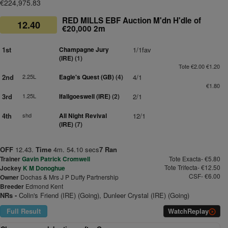
€224,975.83
RED MILLS EBF Auction M'dn H'dle of
12.40
€20,000 2m
1st
Champagne Jury
1/1fav
(IRE)
(1)
Tote €2.00 €1.20
2nd
2.25L
Eagle's Quest (GB)
(4)
4/1
€1.80
3rd
1.25L
Ifallgoeswell (IRE)
(2)
2/1
4th
shd
All Night Revival
12/1
(IRE)
(7)
OFF
12.43.
Time
4m. 54.10 secs
7 Ran
Trainer
Gavin Patrick Cromwell
Tote Exacta- €5.80
Tote Trifecta- €12.50
Jockey
K M Donoghue
CSF- €6.00
Owner
Dochas & Mrs J P Duffy Partnership
Breeder
Edmond Kent
NRs -
Colin's Friend (IRE) (Going), Dunleer Crystal (IRE) (Going)
Full Result
Watch
Replay