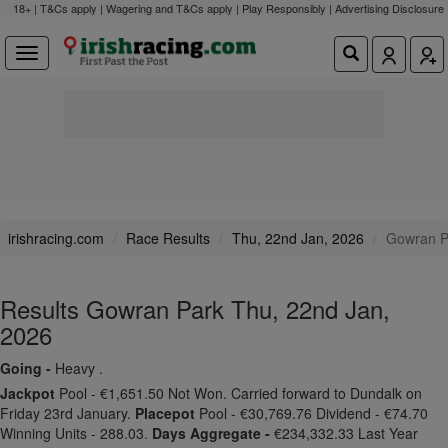
18+ | T&Cs apply | Wagering and T&Cs apply | Play Responsibly |
Advertising Disclosure
irishracing.com
Race Results
Thu, 22nd Jan, 2026
Gowran P
Results Gowran Park Thu, 22nd Jan,
2026
Going -
Heavy .
Jackpot
Pool - €1,651.50 Not Won. Carried forward to Dundalk on
Friday 23rd January.
Placepot
Pool - €30,769.76 Dividend - €74.70
Winning Units - 288.03.
Days Aggregate -
€234,332.33 Last Year