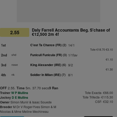
Daly Farrell Accountants Beg. S'chase of
2.55
€12,500 2m 4f
1st
C'est Ta Chance (FR)
(2)
14/1
Tote €18.70 €3.10
2nd
shd
Funiculi Funicula (FR)
(3)
1/1fav
€1.10
3rd
nose
King Alexander (IRE)
(6)
9/2
€1.30
4th
nk
Soldier In Milan (IRE)
(7)
8/1
OFF
2.55.
Time
5m. 37.70 secs
9 Ran
Trainer
W P Mullins
Tote Exacta- €66.00
Tote Trifecta- €115.30
Jockey
D E Mullins
CSF- €32.10
Owner
Simon Munir & Isaac Souede
Breeder
M Dr V Roger-Yves Simon & M
Nicolas & Mme Meline Mechineau