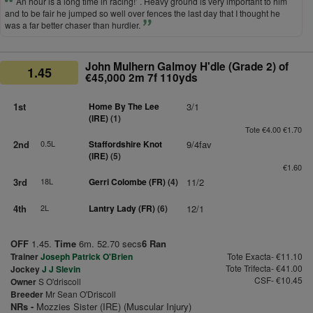
An hour is a long time in racing!’ . Heavy ground is very important to him
and to be fair he jumped so well over fences the last day that I thought he
was a far better chaser than hurdler.
John Mulhern Galmoy H'dle (Grade 2) of
1.45
€45,000 2m 7f 110yds
1st
Home By The Lee
3/1
(IRE)
(1)
Tote €4.00 €1.70
2nd
0.5L
Staffordshire Knot
9/4fav
(IRE)
(5)
€1.60
3rd
18L
Gerri Colombe (FR)
(4)
11/2
4th
2L
Lantry Lady (FR)
(6)
12/1
OFF
1.45.
Time
6m. 52.70 secs
6 Ran
Trainer
Joseph Patrick O'Brien
Tote Exacta- €11.10
Tote Trifecta- €41.00
Jockey
J J Slevin
CSF- €10.45
Owner
S O'driscoll
Breeder
Mr Sean O'Driscoll
NRs -
Mozzies Sister (IRE) (Muscular Injury)