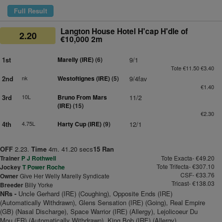
Full Result
Langton House Hotel H'cap H'dle of
2.20
€10,000 2m
1st
Marelly (IRE)
(6)
9/1
Tote €11.50 €3.40
2nd
nk
Westoftignes (IRE)
(5)
9/4fav
€1.40
3rd
10L
Bruno From Mars
11/2
(IRE)
(15)
€2.30
4th
4.75L
Harty Cup (IRE)
(9)
12/1
OFF
2.23.
Time
4m. 41.20 secs
15 Ran
Trainer
P J Rothwell
Tote Exacta- €49.20
Tote Trifecta- €307.10
Jockey
T Power Roche
CSF- €33.76
Owner
Give Her Welly Marelly Syndicate
Tricast- €138.03
Breeder
Billy Yorke
NRs -
Uncle Gerhard (IRE) (Coughing), Opposite Ends (IRE)
(Automatically Withdrawn), Glens Sensation (IRE) (Going), Real Empire
(GB) (Nasal Discharge), Space Warrior (IRE) (Allergy), Lejolicoeur Du
Mou (FR) (Automatically Withdrawn), King Bob (IRE) (Allergy)