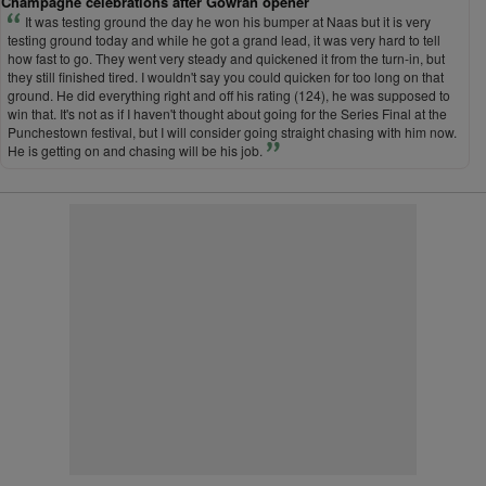
Champagne celebrations after Gowran opener
It was testing ground the day he won his bumper at Naas but it is very
testing ground today and while he got a grand lead, it was very hard to tell
how fast to go. They went very steady and quickened it from the turn-in, but
they still finished tired. I wouldn't say you could quicken for too long on that
ground. He did everything right and off his rating (124), he was supposed to
win that. It's not as if I haven't thought about going for the Series Final at the
Punchestown festival, but I will consider going straight chasing with him now.
He is getting on and chasing will be his job.