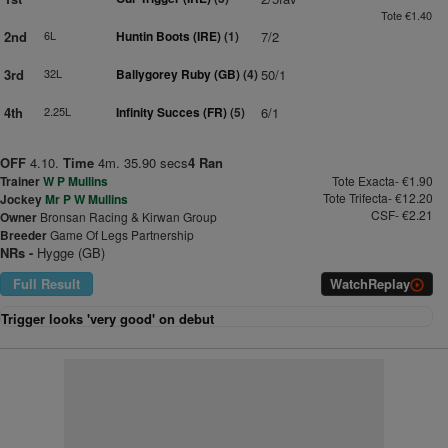
Tote €1.40
2nd
6L
Huntin Boots (IRE)
(1)
7/2
3rd
32L
Ballygorey Ruby (GB)
(4)
50/1
4th
2.25L
Infinity Succes (FR)
(5)
6/1
OFF
4.10.
Time
4m. 35.90 secs
4 Ran
Trainer
W P Mullins
Tote Exacta- €1.90
Tote Trifecta- €12.20
Jockey
Mr P W Mullins
CSF- €2.21
Owner
Bronsan Racing & Kirwan Group
Breeder
Game Of Legs Partnership
NRs -
Hygge (GB)
Full Result
Watch
Replay
Trigger looks 'very good' on debut