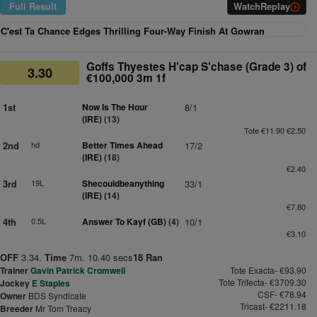
Full Result
Watch
Replay
C'est Ta Chance Edges Thrilling Four-Way Finish At Gowran
Goffs Thyestes H'cap S'chase (Grade 3) of
3.30
€100,000 3m 1f
1st
Now Is The Hour
8/1
(IRE)
(13)
Tote €11.90 €2.50
2nd
hd
Better Times Ahead
17/2
(IRE)
(18)
€2.40
3rd
19L
Shecouldbeanything
33/1
(IRE)
(14)
€7.80
4th
0.5L
Answer To Kayf (GB)
(4)
10/1
€3.10
OFF
3.34.
Time
7m. 10.40 secs
18 Ran
Trainer
Gavin Patrick Cromwell
Tote Exacta- €93.90
Tote Trifecta- €3709.30
Jockey
E Staples
CSF- €78.94
Owner
BDS Syndicate
Tricast- €2211.18
Breeder
Mr Tom Treacy