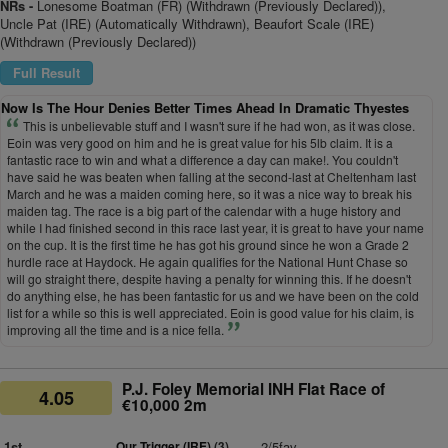
NRs -
Lonesome Boatman (FR) (Withdrawn (Previously Declared)),
Uncle Pat (IRE) (Automatically Withdrawn), Beaufort Scale (IRE)
(Withdrawn (Previously Declared))
Full Result
Now Is The Hour Denies Better Times Ahead In Dramatic Thyestes
This is unbelievable stuff and I wasn't sure if he had won, as it was close.
Eoin was very good on him and he is great value for his 5lb claim. It is a
fantastic race to win and what a difference a day can make!. You couldn't
have said he was beaten when falling at the second-last at Cheltenham last
March and he was a maiden coming here, so it was a nice way to break his
maiden tag. The race is a big part of the calendar with a huge history and
while I had finished second in this race last year, it is great to have your name
on the cup. It is the first time he has got his ground since he won a Grade 2
hurdle race at Haydock. He again qualifies for the National Hunt Chase so
will go straight there, despite having a penalty for winning this. If he doesn't
do anything else, he has been fantastic for us and we have been on the cold
list for a while so this is well appreciated. Eoin is good value for his claim, is
improving all the time and is a nice fella.
P.J. Foley Memorial INH Flat Race of
4.05
€10,000 2m
1st
Our Trigger (IRE)
(3)
2/5fav