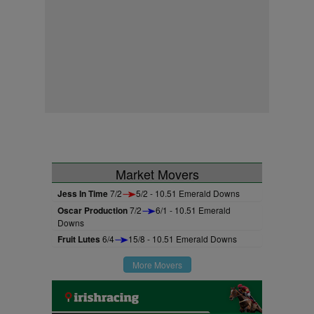
Market Movers
Jess In Time
7/2
5/2 - 10.51 Emerald Downs
Oscar Production
7/2
6/1 - 10.51 Emerald
Downs
Fruit Lutes
6/4
15/8 - 10.51 Emerald Downs
More Movers