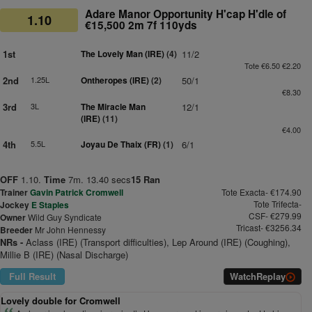
Adare Manor Opportunity H'cap H'dle of
1.10
€15,500 2m 7f 110yds
1st
The Lovely Man (IRE)
(4)
11/2
Tote €6.50 €2.20
2nd
1.25L
Ontheropes (IRE)
(2)
50/1
€8.30
3rd
3L
The Miracle Man
12/1
(IRE)
(11)
€4.00
4th
5.5L
Joyau De Thaix (FR)
(1)
6/1
OFF
1.10.
Time
7m. 13.40 secs
15 Ran
Trainer
Gavin Patrick Cromwell
Tote Exacta- €174.90
Tote Trifecta-
Jockey
E Staples
CSF- €279.99
Owner
Wild Guy Syndicate
Tricast- €3256.34
Breeder
Mr John Hennessy
NRs -
Aclass (IRE) (Transport difficulties), Lep Around (IRE) (Coughing),
Millie B (IRE) (Nasal Discharge)
Full Result
Watch
Replay
Lovely double for Cromwell