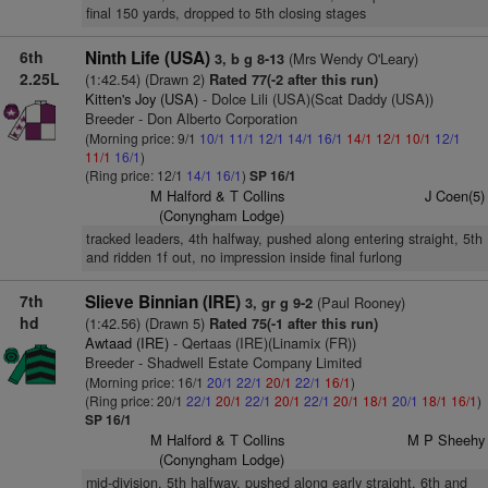
final 150 yards, dropped to 5th closing stages
6th
Ninth Life (USA)
(Mrs Wendy O'Leary)
3, b g 8-13
2.25L
(1:42.54) (Drawn 2)
Rated 77(-2 after this run)
Kitten's Joy (USA)
- Dolce Lili (USA)(Scat Daddy (USA))
Breeder - Don Alberto Corporation
(Morning price: 9/1
10/1
11/1
12/1
14/1
16/1
14/1
12/1
10/1
12/1
11/1
16/1
)
(Ring price: 12/1
14/1
16/1
)
SP 16/1
M Halford & T Collins
J Coen(5)
(Conyngham Lodge)
tracked leaders, 4th halfway, pushed along entering straight, 5th
and ridden 1f out, no impression inside final furlong
7th
Slieve Binnian (IRE)
(Paul Rooney)
3, gr g 9-2
hd
(1:42.56) (Drawn 5)
Rated 75(-1 after this run)
Awtaad (IRE)
- Qertaas (IRE)(Linamix (FR))
Breeder - Shadwell Estate Company Limited
(Morning price: 16/1
20/1
22/1
20/1
22/1
16/1
)
(Ring price: 20/1
22/1
20/1
22/1
20/1
22/1
20/1
18/1
20/1
18/1
16/1
)
SP 16/1
M Halford & T Collins
M P Sheehy
(Conyngham Lodge)
mid-division, 5th halfway, pushed along early straight, 6th and