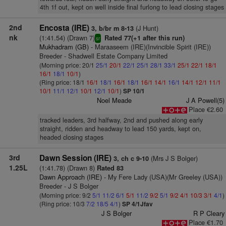
4th 1f out, kept on well inside final furlong to lead closing stages
2nd
Encosta (IRE)
(J Hunt)
3, b/br m 8-13
nk
(1:41.54) (Drawn 7)
Rated 77(+1 after this run)
sr
Mukhadram (GB)
- Maraaseem (IRE)(Invincible Spirit (IRE))
Breeder - Shadwell Estate Company Limited
(Morning price: 20/1
25/1
20/1
22/1
25/1
28/1
33/1
25/1
22/1
18/1
16/1
18/1
10/1
)
(Ring price: 18/1
16/1
18/1
16/1
18/1
16/1
14/1
16/1
14/1
12/1
11/1
10/1
11/1
12/1
10/1
12/1
10/1
)
SP 10/1
Noel Meade
J A Powell(5)
Place €2.60
tracked leaders, 3rd halfway, 2nd and pushed along early
straight, ridden and headway to lead 150 yards, kept on,
headed closing stages
3rd
Dawn Session (IRE)
(Mrs J S Bolger)
3, ch c 9-10
1.25L
(1:41.78) (Drawn 8)
Rated 83
Dawn Approach (IRE)
- My Fere Lady (USA)(Mr Greeley (USA))
Breeder - J S Bolger
(Morning price: 9/2
5/1
11/2
6/1
5/1
11/2
9/2
5/1
9/2
4/1
10/3
3/1
4/1
)
(Ring price: 10/3
7/2
18/5
4/1
)
SP 4/1Jfav
J S Bolger
R P Cleary
Place €1.70