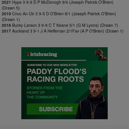
2021
Hype 3 9-9 D P McDonogh 9/4 (Joseph Patrick O'Brien)
(Drawn 5)
2019
Cnoc An Oir 3 9-5 D O'Brien 8/1 (Joseph Patrick O'Brien)
(Drawn 1)
2018
Bucky Larson 3 9-9 C T Keane 5/1 (G M Lyons) (Drawn 7)
2017
Auckland 3 9-1 J A Heffernan 2/1Fav (A P O'Brien) (Drawn 1)