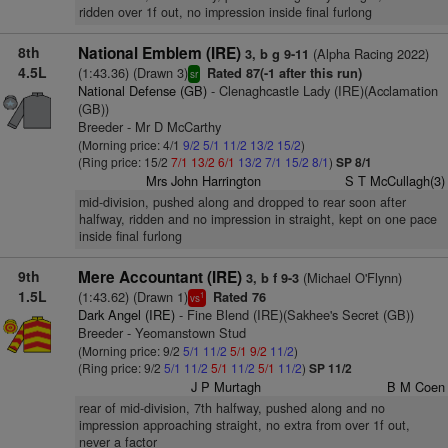
ridden over 1f out, no impression inside final furlong
8th
National Emblem (IRE)
(Alpha Racing 2022)
3, b g 9-11
4.5L
(1:43.36) (Drawn 3)
Rated 87(-1 after this run)
sr
National Defense (GB)
- Clenaghcastle Lady (IRE)(Acclamation
(GB))
Breeder - Mr D McCarthy
(Morning price: 4/1
9/2
5/1
11/2
13/2
15/2
)
(Ring price: 15/2
7/1
13/2
6/1
13/2
7/1
15/2
8/1
)
SP 8/1
Mrs John Harrington
S T McCullagh(3)
mid-division, pushed along and dropped to rear soon after
halfway, ridden and no impression in straight, kept on one pace
inside final furlong
9th
Mere Accountant (IRE)
(Michael O'Flynn)
3, b f 9-3
1.5L
(1:43.62) (Drawn 1)
Rated 76
1
vs
Dark Angel (IRE)
- Fine Blend (IRE)(Sakhee's Secret (GB))
Breeder - Yeomanstown Stud
(Morning price: 9/2
5/1
11/2
5/1
9/2
11/2
)
(Ring price: 9/2
5/1
11/2
5/1
11/2
5/1
11/2
)
SP 11/2
J P Murtagh
B M Coen
rear of mid-division, 7th halfway, pushed along and no
impression approaching straight, no extra from over 1f out,
never a factor