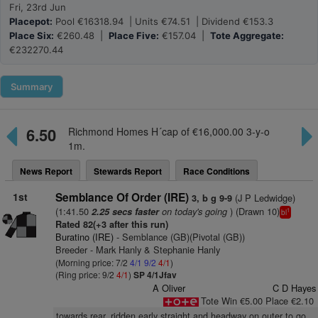
Fri, 23rd Jun
Placepot:
Pool €16318.94 | Units €74.51 | Dividend €153.3
Place Six:
€260.48 |
Place Five:
€157.04 |
Tote Aggregate:
€232270.44
Summary
6.50
Richmond Homes H´cap of €16,000.00 3-y-o
1m.
News Report
Stewards Report
Race Conditions
1st
Semblance Of Order (IRE)
(J P Ledwidge)
3, b g 9-9
(1:41.50
on today's going
) (Drawn 10)
2.25 secs faster
1
bl
Rated 82(+3 after this run)
Buratino (IRE)
- Semblance (GB)(Pivotal (GB))
Breeder - Mark Hanly & Stephanie Hanly
(Morning price: 7/2
4/1
9/2
4/1
)
(Ring price: 9/2
4/1
)
SP 4/1Jfav
A Oliver
C D Hayes
Tote Win €5.00 Place €2.10
towards rear, ridden early straight and headway on outer to go