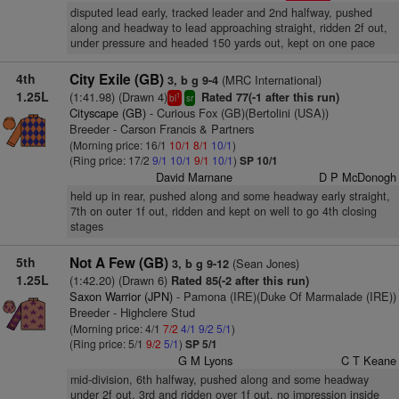
disputed lead early, tracked leader and 2nd halfway, pushed
along and headway to lead approaching straight, ridden 2f out,
under pressure and headed 150 yards out, kept on one pace
4th
City Exile (GB)
(MRC International)
3, b g 9-4
1.25L
(1:41.98) (Drawn 4)
Rated 77(-1 after this run)
1
bl
sr
Cityscape (GB)
- Curious Fox (GB)(Bertolini (USA))
Breeder - Carson Francis & Partners
(Morning price: 16/1
10/1
8/1
10/1
)
(Ring price: 17/2
9/1
10/1
9/1
10/1
)
SP 10/1
David Marnane
D P McDonogh
held up in rear, pushed along and some headway early straight,
7th on outer 1f out, ridden and kept on well to go 4th closing
stages
5th
Not A Few (GB)
(Sean Jones)
3, b g 9-12
1.25L
(1:42.20) (Drawn 6)
Rated 85(-2 after this run)
Saxon Warrior (JPN)
- Pamona (IRE)(Duke Of Marmalade (IRE))
Breeder - Highclere Stud
(Morning price: 4/1
7/2
4/1
9/2
5/1
)
(Ring price: 5/1
9/2
5/1
)
SP 5/1
G M Lyons
C T Keane
mid-division, 6th halfway, pushed along and some headway
under 2f out, 3rd and ridden over 1f out, no impression inside