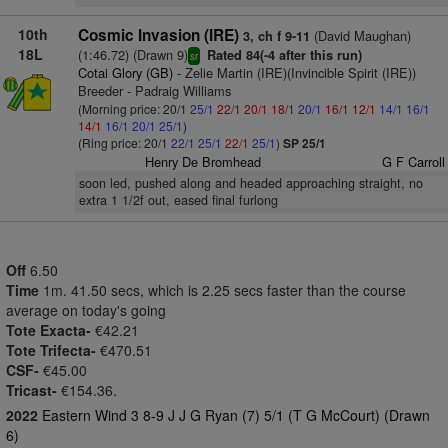
10th
Cosmic Invasion (IRE)
(David Maughan)
3, ch f 9-11
18L
(1:46.72) (Drawn 9)
Rated 84(-4 after this run)
sr
Cotai Glory (GB)
- Zelie Martin (IRE)(Invincible Spirit (IRE))
Breeder - Padraig Williams
(Morning price: 20/1
25/1
22/1
20/1
18/1
20/1
16/1
12/1
14/1
16/1
14/1
16/1
20/1
25/1
)
(Ring price: 20/1
22/1
25/1
22/1
25/1
)
SP 25/1
Henry De Bromhead
G F Carroll
soon led, pushed along and headed approaching straight, no
extra 1 1/2f out, eased final furlong
Off
6.50
Time
1m. 41.50 secs, which is 2.25 secs faster than the course
average on today's going
Tote Exacta-
€42.21
Tote Trifecta-
€470.51
CSF-
€45.00
Tricast-
€154.36.
2022
Eastern Wind 3 8-9 J J G Ryan (7) 5/1 (T G McCourt) (Drawn
6)