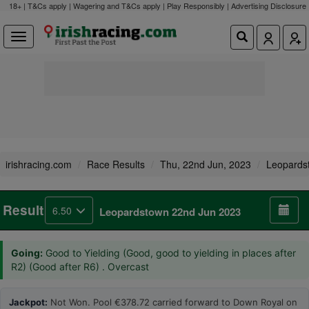
18+ | T&Cs apply | Wagering and T&Cs apply | Play Responsibly |
Advertising Disclosure
irishracing.com
Race Results
Thu, 22nd Jun, 2023
Leopards
Result
6.50
Leopardstown 22nd Jun 2023
Going:
Good to Yielding (Good, good to yielding in places after
R2) (Good after R6) . Overcast
Jackpot:
Not Won. Pool €378.72 carried forward to Down Royal on