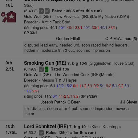
16L
Stud)
(6:49.3)
Rated 136(-5 after this run)
+
3
ts
bl
Gold Well (GB)
- How Provincial (IRE)(Be My Native (USA))
Breeder - Arctic Tack Stud
(Morning price: 40/1
50/1
40/1
33/1
40/1
33/1
40/1
33/1
)
SP 33/1
Gordon Elliott
C P McNamara(5)
disputed lead early, headed 3rd, soon raced behind leaders,
ridden in moderate 9th 3 out, soon no impression
9th
Smoking Gun (IRE)
(Gigginstown House Stud)
7, b g 10-5
2.5L
(6:49.9)
Rated 136
3
ts
sr
Gold Well (GB)
- The Wounded Cook (IRE)(Muroto)
Breeder - Messrs T & J Hayes
(Morning price: 6/1
13/2
15/2
6/1
11/2
5/1
9/2
5/1
9/2
5/1
9/2
5/1
11/2
9/2
)
(Ring price: 11/2
6/1
11/2
5/1
9/2
)
SP 9/2fav
Joseph Patrick O'Brien
J J Slevin
mid-division, ridden after 4 out, soon no impression, never a
factor
10th
Lord Schnitzel (IRE)
(Klaus Koentopp)
7, b g 10-1
1.75L
(6:50.2)
Rated 135(-1 after this run)
9
ts
Getaway (GER)
- Britway Lady (IRE)(Norwich)