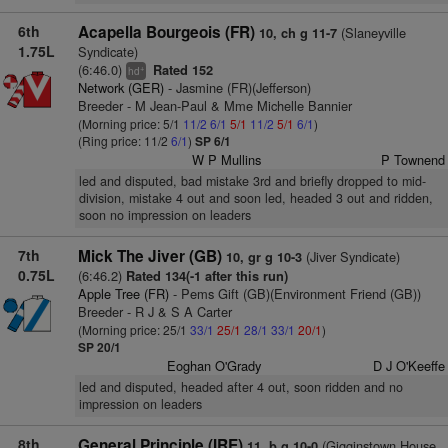
6th
Acapella Bourgeois (FR)
(Slaneyville
10, ch g 11-7
1.75L
Syndicate)
(6:46.0)
Rated 152
+
hd
Network (GER)
- Jasmine (FR)(Jefferson)
Breeder - M Jean-Paul & Mme Michelle Bannier
(Morning price: 5/1
11/2
6/1
5/1
11/2
5/1
6/1
)
(Ring price: 11/2
6/1
)
SP 6/1
W P Mullins
P Townend
led and disputed, bad mistake 3rd and briefly dropped to mid-
division, mistake 4 out and soon led, headed 3 out and ridden,
soon no impression on leaders
7th
Mick The Jiver (GB)
(Jiver Syndicate)
10, gr g 10-3
0.75L
(6:46.2)
Rated 134(-1 after this run)
Apple Tree (FR)
- Pems Gift (GB)(Environment Friend (GB))
Breeder - R J & S A Carter
(Morning price: 25/1
33/1
25/1
28/1
33/1
20/1
)
SP 20/1
Eoghan O'Grady
D J O'Keeffe
led and disputed, headed after 4 out, soon ridden and no
impression on leaders
8th
General Principle (IRE)
(Gigginstown House
11, b g 10-0