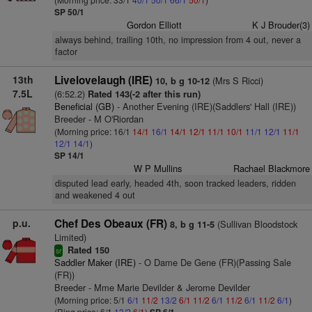
SP 50/1
Gordon Elliott
K J Brouder(3)
always behind, trailing 10th, no impression from 4 out, never a
factor
13th
Livelovelaugh (IRE)
(Mrs S Ricci)
10, b g 10-12
7.5L
(6:52.2)
Rated 143(-2 after this run)
Beneficial (GB)
- Another Evening (IRE)(Saddlers' Hall (IRE))
Breeder - M O'Riordan
(Morning price: 16/1
14/1
16/1
14/1
12/1
11/1
10/1
11/1
12/1
11/1
12/1
14/1
)
SP 14/1
W P Mullins
Rachael Blackmore
disputed lead early, headed 4th, soon tracked leaders, ridden
and weakened 4 out
p.u.
Chef Des Obeaux (FR)
(Sullivan Bloodstock
8, b g 11-5
Limited)
Rated 150
sr
Saddler Maker (IRE)
- O Dame De Gene (FR)(Passing Sale
(FR))
Breeder - Mme Marie Devilder & Jerome Devilder
(Morning price: 5/1
6/1
11/2
13/2
6/1
11/2
6/1
11/2
6/1
11/2
6/1
)
(Ring price: 6/1
13/2
6/1
)