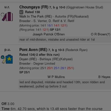
u.r.
Choungaya (FR)
(Gigginstown House Stud)
7, b g 10-0
Rated 138
+
ts
Walk In The Park (IRE)
- Autorite (FR)(Roakarad)
Breeder - S. Verrier, D. Retif & V. Retif
(Morning price: 14/1
16/1
14/1
12/1
)
(Ring price: 14/1
12/1
)
SP 12/1
Joseph Patrick O'Brien
O R Brown(7)
rear of mid-division, mistake and unseated rider at 1st
p.u.
Pont Aven (IRE)
(Roderick Ryan)
7, b g 10-3
Rated 134(-2 after this run)
Doyen (IRE)
- Behlaya (IRE)(Kahyasi)
Breeder - Degner Limited
(Morning price: 25/1
20/1
25/1
28/1
25/1
)
SP 25/1
W P Mullins
B Hayes
led and disputed, mistake and headed 13th, soon ridden and
weakened, pulled up before 3 out
Off
3.00
Time
6m. 42.70 secs, which is 13.48 secs faster than the course