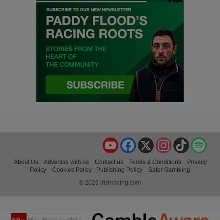
YouTube
Facebook
X
Instagram
TikTok
Spo
About Us
Advertise with us
Contact us
Terms & Conditions
Privacy
Policy
Cookies Policy
Publishing Policy
Safer Gambling
© 2026 irishracing.com