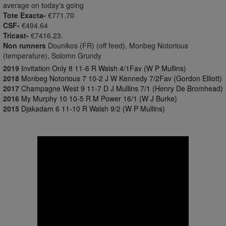
average on today's going
Tote Exacta-
€771.70
CSF-
€494.64
Tricast-
€7416.23.
Non runners
Dounikos (FR) (off feed), Monbeg Notorious
(temperature), Solomn Grundy
2019
Invitation Only 8 11-6 R Walsh 4/1Fav (W P Mullins)
2018
Monbeg Notorious 7 10-2 J W Kennedy 7/2Fav (Gordon Elliott)
2017
Champagne West 9 11-7 D J Mullins 7/1 (Henry De Bromhead)
2016
My Murphy 10 10-5 R M Power 16/1 (W J Burke)
2015
Djakadam 6 11-10 R Walsh 9/2 (W P Mullins)