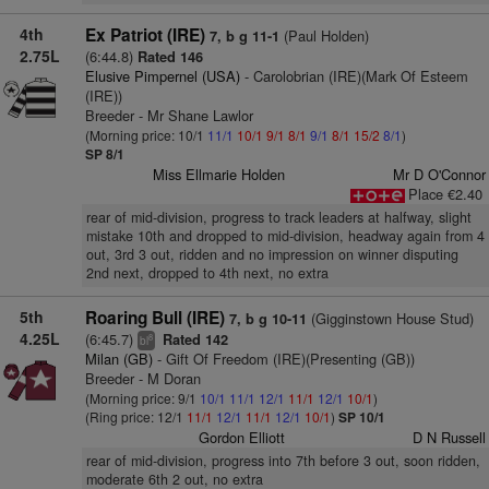
4th
Ex Patriot (IRE)
(Paul Holden)
7, b g 11-1
2.75L
(6:44.8)
Rated 146
Elusive Pimpernel (USA)
- Carolobrian (IRE)(Mark Of Esteem
(IRE))
Breeder - Mr Shane Lawlor
(Morning price: 10/1
11/1
10/1
9/1
8/1
9/1
8/1
15/2
8/1
)
SP 8/1
Miss Ellmarie Holden
Mr D O'Connor
Place €2.40
rear of mid-division, progress to track leaders at halfway, slight
mistake 10th and dropped to mid-division, headway again from 4
out, 3rd 3 out, ridden and no impression on winner disputing
2nd next, dropped to 4th next, no extra
5th
Roaring Bull (IRE)
(Gigginstown House Stud)
7, b g 10-11
4.25L
(6:45.7)
Rated 142
8
bl
Milan (GB)
- Gift Of Freedom (IRE)(Presenting (GB))
Breeder - M Doran
(Morning price: 9/1
10/1
11/1
12/1
11/1
12/1
10/1
)
(Ring price: 12/1
11/1
12/1
11/1
12/1
10/1
)
SP 10/1
Gordon Elliott
D N Russell
rear of mid-division, progress into 7th before 3 out, soon ridden,
moderate 6th 2 out, no extra