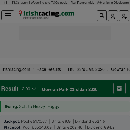
18+ | T&Cs apply | Wagering and T&Cs apply | Play Responsibly |
Advertising Disclosure
irishracing.com
Race Results
Thu, 23rd Jan, 2020
Gowran P
Result
3.00
Gowran Park 23rd Jan 2020
Going:
Soft to Heavy. Foggy
Jackpot:
Pool €5170.67 | Units €6.9 | Dividend €524.5
Placepot:
Pool €35348.69 | Units €262.48 | Dividend €94.2