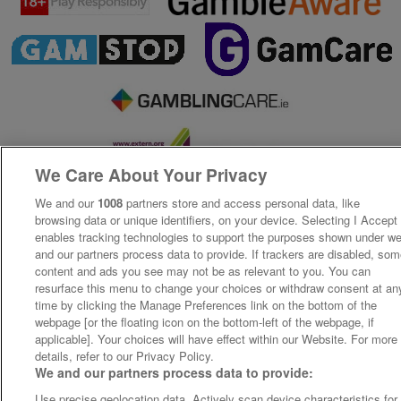
We Care About Your Privacy
We and our
1008
partners store and access personal data, like
browsing data or unique identifiers, on your device. Selecting I Accept
enables tracking technologies to support the purposes shown under w
and our partners process data to provide. If trackers are disabled, so
content and ads you see may not be as relevant to you. You can
resurface this menu to change your choices or withdraw consent at an
time by clicking the Manage Preferences link on the bottom of the
webpage [or the floating icon on the bottom-left of the webpage, if
applicable]. Your choices will have effect within our Website. For more
details, refer to our Privacy Policy.
We and our partners process data to provide:
Use precise geolocation data. Actively scan device characteristics for