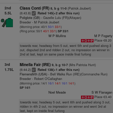
2nd
Class Conti (FR)
(Patrick Joubert)
8, b g 11-0
5.5L
(6:43.8)
Rated 145(+2 after this run)
6
ts
Poliglote (GB)
- Gazelle Lulu (FR)(Altayan)
Breeder - M Patrick Joubert
(Morning price: 40/1
50/1
33/1
)
(Ring price: 50/1
40/1
33/1
)
SP 33/1
W P Mullins
M P Fogarty
Place €8.20
towards rear, headway from 5 out, went 5th and pushed along 3
out, disputed 2nd and ridden 2 out, no impression on winner in
2nd at last, kept on same pace inside final furlong
3rd
Minella Fair (IRE)
(Mrs Patricia Hunt)
9, b g 10-7
1.75L
(6:44.2)
Rated 138(+1 after this run)
+
ts
Flemensfirth (USA)
- Bell Walks Run (IRE)(Commanche Run)
Breeder - Robert O'Callaghan
(Morning price: 14/1
16/1
14/1
16/1
14/1
)
SP 14/1
Noel Meade
S W Flanagan
Place €3.40
towards rear, headway 5 out, went 6th and pushed along 3 out,
ridden in 4th 2 out, no impression on winner and went 3rd at
last, kept on inside final furlong