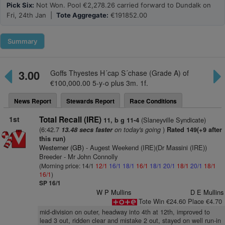
Pick Six:
Not Won. Pool €2,278.26 carried forward to Dundalk on
Fri, 24th Jan |
Tote Aggregate:
€191852.00
Summary
3.00
Goffs Thyestes H´cap S´chase (Grade A) of
€100,000.00 5-y-o plus 3m. 1f.
News Report
Stewards Report
Race Conditions
1st
Total Recall (IRE)
(Slaneyville Syndicate)
11, b g 11-4
(6:42.7
on today's going
)
13.48 secs faster
Rated 149(+9 after
this run)
Westerner (GB)
- Augest Weekend (IRE)(Dr Massini (IRE))
Breeder - Mr John Connolly
(Morning price: 14/1
12/1
16/1
18/1
16/1
18/1
20/1
18/1
20/1
18/1
16/1
)
SP 16/1
W P Mullins
D E Mullins
Tote Win €24.60 Place €4.70
mid-division on outer, headway into 4th at 12th, improved to
lead 3 out, ridden clear and mistake 2 out, stayed on well run-in