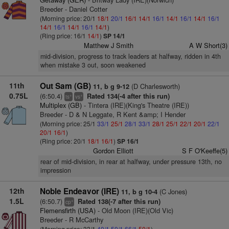
Breeder - Daniel Cotter
(Morning price: 20/1
18/1
20/1
16/1
14/1
16/1
14/1
16/1
14/1
16/1
14/1
16/1
14/1
16/1
14/1
)
(Ring price: 16/1
14/1
)
SP 14/1
Matthew J Smith
A W Short(3)
mid-division, progress to track leaders at halfway, ridden in 4th
when mistake 3 out, soon weakened
11th
Out Sam (GB)
(D Charlesworth)
11, b g 9-12
0.75L
(6:50.4)
Rated 134(-4 after this run)
+
+
ts
vs
Multiplex (GB)
- Tintera (IRE)(King's Theatre (IRE))
Breeder - D & N Leggate, R Kent &amp; I Hender
(Morning price: 25/1
33/1
25/1
28/1
33/1
28/1
25/1
22/1
20/1
22/1
20/1
16/1
)
(Ring price: 20/1
18/1
16/1
)
SP 16/1
Gordon Elliott
S F O'Keeffe(5)
rear of mid-division, in rear at halfway, under pressure 13th, no
impression
12th
Noble Endeavor (IRE)
(C Jones)
11, b g 10-4
1.5L
(6:50.7)
Rated 138(-7 after this run)
+
cp
Flemensfirth (USA)
- Old Moon (IRE)(Old Vic)
Breeder - R McCarthy
(Morning price: 33/1
40/1
50/1
66/1
50/1
)