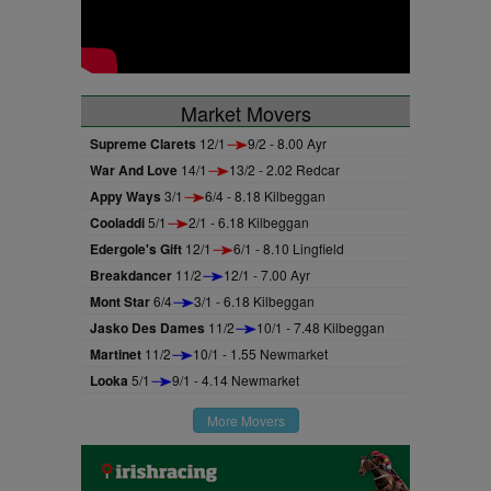
Market Movers
Supreme Clarets
12/1
9/2 - 8.00 Ayr
War And Love
14/1
13/2 - 2.02 Redcar
Appy Ways
3/1
6/4 - 8.18 Kilbeggan
Cooladdi
5/1
2/1 - 6.18 Kilbeggan
Edergole's Gift
12/1
6/1 - 8.10 Lingfield
Breakdancer
11/2
12/1 - 7.00 Ayr
Mont Star
6/4
3/1 - 6.18 Kilbeggan
Jasko Des Dames
11/2
10/1 - 7.48 Kilbeggan
Martinet
11/2
10/1 - 1.55 Newmarket
Looka
5/1
9/1 - 4.14 Newmarket
More Movers