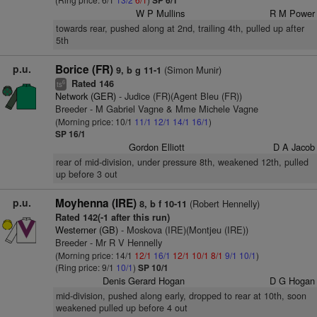
SP 6/1
W P Mullins
R M Power
towards rear, pushed along at 2nd, trailing 4th, pulled up after
5th
p.u.
Borice (FR)
(Simon Munir)
9, b g 11-1
Rated 146
6
ts
Network (GER)
- Judice (FR)(Agent Bleu (FR))
Breeder - M Gabriel Vagne & Mme Michele Vagne
(Morning price: 10/1
11/1
12/1
14/1
16/1
)
SP 16/1
Gordon Elliott
D A Jacob
rear of mid-division, under pressure 8th, weakened 12th, pulled
up before 3 out
p.u.
Moyhenna (IRE)
(Robert Hennelly)
8, b f 10-11
Rated 142(-1 after this run)
Westerner (GB)
- Moskova (IRE)(Montjeu (IRE))
Breeder - Mr R V Hennelly
(Morning price: 14/1
12/1
16/1
12/1
10/1
8/1
9/1
10/1
)
(Ring price: 9/1
10/1
)
SP 10/1
Denis Gerard Hogan
D G Hogan
mid-division, pushed along early, dropped to rear at 10th, soon
weakened pulled up before 4 out