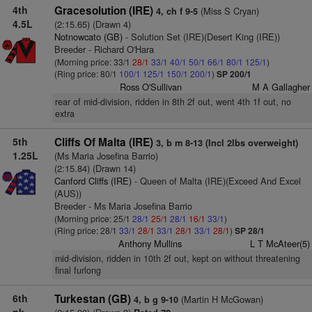
4th
Gracesolution (IRE)
(Miss S Cryan)
4, ch f 9-5
4.5L
(2:15.65) (Drawn 4)
Notnowcato (GB)
- Solution Set (IRE)(Desert King (IRE))
Breeder - Richard O'Hara
(Morning price: 33/1
28/1
33/1
40/1
50/1
66/1
80/1
125/1
)
(Ring price: 80/1
100/1
125/1
150/1
200/1
)
SP 200/1
Ross O'Sullivan
M A Gallagher
rear of mid-division, ridden in 8th 2f out, went 4th 1f out, no
extra
5th
Cliffs Of Malta (IRE)
3, b m 8-13 (Incl 2lbs overweight)
1.25L
(Ms Maria Josefina Barrio)
(2:15.84) (Drawn 14)
Canford Cliffs (IRE)
- Queen of Malta (IRE)(Exceed And Excel
(AUS))
Breeder - Ms Maria Josefina Barrio
(Morning price: 25/1
28/1
25/1
28/1
16/1
33/1
)
(Ring price: 28/1
33/1
28/1
33/1
28/1
33/1
28/1
)
SP 28/1
Anthony Mullins
L T McAteer(5)
mid-division, ridden in 10th 2f out, kept on without threatening
final furlong
6th
Turkestan (GB)
(Martin H McGowan)
4, b g 9-10