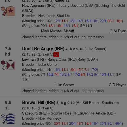
nk
(2:15.90) (Drawn 3)
Rated 72
New Approach (IRE)
- Totally Devoted (USA)(Seeking The Gold
(USA))
Breeder - Hesmonds Stud Ltd
(Morning price: 10/1
12/1
11/1
12/1
14/1
16/1
18/1
22/1
20/1
18/1
)
(Ring price: 20/1
18/1
16/1
18/1
16/1
)
SP 16/1
Mark Michael McNiff
G M Ryan
chased leaders, ridden in 6th 2f out, no impression
7th
Don't Be Angry (IRE)
(Luke Comer)
4, b c 9-10
hd
(2:15.92) (Drawn 5)
1
hd
Lawman (FR)
- Rahya Cass (IRE)(Rahy (USA))
Breeder - Luke Comer
(Morning price: 14/1
16/1
11/1
10/1
15/2
7/1
17/2
)
(Ring price: 7/1
15/2
7/1
15/2
8/1
17/2
8/1
17/2
9/1
10/1
11/1
)
SP
11/1
Luke Comer
C D Hayes
chased leaders, ridden in 4th 2f out, no impression
8th
Brewel Hill (IRE)
(An Stil Beatha Syndicate)
5, b g 9-10
1L
(2:16.10) (Drawn 8)
Sageburg (IRE)
- Sophie Rose (IRE)(Definite Article (GB))
Breeder - Noel Kennedy
(Morning price: 50/1
20/1
18/1
20/1
18/1
16/1
18/1
20/1
25/1
40/1
)