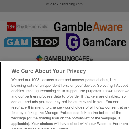
© 2026 irishracing.com
We Care About Your Privacy
We and our
1008
partners store and access personal data, like
browsing data or unique identifiers, on your device. Selecting I Accept
enables tracking technologies to support the purposes shown under w
and our partners process data to provide. If trackers are disabled, so
content and ads you see may not be as relevant to you. You can
resurface this menu to change your choices or withdraw consent at an
time by clicking the Manage Preferences link on the bottom of the
webpage [or the floating icon on the bottom-left of the webpage, if
applicable]. Your choices will have effect within our Website. For more
details, refer to our Privacy Policy.