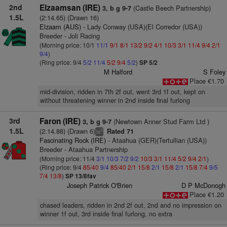
2nd
Elzaamsan (IRE)
(Castle Beech Partnership)
3, b g 9-7
1.5L
(2:14.65) (Drawn 16)
Elzaam (AUS)
- Lady Conway (USA)(El Corredor (USA))
Breeder - Joli Racing
(Morning price: 10/1
11/1
9/1
8/1
13/2
9/2
4/1
10/3
3/1
11/4
9/4
2/1
9/4
)
(Ring price: 9/4
5/2
11/4
5/2
9/4
5/2
)
SP 5/2
M Halford
S Foley
Place €1.70
mid-division, ridden in 7th 2f out, went 3rd 1f out, kept on
without threatening winner in 2nd inside final furlong
3rd
Faron (IRE)
(Newtown Anner Stud Farm Ltd )
3, b g 9-7
1.5L
(2:14.88) (Drawn 6)
Rated 71
3
ts
Fascinating Rock (IRE)
- Ataahua (GER)(Tertullian (USA))
Breeder - Ataahua Partnership
(Morning price: 11/4
3/1
10/3
7/2
9/2
10/3
3/1
11/4
5/2
9/4
2/1
)
(Ring price: 9/4
85/40
9/4
85/40
2/1
15/8
2/1
15/8
2/1
15/8
7/4
9/5
7/4
13/8
)
SP 13/8fav
Joseph Patrick O'Brien
D P McDonogh
Place €1.20
chased leaders, ridden in 2nd 2f out, 2nd and no impression on
winner 1f out, 3rd inside final furlong, no extra