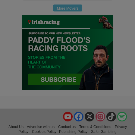
More Movers
YouTube
Facebook
X
Instagram
TikTok
Spo
About Us
Advertise with us
Contact us
Terms & Conditions
Privacy
Policy
Cookies Policy
Publishing Policy
Safer Gambling