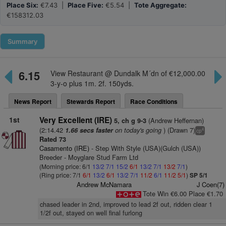
Place Six:
€7.43 |
Place Five:
€5.54 |
Tote Aggregate:
€158312.03
Summary
6.15
View Restaurant @ Dundalk M´dn of €12,000.00
3-y-o plus 1m. 2f. 150yds.
News Report
Stewards Report
Race Conditions
1st
Very Excellent (IRE)
(Andrew Heffernan)
5, ch g 9-3
(2:14.42
on today's going
) (Drawn 7)
1.66 secs faster
4
cp
Rated 73
Casamento (IRE)
- Step With Style (USA)(Gulch (USA))
Breeder - Moyglare Stud Farm Ltd
(Morning price: 6/1
13/2
7/1
15/2
6/1
13/2
7/1
13/2
7/1
)
(Ring price: 7/1
6/1
13/2
6/1
13/2
7/1
11/2
6/1
11/2
5/1
)
SP 5/1
Andrew McNamara
J Coen(7)
Tote Win €6.00 Place €1.70
chased leader in 2nd, improved to lead 2f out, ridden clear 1
1/2f out, stayed on well final furlong