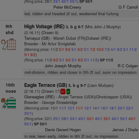
(Ring price: 28/1
33/1
40/1
50/1
)
SP 50/1
Peter McCreery
G F Carroll
led, ridden and headed 2f out, weakened final furlong
9th
High Voltage (IRE)
(Mrs John J Murphy)
3, b g 9-7
shd
(2:16.11) (Drawn 9)
Tamayuz (GB)
- Marah Dubai (FR)(Dubawi (IRE))
Breeder - Mr Artur Smigielski
(Morning price: 11/2
5/1
9/2
5/1
9/2
5/1
7/2
10/3
7/2
4/1
9/2
5/1
11/2
5/1
9/2
)
(Ring price: 11/2
9/2
5/1
9/2
5/1
9/2
5/1
11/2
)
SP 11/2
John Joseph Murphy
R C Colgan
mid-division, ridden and closer in 5th 2f out, soon no impression
10th
Eagle Terrace (GB)
(Liam Mulryan)
3, b g 9-7
nose
(2:16.11) (Drawn 17)
1
bl
sr
Gleneagles (IRE)
- Angel Terrace (USA)(Ghostzapper (USA))
Breeder - George Strawbridge
(Morning price: 10/1
11/1
12/1
11/1
12/1
14/1
16/1
18/1
20/1
22/1
33/1
)
(Ring price: 22/1
25/1
28/1
33/1
40/1
33/1
40/1
33/1
40/1
50/1
40/1
50/1
)
SP 50/1
Denis Gerard Hogan
James J Doyle
in rear, keen early, ridden in 9th 2f out, no impression