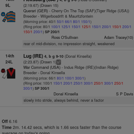
9L
(2:19.67) (Drawn 15)
Querari (GER)
- Cherry On The Top (SAF)(Tiger Ridge (USA))
Breeder - Wilgerbosdrift & Mauritzfontein
(Morning price: 40/1
50/1
66/1
80/1
150/1
)
(Ring price: 80/1
100/1
125/1
150/1
125/1
150/1
200/1
150/1
200/1
150/1
200/1
)
SP 200/1
Ross O'Sullivan
Adam Tracey(10)
rear of mid-division, no impression straight, weakened
14th
Lug (IRE)
(Donal Kinsella)
4, b g 9-10
24L
(2:23.87) (Drawn 1)
2
ts
War Command (USA)
- Indus Ridge (IRE)(Indian Ridge)
Breeder - Donal Kinsella
(Morning price: 66/1
80/1
100/1
300/1
)
(Ring price: 100/1
150/1
200/1
250/1
300/1
250/1
300/1
250/1
300/1
)
SP 300/1
Donal Kinsella
S P Davis
slowly into stride, always behind, never a factor
Off
6.16
Time
2m. 14.42 secs, which is 1.66 secs faster than the course
average on today's going