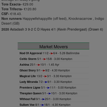
Tote Exacta-
€29.00
Tote Trifecta-
€120.80
CSF-
€18.43.
Non runners
Happywifehappylife (off feed), Knocknacarrow , Indigo
Desert (GB)
2020
Astadash 3 9-2 C D Hayes 4/1 (Kevin Prendergast) (Drawn 6)
Market Movers
Nod Of Approval
11/2
6/4 - 5.26 Ballinrobe
Celtic Storm
5/1
15/8 - 3.00 Kempton
Ashina
25/1
10/1 - 1.45 Ayr
Ghost Story
9/1
9/2 - 4.30 Kempton
Magical Life
13/2
3/1 - 3.30 Kempton
Lady Miranda
7/2
9/1 - 3.30 Kempton
Premiere Ligne
5/1
11/1 - 5.00 Kempton
Thespian Queen
5/1
10/1 - 3.00 Kempton
Without Fail
9/1
20/1 - 3.00 Kempton
Sullom Voe
8/1
18/1 - 4.30 Kempton