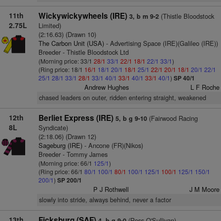
11th
Wickywickywheels (IRE)
(Thistle Bloodstock
3, b m 9-2
2.75L
Limited)
(2:16.63) (Drawn 10)
The Carbon Unit (USA)
- Advertising Space (IRE)(Galileo (IRE))
Breeder - Thistle Bloodstock Ltd
(Morning price: 33/1
28/1
33/1
22/1
18/1
22/1
33/1
)
(Ring price: 18/1
16/1
18/1
20/1
18/1
25/1
22/1
20/1
18/1
20/1
22/1
25/1
28/1
33/1
28/1
33/1
40/1
33/1
40/1
33/1
40/1
)
SP 40/1
Andrew Hughes
L F Roche
chased leaders on outer, ridden entering straight, weakened
12th
Berliet Express (IRE)
(Fairwood Racing
5, b g 9-10
8L
Syndicate)
(2:18.06) (Drawn 12)
Sageburg (IRE)
- Ancone (FR)(Nikos)
Breeder - Tommy James
(Morning price: 66/1
125/1
)
(Ring price: 66/1
80/1
100/1
80/1
100/1
125/1
100/1
125/1
150/1
200/1
)
SP 200/1
P J Rothwell
J M Moore
slowly into stride, always behind, never a factor
13th
Ficksburg (SAF)
(Ross O'Sullivan)
4, b g 9-0