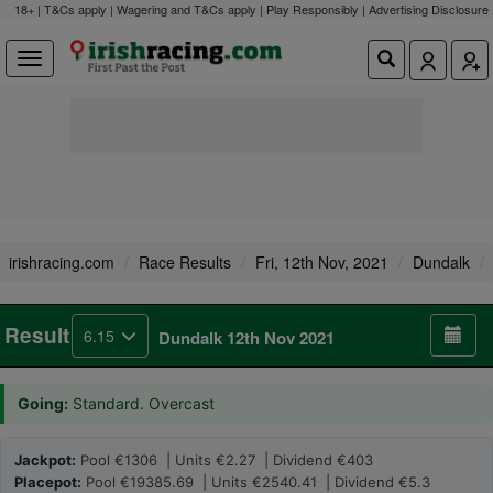
18+ | T&Cs apply | Wagering and T&Cs apply | Play Responsibly |
Advertising Disclosure
irishracing.com
Race Results
Fri, 12th Nov, 2021
Dundalk
Result
6.15
Dundalk 12th Nov 2021
Going:
Standard. Overcast
Jackpot:
Pool €1306 | Units €2.27 | Dividend €403
Placepot:
Pool €19385.69 | Units €2540.41 | Dividend €5.3