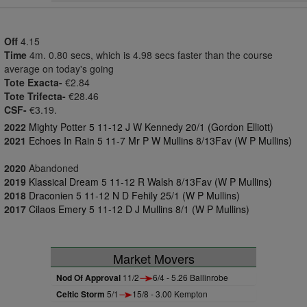
Off
4.15
Time
4m. 0.80 secs, which is 4.98 secs faster than the course
average on today's going
Tote Exacta-
€2.84
Tote Trifecta-
€28.46
CSF-
€3.19.
2022
Mighty Potter 5 11-12 J W Kennedy 20/1 (Gordon Elliott)
2021
Echoes In Rain 5 11-7 Mr P W Mullins 8/13Fav (W P Mullins)
2020
Abandoned
2019
Klassical Dream 5 11-12 R Walsh 8/13Fav (W P Mullins)
2018
Draconien 5 11-12 N D Fehily 25/1 (W P Mullins)
2017
Cilaos Emery 5 11-12 D J Mullins 8/1 (W P Mullins)
Market Movers
Nod Of Approval
11/2
6/4 - 5.26 Ballinrobe
Celtic Storm
5/1
15/8 - 3.00 Kempton