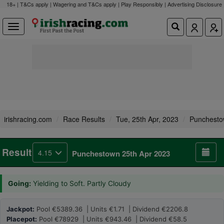
18+ | T&Cs apply | Wagering and T&Cs apply | Play Responsibly |
Advertising Disclosure
irishracing.com
Race Results
Tue, 25th Apr, 2023
Punchest
Result
4.15
Punchestown 25th Apr 2023
Going:
Yielding to Soft. Partly Cloudy
Jackpot:
Pool €5389.36 | Units €1.71 | Dividend €2206.8
Placepot:
Pool €78929 | Units €943.46 | Dividend €58.5