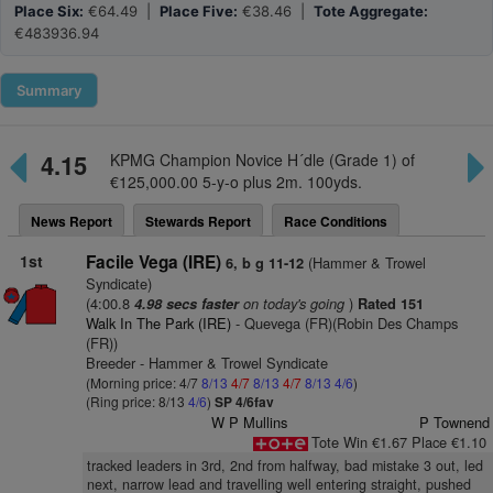
Place Six:
€64.49 |
Place Five:
€38.46 |
Tote Aggregate:
€483936.94
Summary
4.15
KPMG Champion Novice H´dle (Grade 1) of
€125,000.00 5-y-o plus 2m. 100yds.
News Report
Stewards Report
Race Conditions
1st
Facile Vega (IRE)
(Hammer & Trowel
6, b g 11-12
Syndicate)
(4:00.8
on today's going
)
4.98 secs faster
Rated 151
Walk In The Park (IRE)
- Quevega (FR)(Robin Des Champs
(FR))
Breeder - Hammer & Trowel Syndicate
(Morning price: 4/7
8/13
4/7
8/13
4/7
8/13
4/6
)
(Ring price: 8/13
4/6
)
SP 4/6fav
W P Mullins
P Townend
Tote Win €1.67 Place €1.10
tracked leaders in 3rd, 2nd from halfway, bad mistake 3 out, led
next, narrow lead and travelling well entering straight, pushed