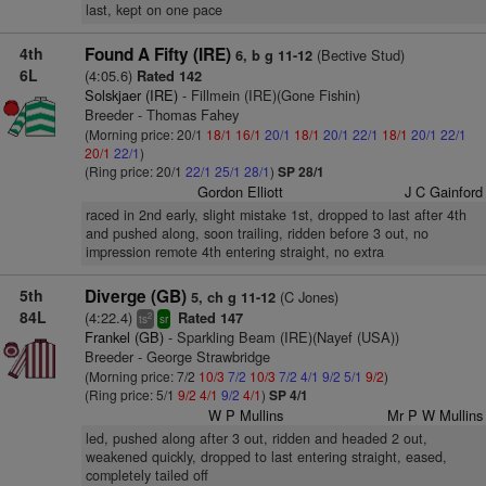
last, kept on one pace
4th
Found A Fifty (IRE)
(Bective Stud)
6, b g 11-12
6L
(4:05.6)
Rated 142
Solskjaer (IRE)
- Fillmein (IRE)(Gone Fishin)
Breeder - Thomas Fahey
(Morning price: 20/1
18/1
16/1
20/1
18/1
20/1
22/1
18/1
20/1
22/1
20/1
22/1
)
(Ring price: 20/1
22/1
25/1
28/1
)
SP 28/1
Gordon Elliott
J C Gainford
raced in 2nd early, slight mistake 1st, dropped to last after 4th
and pushed along, soon trailing, ridden before 3 out, no
impression remote 4th entering straight, no extra
5th
Diverge (GB)
(C Jones)
5, ch g 11-12
84L
(4:22.4)
Rated 147
2
ts
sr
Frankel (GB)
- Sparkling Beam (IRE)(Nayef (USA))
Breeder - George Strawbridge
(Morning price: 7/2
10/3
7/2
10/3
7/2
4/1
9/2
5/1
9/2
)
(Ring price: 5/1
9/2
4/1
9/2
4/1
)
SP 4/1
W P Mullins
Mr P W Mullins
led, pushed along after 3 out, ridden and headed 2 out,
weakened quickly, dropped to last entering straight, eased,
completely tailed off