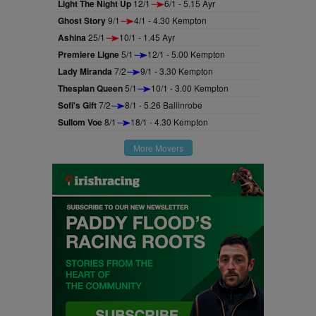
Light The Night Up
12/1
6/1 - 5.15 Ayr
Ghost Story
9/1
4/1 - 4.30 Kempton
Ashina
25/1
10/1 - 1.45 Ayr
Premiere Ligne
5/1
12/1 - 5.00 Kempton
Lady Miranda
7/2
9/1 - 3.30 Kempton
Thespian Queen
5/1
10/1 - 3.00 Kempton
Sofi's Gift
7/2
8/1 - 5.26 Ballinrobe
Sullom Voe
8/1
18/1 - 4.30 Kempton
More Movers