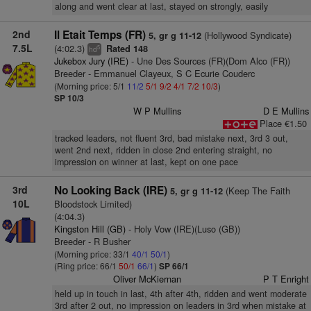
along and went clear at last, stayed on strongly, easily
2nd
Il Etait Temps (FR)
(Hollywood Syndicate)
5, gr g 11-12
7.5L
(4:02.3)
Rated 148
5
hd
Jukebox Jury (IRE)
- Une Des Sources (FR)(Dom Alco (FR))
Breeder - Emmanuel Clayeux, S C Ecurie Couderc
(Morning price: 5/1
11/2
5/1
9/2
4/1
7/2
10/3
)
SP 10/3
W P Mullins
D E Mullins
Place €1.50
tracked leaders, not fluent 3rd, bad mistake next, 3rd 3 out,
went 2nd next, ridden in close 2nd entering straight, no
impression on winner at last, kept on one pace
3rd
No Looking Back (IRE)
(Keep The Faith
5, gr g 11-12
10L
Bloodstock Limited)
(4:04.3)
Kingston Hill (GB)
- Holy Vow (IRE)(Luso (GB))
Breeder - R Busher
(Morning price: 33/1
40/1
50/1
)
(Ring price: 66/1
50/1
66/1
)
SP 66/1
Oliver McKiernan
P T Enright
held up in touch in last, 4th after 4th, ridden and went moderate
3rd after 2 out, no impression on leaders in 3rd when mistake at