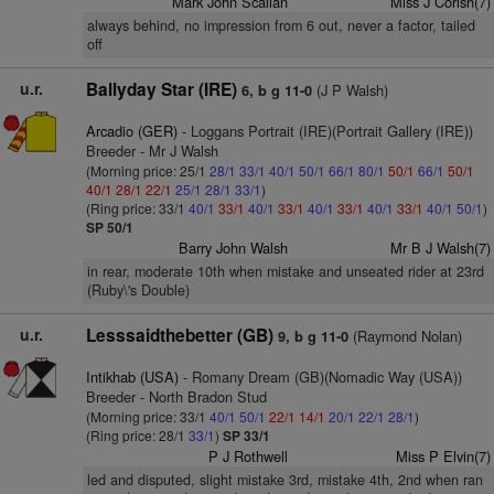
Mark John Scallan
Miss J Corish(7)
always behind, no impression from 6 out, never a factor, tailed
off
u.r.
Ballyday Star (IRE)
(J P Walsh)
6, b g 11-0
Arcadio (GER)
- Loggans Portrait (IRE)(Portrait Gallery (IRE))
Breeder - Mr J Walsh
(Morning price: 25/1
28/1
33/1
40/1
50/1
66/1
80/1
50/1
66/1
50/1
40/1
28/1
22/1
25/1
28/1
33/1
)
(Ring price: 33/1
40/1
33/1
40/1
33/1
40/1
33/1
40/1
33/1
40/1
50/1
)
SP 50/1
Barry John Walsh
Mr B J Walsh(7)
in rear, moderate 10th when mistake and unseated rider at 23rd
(Ruby\'s Double)
u.r.
Lesssaidthebetter (GB)
(Raymond Nolan)
9, b g 11-0
Intikhab (USA)
- Romany Dream (GB)(Nomadic Way (USA))
Breeder - North Bradon Stud
(Morning price: 33/1
40/1
50/1
22/1
14/1
20/1
22/1
28/1
)
(Ring price: 28/1
33/1
)
SP 33/1
P J Rothwell
Miss P Elvin(7)
led and disputed, slight mistake 3rd, mistake 4th, 2nd when ran