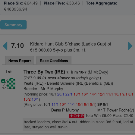
Place Six:
€64.49 |
Place Five:
€38.46 |
Tote Aggregate:
€483936.94
Summary
7.10
Kildare Hunt Club S´chase (Ladies Cup) of
€15,000.00 5-y-o plus 3m. 1f.
News Report
Race Conditions
1st
Three By Two (IRE)
(M McEvoy)
7, b m 10-7
(7:27.9
on today's going
)
35.21 secs slower
Yeats (IRE)
- Benefit Scheme (IRE)(Beneficial (GB))
Breeder - Mr P Murphy
(Morning price: 18/1
20/1
22/1
18/1
16/1
14/1
12/1
11/1
10/1
9/1
8/1
15/2
10/1
)
(Ring price: 10/1
11/1
10/1
11/1
10/1
9/1
8/1
)
SP 8/1
Denis P Murphy
Mr T Power Roche(7)
Tote Win €9.00 Place €2.40
tracked leaders, close 3rd 4 out, ridden in close 3rd 2 out, led at
last, stayed on well run-in