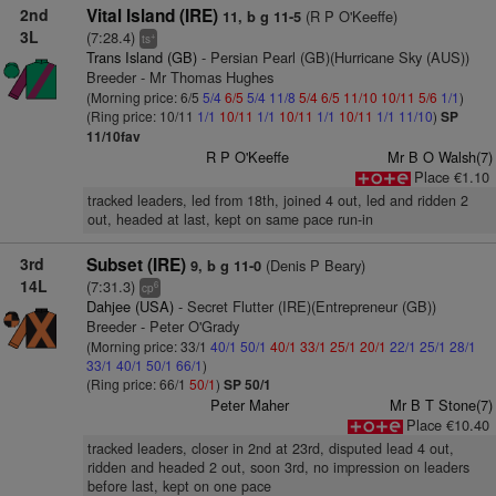
2nd
Vital Island (IRE)
(R P O'Keeffe)
11, b g 11-5
3L
(7:28.4)
+
ts
Trans Island (GB)
- Persian Pearl (GB)(Hurricane Sky (AUS))
Breeder - Mr Thomas Hughes
(Morning price: 6/5
5/4
6/5
5/4
11/8
5/4
6/5
11/10
10/11
5/6
1/1
)
(Ring price: 10/11
1/1
10/11
1/1
10/11
1/1
10/11
1/1
11/10
)
SP
11/10fav
R P O'Keeffe
Mr B O Walsh(7)
Place €1.10
tracked leaders, led from 18th, joined 4 out, led and ridden 2
out, headed at last, kept on same pace run-in
3rd
Subset (IRE)
(Denis P Beary)
9, b g 11-0
14L
(7:31.3)
6
cp
Dahjee (USA)
- Secret Flutter (IRE)(Entrepreneur (GB))
Breeder - Peter O'Grady
(Morning price: 33/1
40/1
50/1
40/1
33/1
25/1
20/1
22/1
25/1
28/1
33/1
40/1
50/1
66/1
)
(Ring price: 66/1
50/1
)
SP 50/1
Peter Maher
Mr B T Stone(7)
Place €10.40
tracked leaders, closer in 2nd at 23rd, disputed lead 4 out,
ridden and headed 2 out, soon 3rd, no impression on leaders
before last, kept on one pace