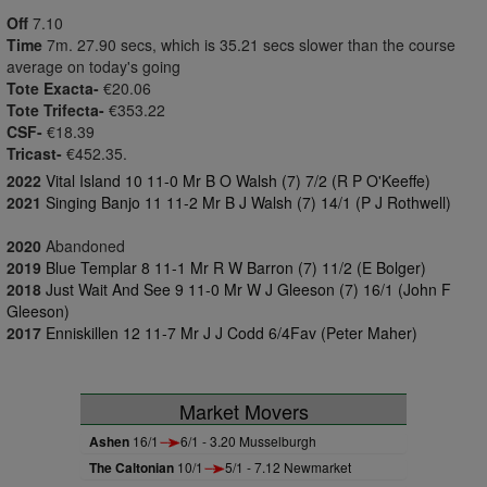
Off
7.10
Time
7m. 27.90 secs, which is 35.21 secs slower than the course
average on today's going
Tote Exacta-
€20.06
Tote Trifecta-
€353.22
CSF-
€18.39
Tricast-
€452.35.
2022
Vital Island 10 11-0 Mr B O Walsh (7) 7/2 (R P O'Keeffe)
2021
Singing Banjo 11 11-2 Mr B J Walsh (7) 14/1 (P J Rothwell)
2020
Abandoned
2019
Blue Templar 8 11-1 Mr R W Barron (7) 11/2 (E Bolger)
2018
Just Wait And See 9 11-0 Mr W J Gleeson (7) 16/1 (John F
Gleeson)
2017
Enniskillen 12 11-7 Mr J J Codd 6/4Fav (Peter Maher)
Market Movers
Ashen
16/1
6/1 - 3.20 Musselburgh
The Caltonian
10/1
5/1 - 7.12 Newmarket