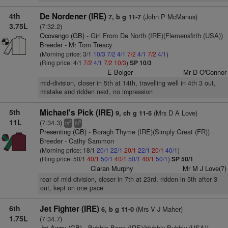
4th
De Nordener (IRE)
(John P McManus)
7, b g 11-7
3.75L
(7:32.2)
Ocovango (GB)
- Girl From De North (IRE)(Flemensfirth (USA))
Breeder - Mr Tom Treacy
(Morning price: 3/1
10/3
7/2
4/1
7/2
4/1
7/2
4/1
)
(Ring price: 4/1
7/2
4/1
7/2
10/3
)
SP 10/3
E Bolger
Mr D O'Connor
mid-division, closer in 5th at 14th, travelling well in 4th 3 out,
mistake and ridden next, no impression
5th
Michael's Pick (IRE)
(Mrs D A Love)
9, ch g 11-5
11L
(7:34.3)
8
5
ts
bl
Presenting (GB)
- Boragh Thyme (IRE)(Simply Great (FR))
Breeder - Cathy Sammon
(Morning price: 18/1
20/1
22/1
20/1
22/1
20/1
40/1
)
(Ring price: 50/1
40/1
50/1
40/1
50/1
40/1
50/1
)
SP 50/1
Ciaran Murphy
Mr M J Love(7)
rear of mid-division, closer in 7th at 23rd, ridden in 5th after 3
out, kept on one pace
6th
Jet Fighter (IRE)
(Mrs V J Maher)
6, b g 11-0
1.75L
(7:34.7)
Jet Away (GB)
- Bubble Bann (IRE)(Hubbly Bubbly (USA))