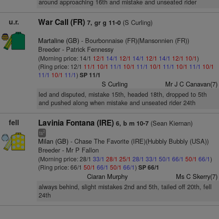
around approaching 16th and mistake and unseated rider
u.r.
War Call (FR)
(S Curling)
7, gr g 11-0
Martaline (GB)
- Bourbonnaise (FR)(Mansonnien (FR))
Breeder - Patrick Fennessy
(Morning price: 14/1
12/1
14/1
12/1
14/1
12/1
14/1
12/1
10/1
)
(Ring price: 12/1
11/1
10/1
11/1
10/1
11/1
10/1
11/1
10/1
11/1
10/1
11/1
10/1
11/1
)
SP 11/1
S Curling
Mr J C Canavan(7)
led and disputed, mistake 15th, headed 18th, dropped to 5th
and pushed along when mistake and unseated rider 24th
fell
Lavinia Fontana (IRE)
(Sean Kiernan)
6, b m 10-7
2
ts
Milan (GB)
- Chase The Favorite (IRE)(Hubbly Bubbly (USA))
Breeder - Mr P Fallon
(Morning price: 28/1
33/1
28/1
25/1
28/1
33/1
50/1
66/1
50/1
66/1
)
(Ring price: 66/1
50/1
66/1
50/1
66/1
)
SP 66/1
Ciaran Murphy
Ms C Skerry(7)
always behind, slight mistakes 2nd and 5th, tailed off 20th, fell
24th