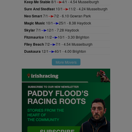
Keep Me Stable
8/1
4/1 - 4.54 Musselburgh
Sure And Stedfast
10/1
11/2 - 4.24 Musselburgh
Neo Smart
7/1
7/2 - 6.10 Gowran Park
Magic Music
10/1
25/1 - 8.38 Haydock
Skylar
7/1
12/1 - 7.28 Haydock
Fitzmaurice
11/2
10/1 - 3.30 Brighton
Filey Beach
7/2
7/1 - 4.54 Musselburgh
Duskaura
12/1
40/1 - 4.00 Brighton
More Movers