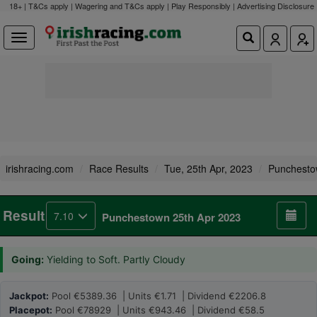
18+ | T&Cs apply | Wagering and T&Cs apply | Play Responsibly |
Advertising Disclosure
irishracing.com
Race Results
Tue, 25th Apr, 2023
Punchest
Result
7.10
Punchestown 25th Apr 2023
Going:
Yielding to Soft. Partly Cloudy
Jackpot:
Pool €5389.36 | Units €1.71 | Dividend €2206.8
Placepot:
Pool €78929 | Units €943.46 | Dividend €58.5