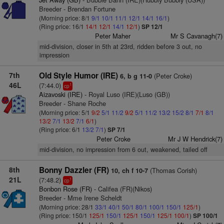
Breeder - Brendan Fortune
(Morning price: 8/1
9/1
10/1
11/1
12/1
14/1
16/1
)
(Ring price: 16/1
14/1
12/1
14/1
12/1
)
SP 12/1
Peter Maher
Mr S Cavanagh(7)
mid-division, closer in 5th at 23rd, ridden before 3 out, no
impression
7th
Old Style Humor (IRE)
(Peter Croke)
6, b g 11-0
46L
(7:44.0)
1
cp
Aizavoski (IRE)
- Royal Luso (IRE)(Luso (GB))
Breeder - Shane Roche
(Morning price: 5/1
9/2
5/1
11/2
9/2
5/1
11/2
13/2
15/2
8/1
7/1
8/1
13/2
7/1
13/2
7/1
6/1
)
(Ring price: 6/1
13/2
7/1
)
SP 7/1
Peter Croke
Mr J W Hendrick(7)
mid-division, no impression from 6 out, weakened, tailed off
8th
Bonny Dazzler (FR)
(Thomas Corish)
10, ch f 10-7
21L
(7:48.2)
1
cp
Bonbon Rose (FR)
- Califea (FR)(Nikos)
Breeder - Mme Irene Scheldt
(Morning price: 28/1
33/1
40/1
50/1
80/1
100/1
150/1
125/1
)
(Ring price: 150/1
125/1
150/1
125/1
150/1
125/1
100/1
)
SP 100/1