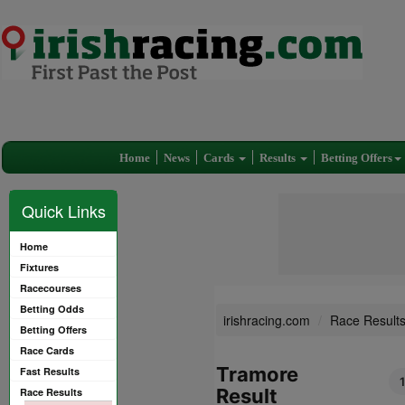
Home
News
Cards
Results
Betting Offers
Quick Links
Home
Fixtures
Racecourses
Betting Odds
irishracing.com
Race Result
Betting Offers
Race Cards
Tramore
Fast Results
Result
Race Results