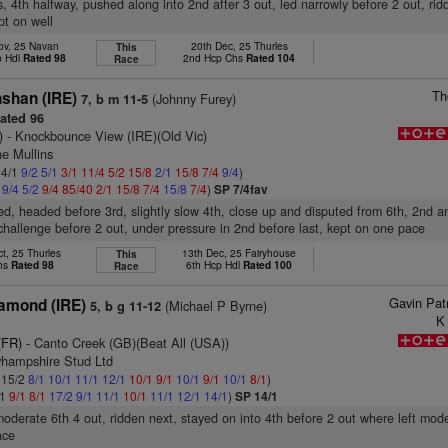
s, 4th halfway, pushed along into 2nd after 3 out, led narrowly before 2 out, rid
pt on well
ov, 25 Navan
20th Dec, 25 Thurles
This
p Hdl
Rated 98
2nd Hcp Chs
Rated 104
Race
Th
shan (IRE)
(Johnny Furey)
7, b m 11-5
ated 96
)
- Knockbounce View (IRE)(Old Vic)
ne Mullins
 4/1
9/2
5/1
3/1
11/4
5/2
15/8
2/1
15/8
7/4
9/4
)
1
9/4
5/2
9/4
85/40
2/1
15/8
7/4
15/8
7/4
)
SP 7/4fav
ed, headed before 3rd, slightly slow 4th, close up and disputed from 6th, 2nd a
 challenge before 2 out, under pressure in 2nd before last, kept on one pace
t, 25 Thurles
13th Dec, 25 Fairyhouse
This
Chs
Rated 98
6th Hcp Hdl
Rated 100
Race
Gavin Pat
iamond (IRE)
(Michael P Byrne)
5, b g 11-12
K
(FR)
- Canto Creek (GB)(Beat All (USA))
yhampshire Stud Ltd
: 15/2
8/1
10/1
11/1
12/1
10/1
9/1
10/1
9/1
10/1
8/1
)
/1
9/1
8/1
17/2
9/1
11/1
10/1
11/1
12/1
14/1
)
SP 14/1
moderate 6th 4 out, ridden next, stayed on into 4th before 2 out where left mod
ace