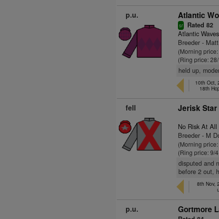
p.u.
Atlantic Wo
Rated 82
sr
Atlantic Waves
Breeder - Ma
(Morning price
(Ring price: 28
held up, moder
10th Oct,
18th Hc
fell
Jerisk Star
No Risk At All
Breeder - M D
(Morning price:
(Ring price: 9/
disputed and n
before 2 out, h
8th Nov,
p.u.
Gortmore L