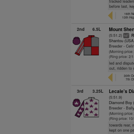
tracked leader
before last, ke
16th N
13th Hc
2nd
6.5L
Mount Shen
(5:51.2)
R
7
hd
Shantou (USA
Breeder - Celi
(Morning price:
(Ring price: 2/
led and disput
out, ridden to
30th Oc
7th 
3rd
3.25L
Lecale's D
(5:51.9)
Diamond Boy 
Breeder - Ball
(Morning price
(Ring price: 10
towards rear, 
kept on one p