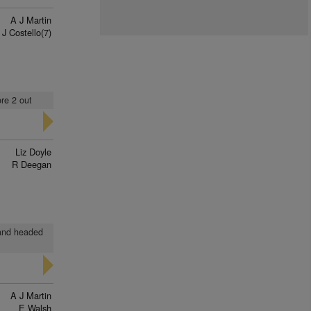
A J Martin
 J Costello(7)
ore 2 out
Liz Doyle
R Deegan
n and headed
A J Martin
E Walsh