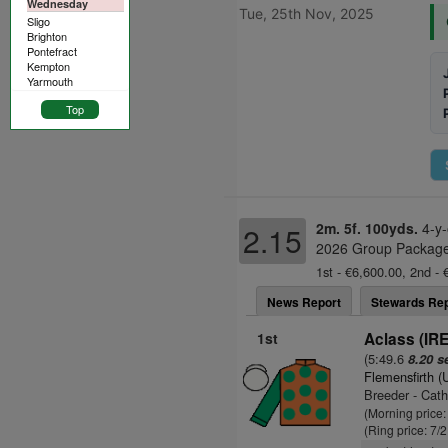
Wednesday
Tue, 25th Nov, 2025
Sligo
Brighton
Pontefract
Kempton
Yarmouth
Top
2m. 5f. 100yds.
4-y-
2.15
2026 Group Package 
1st - €6,600.00, 2nd - 
News Report
Stewards Rep
1st
Aclass (IRE
(5:49.6
8.20 s
Flemensfirth 
Breeder - Cath
(Morning price
(Ring price: 7/