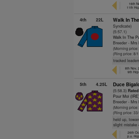
16th N
11th Hc
4th
22L
Walk In The
Syndicate)
(5:57.1)
Walk In The P
Breeder - Mrs
(Morning price
(Ring price: 8/
tracked leaders
8th Nov,
9th Hcp
5th
4.25L
Duce Bigal
(5:58.3)
Rated
Pour Moi (IRE
Breeder - Mrs
(Morning price
(Ring price: 33
held up, towar
slight mistake
26th Oc
p.u. Hc