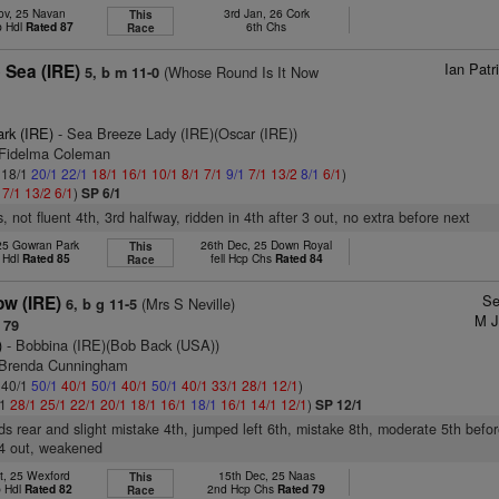
ov, 25 Navan
3rd Jan, 26 Cork
This
p Hdl
Rated 87
6th Chs
Race
Ian Pat
 Sea (IRE)
(Whose Round Is It Now
5, b m 11-0
ark (IRE)
- Sea Breeze Lady (IRE)(Oscar (IRE))
 Fidelma Coleman
: 18/1
20/1
22/1
18/1
16/1
10/1
8/1
7/1
9/1
7/1
13/2
8/1
6/1
)
1
7/1
13/2
6/1
)
SP 6/1
, not fluent 4th, 3rd halfway, ridden in 4th after 3 out, no extra before next
 25 Gowran Park
26th Dec, 25 Down Royal
This
 Hdl
Rated 85
fell Hcp Chs
Rated 84
Race
Se
ow (IRE)
(Mrs S Neville)
6, b g 11-5
M J
 79
)
- Bobbina (IRE)(Bob Back (USA))
 Brenda Cunningham
: 40/1
50/1
40/1
50/1
40/1
50/1
40/1
33/1
28/1
12/1
)
/1
28/1
25/1
22/1
20/1
18/1
16/1
18/1
16/1
14/1
12/1
)
SP 12/1
ds rear and slight mistake 4th, jumped left 6th, mistake 8th, moderate 5th befor
 4 out, weakened
t, 25 Wexford
15th Dec, 25 Naas
This
p Hdl
Rated 82
2nd Hcp Chs
Rated 79
Race