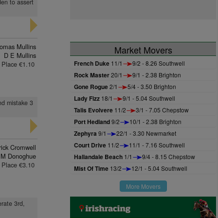
den to assert
omas Mullins
Market Movers
D E Mullins
French Duke
11/1
9/2 - 8.26 Southwell
Place €1.10
Rock Master
20/1
9/1 - 2.38 Brighton
Gone Rogue
2/1
5/4 - 3.50 Brighton
Lady Fizz
18/1
9/1 - 5.04 Southwell
nd mistake 3
Talis Evolvere
11/2
3/1 - 7.05 Chepstow
Port Hedland
9/2
10/1 - 2.38 Brighton
Zephyra
9/1
22/1 - 3.30 Newmarket
Court Drive
11/2
11/1 - 7.16 Southwell
rick Cromwell
 M Donoghue
Hallandale Beach
1/1
9/4 - 8.15 Chepstow
Place €3.10
Mist Of Time
13/2
12/1 - 5.04 Southwell
More Movers
erate 3rd,