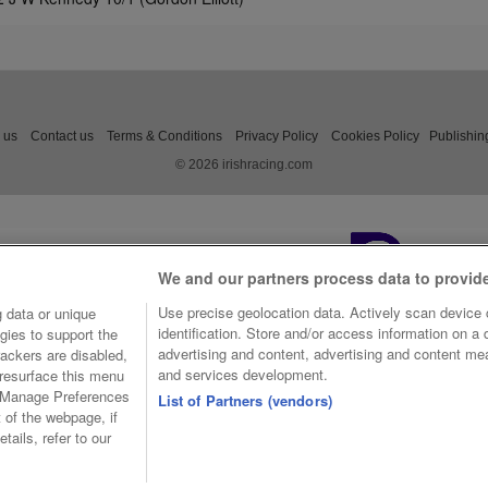
 us
Contact us
Terms & Conditions
Privacy Policy
Cookies Policy
Publishin
© 2026 irishracing.com
We and our partners process data to provid
Use precise geolocation data. Actively scan device c
 data or unique
identification. Store and/or access information on a
gies to support the
advertising and content, advertising and content m
ackers are disabled,
and services development.
resurface this menu
e Manage Preferences
List of Partners (vendors)
t of the webpage, if
tails, refer to our