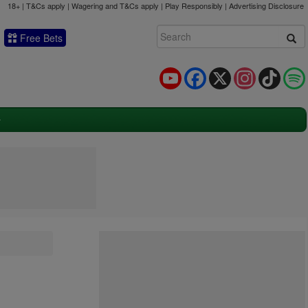
18+ | T&Cs apply | Wagering and T&Cs apply | Play Responsibly |
Advertising Disclosure
Free Bets
YouTube
Facebook
X
Instagram
TikTok