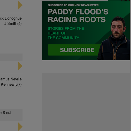
rick Donoghue
J Smith(5)
amus Neville
 Kenneally(7)
e 5 out,