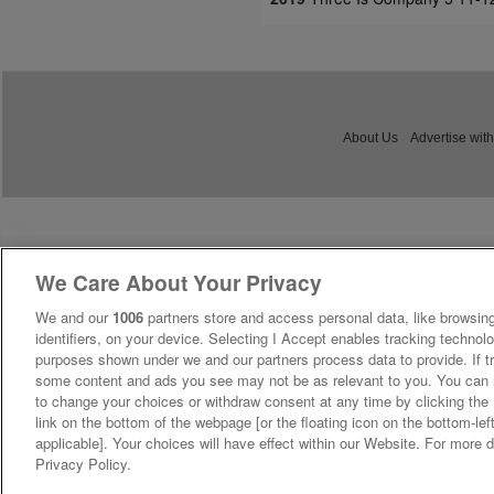
About Us
Advertise with
We Care About Your Privacy
We and our
1006
partners store and access personal data, like browsing
identifiers, on your device. Selecting I Accept enables tracking technolo
purposes shown under we and our partners process data to provide. If tr
some content and ads you see may not be as relevant to you. You can 
to change your choices or withdraw consent at any time by clicking th
link on the bottom of the webpage [or the floating icon on the bottom-lef
applicable]. Your choices will have effect within our Website. For more de
Privacy Policy.