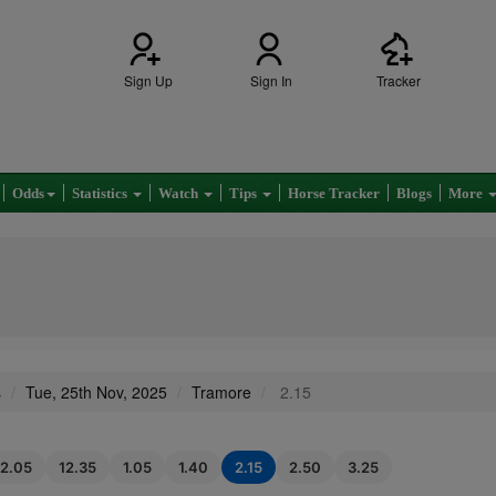
Sign Up
Sign In
Tracker
Odds
Statistics
Watch
Tips
Horse Tracker
Blogs
More
s
Tue, 25th Nov, 2025
Tramore
2.15
12.05
12.35
1.05
1.40
2.15
2.50
3.25