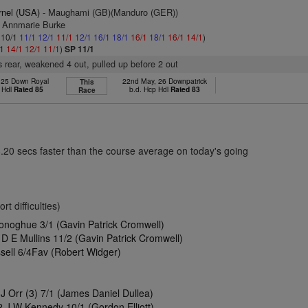
rnel (USA)
- Maughami (GB)(Manduro (GER))
s Annmarie Burke
: 10/1
11/1
12/1
11/1
12/1
16/1
18/1
16/1
18/1
16/1
14/1
)
/1
14/1
12/1
11/1
)
SP 11/1
 rear, weakened 4 out, pulled up before 2 out
, 25 Down Royal
22nd May, 26 Downpatrick
This
 Hdl
Rated 85
b.d. Hcp Hdl
Rated 83
Race
8.20 secs faster than the course average on today's going
t difficulties)
onoghue 3/1 (Gavin Patrick Cromwell)
D E Mullins 11/2 (Gavin Patrick Cromwell)
ssell 6/4Fav (Robert Widger)
 Orr (3) 7/1 (James Daniel Dullea)
 J W Kennedy 10/1 (Gordon Elliott)