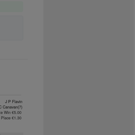
J P Flavin
C Canavan(7)
te Win €5.00
Place €1.30