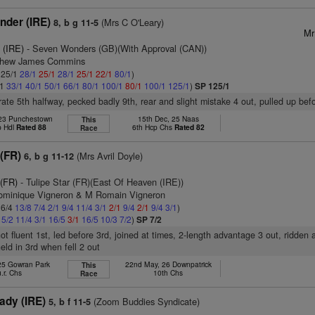
nder (IRE)
(Mrs C O'Leary)
8, b g 11-5
Mr
 (IRE)
- Seven Wonders (GB)(With Approval (CAN))
tthew James Commins
: 25/1
28/1
25/1
28/1
25/1
22/1
80/1
)
/1
33/1
40/1
50/1
66/1
80/1
100/1
80/1
100/1
125/1
)
SP 125/1
ate 5th halfway, pecked badly 9th, rear and slight mistake 4 out, pulled up bef
 23 Punchestown
15th Dec, 25 Naas
This
p Hdl
Rated 88
6th Hcp Chs
Rated 82
Race
 (FR)
(Mrs Avril Doyle)
6, b g 11-12
 (FR)
- Tulipe Star (FR)(East Of Heaven (IRE))
ominique Vigneron & M Romain Vigneron
 6/4
13/8
7/4
2/1
9/4
11/4
3/1
2/1
9/4
2/1
9/4
3/1
)
4
5/2
11/4
3/1
16/5
3/1
16/5
10/3
7/2
)
SP 7/2
ot fluent 1st, led before 3rd, joined at times, 2-length advantage 3 out, ridde
eld in 3rd when fell 2 out
 25 Gowran Park
22nd May, 26 Downpatrick
This
u.r. Chs
10th Chs
Race
ady (IRE)
(Zoom Buddies Syndicate)
5, b f 11-5