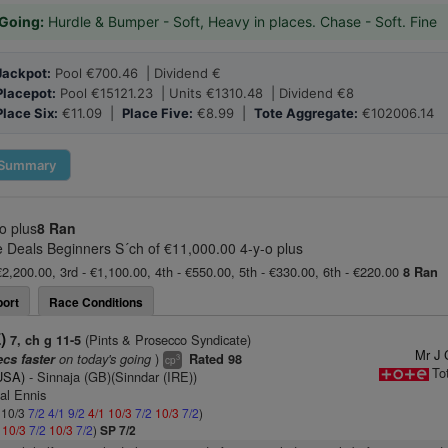
Going:
Hurdle & Bumper - Soft, Heavy in places. Chase - Soft. Fine
Jackpot:
Pool €700.46 | Dividend €
Placepot:
Pool €15121.23 | Units €1310.48 | Dividend €8
Place Six:
€11.09 |
Place Five:
€8.99 |
Tote Aggregate:
€102006.14
Summary
o plus
8 Ran
Deals Beginners S´ch of €11,000.00 4-y-o plus
€2,200.00, 3rd - €1,100.00, 4th - €550.00, 5th - €330.00, 6th - €220.00
8 Ran
ort
Race Conditions
)
(Pints & Prosecco Syndicate)
7, ch g 11-5
Mr J 
on today's going
)
ecs faster
Rated 98
3
cp
To
(USA)
- Sinnaja (GB)(Sinndar (IRE))
al Ennis
: 10/3
7/2
4/1
9/2
4/1
10/3
7/2
10/3
7/2
)
2
10/3
7/2
10/3
7/2
)
SP 7/2