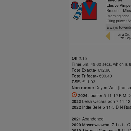
Rated 84
Elusive Pimpe
Breeder - Mis
(Morning price
(Ring price: 16
always towards
31st Oct
7th Hcp
Off
2.15
Time
5m. 49.60 secs, which is 
Tote Exacta-
€12.60
Tote Trifecta-
€90.40
CSF-
€11.03.
Non runner
Doyen Wolf (transpor
2024
Jouster 5 11-12 K M D
2023
Leish Oscars Son 7 11-12 
2022
Indie Belle 5 11-5 D N Ru
2021
Abandoned
2020
Moscowsowhat 7 11-11 C J
2019
Three Is Company 5 11-12