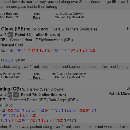
dropped towards rear halfway, pushed along over 2f out, ridden to go 5th over 1f
ept on one pace inside final furlong
, 25 Ballinrobe
30th Jul, 25 Galway
This
t Hcp
Rated 71
5th Flat Hcp
Rated 70
Race
P
 Glass (IRE)
(Fivers & Tenners Syndicate)
10, br g 8-13
wn 7)
Rated 68(-1 after this run)
+
cp
IRE)
- Cocktail Hour (IRE)(Notnowcato (GB))
h National Stud
: 12/1
14/1
16/1
14/1
11/1
10/1
9/1
10/1
11/1
10/1
9/1
8/1
15/2
1
11/2
6/1
)
SP 6/1
pushed along over 2f out, soon ridden and kept on one pace inside final furlong
 25 Punchestown
7th Aug, 25 Leopardstown
This
 Hdl
Rated 120
4th Flat Hcp
Rated 67
Race
D
ming (GB)
(Sean Browne)
5, b g 9-6
Patrick Micha
wn 4)
Rated 75(-2 after this run)
5
+
ts
hd
IRE)
- Scattered Petals (IRE)(Dark Angel (IRE))
ill Stud
 7/2
10/3
7/2
4/1
9/2
5/1
11/2
5/1
11/2
6/1
13/2
7/1
13/2
6/1
7/1
/1
9/1
10/1
8/1
9/1
17/2
)
1
10/1
9/1
15/2
9/1
17/2
7/1
13/2
7/1
13/2
)
SP 13/2
vision, 5th halfway, pushed along over 2f out, soon no extra and weakened over 