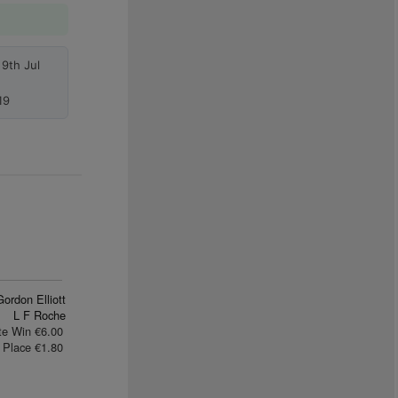
9th Jul
19
Gordon Elliott
L F Roche
te Win €6.00
Place €1.80