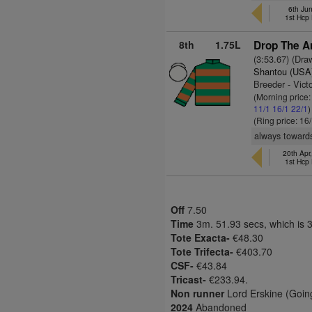
6th Ju
1st Hcp
8th
1.75L
Drop The A
(3:53.67) (Dra
Shantou (USA
Breeder - Vict
(Morning price
11/1
16/1
22/1
)
(Ring price: 16
always towards
20th Apr
1st Hcp
Off
7.50
Time
3m. 51.93 secs, which is 
Tote Exacta-
€48.30
Tote Trifecta-
€403.70
CSF-
€43.84
Tricast-
€233.94.
Non runner
Lord Erskine (Goin
2024
Abandoned