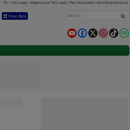
18+ | T&Cs apply | Wagering and T&Cs apply | Play Responsibly |
Advertising Disclosure
Free Bets
YouTube
Facebook
X
Instagram
TikTok