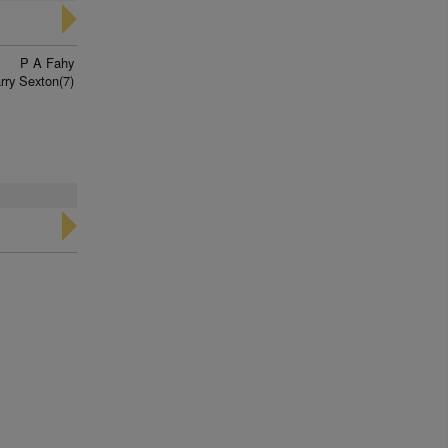
P A Fahy
rry Sexton(7)