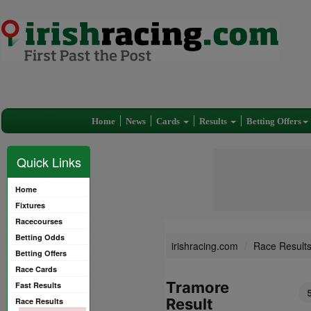
Home
News
Cards
Results
Betting Offers
Quick Links
Home
Fixtures
Racecourses
Betting Odds
irishracing.com
Race Result
Betting Offers
Race Cards
Tramore
Fast Results
Result
Race Results