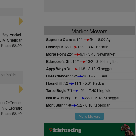
Market Movers
Ray Hackett
Supreme Clarets
12/1
5/1 - 8.00 Ayr
J M Sheridan
Place €2.80
Rosenpur
12/1
13/2 - 3.47 Redcar
Morte Point
22/1
9/1 - 3.40 Newmarket
Edergole's Gift
12/1
13/2 - 8.10 Lingfield
Appy Ways
3/1
11/8 - 8.18 Kilbeggan
ace inside
Breakdancer
11/2
16/1 - 7.00 Ayr
Houndhill
7/2
11/1 - 5.31 Redcar
Tattie Bogle
7/1
12/1 - 7.40 Lingfield
Not In A Hurry
10/1
22/1 - 5.18 Kilbeggan
nn O'Connell
Mont Star
11/8
5/2 - 6.18 Kilbeggan
K J Leonard
Place €2.40
More Movers