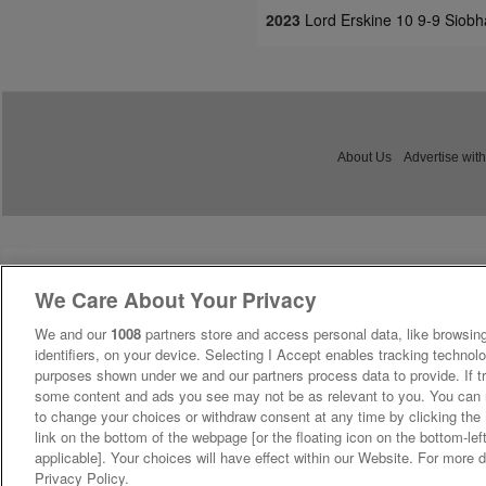
2023
Lord Erskine 10 9-9 Siobh
About Us
Advertise with
We Care About Your Privacy
We and our
1008
partners store and access personal data, like browsing
identifiers, on your device. Selecting I Accept enables tracking technolo
purposes shown under we and our partners process data to provide. If tr
some content and ads you see may not be as relevant to you. You can 
to change your choices or withdraw consent at any time by clicking th
link on the bottom of the webpage [or the floating icon on the bottom-lef
applicable]. Your choices will have effect within our Website. For more de
Privacy Policy.