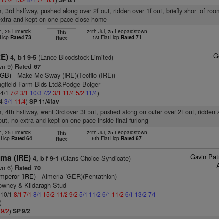
SP 6/1
s, 3rd halfway, pushed along over 2f out, ridden over 1f out, briefly short of ro
extra and kept on one pace close home
n, 25 Limerick
24th Jul, 25 Leopardstown
This
t Hcp
Rated 73
1st Flat Hcp
Rated 71
Race
G
RE)
(Lance Bloodstock Limited)
4, b f 9-5
wn 9)
Rated 67
(GB)
- Make Me Sway (IRE)(Teofilo (IRE))
ingfield Farm Blds Ltd&Podge Bolger
 4/1
7/2
3/1
10/3
7/2
3/1
11/4
5/2
11/4
)
/4
3/1
11/4
)
SP 11/4fav
s, 4th halfway, went 3rd over 3f out, pushed along on outer over 2f out, ridden
 out, no extra and kept on one pace inside final furlong
n, 25 Limerick
24th Jul, 25 Leopardstown
This
t Hcp
Rated 64
6th Flat Hcp
Rated 67
Race
Gavin Pat
ma (IRE)
(Cians Choice Syndicate)
4, b f 9-1
wn 6)
Rated 70
mperor (IRE)
- Almeria (GER)(Pentathlon)
owney & Kildaragh Stud
: 10/1
8/1
7/1
8/1
15/2
11/2
9/2
5/1
11/2
6/1
11/2
6/1
13/2
7/1
2
)
1
9/2
)
SP 9/2