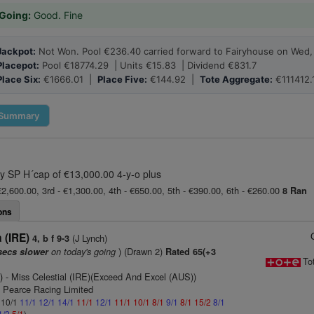
Going:
Good. Fine
Jackpot:
Not Won. Pool €236.40 carried forward to Fairyhouse on Wed, 
Placepot:
Pool €18774.29 | Units €15.83 | Dividend €831.7
Place Six:
€1666.01 |
Place Five:
€144.92 |
Tote Aggregate:
€111412.
Summary
y SP H´cap of €13,000.00 4-y-o plus
€2,600.00, 3rd - €1,300.00, 4th - €650.00, 5th - €390.00, 6th - €260.00
8 Ran
ons
 (IRE)
(J Lynch)
4, b f 9-3
on today's going
) (Drawn 2)
secs slower
Rated 65(+3
To
)
- Miss Celestial (IRE)(Exceed And Excel (AUS))
n Pearce Racing Limited
: 10/1
11/1
12/1
14/1
11/1
12/1
11/1
10/1
8/1
9/1
8/1
15/2
8/1
1/2
5/1
)