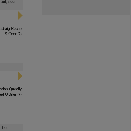
 out, soon
adraig Roche
S Coen(7)
eclan Queally
el O'Brien(7)
1f out