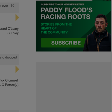
om over 150
erard O'Leary
S Foley
 and dropped
rick Cromwell
A C Persse(7)