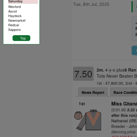
Saturday
Tue, 8th Jul, 2025
Wexford
Ascot
Haydock
Newmarket
Redcar
Sapporo
Top
2m.
4-y-o plus
8 Ran
7.50
Tote Never Beaten B
1st - €7,800.00, 2nd - 
News Report
Race Conditi
1st
Miss Gitana
(3:51.93
3.22 
after this run)
Nathaniel (IRE
Breeder - Joh
(Morning price
15/2
13/2
5/1
1