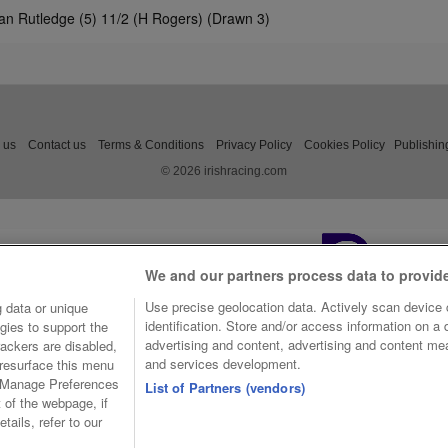
an Rutledge (5) 11/2 (H Rogers) (Drawn 3)
 us
Contact us
Terms & Conditions
Privacy Policy
Cookies Policy
Publishin
© 2026 irishracing.com
We and our partners process data to provid
Use precise geolocation data. Actively scan device c
 data or unique
identification. Store and/or access information on a
gies to support the
advertising and content, advertising and content m
ackers are disabled,
and services development.
resurface this menu
e Manage Preferences
List of Partners (vendors)
t of the webpage, if
tails, refer to our