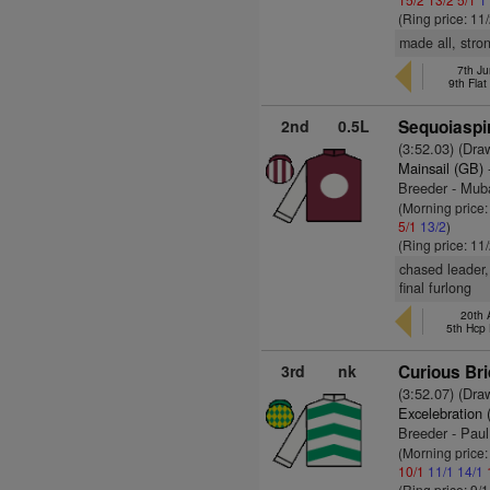
(Ring price: 11
made all, stro
7th J
9th Fla
2nd
0.5L
Sequoiaspir
(3:52.03) (Dra
Mainsail (GB)
Breeder - Mub
(Morning price:
5/1
13/2
)
(Ring price: 11
chased leader,
final furlong
20th 
5th Hcp
3rd
nk
Curious Bri
(3:52.07) (Dra
Excelebration 
Breeder - Pau
(Morning price
10/1
11/1
14/1
(Ring price: 9/