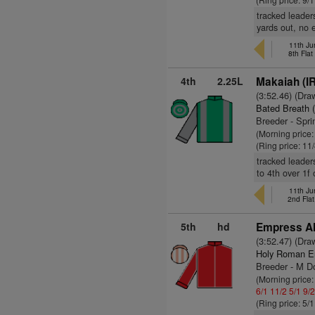
tracked leader
yards out, no 
11th Ju
8th Fla
4th
2.25L
Makaiah (I
(3:52.46) (Dra
Bated Breath 
Breeder - Spr
(Morning price:
(Ring price: 11
tracked leader
to 4th over 1f
11th Ju
2nd Fla
5th
hd
Empress Al
(3:52.47) (Dra
Holy Roman E
Breeder - M D
(Morning price
6/1
11/2
5/1
9/
(Ring price: 5/