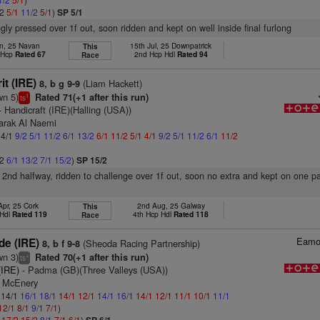
/2
5/1
11/2
5/1
)
SP 5/1
ngly pressed over 1f out, soon ridden and kept on well inside final furlong
un, 25 Navan
15th Jul, 25 Downpatrick
This
t Hcp
Rated 67
2nd Hcp Hdl
Rated 94
Race
it (IRE)
(Liam Hackett)
8, b g 9-9
wn 5)
Rated 71(+1 after this run)
1
ts
- Handicraft (IRE)(Halling (USA))
arak Al Naemi
 4/1
9/2
5/1
11/2
6/1
13/2
6/1
11/2
5/1
4/1
9/2
5/1
11/2
6/1
11/2
/2
6/1
13/2
7/1
15/2
)
SP 15/2
 2nd halfway, ridden to challenge over 1f out, soon no extra and kept on one p
Apr, 25 Cork
2nd Aug, 25 Galway
This
 Hdl
Rated 119
4th Hcp Hdl
Rated 118
Race
Eamo
de (IRE)
(Sheoda Racing Partnership)
8, b f 9-8
wn 3)
Rated 70(+1 after this run)
+
ts
(IRE)
- Padma (GB)(Three Valleys (USA))
l McEnery
: 14/1
16/1
18/1
14/1
12/1
14/1
16/1
14/1
12/1
11/1
10/1
11/1
12/1
8/1
9/1
7/1
)
1
17/2
15/2
8/1
7/1
6/1
)