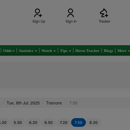
Sign Up
Sign In
Tracker
Odds
Statistics
Watch
Tips
Horse Tracker
Blogs
More
s
Tue, 8th Jul, 2025
Tramore
7.50
5.20
5.50
6.20
6.50
7.20
7.50
8.20