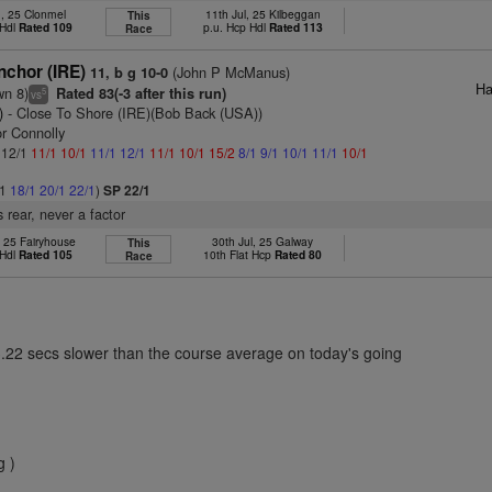
n, 25 Clonmel
11th Jul, 25 Kilbeggan
This
 Hdl
Rated 109
p.u. Hcp Hdl
Rated 113
Race
nchor (IRE)
(John P McManus)
11, b g 10-0
Ha
wn 8)
Rated 83(-3 after this run)
5
vs
)
- Close To Shore (IRE)(Bob Back (USA))
or Connolly
: 12/1
11/1
10/1
11/1
12/1
11/1
10/1
15/2
8/1
9/1
10/1
11/1
10/1
/1
18/1
20/1
22/1
)
SP 22/1
 rear, never a factor
, 25 Fairyhouse
30th Jul, 25 Galway
This
 Hdl
Rated 105
10th Flat Hcp
Rated 80
Race
3.22 secs slower than the course average on today's going
g )