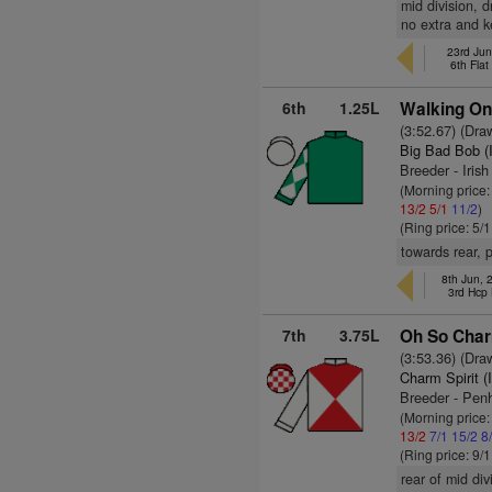
mid division, 
no extra and k
23rd Jun
6th Fla
6th
1.25L
Walking On
(3:52.67) (Dra
Big Bad Bob (
Breeder - Iris
(Morning price
13/2
5/1
11/2
)
(Ring price: 5/
towards rear, 
8th Jun,
3rd Hcp
7th
3.75L
Oh So Char
(3:53.36) (Dra
Charm Spirit (
Breeder - Penh
(Morning price:
13/2
7/1
15/2
8
(Ring price: 9/
rear of mid di