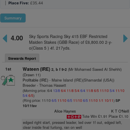
|
Place Five:
£35.44
Summary
4.00
Sky Sports Racing Sky 415 EBF Restricted
Maiden Stakes (GBB Race) of £6,800.00 2-y-
o(Class 5 ) 4f. 217yds.
Stewards Report
1st
Wateen (IRE)
(Mr Mohamed Saeed Al Shehhi)
2, b f 9-2
(Drawn 11)
Profitable (IRE)
- Maine Island (IRE)(Shamardal (USA))
Breeder - Thomas Hassett
(Morning price: 6/4
13/8
6/4
11/8
5/4
6/4
11/8
6/5
11/10
5/4
11/10
5/4
6/5
)
(Ring price: 11/10
6/5
11/10
6/5
11/10
6/5
11/10
1/1
10/11
)
SP
10/11fav
Alice Haynes
K T O'Neill
Tote Win £1.91 Place £1.10
edged right start, pressed leader, led over 1f out, edged left,
clear inside final furlong, ran on well