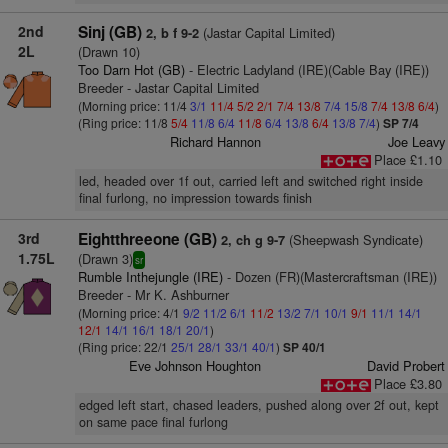
2nd
Sinj (GB)
(Jastar Capital Limited)
2, b f 9-2
2L
(Drawn 10)
Too Darn Hot (GB)
- Electric Ladyland (IRE)(Cable Bay (IRE))
Breeder - Jastar Capital Limited
(Morning price: 11/4
3/1
11/4
5/2
2/1
7/4
13/8
7/4
15/8
7/4
13/8
6/4
)
(Ring price: 11/8
5/4
11/8
6/4
11/8
6/4
13/8
6/4
13/8
7/4
)
SP 7/4
Richard Hannon
Joe Leavy
Place £1.10
led, headed over 1f out, carried left and switched right inside
final furlong, no impression towards finish
3rd
Eightthreeone (GB)
(Sheepwash Syndicate)
2, ch g 9-7
1.75L
(Drawn 3)
sr
Rumble Inthejungle (IRE)
- Dozen (FR)(Mastercraftsman (IRE))
Breeder - Mr K. Ashburner
(Morning price: 4/1
9/2
11/2
6/1
11/2
13/2
7/1
10/1
9/1
11/1
14/1
12/1
14/1
16/1
18/1
20/1
)
(Ring price: 22/1
25/1
28/1
33/1
40/1
)
SP 40/1
Eve Johnson Houghton
David Probert
Place £3.80
edged left start, chased leaders, pushed along over 2f out, kept
on same pace final furlong