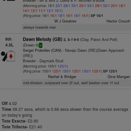
Breeder - Mr & Mrs J. Davis & P. Mitchell B'stock
(Morning price: 18/1
20/1
28/1
33/1
25/1
33/1
28/1
33/1
20/1
18/1
14/1
12/1
11/1
12/1
16/1
)
(Ring price: 18/1
16/1
18/1
16/1
18/1
16/1
)
SP 16/1
W J Greatrex
Hector Crouch
always towards rear
9th
Dawn Melody (GB)
(Clay, Paton And Pell)
2, b f 9-0
4.5L
(Drawn 9)
sr
Sergei Prokofiev (CAN)
- Navajo Dawn (IRE)(Dawn Approach
(IRE))
Breeder - Daymark Stud
(Morning price: 100/1
125/1
)
(Ring price: 150/1
125/1
150/1
125/1
150/1
125/1
)
SP 125/1
Rachel & Bridger
Gina Mangan
mid-division, outpaced over 2f out, well beaten over 1f out
Off
4.02
Time
58.27 secs, which is 0.66 secs slower than the course average
on today's going
Tote Exacta-
£2.80
Tote Trifecta-
£21.40