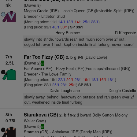
nk
(Drawn 8)
Magna Grecia (IRE)
- Iconic Queen (GB)(Invincible Spirit (IRE))
Breeder - Littleton Stud
(Morning price: 11/1
14/1
18/1
14/1
25/1
28/1
)
(Ring price: 33/1
40/1
33/1
)
SP 33/1
Harry Eustace
R Kingscote
slowly into stride, towards rear, not much room over 2f out,
edged left over 1f out, kept on inside final furlong, never nearer
7th
Far Too Fizzy (GB)
(David Lowe)
2, b g 9-5
2.5L
(Drawn 2)
sr
Far Above (IRE)
- Fizzy Feet (IRE)(Footstepsinthesand (GB))
Breeder - The Lowe Family
(Morning price: 18/1
22/1
20/1
28/1
16/1
18/1
16/1
18/1
)
(Ring price: 22/1
25/1
28/1
25/1
)
SP 25/1
David Loughnane
Dougie Costello
slowly away, behind, headway on outside and ran green over 2f
out, weakened inside final furlong
8th
Starakova (GB)
(Howard Bolly Sutton Molony
2, b f 9-2
0.75L
Weller Cowl)
(Drawn 5)
sr
Starman (GB)
- Abbakova (IRE)(Dandy Man (IRE))