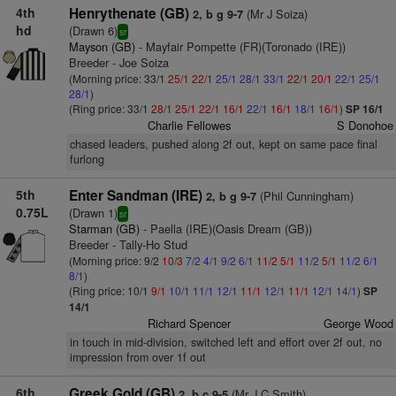
4th
Henrythenate (GB)
(Mr J Soiza)
2, b g 9-7
hd
(Drawn 6)
sr
Mayson (GB)
- Mayfair Pompette (FR)(Toronado (IRE))
Breeder - Joe Soiza
(Morning price: 33/1
25/1
22/1
25/1
28/1
33/1
22/1
20/1
22/1
25/1
28/1
)
(Ring price: 33/1
28/1
25/1
22/1
16/1
22/1
16/1
18/1
16/1
)
SP 16/1
Charlie Fellowes
S Donohoe
chased leaders, pushed along 2f out, kept on same pace final
furlong
5th
Enter Sandman (IRE)
(Phil Cunningham)
2, b g 9-7
0.75L
(Drawn 1)
sr
Starman (GB)
- Paella (IRE)(Oasis Dream (GB))
Breeder - Tally-Ho Stud
(Morning price: 9/2
10/3
7/2
4/1
9/2
6/1
11/2
5/1
11/2
5/1
11/2
6/1
8/1
)
(Ring price: 10/1
9/1
10/1
11/1
12/1
11/1
12/1
11/1
12/1
14/1
)
SP
14/1
Richard Spencer
George Wood
in touch in mid-division, switched left and effort over 2f out, no
impression from over 1f out
6th
Greek Gold (GB)
(Mr J C Smith)
2, b c 9-5