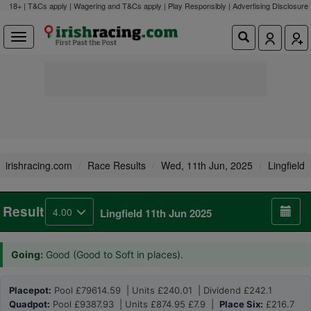
18+ | T&Cs apply | Wagering and T&Cs apply | Play Responsibly |
Advertising Disclosure
irishracing.com
Race Results
Wed, 11th Jun, 2025
Lingfield
Result
4.00
Lingfield 11th Jun 2025
Going:
Good (Good to Soft in places).
Placepot:
Pool £79614.59 | Units £240.01 | Dividend £242.1
Quadpot:
Pool £9387.93 | Units £874.95 £7.9 |
Place Six:
£216.7