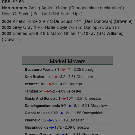
CSF-
£2.59.
Non runners
Going Again ( Going (Changed since declaration)),
Rose Of Spain ( Self Cert (Not Eaten Up) )
2024
Kinetic Force 2 9-7 S De Sousa 14/1 (Des Donovan) (Drawn 9)
2023
Grey Gray 2 9-0 Hollie Doyle 7/2 (Ed Dunlop) (Drawn 5)
2022
Diomed Spirit 2 9-5 Marco Ghiani 11/10Fav (S C Williams)
(Drawn 1)
Market Movers
Bucanero Fuerte
8/1
4/1 - 3.25 Curragh
Ken Brulee
11/1
13/2 - 3.51 Chepstow
Velozee
18/1
9/1 - 4.00 Curragh
Tamzan
5/1
5/2 - 4.09 Leicester
Music And Song
20/1
10/1 - 3.51 Chepstow
Dancingondiamonds
9/2
18/1 - 5.01 Chepstow
Clanokre Lass
13/2
12/1 - 1.58 Downpatrick
Pisanello
5/2
9/2 - 5.19 Leicester
Macanudo
7/2
13/2 - 2.06 Chepstow
Dreams Galore
11/4
4/1 - 2.41 Chepstow