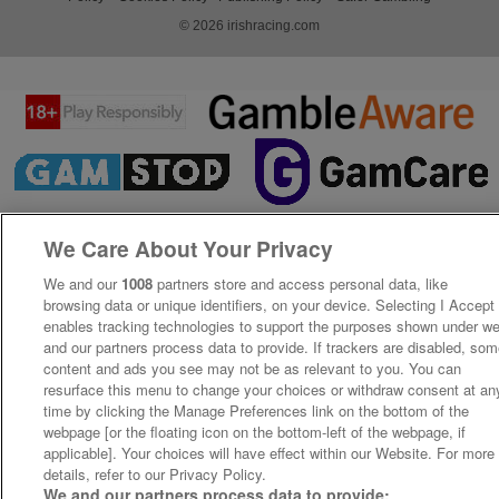
© 2026 irishracing.com
We Care About Your Privacy
We and our
1008
partners store and access personal data, like
browsing data or unique identifiers, on your device. Selecting I Accept
enables tracking technologies to support the purposes shown under w
and our partners process data to provide. If trackers are disabled, so
content and ads you see may not be as relevant to you. You can
resurface this menu to change your choices or withdraw consent at an
time by clicking the Manage Preferences link on the bottom of the
webpage [or the floating icon on the bottom-left of the webpage, if
applicable]. Your choices will have effect within our Website. For more
details, refer to our Privacy Policy.
We and our partners process data to provide: