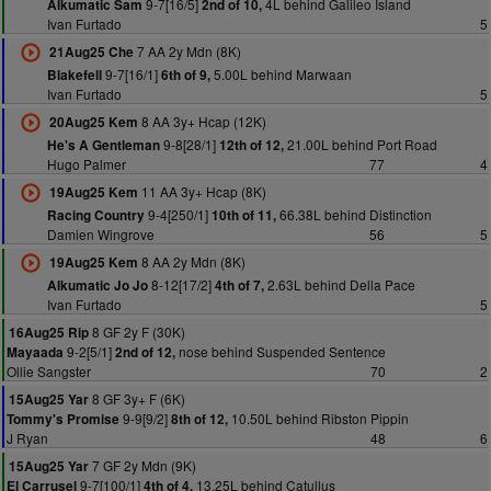
9-7[16/5]
4L behind Galileo Island
Alkumatic Sam
2nd of 10,
Ivan Furtado
5
7 AA 2y Mdn (8K)
21Aug25 Che
9-7[16/1]
5.00L behind Marwaan
Blakefell
6th of 9,
Ivan Furtado
5
8 AA 3y+ Hcap (12K)
20Aug25 Kem
9-8[28/1]
21.00L behind Port Road
He's A Gentleman
12th of 12,
Hugo Palmer
77
4
11 AA 3y+ Hcap (8K)
19Aug25 Kem
9-4[250/1]
66.38L behind Distinction
Racing Country
10th of 11,
Damien Wingrove
56
5
8 AA 2y Mdn (8K)
19Aug25 Kem
8-12[17/2]
2.63L behind Della Pace
Alkumatic Jo Jo
4th of 7,
Ivan Furtado
5
8 GF 2y F (30K)
16Aug25 Rip
9-2[5/1]
nose behind Suspended Sentence
Mayaada
2nd of 12,
Ollie Sangster
70
2
8 GF 3y+ F (6K)
15Aug25 Yar
9-9[9/2]
10.50L behind Ribston Pippin
Tommy's Promise
8th of 12,
J Ryan
48
6
7 GF 2y Mdn (9K)
15Aug25 Yar
9-7[100/1]
13.25L behind Catullus
El Carrusel
4th of 4,