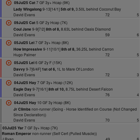
7 GF 3y+ Hcap (9K)
09Jul25 Cat
9-13[14/1]
3.50L behind Coconut Bay
Lady Wingalong
5th of 9,
David Evans
72
5
5 GF 2y Hcap (7K)
09Jul25 Cat
9-9[7/2]
8.63L behind Oasis Diamond
Coul Jane
8th of 8,
David Evans
59
6
7 GF 3y+ Hcap (8K)
05Jul25 Lei
9-11[10/1]
36.25L behind Carron
How Impressive
8th of 8,
Hugo Palmer
72
5
6 GF 2y F (15K)
05Jul25 Lei
9-7[6/4F]
1L to Mare Of London
Davvy
1st of 6,
David Evans
72
3
7 GF 3y+ Hcap (12K)
04Jul25 Hay
9-7[16/1]
8.75L behind Desert Falcon
Eagle Day
8th of 10,
David Evans
76
4
10 GF 3y Hcap (8K)
04Jul25 Hay
non-runner (Going - Horse Identified on Course (Not Changed
Jr Climbs
Since Declaration))
David Evans
70
5
7 GF 3y+ Hcap (7K)
03Jul25 Yar
non-runner (Self Cert (Pulled Muscle))
Roman Emperor
J Ryan
49
6