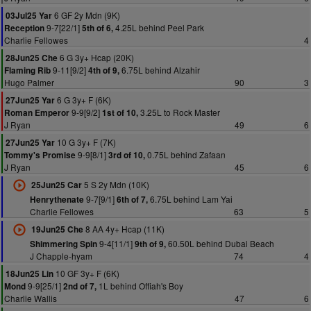
6 GF 2y Mdn (9K)
03Jul25 Yar
9-7[22/1]
4.25L behind Peel Park
Reception
5th of 6,
Charlie Fellowes
4
6 G 3y+ Hcap (20K)
28Jun25 Che
9-11[9/2]
6.75L behind Alzahir
Flaming Rib
4th of 9,
Hugo Palmer
90
3
6 G 3y+ F (6K)
27Jun25 Yar
9-9[9/2]
3.25L to Rock Master
Roman Emperor
1st of 10,
J Ryan
49
6
10 G 3y+ F (7K)
27Jun25 Yar
9-9[8/1]
0.75L behind Zafaan
Tommy's Promise
3rd of 10,
J Ryan
45
6
5 S 2y Mdn (10K)
25Jun25 Car
9-7[9/1]
6.75L behind Lam Yai
Henrythenate
6th of 7,
Charlie Fellowes
63
5
8 AA 4y+ Hcap (11K)
19Jun25 Che
9-4[11/1]
60.50L behind Dubai Beach
Shimmering Spin
9th of 9,
J Chapple-hyam
74
4
10 GF 3y+ F (6K)
18Jun25 Lin
9-9[25/1]
1L behind Offiah's Boy
Mond
2nd of 7,
Charlie Wallis
47
6