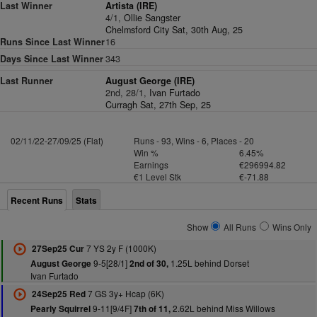
Last Winner
Artista (IRE)
4/1,
Ollie Sangster
Chelmsford City Sat, 30th Aug, 25
Runs Since Last Winner
16
Days Since Last Winner
343
Last Runner
August George (IRE)
2nd, 28/1,
Ivan Furtado
Curragh Sat, 27th Sep, 25
02/11/22-27/09/25 (Flat)
Runs - 93, Wins - 6, Places - 20
Win %
6.45%
Earnings
€296994.82
€1 Level Stk
€-71.88
Recent Runs
Stats
Show
All Runs
Wins Only
7 YS 2y F (1000K)
27Sep25 Cur
9-5[28/1]
1.25L behind Dorset
August George
2nd of 30,
Ivan Furtado
7 GS 3y+ Hcap (6K)
24Sep25 Red
9-11[9/4F]
2.62L behind Miss Willows
Pearly Squirrel
7th of 11,