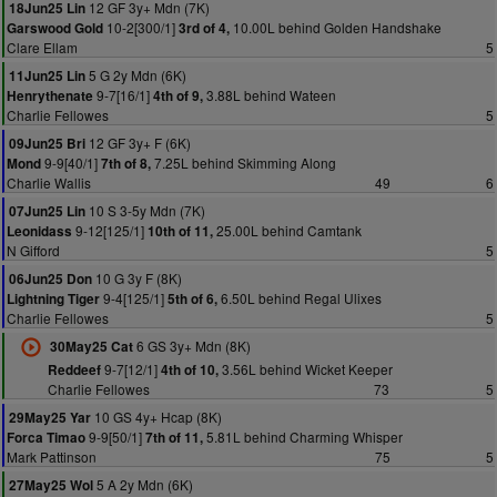
12 GF 3y+ Mdn (7K)
18Jun25 Lin
10-2[300/1]
10.00L behind Golden Handshake
Garswood Gold
3rd of 4,
Clare Ellam
5
5 G 2y Mdn (6K)
11Jun25 Lin
9-7[16/1]
3.88L behind Wateen
Henrythenate
4th of 9,
Charlie Fellowes
5
12 GF 3y+ F (6K)
09Jun25 Bri
9-9[40/1]
7.25L behind Skimming Along
Mond
7th of 8,
Charlie Wallis
49
6
10 S 3-5y Mdn (7K)
07Jun25 Lin
9-12[125/1]
25.00L behind Camtank
Leonidass
10th of 11,
N Gifford
5
10 G 3y F (8K)
06Jun25 Don
9-4[125/1]
6.50L behind Regal Ulixes
Lightning Tiger
5th of 6,
Charlie Fellowes
5
6 GS 3y+ Mdn (8K)
30May25 Cat
9-7[12/1]
3.56L behind Wicket Keeper
Reddeef
4th of 10,
Charlie Fellowes
73
5
10 GS 4y+ Hcap (8K)
29May25 Yar
9-9[50/1]
5.81L behind Charming Whisper
Forca Timao
7th of 11,
Mark Pattinson
75
5
5 A 2y Mdn (6K)
27May25 Wol