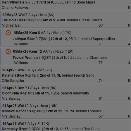
9-7[33/1]
5.50L behind Bone Marra
Henrythenate
3rd of 9,
Charlie Fellowes
5
7 A 4y+ Hcap (6K)
22May25 Wol
9-6[11/1]
4.00L behind Classy Clarets
The Cola Brasil
6th of 9,
Michael Bell
57
6
8 AA 4y+ Hcap (12K)
15May25 Kem
9-7[66/1]
25.01L behind Superposition
Jodhpur Blue
12th of 12,
I Williams
78
4
12 AA 4y+ Hcap (12K)
05May25 Kem
9-6[28/1]
6.25L behind Charmaine
Typical Woman
5th of 8,
I Williams
77
4
6 A 3y+ Mdn (7K)
26Apr25 Wol
9-2[18/1]
3L behind French Sand
Kalahari Blue
2nd of 11,
Ollie Sangster
74
5
7 GF 4y+ Hcap (9K)
25Apr25 Don
9-5[10/1]
4.25L behind Amayretto
Cloch Nua
6th of 11,
Mrs Barclay
61
6
12 A 4y+ Hcap (10K)
21Apr25 Wol
9-6[100/1]
19.75L behind Pysanka
Mohave Dancer
12th of 12,
Mrs Barclay
57
6
7 A 3y+ F (10K)
19Apr25 Wol
9-3[33/1]
11.65L behind Red Sand
Kentucky River
8th of 12,