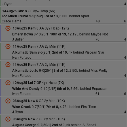
J Ryan
4
8 GF 3y+ Hcap (6K)
14Aug25 Che
9-2[15/2]
6.00L behind Ajrad
Too Much Trevor
3rd of 13,
Grace Harris
48
6
8 AA 3y+ Hcap (12K)
13Aug25 Kem
8-13[25/1]
12.19L behind Maybe Not
Emery Down
10th of 13,
J Butler
70
4
7 AA 2y Mdn (11K)
11Aug25 Kem
9-5[25/1]
nk behind Piscean Star
Alkumatic Sam
2nd of 10,
Ivan Furtado
4
7 AA 2y Mdn (11K)
11Aug25 Kem
9-0[25/1]
2.50L behind Miss Pretty
Alkumatic Jo Jo
3rd of 12,
Ivan Furtado
4
7 GF 4y+ Hcap (7K)
10Aug25 Lei
9-10[9/4F]
3.56L behind Enpassant
Wilde And Dandy
6th of 9,
Ivan Furtado
61
6
6 GF 2y Mdn (10K)
08Aug25 New
9-7[50/1]
4.78L behind First Time
Wise Crack
7th of 8,
J Ryan
4
7 GF 2y Mdn (10K)
08Aug25 New
9-7[50/1]
nk behind Al Zanati
August George
2nd of 9,