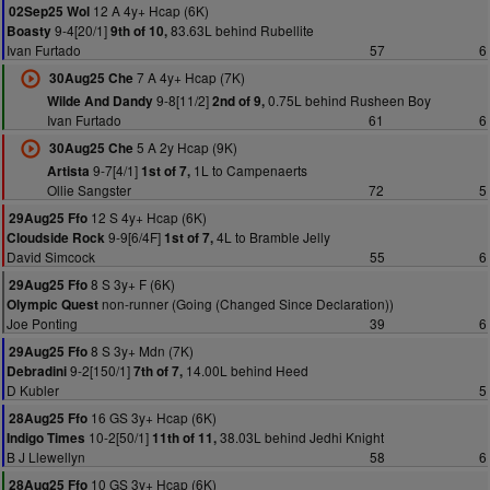
12 A 4y+ Hcap (6K)
02Sep25 Wol
9-4[20/1]
83.63L behind Rubellite
Boasty
9th of 10,
Ivan Furtado
57
6
7 A 4y+ Hcap (7K)
30Aug25 Che
9-8[11/2]
0.75L behind Rusheen Boy
Wilde And Dandy
2nd of 9,
Ivan Furtado
61
6
5 A 2y Hcap (9K)
30Aug25 Che
9-7[4/1]
1L to Campenaerts
Artista
1st of 7,
Ollie Sangster
72
5
12 S 4y+ Hcap (6K)
29Aug25 Ffo
9-9[6/4F]
4L to Bramble Jelly
Cloudside Rock
1st of 7,
David Simcock
55
6
8 S 3y+ F (6K)
29Aug25 Ffo
non-runner (Going (Changed Since Declaration))
Olympic Quest
Joe Ponting
39
6
8 S 3y+ Mdn (7K)
29Aug25 Ffo
9-2[150/1]
14.00L behind Heed
Debradini
7th of 7,
D Kubler
5
16 GS 3y+ Hcap (6K)
28Aug25 Ffo
10-2[50/1]
38.03L behind Jedhi Knight
Indigo Times
11th of 11,
B J Llewellyn
58
6
10 GS 3y+ Hcap (6K)
28Aug25 Ffo