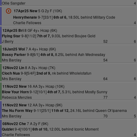
Ollie Sangster
4
5 G 2y F (10K)
17Apr25 New
9-7[33/1]
18.50L behind Military Code
Henrythenate
6th of 6,
Charlie Fellowes
4
8 GF 4y+ Hcap (6K)
12Apr25 Bri
9-8[11/2]
9.03L behind Boujee Gold
Flying Star
7th of 7,
J Berry
52
6
7 A 4y+ Hcap (6K)
18Jan25 Wol
9-8[6/1]
8.25L behind Ash Wednesday
Bossy Parker
4th of 8,
Mrs Barclay
54
6
8 A 3y+ Hcap (7K)
12Nov22 Lin
9-9[5/4F]
nk behind Wholelotafun
Cloch Nua
2nd of 9,
Mrs Barclay
64
6
16 AA 3y+ Hcap (10K)
11Nov22 New
9-12[10/1]
5.31L behind Mostly Sunny
Blow Your Horn
4th of 7,
Rebecca Menzies
77
4
12 AA 3y+ Hcap (9K)
11Nov22 New
9-11[25/1]
24.16L behind Queen Of Ipanema
The Nu Form Way
11th of 12,
Mrs Barclay
70
5
7 A 2y F (9K)
08Nov22 Che
9-4[100/1]
12.00L behind Iconic Moment
Quizlet
6th of 10,
Charlie Fellowes
4