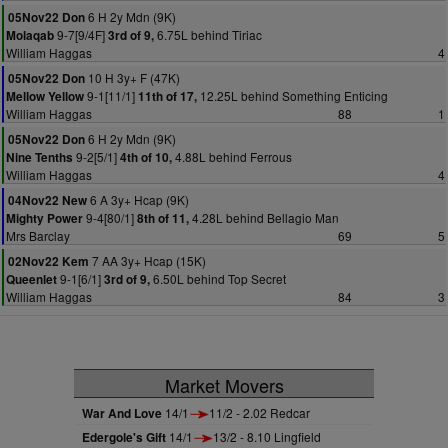
6 H 2y Mdn (9K)
05Nov22 Don
9-7[9/4F]
6.75L behind Tiriac
Molaqab
3rd of 9,
William Haggas
4
10 H 3y+ F (47K)
05Nov22 Don
9-1[11/1]
12.25L behind Something Enticing
Mellow Yellow
11th of 17,
William Haggas
88
1
6 H 2y Mdn (9K)
05Nov22 Don
9-2[5/1]
4.88L behind Ferrous
Nine Tenths
4th of 10,
William Haggas
4
6 A 3y+ Hcap (9K)
04Nov22 New
9-4[80/1]
4.28L behind Bellagio Man
Mighty Power
8th of 11,
Mrs Barclay
69
5
7 AA 3y+ Hcap (15K)
02Nov22 Kem
9-1[6/1]
6.50L behind Top Secret
Queenlet
3rd of 9,
William Haggas
84
3
Market Movers
War And Love
14/1
11/2 - 2.02 Redcar
Edergole's Gift
14/1
13/2 - 8.10 Lingfield