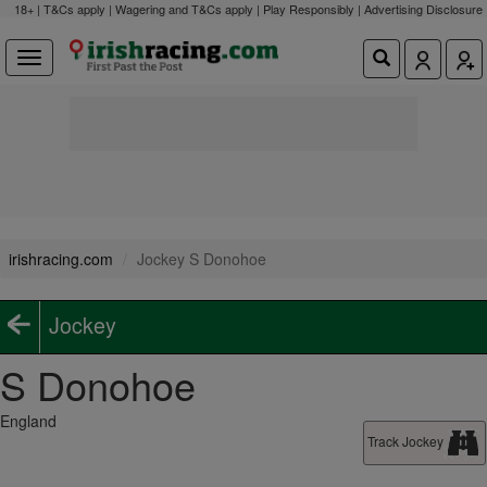
18+ | T&Cs apply | Wagering and T&Cs apply | Play Responsibly |
Advertising Disclosure
irishracing.com
Jockey S Donohoe
Jockey
S Donohoe
England
Track Jockey