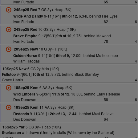
Ivan Furtado
65
6
7 GS 3y+ Hcap (6K)
24Sep25 Red
9-11[16/1]
6.34L behind Fire Eyes
Wilde And Dandy
8th of 12,
Ivan Furtado
62
6
10 GS 3y+ Hcap (10K)
24Sep25 Red
9-12[50/1]
9.75L behind Mawood
Brave Empire
9th of 10,
Ivan Furtado
78
4
10 G 3y+ F (10K)
20Sep25 New
9-11[10/1]
12.00L behind Mothecombe
Golden Horse
6th of 9,
William Haggas
4
6 GS 2y Mdn (12K)
19Sep25 New
9-7[66/1]
9.72L behind Black Star Boy
Fullstop
10th of 12,
Grace Harris
4
6 AA 3y+ Hcap (6K)
18Sep25 Kem
9-5[33/1]
18.50L behind Early Release
Wild Embers
11th of 12,
Des Donovan
58
6
11 AA 3y+ Hcap (8K)
18Sep25 Kem
9-11[40/1]
12.44L behind Must Believe
Redondo
12th of 13,
Des Donovan
64
5
5 GS 3y+ Hcap (10K)
16Sep25 Yar
withdrawn (Unruly in stalls (Withdrawn by the Starter at)
Sturlasson
J Ryan
71
4