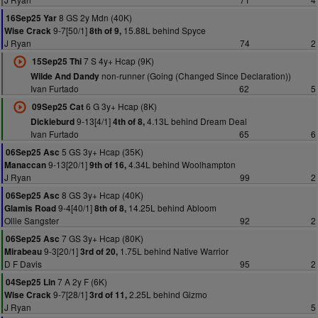
8 GS 2y Mdn (40K)
16Sep25 Yar
9-7[50/1]
15.88L behind Spyce
Wise Crack
8th of 9,
J Ryan
74
2
7 S 4y+ Hcap (9K)
15Sep25 Thi
non-runner (Going (Changed Since Declaration))
Wilde And Dandy
Ivan Furtado
62
5
6 G 3y+ Hcap (8K)
09Sep25 Cat
9-13[4/1]
4.13L behind Dream Deal
Dickieburd
4th of 8,
Ivan Furtado
65
6
5 GS 3y+ Hcap (35K)
06Sep25 Asc
9-13[20/1]
4.34L behind Woolhampton
Manaccan
9th of 16,
J Ryan
99
2
8 GS 3y+ Hcap (40K)
06Sep25 Asc
9-4[40/1]
14.25L behind Abloom
Glamis Road
8th of 8,
Ollie Sangster
92
2
7 GS 3y+ Hcap (80K)
06Sep25 Asc
9-3[20/1]
1.75L behind Native Warrior
Mirabeau
3rd of 20,
D F Davis
95
2
7 A 2y F (6K)
04Sep25 Lin
9-7[28/1]
2.25L behind Gizmo
Wise Crack
3rd of 11,
J Ryan
5