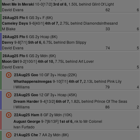
10-0[17/2]
1.50L behind Glint Of Light
Meet Me In Meraki
3rd of 8,
David Evans
62
6
6 GS 3y+ F (6K)
28Aug25 Ffo
9-6[40/1]
2.75L behind Diamondsinthesand
Cameley Days
4th of 7,
M Blake
33
6
6 GS 2y Hcap (8K)
28Aug25 Ffo
9-8[7/1]
6.75L behind Born Slippy
Davvy
5th of 6,
David Evans
74
5
6 GS 2y Mdn (6K)
28Aug25 Ffo
9-2[100/1]
7.75L behind Art Lover
Moon Girl
4th of 10,
David Evans
5
10 GF 3y+ Hcap (22K)
23Aug25 Goo
9-10[7/1]
2.13L behind Pink Lily
Whathappensinvegas
4th of 7,
I Williams
79
4
12 GF 3y+ Hcap (45K)
23Aug25 Goo
9-4[13/2]
1.82L behind Prince Of The Seas
Dream Harder
6th of 7,
I Williams
86
2
8 GF 2y Mdn (10K)
22Aug25 Ham
9-7[8/13F]
nk to Mr Colonel
August George
1st of 6,
Ivan Furtado
4
7 AA 2y Mdn (8K)
21Aug25 Che