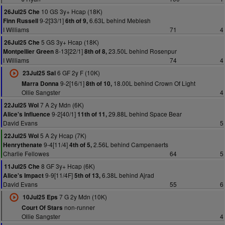
10 GS 3y+ Hcap (18K)
26Jul25 Che
9-2[33/1]
6.63L behind Meblesh
Finn Russell
6th of 9,
I Williams
71
4
5 GS 3y+ Hcap (18K)
26Jul25 Che
8-13[22/1]
23.50L behind Rosenpur
Montpellier Green
8th of 8,
I Williams
74
4
6 GF 2y F (10K)
23Jul25 Sal
9-2[16/1]
18.00L behind Crown Of Light
Marra Donna
8th of 10,
Ollie Sangster
4
7 A 2y Mdn (6K)
22Jul25 Wol
9-2[40/1]
29.88L behind Space Bear
Alice's Influence
11th of 11,
David Evans
5
5 A 2y Hcap (7K)
22Jul25 Wol
9-4[11/4]
2.56L behind Campenaerts
Henrythenate
4th of 5,
Charlie Fellowes
64
5
8 GF 3y+ Hcap (6K)
11Jul25 Che
9-9[11/4F]
6.38L behind Ajrad
Alice's Impact
5th of 13,
David Evans
55
6
7 G 2y Mdn (10K)
10Jul25 Eps
non-runner
Court Of Stars
Ollie Sangster
4