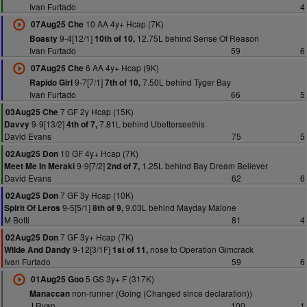
Ivan Furtado
4
10 AA 4y+ Hcap (7K)
07Aug25 Che
9-4[12/1]
12.75L behind Sense Of Reason
Boasty
10th of 10,
Ivan Furtado
59
6
6 AA 4y+ Hcap (9K)
07Aug25 Che
9-7[7/1]
7.50L behind Tyger Bay
Rapido Girl
7th of 10,
Ivan Furtado
66
5
7 GF 2y Hcap (15K)
03Aug25 Che
9-9[13/2]
7.81L behind Ubetterseethis
Davvy
4th of 7,
David Evans
75
5
10 GF 4y+ Hcap (7K)
02Aug25 Don
9-9[7/2]
1.25L behind Bay Dream Believer
Meet Me In Meraki
2nd of 7,
David Evans
62
6
7 GF 3y Hcap (10K)
02Aug25 Don
9-5[5/1]
9.03L behind Mayday Malone
Spirit Of Leros
8th of 9,
M Botti
81
4
7 GF 3y+ Hcap (7K)
02Aug25 Don
9-12[3/1F]
nose to Operation Gimcrack
Wilde And Dandy
1st of 11,
Ivan Furtado
59
6
5 GS 3y+ F (317K)
01Aug25 Goo
non-runner (Going (Changed since declaration))
Manaccan
J Ryan
100
1