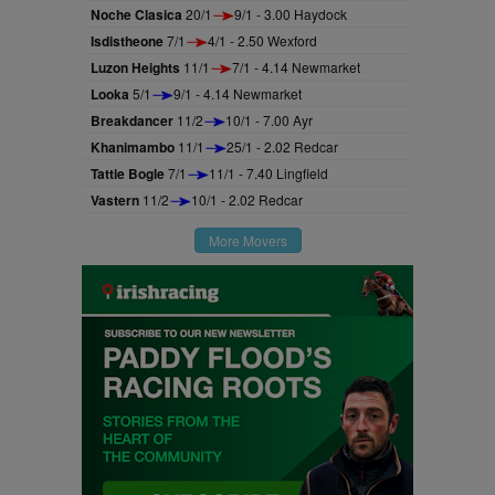
Noche Clasica
20/1
9/1 - 3.00 Haydock
Isdistheone
7/1
4/1 - 2.50 Wexford
Luzon Heights
11/1
7/1 - 4.14 Newmarket
Looka
5/1
9/1 - 4.14 Newmarket
Breakdancer
11/2
10/1 - 7.00 Ayr
Khanimambo
11/1
25/1 - 2.02 Redcar
Tattie Bogle
7/1
11/1 - 7.40 Lingfield
Vastern
11/2
10/1 - 2.02 Redcar
More Movers