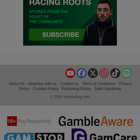
YouTube
Facebook
X
Instagram
TikTok
Spo
About Us
Advertise with us
Contact us
Terms & Conditions
Privacy
Policy
Cookies Policy
Publishing Policy
Safer Gambling
© 2026 irishracing.com