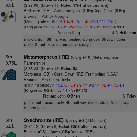
3.5L
(2:33.06) (Drawn 11)
Rated 47(-1 after this run)
Berkshire (IRE)
- Ambermaryrose (IRE)(Cape Cross (IRE))
Breeder - Patrick Meagher
(Morning price: 18/1
16/1
14/1
16/1
14/1
20/1
22/1
28/1
)
(Ring price: 22/1
25/1
28/1
25/1
28/1
33/1
28/1
33/1
)
SP 33/1
Aengus King
J A Heffernan
mid-division, 8th halfway, pushed along over 3f out, ridden
under 3f out, kept on one pace straight
5th
Metamorpheus (IRE)
(Metamorpheus
6, b g 9-10
0.75L
Partnership)
(2:33.23) (Drawn 18)
Rated 53
Morpheus (GB)
- Coral Dawn (IRE)(Trempolino (USA))
Breeder - Mrs Claire Doyle
(Morning price: 7/1
15/2
6/1
5/1
9/2
4/1
9/2
4/1
7/2
4/1
7/2
4/1
)
(Ring price: 9/2
4/1
7/2
4/1
7/2
)
SP 7/2
Richard John O'Brien
S Foley
prominent, raced freely, 4th halfway, ridden along 3f out, kept
on one pace
6th
Synchronize (IRE)
(J Morrison)
4, ch g 9-3
5.5L
(2:34.12) (Drawn 8)
Rated 53(-3 after this run)
Frankel (GB)
- Qaws (GB)(Dubawi (IRE))