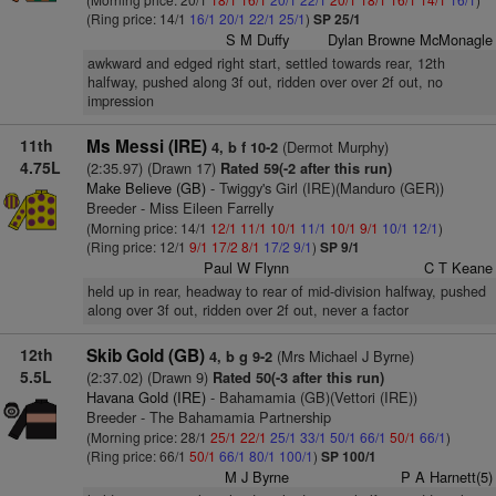
(Ring price: 14/1
16/1
20/1
22/1
25/1
)
SP 25/1
S M Duffy
Dylan Browne McMonagle
awkward and edged right start, settled towards rear, 12th
halfway, pushed along 3f out, ridden over over 2f out, no
impression
11th
Ms Messi (IRE)
(Dermot Murphy)
4, b f 10-2
4.75L
(2:35.97) (Drawn 17)
Rated 59(-2 after this run)
Make Believe (GB)
- Twiggy's Girl (IRE)(Manduro (GER))
Breeder - Miss Eileen Farrelly
(Morning price: 14/1
12/1
11/1
10/1
11/1
10/1
9/1
10/1
12/1
)
(Ring price: 12/1
9/1
17/2
8/1
17/2
9/1
)
SP 9/1
Paul W Flynn
C T Keane
held up in rear, headway to rear of mid-division halfway, pushed
along over 3f out, ridden over 2f out, never a factor
12th
Skib Gold (GB)
(Mrs Michael J Byrne)
4, b g 9-2
5.5L
(2:37.02) (Drawn 9)
Rated 50(-3 after this run)
Havana Gold (IRE)
- Bahamamia (GB)(Vettori (IRE))
Breeder - The Bahamamia Partnership
(Morning price: 28/1
25/1
22/1
25/1
33/1
50/1
66/1
50/1
66/1
)
(Ring price: 66/1
50/1
66/1
80/1
100/1
)
SP 100/1
M J Byrne
P A Harnett(5)