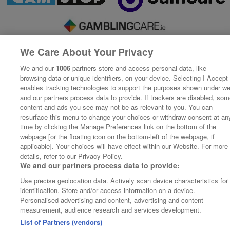
We Care About Your Privacy
We and our
1006
partners store and access personal data, like
browsing data or unique identifiers, on your device. Selecting I Accept
enables tracking technologies to support the purposes shown under w
and our partners process data to provide. If trackers are disabled, so
content and ads you see may not be as relevant to you. You can
resurface this menu to change your choices or withdraw consent at an
time by clicking the Manage Preferences link on the bottom of the
webpage [or the floating icon on the bottom-left of the webpage, if
applicable]. Your choices will have effect within our Website. For more
details, refer to our Privacy Policy.
We and our partners process data to provide:
Use precise geolocation data. Actively scan device characteristics for
identification. Store and/or access information on a device.
Personalised advertising and content, advertising and content
measurement, audience research and services development.
List of Partners (vendors)