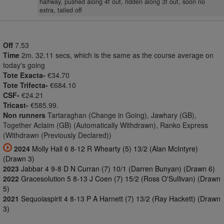
halfway, pushed along 4f out, ridden along 3f out, soon no
extra, tailed off
Off
7.53
Time
2m. 32.11 secs, which is the same as the course average on
today's going
Tote Exacta-
€34.70
Tote Trifecta-
€684.10
CSF-
€24.21
Tricast-
€585.99.
Non runners
Tartaraghan (Change in Going), Jawhary (GB),
Together Aclaim (GB) (Automatically Withdrawn), Ranko Express
(Withdrawn (Previously Declared))
2024
Molly Hall 6 8-12 R Whearty (5) 13/2 (Alan McIntyre)
(Drawn 3)
2023
Jabbar 4 9-8 D N Curran (7) 10/1 (Darren Bunyan) (Drawn 6)
2022
Gracesolution 5 8-13 J Coen (7) 15/2 (Ross O'Sullivan) (Drawn
5)
2021
Sequoiaspirit 4 8-13 P A Harnett (7) 13/2 (Ray Hackett) (Drawn
3)