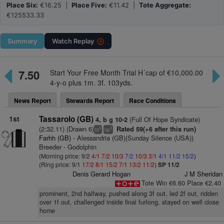
Place Six:
€16.25 |
Place Five:
€11.42 |
Tote Aggregate:
€125533.33
Summary
Watch
Replay
7.50
Start Your Free Month Trial H´cap of €10,000.00
4-y-o plus 1m. 3f. 103yds.
News Report
Stewards Report
Race Conditions
1st
Tassarolo (GB)
(Full Of Hope Syndicate)
4, b g 10-2
(2:32.11) (Drawn 6)
Rated 59(+6 after this run)
6
3
ts
cp
Farhh (GB)
- Alessandria (GB)(Sunday Silence (USA))
Breeder - Godolphin
(Morning price: 9/2
4/1
7/2
10/3
7/2
10/3
3/1
4/1
11/2
15/2
)
(Ring price: 9/1
17/2
8/1
15/2
7/1
13/2
11/2
)
SP 11/2
Denis Gerard Hogan
J M Sheridan
Tote Win €6.60 Place €2.40
prominent, 2nd halfway, pushed along 3f out, led 2f out, ridden
over 1f out, challenged inside final furlong, stayed on well close
home