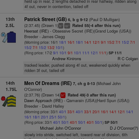
held up in rear, 2 lengths detached in rear halfway, ridden along
4f out, never in contention, tailed off
13th
Patrick Street (GB)
(Paul D Mulligan)
6, b g 9-12
2.5L
(2:37.45) (Drawn 1)
Rated 55(-4 after this run)
+
+
ts
cp
Heeraat (IRE)
- Obsessive Secret (IRE)(Grand Lodge (USA))
Breeder - James Clegg
(Morning price: 16/1
18/1
16/1
18/1
14/1
12/1
9/1
15/2
7/1
15/2
7/1
15/2
7/1
15/2
13/2
10/1
)
(Ring price: 17/2
9/1
10/1
9/1
10/1
11/1
12/1
11/1
)
SP 11/1
Andrew Kinirons
R C Colgan
tracked leader, pushed along 4f out, weakened quickly when
ridden 3f out, tailed off
14th
Men Of Dreams (IRE)
(Michael John
7, ch g 8-13
1.75L
O'Connor)
(2:37.76) (Drawn 14)
Rated 49(-3 after this run)
1
bl
Dawn Approach (IRE)
- Qamarain (USA)(Hard Spun (USA))
Breeder - David Halley
(Morning price: 33/1
40/1
33/1
40/1
33/1
20/1
16/1
14/1
12/1
14/1
16/1
18/1
20/1
25/1
50/1
)
(Ring price: 33/1
40/1
50/1
40/1
50/1
40/1
50/1
)
SP 50/1
Michael John O'Connor
D J O'Connor(7)
slowly into stride, switched left, toward rear of division, 6th