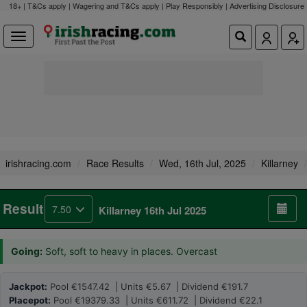
18+ | T&Cs apply | Wagering and T&Cs apply | Play Responsibly |
Advertising Disclosure
irishracing.com
Race Results
Wed, 16th Jul, 2025
Killarney
Result
7.50
Killarney 16th Jul 2025
Going:
Soft, soft to heavy in places. Overcast
Jackpot:
Pool €1547.42 | Units €5.67 | Dividend €191.7
Placepot:
Pool €19379.33 | Units €611.72 | Dividend €22.1