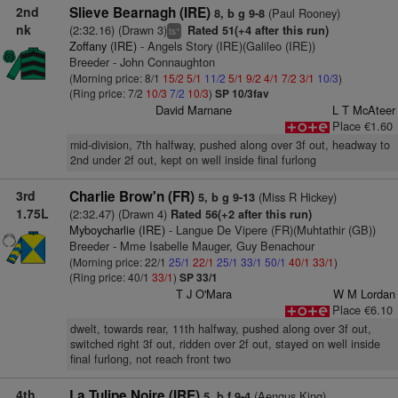
2nd
Slieve Bearnagh (IRE)
(Paul Rooney)
8, b g 9-8
nk
(2:32.16) (Drawn 3)
Rated 51(+4 after this run)
+
ts
Zoffany (IRE)
- Angels Story (IRE)(Galileo (IRE))
Breeder - John Connaughton
(Morning price: 8/1
15/2
5/1
11/2
5/1
9/2
4/1
7/2
3/1
10/3
)
(Ring price: 7/2
10/3
7/2
10/3
)
SP 10/3fav
David Marnane
L T McAteer
Place €1.60
mid-division, 7th halfway, pushed along over 3f out, headway to
2nd under 2f out, kept on well inside final furlong
3rd
Charlie Brow'n (FR)
(Miss R Hickey)
5, b g 9-13
1.75L
(2:32.47) (Drawn 4)
Rated 56(+2 after this run)
Myboycharlie (IRE)
- Langue De Vipere (FR)(Muhtathir (GB))
Breeder - Mme Isabelle Mauger, Guy Benachour
(Morning price: 22/1
25/1
22/1
25/1
33/1
50/1
40/1
33/1
)
(Ring price: 40/1
33/1
)
SP 33/1
T J O'Mara
W M Lordan
Place €6.10
dwelt, towards rear, 11th halfway, pushed along over 3f out,
switched right 3f out, ridden over 2f out, stayed on well inside
final furlong, not reach front two
4th
La Tulipe Noire (IRE)
(Aengus King)
5, b f 9-4