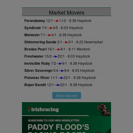
Market Movers
Farandaway
12/1
11/2 - 8.38 Haydock
Syndicale
7/4
4/5 - 8.03 Haydock
Montezin
7/1
4/1 - 8.38 Haydock
Shimmering Sands
5/1
3/1 - 8.22 Newmarket
Bredas Pearl
16/1
8/1 - 8.11 Wexford
Freshwater
15/2
22/1 - 8.03 Haydock
Invincible Ruby
7/2
9/1 - 8.38 Haydock
Silver Sovereign
5/4
9/4 - 8.03 Haydock
Potomac River
11/1
22/1 - 8.38 Haydock
Bajan Bandit
12/1
22/1 - 8.38 Haydock
More Movers