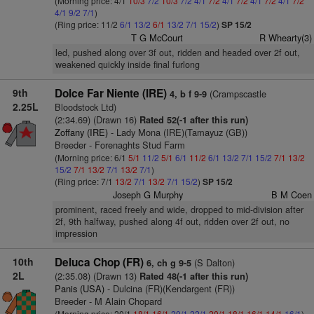
(Morning price: 4/1
10/3
7/2
10/3
7/2
4/1
7/2
4/1
7/2
4/1
7/2
4/1
7/2
4/1
9/2
7/1
)
(Ring price: 11/2
6/1
13/2
6/1
13/2
7/1
15/2
)
SP 15/2
T G McCourt
R Whearty(3)
led, pushed along over 3f out, ridden and headed over 2f out,
weakened quickly inside final furlong
9th
Dolce Far Niente (IRE)
(Crampscastle
4, b f 9-9
2.25L
Bloodstock Ltd)
(2:34.69) (Drawn 16)
Rated 52(-1 after this run)
Zoffany (IRE)
- Lady Mona (IRE)(Tamayuz (GB))
Breeder - Forenaghts Stud Farm
(Morning price: 6/1
5/1
11/2
5/1
6/1
11/2
6/1
13/2
7/1
15/2
7/1
13/2
15/2
7/1
13/2
7/1
13/2
7/1
)
(Ring price: 7/1
13/2
7/1
13/2
7/1
15/2
)
SP 15/2
Joseph G Murphy
B M Coen
prominent, raced freely and wide, dropped to mid-division after
2f, 9th halfway, pushed along 4f out, ridden over 2f out, no
impression
10th
Deluca Chop (FR)
(S Dalton)
6, ch g 9-5
2L
(2:35.08) (Drawn 13)
Rated 48(-1 after this run)
Panis (USA)
- Dulcina (FR)(Kendargent (FR))
Breeder - M Alain Chopard
(Morning price: 20/1
18/1
16/1
20/1
22/1
20/1
18/1
16/1
14/1
16/1
)