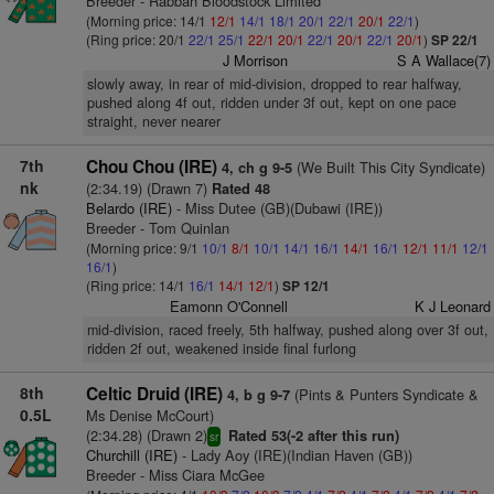
Breeder - Rabbah Bloodstock Limited
(Morning price: 14/1
12/1
14/1
18/1
20/1
22/1
20/1
22/1
)
(Ring price: 20/1
22/1
25/1
22/1
20/1
22/1
20/1
22/1
20/1
)
SP 22/1
J Morrison
S A Wallace(7)
slowly away, in rear of mid-division, dropped to rear halfway,
pushed along 4f out, ridden under 3f out, kept on one pace
straight, never nearer
7th
Chou Chou (IRE)
(We Built This City Syndicate)
4, ch g 9-5
nk
(2:34.19) (Drawn 7)
Rated 48
Belardo (IRE)
- Miss Dutee (GB)(Dubawi (IRE))
Breeder - Tom Quinlan
(Morning price: 9/1
10/1
8/1
10/1
14/1
16/1
14/1
16/1
12/1
11/1
12/1
16/1
)
(Ring price: 14/1
16/1
14/1
12/1
)
SP 12/1
Eamonn O'Connell
K J Leonard
mid-division, raced freely, 5th halfway, pushed along over 3f out,
ridden 2f out, weakened inside final furlong
8th
Celtic Druid (IRE)
(Pints & Punters Syndicate &
4, b g 9-7
0.5L
Ms Denise McCourt)
(2:34.28) (Drawn 2)
Rated 53(-2 after this run)
sr
Churchill (IRE)
- Lady Aoy (IRE)(Indian Haven (GB))
Breeder - Miss Ciara McGee