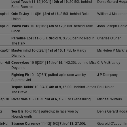
11-12[100/1]
20.50L behind
Denis Gerard Hog
Loyal Touch
10th of 19,
Berto Ramirez
capHdl
11-0[9/1]
2.50L behind Bella
William J McLerno
Ode To Joy
3rd of 16,
Union
capHdl
10-13[16/1]
5.63L behind Take
John Joseph Hanl
Tsavo Park
4th of 12,
Stock
11-6[5/1]
3.75L behind Ned In
Charles O'Brien
Paradise Lost
3rd of 9,
The Park
HcapCh
10-0[28/1]
1.75L to Hardy
Ms Helen P Markh
Mastermind
1st of 15,
Diamond
MdnHdl
10-5[33/1]
142.25L behind Miss
C A McBratney
Creevybeg
14th of 15,
Doyenne
10-13[25/1]
in race won by
J P Dempsey
Fighting Fit
pulled up
Supreme Jet
10-3[4/1]
16.00L behind James
Paul Nolan
Tequila Talkin'
4th of 9,
The Brave
capCh
10-3[10/3]
1.75L to Glenashling
Michael Winters
River Vale
1st of 6,
K)
10-0[10/1]
in race won by
Denis Gerard Hog
Tea It Is
pulled up
Houndsworth
dnHdl
11-12[15/2]
27.50L
Gearoid O'Loughli
Strange Currency
7th of 13,