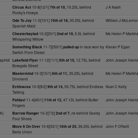
10-8[12/1]
15.25L behind
J A Nash
Circus Act
7th of 10,
Rocky's Howya
11-0[10/1]
30.25L behind
William J McLerno
Ode To Joy
10th of 18,
Spanish Maid
10-2[20/1]
5.5L behind
Ms Helen P Markh
Chesterbaylad
2nd of 19,
Whispering Willow
11-7[250/1]
in race won by
Kieran P Egan
Something Black
pulled up
Switch From Diesel
apHdl
11-12[11/1]
12.75L behind
John Joseph Hanl
Lakefield Flyer
5th of 15,
Bowgate Street
10-3[10/1]
35.25L behind
Ms Helen P Markh
Mastermind
6th of 11,
Dinoland
10-5[9/2]
55.75L behind Endless
Noel C Kelly
Echinacea
9th of 14,
Talking
11-4[40/1]
47.13L behind Butter
John Joseph Hanl
Pahlavi
11th of 12,
Fingers
K)
10-2[7/2]
nk behind Goody
John Joseph Hanl
Barrow Ranger
2nd of 7,
Four Shoes
10-6[33/1]
36.25L behind
John F O'Neill
Move It On Over
16th of 20,
Bella Union