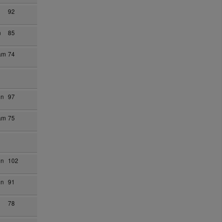
92
n
85
am
74
on
97
am
75
on
102
on
91
78