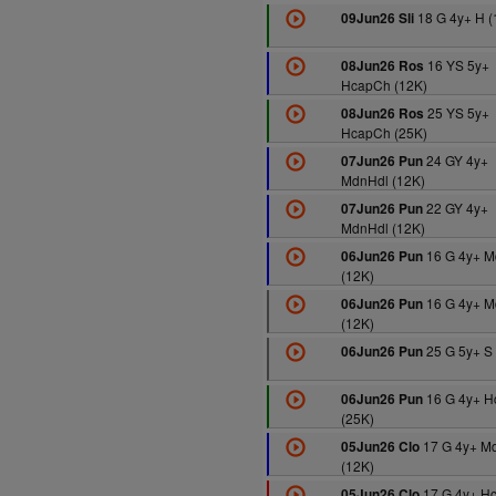
18 G 4y+ H (
09Jun26 Sli
16 YS 5y+
08Jun26 Ros
HcapCh (12K)
25 YS 5y+
08Jun26 Ros
HcapCh (25K)
24 GY 4y+
07Jun26 Pun
MdnHdl (12K)
22 GY 4y+
07Jun26 Pun
MdnHdl (12K)
16 G 4y+ M
06Jun26 Pun
(12K)
16 G 4y+ M
06Jun26 Pun
(12K)
25 G 5y+ S 
06Jun26 Pun
16 G 4y+ 
06Jun26 Pun
(25K)
17 G 4y+ M
05Jun26 Clo
(12K)
17 G 4y+ H
05Jun26 Clo