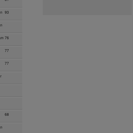
on
93
an
am
76
77
77
r
68
an