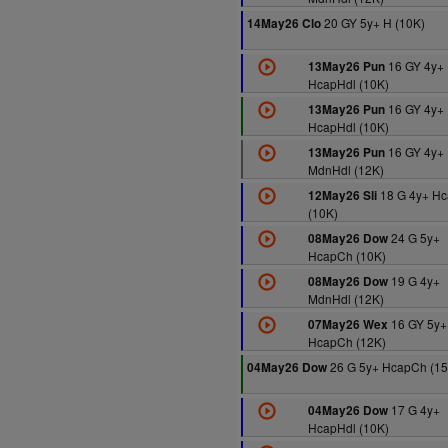
20 GY 5y+ H (10K)
14May26 Clo
16 GY 4y+
13May26 Pun
HcapHdl (10K)
16 GY 4y+
13May26 Pun
HcapHdl (10K)
16 GY 4y+
13May26 Pun
MdnHdl (12K)
18 G 4y+ Hc
12May26 Sli
(10K)
24 G 5y+
08May26 Dow
HcapCh (10K)
19 G 4y+
08May26 Dow
MdnHdl (12K)
16 GY 5y+
07May26 Wex
HcapCh (12K)
26 G 5y+ HcapCh (15
04May26 Dow
17 G 4y+
04May26 Dow
HcapHdl (10K)