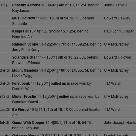
10K)
10-8[40/1]
11.25L behind
John F O'Neill
Phoenix Arizona
4th of 10,
Raydamann
11-8[33/1]
32.75L behind
Edward Cawley
Must Go Now
8th of 14,
Soldante
10-10[15/2]
4.25L behind
Paul John Gilligan
Kings Hill
2nd of 15,
Hermino Aa
11-12[250/1]
59.25L behind
C A McBratney
Raleagh Scope
7th of 11,
Jerry From Kerry
11-7[150/1]
22.00L behind
Edward F Power
Yolanda's Star
8th of 18,
Between Friends
dnHdl
11-12[50/1]
55.75L behind
C A McBratney
Mount Mandela
16th of 24,
Lizzie Twigg
dnHdl
11-12[80/1]
in race won by
T M Walsh
Ferrybank
pulled up
Rosie's Wings
(13K)
11-12[250/1]
in race won by
C A McBratney
Mister Frostie
pulled up
Quantum Quest
HcapCh
10-5[14/1]
10.00L behind Gaelic
T M Walsh
Be Fierce
4th of 10,
Arc
dnHdl
11-4[80/1]
54.75L
John Joseph Hanl
Quest With Copper
14th of 15,
behind Holy Joe
capHdl
10-9[22/1]
2.25L to Sidiriya
Daniel Joseph
Getaway Henry
1st of 15,