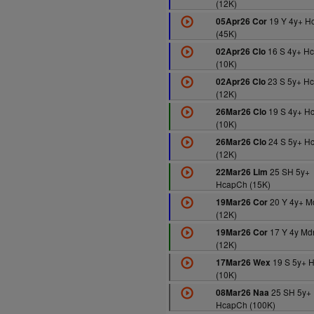
(12K)
19 Y 4y+ H
05Apr26 Cor
(45K)
16 S 4y+ H
02Apr26 Clo
(10K)
23 S 5y+ H
02Apr26 Clo
(12K)
19 S 4y+ H
26Mar26 Clo
(10K)
24 S 5y+ H
26Mar26 Clo
(12K)
25 SH 5y+
22Mar26 Lim
HcapCh (15K)
20 Y 4y+ M
19Mar26 Cor
(12K)
17 Y 4y Md
19Mar26 Cor
(12K)
19 S 5y+ 
17Mar26 Wex
(10K)
25 SH 5y+
08Mar26 Naa
HcapCh (100K)