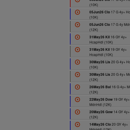
(10K)
17 G 4y+ H
05Jun26 Clo
(10K)
17 G 4y Md
05Jun26 Clo
(12K)
16 GY 4y+
31May26 Kil
HcapHdl (10K)
19 GY 4y+
31May26 Kil
HcapHdl (10K)
20 G 4y+ H
30May26 Lis
(10K)
20 G 4y+ M
30May26 Lis
(12K)
16 G 4y+ M
26May26 Bal
(12K)
19 GY 4y+
22May26 Dow
MdnHdl (12K)
14 GY 4y+
20May26 Gow
(12K)
20 GY 4y+
14May26 Clo
MdnHdl (12K)