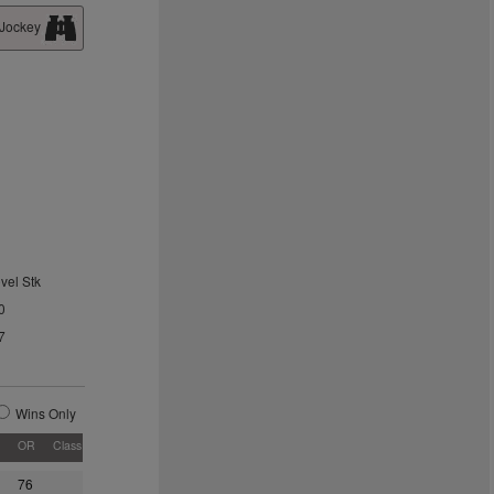
 Jockey
vel Stk
0
7
Wins Only
OR
Class
76