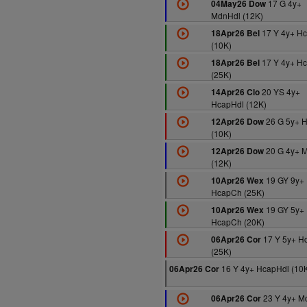
17 G 4y+
04May26 Dow
MdnHdl (12K)
17 Y 4y+ H
18Apr26 Bel
(10K)
17 Y 4y+ H
18Apr26 Bel
(25K)
20 YS 4y+
14Apr26 Clo
HcapHdl (12K)
26 G 5y+ 
12Apr26 Dow
(10K)
20 G 4y+ 
12Apr26 Dow
(12K)
19 GY 9y+
10Apr26 Wex
HcapCh (25K)
19 GY 5y+
10Apr26 Wex
HcapCh (20K)
17 Y 5y+ H
06Apr26 Cor
(25K)
16 Y 4y+ HcapHdl (10
06Apr26 Cor
23 Y 4y+ M
06Apr26 Cor