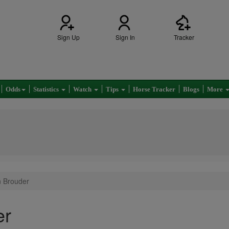
Sign Up
Sign In
Tracker
Odds
Statistics
Watch
Tips
Horse Tracker
Blogs
More
n Brouder
er