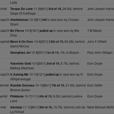
Lady
dnHdl
11-5[66/1]
26.50L behind
John Joseph Hanl
Torque De Lune
3rd of 18,
Siege Of Carthage
HcapCh
10-0[8/1]
in race won by Chosen
John Joseph Hanl
Ahellofaman
fell
Shant
HcapCh
10-9[18/1]
in race won by Mic
T M Walsh
Be Fierce
pulled up
Drop
capHdl
10-6[25/1]
60.28L behind
John F O'Neill
Move It On Over
12th of 15,
Island McCoo
10-8[20/1]
10L to Bryson
Paul John Gilligan
Georginas Jet
1st of 14,
10-5[50/1]
5.75L behind
Eoin Doyle
Yosemite Gold
3rd of 10,
Malbay Madness
HcapCh
10-10[12/1]
in race won by Fr
Eoin Doyle
U Asking Me
pulled up
Gilligansvoyge
MdnHdl
10-13[80/1]
21.00L behind
Eoin Griffin
Rumble Demosa
7th of 10,
Brosna Queen
apHdl
10-7[11/1]
9.00L behind Larkins
Eoin Doyle
Phildante
4th of 15,
Lane
nHdl
11-12[80/1]
15.76L behind Let's Go
Mark Michael McNif
Alentejo
9th of 16,
La Fichad