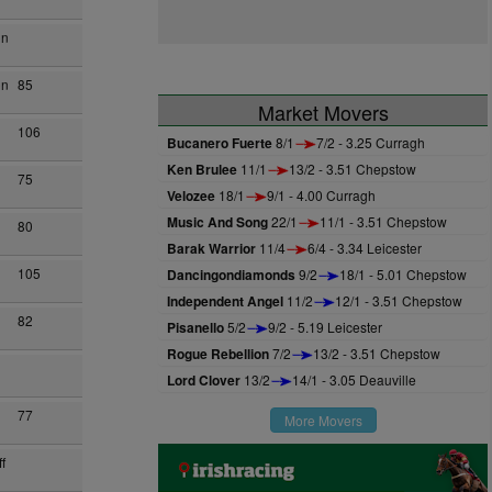
on
on
85
Market Movers
106
Bucanero Fuerte
8/1
7/2 - 3.25 Curragh
Ken Brulee
11/1
13/2 - 3.51 Chepstow
75
Velozee
18/1
9/1 - 4.00 Curragh
Music And Song
22/1
11/1 - 3.51 Chepstow
80
Barak Warrior
11/4
6/4 - 3.34 Leicester
105
Dancingondiamonds
9/2
18/1 - 5.01 Chepstow
Independent Angel
11/2
12/1 - 3.51 Chepstow
82
Pisanello
5/2
9/2 - 5.19 Leicester
Rogue Rebellion
7/2
13/2 - 3.51 Chepstow
Lord Clover
13/2
14/1 - 3.05 Deauville
77
More Movers
f