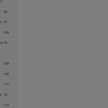
an
n
84
on
97
104
am
72
129
102
111
an
72
n
112