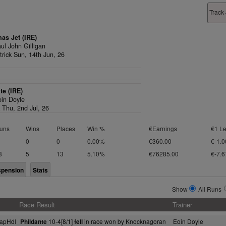
Track
as Jet (IRE)
ul John Gilligan
rick Sun, 14th Jun, 26
te (IRE)
oin Doyle
 Thu, 2nd Jul, 26
uns
Wins
Places
Win %
€Earnings
€1 Le
0
0
0.00%
€360.00
€-1.0
8
5
13
5.10%
€76285.00
€-7.6
spension
Stats
Show
All Runs
Race Result
Trainer
apHdl
10-4[8/1]
in race won by Knocknagoran
Eoin Doyle
Phildante
fell