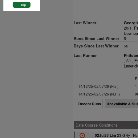
Top
Last Winner
Georgin
20/1,
Pa
Downpat
Runs Since Last Winner
5
Days Since Last Winner
56
Last Runner
Phildan
, 8/1,
E
Limerick
R
14/12/25-02/07/26 (Flat)
1
14/12/25-02/07/26 (N.H.)
9
Recent Runs
Unavailable & Su
Date Course Conditions
23 G 4y+ Hc
02Jul26 Lim