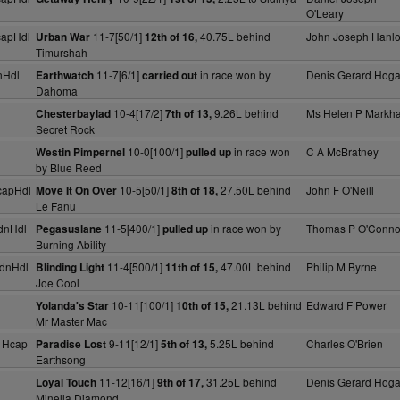
O'Leary
capHdl
11-7[50/1]
40.75L behind
John Joseph Hanl
Urban War
12th of 16,
Timurshah
nHdl
11-7[6/1]
in race won by
Denis Gerard Hog
Earthwatch
carried out
Dahoma
10-4[17/2]
9.26L behind
Ms Helen P Markh
Chesterbaylad
7th of 13,
Secret Rock
10-0[100/1]
in race won
C A McBratney
Westin Pimpernel
pulled up
by Blue Reed
capHdl
10-5[50/1]
27.50L behind
John F O'Neill
Move It On Over
8th of 18,
Le Fanu
dnHdl
11-5[400/1]
in race won by
Thomas P O'Conno
Pegasuslane
pulled up
Burning Ability
dnHdl
11-4[500/1]
47.00L behind
Philip M Byrne
Blinding Light
11th of 15,
Joe Cool
10-11[100/1]
21.13L behind
Edward F Power
Yolanda's Star
10th of 15,
Mr Master Mac
 Hcap
9-11[12/1]
5.25L behind
Charles O'Brien
Paradise Lost
5th of 13,
Earthsong
11-12[16/1]
31.25L behind
Denis Gerard Hog
Loyal Touch
9th of 17,
Minella Diamond