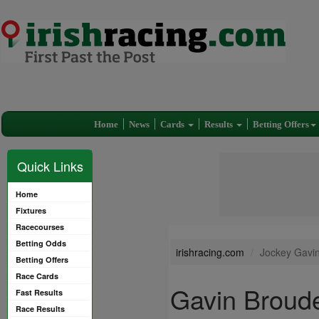
Home
News
Cards
Results
Betting Offers
Quick Links
Home
Fixtures
Racecourses
Betting Odds
irishracing.com
Jockey Gavi
Betting Offers
Race Cards
Gavin Broud
Fast Results
Race Results