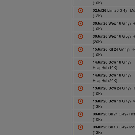
(10K)
20 G 4y+ M
02Jul26 Lim
(12K)
16 G 4y+ 
30Jun26 Wex
(10K)
16 G 5y+ 
30Jun26 Wex
(20K)
24 GY 4y+ H
15Jun26 Kil
(10K)
18 G 4y+
14Jun26 Dow
HcapHdl (10K)
18 G 4y+
14Jun26 Dow
HcapHdl (20K)
24 G 4y+ 
13Jun26 Dow
(10K)
19 G 4y+ 
13Jun26 Dow
(13K)
21 G 4y+ Hc
09Jun26 Sli
(10K)
18 G 4y+ Md
09Jun26 Sli
(12K)