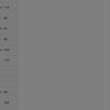
an
119
n
85
on
97
n
85
on
104
119
on
99
122