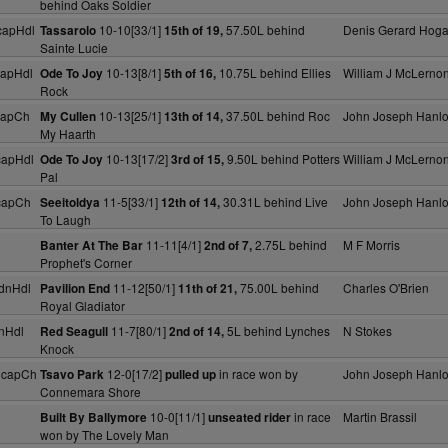
behind Oaks Soldier
capHdl
10-10[33/1]
57.50L behind
Denis Gerard Hog
Tassarolo
15th of 19,
Sainte Lucie
capHdl
10-13[8/1]
10.75L behind Ellies
William J McLerno
Ode To Joy
5th of 16,
Rock
capCh
10-13[25/1]
37.50L behind Roc
John Joseph Hanl
My Cullen
13th of 14,
My Haarth
capHdl
10-13[17/2]
9.50L behind Potters
William J McLerno
Ode To Joy
3rd of 15,
Pal
capCh
11-5[33/1]
30.31L behind Live
John Joseph Hanl
Seeitoldya
12th of 14,
To Laugh
11-11[4/1]
2.75L behind
M F Morris
Banter At The Bar
2nd of 7,
Prophet's Corner
dnHdl
11-12[50/1]
75.00L behind
Charles O'Brien
Pavilion End
11th of 21,
Royal Gladiator
nHdl
11-7[80/1]
5L behind Lynches
N Stokes
Red Seagull
2nd of 14,
Knock
HcapCh
12-0[17/2]
in race won by
John Joseph Hanl
Tsavo Park
pulled up
Connemara Shore
10-0[11/1]
in race
Martin Brassil
Built By Ballymore
unseated rider
won by The Lovely Man