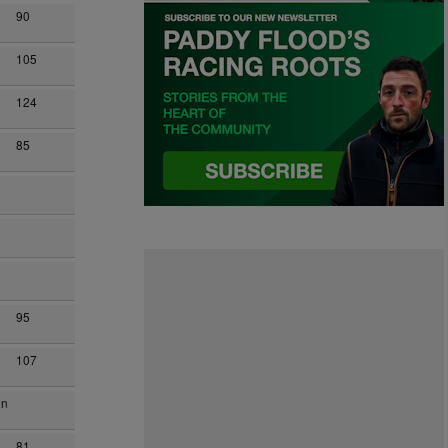
90
105
124
85
95
107
on
81