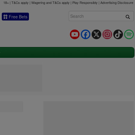
18+ | T&Cs apply | Wagering and T&Cs apply | Play Responsibly |
Advertising Disclosure
Free Bets
YouTube
Facebook
X
Instagram
TikTok