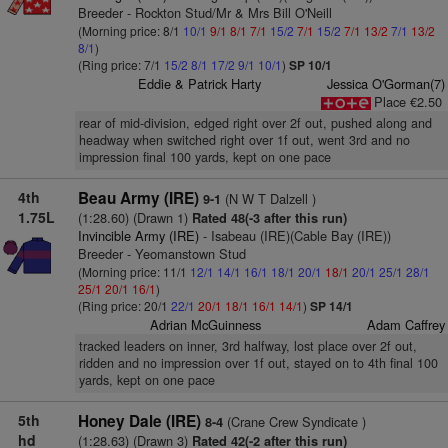
Breeder - Rockton Stud/Mr & Mrs Bill O'Neill
(Morning price: 8/1
10/1
9/1
8/1
7/1
15/2
7/1
15/2
7/1
13/2
7/1
13/2
8/1
)
(Ring price: 7/1
15/2
8/1
17/2
9/1
10/1
)
SP 10/1
Eddie & Patrick Harty
Jessica O'Gorman(7)
Place €2.50
rear of mid-division, edged right over 2f out, pushed along and
headway when switched right over 1f out, went 3rd and no
impression final 100 yards, kept on one pace
4th
Beau Army (IRE)
(N W T Dalzell )
9-1
1.75L
(1:28.60) (Drawn 1)
Rated 48(-3 after this run)
Invincible Army (IRE)
- Isabeau (IRE)(Cable Bay (IRE))
Breeder - Yeomanstown Stud
(Morning price: 11/1
12/1
14/1
16/1
18/1
20/1
18/1
20/1
25/1
28/1
25/1
20/1
16/1
)
(Ring price: 20/1
22/1
20/1
18/1
16/1
14/1
)
SP 14/1
Adrian McGuinness
Adam Caffrey
tracked leaders on inner, 3rd halfway, lost place over 2f out,
ridden and no impression over 1f out, stayed on to 4th final 100
yards, kept on one pace
5th
Honey Dale (IRE)
(Crane Crew Syndicate )
8-4
hd
(1:28.63) (Drawn 3)
Rated 42(-2 after this run)