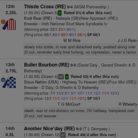
12th
Thistle Cross (IRE)
(MGM Partnership )
9-4
2.25L
(1:30.03) (Drawn 5)
Rated 51(-6 after this run)
sr
Kodi Bear (IRE)
- Nabeyla (GB)(New Approach (IRE))
Breeder - Irish National Stud Mare Syndicate Iv
(Morning price: 33/1
25/1
80/1
)
(Ring price: 66/1
80/1
66/1
80/1
66/1
)
SP 66/1
M M Rice
J J G Ryan
slowly into stride, in rear and detached early, pushed along over
2f out, reminder early final furlong, no impression, never a factor
13th
Bullet Bourbon (IRE)
(David Daly , Gerard Shevlin & D
9-5
2.75L
Battersby)
(1:30.55) (Drawn 4)
Rated 52(-4 after this run)
9
hd
sr
Sioux Nation (USA)
- Highway To Heaven (IRE)(Pour Moi (IRE))
Breeder - D Daly, G Shevlin & D Battersby
(Morning price: 7/1
15/2
8/1
9/1
10/1
11/1
12/1
11/1
12/1
)
(Ring price: 12/1
11/1
12/1
11/1
10/1
)
SP 10/1
T G McCourt
R Whearty
dwelt, rear of mid-division on inner, 7th halfway, hampered over
2f out, not recover
14th
Another Nice'day (IRE)
(T L Dempsey )
9-2
0.5L
(1:30.63) (Drawn 12)
Rated 49(-2 after this run)
2
cp