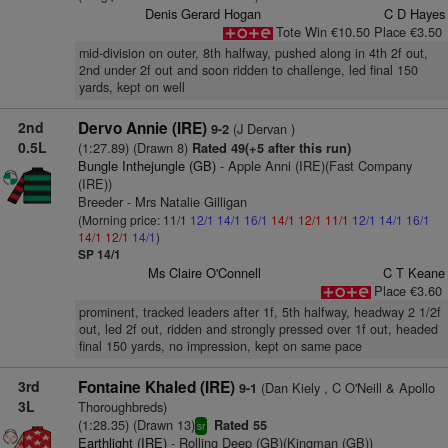
Denis Gerard Hogan
C D Hayes
Tote Win €10.50 Place €3.50
mid-division on outer, 8th halfway, pushed along in 4th 2f out,
2nd under 2f out and soon ridden to challenge, led final 150
yards, kept on well
2nd
Dervo Annie (IRE)
(J Dervan )
9-2
0.5L
(1:27.89) (Drawn 8)
Rated 49(+5 after this run)
Bungle Inthejungle (GB)
- Apple Anni (IRE)(Fast Company
(IRE))
Breeder - Mrs Natalie Gilligan
(Morning price: 11/1
12/1
14/1
16/1
14/1
12/1
11/1
12/1
14/1
16/1
14/1
12/1
14/1
)
SP 14/1
Ms Claire O'Connell
C T Keane
Place €3.60
prominent, tracked leaders after 1f, 5th halfway, headway 2 1/2f
out, led 2f out, ridden and strongly pressed over 1f out, headed
final 150 yards, no impression, kept on same pace
3rd
Fontaine Khaled (IRE)
(Dan Kiely , C O'Neill & Apollo
9-1
3L
Thoroughbreds)
(1:28.35) (Drawn 13)
Rated 55
sr
Earthlight (IRE)
- Rolling Deep (GB)(Kingman (GB))