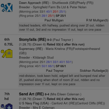
Dawn Approach (IRE)
- Shuttlecock (GB)(Pharly (FR))
Breeder - Springfield Farm Bs Ltd & Peter Nolan
(Morning price: 33/1
40/1
20/1
25/1
)
(Ring price: 25/1
28/1
25/1
)
SP 25/1
Paul Mulligan
R M Mulligan(5)
tracked leaders, 4th halfway, pushed along over 2f out, ridden
over 1f out, 3rd and no impression 1f out, kept on one pace
6th
Stonyfalls (IRE)
(Paul Traynor )
9-3
0.75L
(1:28.75) (Drawn 6)
Rated 53(-2 after this run)
Supremacy (IRE)
- Maria Kristina (FR)(Footstepsinthesand
(GB))
Breeder - Kildaragh Stud
(Morning price: 25/1
28/1
33/1
40/1
50/1
)
(Ring price: 40/1
50/1
66/1
)
SP 66/1
Paul Traynor
Siobhan Rutledge(3)
mid-division, took keen hold, edged left and bumped rival after
2f, pushed along when short of room 2f out, ridden and no
impression over 1f out, kept on one pace
7th
Sand Art (IRE)
(Mrs Eileen Coleman )
8-4
hd
(1:28.79) (Drawn 7)
Rated 44(-2 after this run)
U S Navy Flag (USA)
- Canford Art (IRE)(Canford Cliffs (IRE))
Breeder - Mrs E Coleman