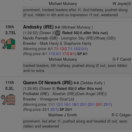
Michael Mulvany
W Joyce(3)
prominent, tracked leaders after 1f, 2nd halfway, pushed along
2f out, ridden in 4th and no impression 1f out, weakened
10th
Andosky (IRE)
(Michael Mulvany )
9-8
2.75L
(1:29.52) (Drawn 2)
Rated 55(-5 after this run)
8
ts
Nando Parrado (GB)
- Lexington Sky (IRE)(Iffraaj (GB))
Breeder - Mark Hanly & Stephanie Hanly
(Morning price: 8/1
7/1
13/2
7/1
15/2
9/1
)
(Ring price: 8/1
17/2
9/1
17/2
8/1
)
SP 8/1
Michael Mulvany
G F Carroll
tracked leaders, 6th halfway, pushed along 2f out, soon ridden
and no extra
11th
Queen Of Newark (IRE)
(Debbie Kelly )
9-8
0.5L
(1:29.60) (Drawn 9)
Rated 55(-2 after this run)
Profitable (IRE)
- Afeefah (IRE)(Dark Angel (IRE))
Breeder - Vinesgrove Stud Ltd
(Morning price: 11/1
12/1
16/1
18/1
20/1
22/1
20/1
25/1
)
(Ring price: 22/1
25/1
)
SP 25/1
Matthew J Smith
R C Colgan
prominent, led after 1f, pushed along and headed 2f out, soon
ridden and weakened