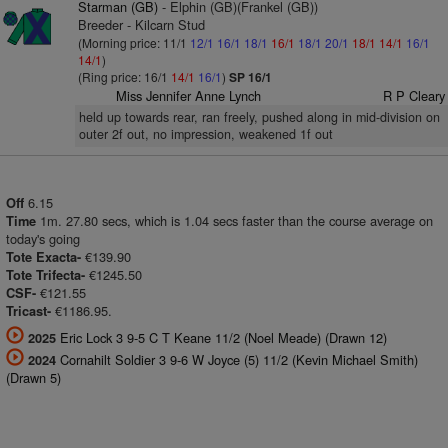
Starman (GB)
- Elphin (GB)(Frankel (GB))
Breeder - Kilcarn Stud
(Morning price: 11/1
12/1
16/1
18/1
16/1
18/1
20/1
18/1
14/1
16/1
14/1
)
(Ring price: 16/1
14/1
16/1
)
SP 16/1
Miss Jennifer Anne Lynch
R P Cleary
held up towards rear, ran freely, pushed along in mid-division on
outer 2f out, no impression, weakened 1f out
6.15
Off
1m. 27.80 secs, which is 1.04 secs faster than the course average on
Time
today's going
€139.90
Tote Exacta-
€1245.50
Tote Trifecta-
€121.55
CSF-
€1186.95.
Tricast-
Eric Lock 3 9-5 C T Keane 11/2 (Noel Meade) (Drawn 12)
2025
Cornahilt Soldier 3 9-6 W Joyce (5) 11/2 (Kevin Michael Smith)
2024
(Drawn 5)