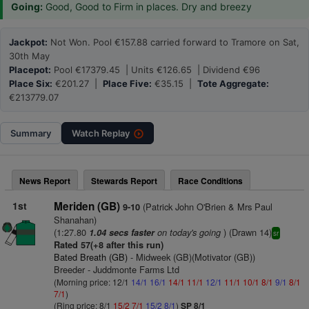
Going:
Good, Good to Firm in places. Dry and breezy
Jackpot:
Not Won. Pool €157.88 carried forward to Tramore on Sat,
30th May
Placepot:
Pool €17379.45 | Units €126.65 | Dividend €96
Place Six:
€201.27 |
Place Five:
€35.15 |
Tote Aggregate:
€213779.07
Summary
Watch
Replay
News Report
Stewards Report
Race Conditions
1st
Meriden (GB)
(Patrick John O'Brien & Mrs Paul
9-10
Shanahan)
(1:27.80
on today's going
) (Drawn 14)
1.04 secs faster
sr
Rated 57(+8 after this run)
Bated Breath (GB)
- Midweek (GB)(Motivator (GB))
Breeder - Juddmonte Farms Ltd
(Morning price: 12/1
14/1
16/1
14/1
11/1
12/1
11/1
10/1
8/1
9/1
8/1
7/1
)
(Ring price: 8/1
15/2
7/1
15/2
8/1
)
SP 8/1