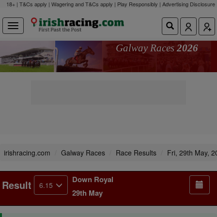
18+ | T&Cs apply | Wagering and T&Cs apply | Play Responsibly |
Advertising Disclosure
Galway Races
2026
irishracing.com
Galway Races
Race Results
Fri, 29th May, 
Down Royal
Result
6.15
29th May