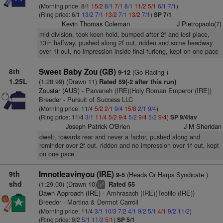
(Morning price: 8/1
15/2
8/1
7/1
8/1
11/2
5/1
6/1
7/1
)
(Ring price: 6/1
13/2
7/1
13/2
7/1
13/2
7/1
)
SP 7/1
Kevin Thomas Coleman
J Pietropaolo(7)
mid-division, took keen hold, bumped after 2f and lost place,
13th halfway, pushed along 2f out, ridden and some headway
over 1f out, no impression inside final furlong, kept on one pace
8th
Sweet Baby Zou (GB)
(Go Racing )
9-12
1.25L
(1:28.99) (Drawn 11)
Rated 59(-2 after this run)
Zoustar (AUS)
- Parvaneh (IRE)(Holy Roman Emperor (IRE))
Breeder - Pursuit of Success LLC
(Morning price: 11/4
5/2
2/1
9/4
15/8
2/1
9/4
)
(Ring price: 11/4
3/1
11/4
5/2
9/4
5/2
9/4
5/2
9/4
)
SP 9/4fav
Joseph Patrick O'Brien
J M Sheridan
dwelt, towards rear and never a factor, pushed along and
reminder over 2f out, ridden and no impression over 1f out, kept
on one pace
9th
Imnotleavinyou (IRE)
(Heads Or Harps Syndicate )
9-5
shd
(1:29.00) (Drawn 10)
Rated 55
8
ts
Dawn Approach (IRE)
- Amhrasach (IRE)(Teofilo (IRE))
Breeder - Martina & Dermot Carroll
(Morning price: 11/4
3/1
10/3
7/2
4/1
9/2
5/1
4/1
9/2
11/2
)
(Ring price: 9/2
5/1
11/2
5/1
)
SP 5/1