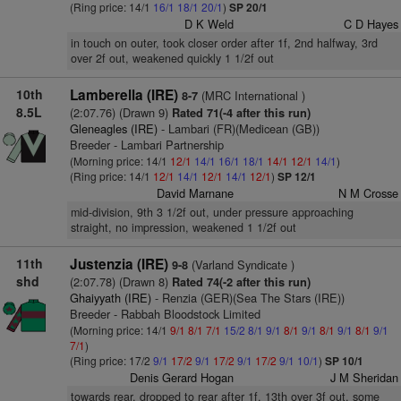
(Ring price: 14/1
16/1
18/1
20/1
)
SP 20/1
D K Weld
C D Hayes
in touch on outer, took closer order after 1f, 2nd halfway, 3rd
over 2f out, weakened quickly 1 1/2f out
10th
Lamberella (IRE)
(MRC International )
8-7
8.5L
(2:07.76) (Drawn 9)
Rated 71(-4 after this run)
Gleneagles (IRE)
- Lambari (FR)(Medicean (GB))
Breeder - Lambari Partnership
(Morning price: 14/1
12/1
14/1
16/1
18/1
14/1
12/1
14/1
)
(Ring price: 14/1
12/1
14/1
12/1
14/1
12/1
)
SP 12/1
David Marnane
N M Crosse
mid-division, 9th 3 1/2f out, under pressure approaching
straight, no impression, weakened 1 1/2f out
11th
Justenzia (IRE)
(Varland Syndicate )
9-8
shd
(2:07.78) (Drawn 8)
Rated 74(-2 after this run)
Ghaiyyath (IRE)
- Renzia (GER)(Sea The Stars (IRE))
Breeder - Rabbah Bloodstock Limited
(Morning price: 14/1
9/1
8/1
7/1
15/2
8/1
9/1
8/1
9/1
8/1
9/1
8/1
9/1
7/1
)
(Ring price: 17/2
9/1
17/2
9/1
17/2
9/1
17/2
9/1
10/1
)
SP 10/1
Denis Gerard Hogan
J M Sheridan
towards rear, dropped to rear after 1f, 13th over 3f out, some