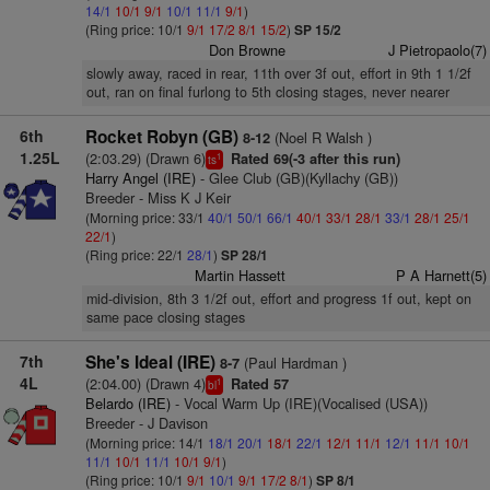
14/1
10/1
9/1
10/1
11/1
9/1
)
(Ring price: 10/1
9/1
17/2
8/1
15/2
)
SP 15/2
Don Browne
J Pietropaolo(7)
slowly away, raced in rear, 11th over 3f out, effort in 9th 1 1/2f
out, ran on final furlong to 5th closing stages, never nearer
6th
Rocket Robyn (GB)
(Noel R Walsh )
8-12
1.25L
(2:03.29) (Drawn 6)
Rated 69(-3 after this run)
1
ts
Harry Angel (IRE)
- Glee Club (GB)(Kyllachy (GB))
Breeder - Miss K J Keir
(Morning price: 33/1
40/1
50/1
66/1
40/1
33/1
28/1
33/1
28/1
25/1
22/1
)
(Ring price: 22/1
28/1
)
SP 28/1
Martin Hassett
P A Harnett(5)
mid-division, 8th 3 1/2f out, effort and progress 1f out, kept on
same pace closing stages
7th
She's Ideal (IRE)
(Paul Hardman )
8-7
4L
(2:04.00) (Drawn 4)
Rated 57
1
bl
Belardo (IRE)
- Vocal Warm Up (IRE)(Vocalised (USA))
Breeder - J Davison
(Morning price: 14/1
18/1
20/1
18/1
22/1
12/1
11/1
12/1
11/1
10/1
11/1
10/1
11/1
10/1
9/1
)
(Ring price: 10/1
9/1
10/1
9/1
17/2
8/1
)
SP 8/1