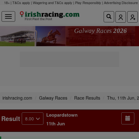
18+ | T&Cs apply | Wagering and T&Cs apply | Play Responsibly |
Advertising Disclosure
Galway Races
2026
irishracing.com
Galway Races
Race Results
Thu, 11th Jun, 
Leopardstown
Result
8.00
11th Jun