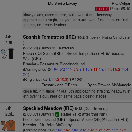
Ms Sheila Lavery
R C Colgan
Place €5.40
slowly away, raced in rear, 12th over 3f out, headway
approaching straight, stayed on in 3rd over 1f out, kept on final
furlong, not reach leaders
4th
Spanish Temptress (IRE)
(Phoenix Rising Syndicate
10-2
2.5L
)
(2:02.54) (Drawn 13)
Rated 82
Phoenix Of Spain (IRE)
- Sweet Temptation (IRE)(Amadeus
Wolf (GB))
Breeder - Rossenarra Bloodstock Ltd
(Morning price: 2/1
9/4
5/2
11/4
5/2
3/1
10/3
11/4
3/1
11/4
5/2
11/4
3/1
)
(Ring price: 7/2
4/1
7/2
10/3
)
SP 10/3
Richard John O'Brien
Dylan Browne McMonagle
close up, 4th under 4f out, 5th approaching straight, headway in
4th over 1f out, kept on same pace closing stages
5th
Speckled Meadow (IRE)
(Don Browne )
8-12
2.5L
(2:03.07) (Drawn 1)
Rated 71(-2 after this run)
sr
Footstepsinthesand (GB)
- Speedi Mouse (GB)(Alhaarth (IRE))
Breeder - Mr Peter McCarthy
(Morning price: 16/1
18/1
16/1
18/1
20/1
18/1
16/1
12/1
14/1
12/1