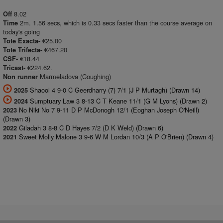
8.02
Off
2m. 1.56 secs, which is 0.33 secs faster than the course average on
Time
today's going
€25.00
Tote Exacta-
€467.20
Tote Trifecta-
€18.44
CSF-
€224.62.
Tricast-
Marmeladova (Coughing)
Non runner
Shaool 4 9-0 C Geerdharry (7) 7/1 (J P Murtagh) (Drawn 14)
2025
Sumptuary Law 3 8-13 C T Keane 11/1 (G M Lyons) (Drawn 2)
2024
No Niki No 7 9-11 D P McDonogh 12/1 (Eoghan Joseph O'Neill)
2023
(Drawn 3)
Giladah 3 8-8 C D Hayes 7/2 (D K Weld) (Drawn 6)
2022
Sweet Molly Malone 3 9-6 W M Lordan 10/3 (A P O'Brien) (Drawn 4)
2021