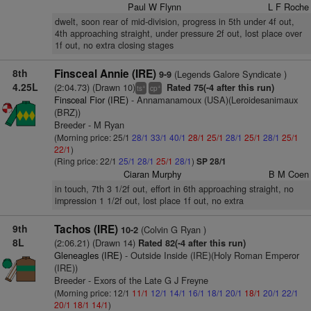
Paul W Flynn
L F Roche
dwelt, soon rear of mid-division, progress in 5th under 4f out,
4th approaching straight, under pressure 2f out, lost place over
1f out, no extra closing stages
8th
Finsceal Annie (IRE)
(Legends Galore Syndicate )
9-9
4.25L
(2:04.73) (Drawn 10)
Rated 75(-4 after this run)
+
+
ts
cp
Finsceal Fior (IRE)
- Annamanamoux (USA)(Leroidesanimaux
(BRZ))
Breeder - M Ryan
(Morning price: 25/1
28/1
33/1
40/1
28/1
25/1
28/1
25/1
28/1
25/1
22/1
)
(Ring price: 22/1
25/1
28/1
25/1
28/1
)
SP 28/1
Ciaran Murphy
B M Coen
in touch, 7th 3 1/2f out, effort in 6th approaching straight, no
impression 1 1/2f out, lost place 1f out, no extra
9th
Tachos (IRE)
(Colvin G Ryan )
10-2
8L
(2:06.21) (Drawn 14)
Rated 82(-4 after this run)
Gleneagles (IRE)
- Outside Inside (IRE)(Holy Roman Emperor
(IRE))
Breeder - Exors of the Late G J Freyne
(Morning price: 12/1
11/1
12/1
14/1
16/1
18/1
20/1
18/1
20/1
22/1
20/1
18/1
14/1
)