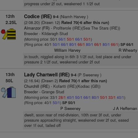
progress under 2f out, weakened 1 1/2f out
12th
Codice (IRE)
(Niamh Harvey )
9-4
2.25L
(2:08.20) (Drawn 12)
Rated 70(-6 after this run)
Almanzor (FR)
- Profiterole (IRE)(Sea The Stars (IRE))
Breeder - Kildaragh Stud
(Morning price: 50/1
66/1
50/1
66/1
50/1
)
(Ring price: 40/1
50/1
66/1
80/1
66/1
80/1
66/1
80/1
66/1
)
SP 66/1
William Harvey
R Whearty
in touch, niggled along in 6th 3 1/2f out, lost place and under
pressure 2 1/2f out, weakened under 2f out
13th
Lady Chartwell (IRE)
(P Sweeney )
9-4
50L
(2:16.94) (Drawn 2)
Rated 70(-1 after this run)
Churchill (IRE)
- Kofariti (IRE)(Kodiac (GB))
Breeder - Grange Stud
(Morning price: 33/1
28/1
40/1
50/1
66/1
80/1
50/1
33/1
40/1
)
(Ring price: 40/1
50/1
)
SP 50/1
P Sweeney
J A Heffernan
dwelt, soon rear of mid-division, 10th over 3f out, under
pressure approaching straight, weakened over 2f out, eased
over 1f out, tailed off