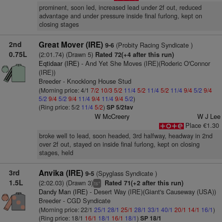
prominent, soon led, increased lead under 2f out, reduced
advantage and under pressure inside final furlong, kept on
closing stages
2nd
Great Mover (IRE)
(Probity Racing Syndicate )
9-6
0.75L
(2:01.74) (Drawn 5)
Rated 72(+4 after this run)
Eqtidaar (IRE)
- And Yet She Moves (IRE)(Roderic O'Connor
(IRE))
Breeder - Knocklong House Stud
(Morning price: 4/1
7/2
10/3
5/2
11/4
5/2
11/4
5/2
11/4
9/4
5/2
9/4
5/2
9/4
5/2
9/4
11/4
9/4
11/4
9/4
5/2
)
(Ring price: 5/2
11/4
5/2
)
SP 5/2fav
W McCreery
W J Lee
Place €1.30
broke well to lead, soon headed, 3rd halfway, headway in 2nd
over 2f out, stayed on inside final furlong, kept on closing
stages, held
3rd
Anvika (IRE)
(Spyglass Syndicate )
9-5
1.5L
(2:02.03) (Drawn 3)
Rated 71(+2 after this run)
+
ts
Dandy Man (IRE)
- Desert Way (IRE)(Giant's Causeway (USA))
Breeder - CGD Syndicate
(Morning price: 22/1
25/1
28/1
25/1
28/1
33/1
40/1
20/1
14/1
16/1
)
(Ring price: 18/1
16/1
18/1
16/1
18/1
)
SP 18/1