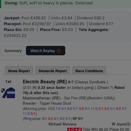
Going:
Soft, soft to heavy in places. Overcast
Jackpot:
Pool €438.82 | Units €3.84 | Dividend €80.2
Placepot:
Pool €22997.97 | Units €2089.95 | Dividend €7.7
Place Six:
€8.05 |
Place Five:
€5.03 |
Tote Aggregate:
€204832.23
Summary
Watch
Replay
News Report
Stewards Report
Race Conditions
1st
Electric Beauty (IRE)
(Clearys Syndicate )
9-7
(2:01.56
on today's going
) (Drawn 7)
0.33 secs faster
Rated
76(+8 after this run)
Mastercraftsman (IRE)
- Set Fire (IRE)(Bertolini (USA))
Breeder - Tipper House Stud
(Morning price: 10/3
7/2
4/1
9/2
5/1
9/2
5/1
11/2
5/1
9/2
5/1
9/2
5/1
11/2
5/1
)
(Ring price: 5/1
9/2
4/1
9/2
5/1
)
SP 5/1
Michael Mulvany
W Joyce(3)
Tote Win €6.20 Place €2.00