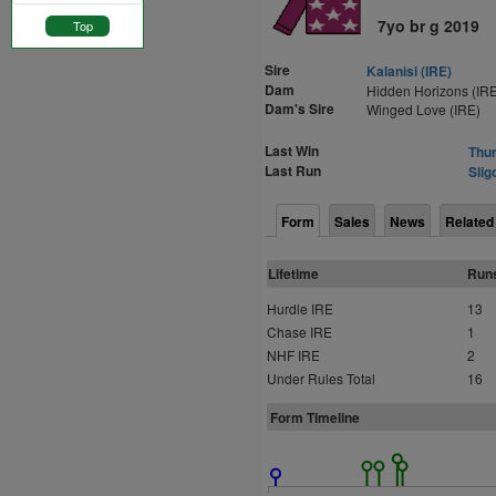
7yo br g 2019
Top
Sire
Kalanisi (IRE)
Dam
Hidden Horizons (IRE
Dam's Sire
Winged Love (IRE)
Last Win
Thur
Last Run
Slig
Form
Sales
News
Related
Lifetime
Run
Hurdle IRE
13
Chase IRE
1
NHF IRE
2
Under Rules Total
16
Form Timeline