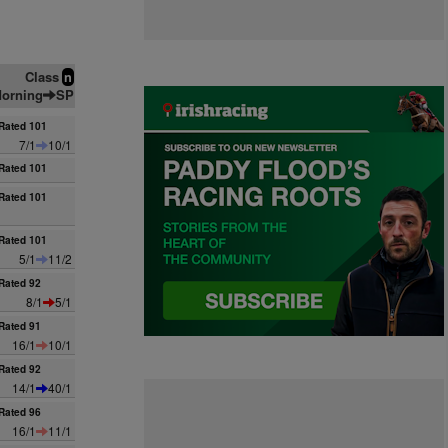
Class
n
orning
SP
Rated 101
7/1
10/1
Rated 101
Rated 101
Rated 101
5/1
11/2
Rated 92
8/1
5/1
Rated 91
16/1
10/1
Rated 92
14/1
40/1
Rated 96
16/1
11/1