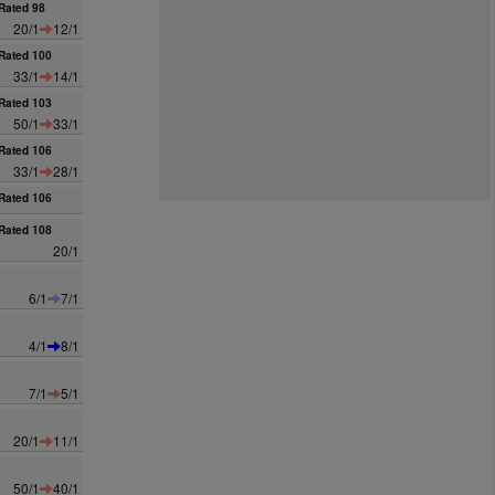
Rated 98
20/1
12/1
Rated 100
33/1
14/1
Rated 103
50/1
33/1
Rated 106
33/1
28/1
Rated 106
Rated 108
20/1
6/1
7/1
4/1
8/1
7/1
5/1
20/1
11/1
50/1
40/1