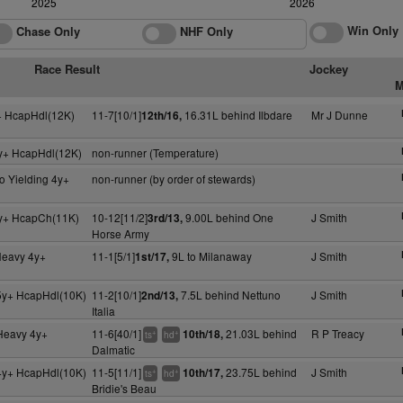
2025
2026
Win Only
Chase Only
NHF Only
Race Result
Jockey
M
+ HcapHdl(12K)
11-7[10/1]
16.31L behind Ilbdare
Mr J Dunne
12th/16,
y+ HcapHdl(12K)
non-runner (Temperature)
o Yielding 4y+
non-runner (by order of stewards)
y+ HcapCh(11K)
10-12[11/2]
9.00L behind One
J Smith
3rd/13,
Horse Army
Heavy 4y+
11-1[5/1]
9L to Milanaway
J Smith
1st/17,
5y+ HcapHdl(10K)
11-2[10/1]
7.5L behind Nettuno
J Smith
2nd/13,
Italia
 Heavy 4y+
11-6[40/1]
21.03L behind
R P Treacy
10th/18,
+
+
ts
hd
Dalmatic
4y+ HcapHdl(10K)
11-5[11/1]
23.75L behind
J Smith
10th/17,
+
+
ts
hd
Bridie's Beau