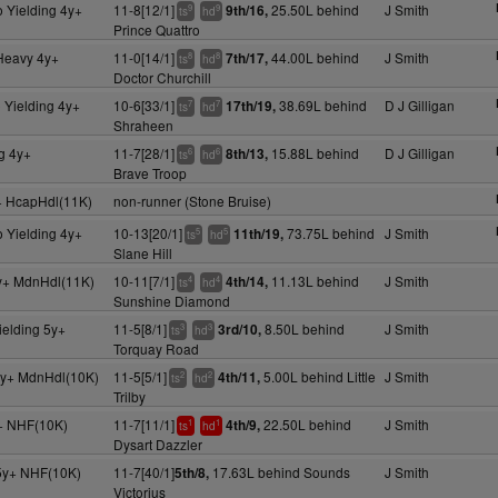
 Yielding 4y+
11-8[12/1]
25.50L behind
J Smith
9th/16,
9
9
ts
hd
Prince Quattro
 Heavy 4y+
11-0[14/1]
44.00L behind
J Smith
7th/17,
8
8
ts
hd
Doctor Churchill
 Yielding 4y+
10-6[33/1]
38.69L behind
D J Gilligan
17th/19,
7
7
ts
hd
Shraheen
g 4y+
11-7[28/1]
15.88L behind
D J Gilligan
8th/13,
6
6
ts
hd
Brave Troop
+ HcapHdl(11K)
non-runner (Stone Bruise)
 Yielding 4y+
10-13[20/1]
73.75L behind
J Smith
11th/19,
5
5
ts
hd
Slane Hill
y+ MdnHdl(11K)
10-11[7/1]
11.13L behind
J Smith
4th/14,
4
4
ts
hd
Sunshine Diamond
ielding 5y+
11-5[8/1]
8.50L behind
J Smith
3rd/10,
3
3
ts
hd
Torquay Road
y+ MdnHdl(10K)
11-5[5/1]
5.00L behind Little
J Smith
4th/11,
2
2
ts
hd
Trilby
+ NHF(10K)
11-7[11/1]
22.50L behind
J Smith
4th/9,
1
1
ts
hd
Dysart Dazzler
5y+ NHF(10K)
11-7[40/1]
17.63L behind Sounds
J Smith
5th/8,
Victorius