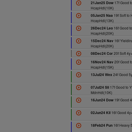
17f Good to
21Jan25 Dow
HcapHdl(10K)
19f Soft to
05Jan25 Naa
HcapHdl(13K)
16f Good to
26Dec24 Leo
HcapHdl(20K)
16f Yieldin
15Dec24 Nav
HcapHdl(20K)
20f Soft 4y
08Dec24 Cor
20f Good to
16Nov24 Nav
HcapHdl(15K)
24f Good 5
13Jul24 Wex
17f Good to Y
07Jul24 Sli
MdnHdl(10K)
19f Good 4
16Jun24 Dow
16f Good 4y
02Jun24 Kil
16f Heavy 
18Feb24 Pun