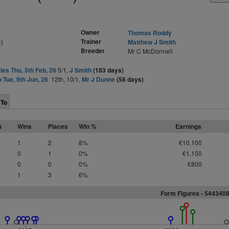
Owner
Thomas Roddy
Trainer
)
Matthew J Smith
Breeder
Mr C McDonnell
les Thu, 5th Feb, 26
5/1,
J Smith
(183 days)
o Tue, 9th Jun, 26
12th, 10/1,
Mr J Dunne
(58 days)
 To
s
Wins
Places
Win %
Earnings
1
2
8%
€10,100
0
1
0%
€1,150
0
0
0%
€800
1
3
6%
Form Figures - 544340