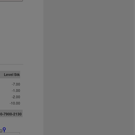
Level Stk
-7.00
-1.00
-2.00
-10.00
80-7900-2130