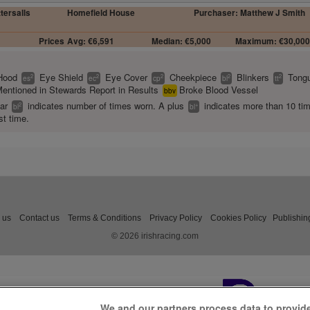
ttersalls
Homefield House
Purchaser: Matthew J Smith
Prices
Avg: €6,591
Median: €5,000
Maximum: €30,00
Hood
Eye Shield
Eye Cover
Cheekpiece
Blinkers
Tongu
2
2
2
2
2
es
ec
cp
bl
tt
entioned in Stewards Report in Results
Broke Blood Vessel
bbv
ear
indicates number of times worn. A plus
indicates more than 10 ti
2
+
bl
bl
st time.
 us
Contact us
Terms & Conditions
Privacy Policy
Cookies Policy
Publishin
© 2026 irishracing.com
We and our partners process data to provid