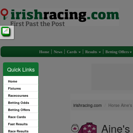
Home
News
Cards
Results
Betting Offers
Quick Links
Home
Fixtures
Racecourses
Betting Odds
irishracing.com
Horse Aine's
Betting Offers
Race Cards
Aine's
Fast Results
Race Results