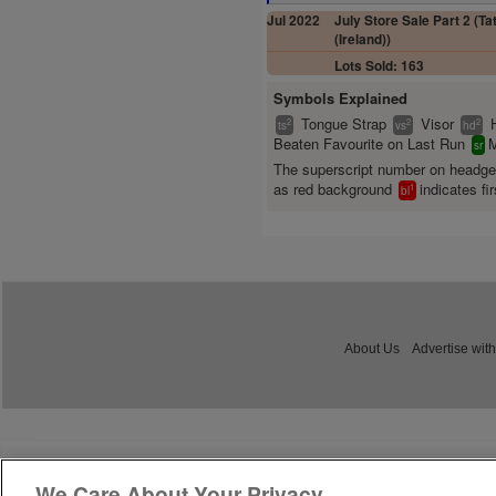
Jul 2022
July Store Sale Part 2 (Ta
(Ireland))
Lots Sold: 163
Symbols Explained
Tongue Strap
Visor
2
2
2
ts
vs
hd
Beaten Favourite on Last Run
M
sr
The superscript number on headg
as red background
indicates fir
1
bl
About Us
Advertise with
We Care About Your Privacy