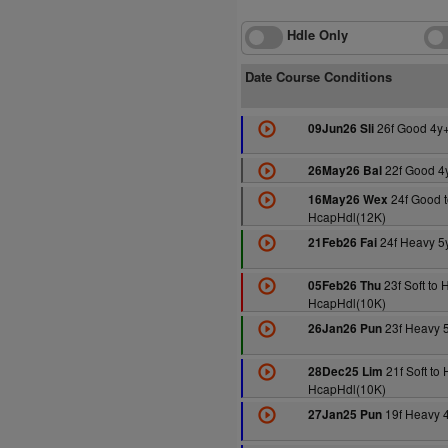
Hdle Only
Date Course Conditions
26f Good 4y
09Jun26 Sli
22f Good 4
26May26 Bal
24f Good t
16May26 Wex
HcapHdl(12K)
24f Heavy 5
21Feb26 Fai
23f Soft to 
05Feb26 Thu
HcapHdl(10K)
23f Heavy 
26Jan26 Pun
21f Soft to
28Dec25 Lim
HcapHdl(10K)
19f Heavy 
27Jan25 Pun