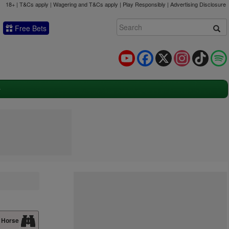
18+ | T&Cs apply | Wagering and T&Cs apply | Play Responsibly |
Advertising Disclosure
Free Bets
YouTube
Facebook
X
Instagram
TikTok
 Horse