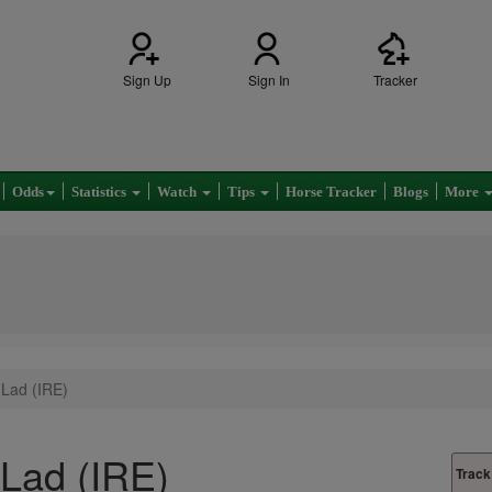
Sign Up
Sign In
Tracker
Odds
Statistics
Watch
Tips
Horse Tracker
Blogs
More
 Lad (IRE)
 Lad (IRE)
Track