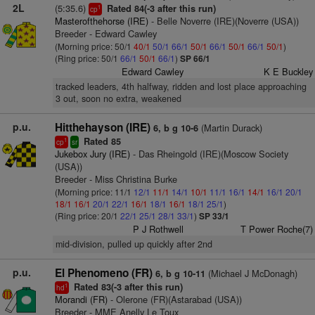
2L
(5:35.6)
Rated 84(-3 after this run)
1
cp
Masterofthehorse (IRE)
- Belle Noverre (IRE)(Noverre (USA))
Breeder - Edward Cawley
(Morning price: 50/1
40/1
50/1
66/1
50/1
66/1
50/1
66/1
50/1
)
(Ring price: 50/1
66/1
50/1
66/1
)
SP 66/1
Edward Cawley
K E Buckley
tracked leaders, 4th halfway, ridden and lost place approaching
3 out, soon no extra, weakened
p.u.
Hitthehayson (IRE)
(Martin Durack)
6, b g 10-6
Rated 85
1
cp
sr
Jukebox Jury (IRE)
- Das Rheingold (IRE)(Moscow Society
(USA))
Breeder - Miss Christina Burke
(Morning price: 11/1
12/1
11/1
14/1
10/1
11/1
16/1
14/1
16/1
20/1
18/1
16/1
20/1
22/1
16/1
18/1
16/1
18/1
25/1
)
(Ring price: 20/1
22/1
25/1
28/1
33/1
)
SP 33/1
P J Rothwell
T Power Roche(7)
mid-division, pulled up quickly after 2nd
p.u.
El Phenomeno (FR)
(Michael J McDonagh)
6, b g 10-11
Rated 83(-3 after this run)
1
hd
Morandi (FR)
- Olerone (FR)(Astarabad (USA))
Breeder - MME Anelly Le Toux