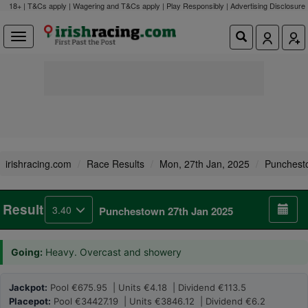
18+ | T&Cs apply | Wagering and T&Cs apply | Play Responsibly |
Advertising Disclosure
irishracing.com
Race Results
Mon, 27th Jan, 2025
Punchest
Result
3.40
Punchestown 27th Jan 2025
Going:
Heavy. Overcast and showery
Jackpot:
Pool €675.95 | Units €4.18 | Dividend €113.5
Placepot:
Pool €34427.19 | Units €3846.12 | Dividend €6.2