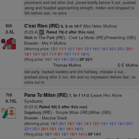
prominent and led after 2nd, joined briefly before 5 out, pushed
along and headed approaching straight, ridden and dropped to
5th before last, no extra
6th
C'est Rien (IRE)
(Mrs Helen Mullins)
8, b m 10-7
2.5L
(5:23.4)
Rated 79(-2 after this run)
+
ts
Walk In The Park (IRE)
- C'est La Mode (IRE)(Presenting (GB))
Breeder - Mrs H Mullins
(Morning price: 12/1
11/1
12/1
10/1
12/1
16/1
18/1
20/1
25/1
20/1
18/1
14/1
12/1
11/1
9/1
10/1
11/1
16/1
)
(Ring price: 14/1
16/1
18/1
20/1
)
SP 20/1
Thomas Mullins
D E Mullins
led early, tracked leaders and 3rd halfway, mistake 4 out,
pushed along after 2 out, 4th and no impression before last, no
extra run-in
7th
Pana To Milan (IRE)
(Leave Him Alone
7, br f 11-2
0.75L
Syndicate)
(5:23.6)
Rated 95(-2 after this run)
Sageburg (IRE)
- Simple Milan (IRE)(Milan (GB))
Breeder - Maurice Stack
(Morning price: 16/1
20/1
16/1
18/1
14/1
12/1
14/1
16/1
18/1
20/1
22/1
25/1
20/1
16/1
18/1
16/1
18/1
)
(Ring price: 18/1
16/1
18/1
16/1
14/1
)
SP 14/1