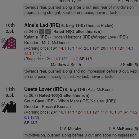
Robert Tyner
P T Enright
towards rear, pushed along after 3 out and rear of mid-division
approaching straight, kept on one pace, never a factor
10th
Aine's Lad (IRE)
(Thomas Roddy)
6, br g 11-5
2.5L
(5:24.7)
Rated 96(-2 after this run)
+
+
ts
hd
Kalanisi (IRE)
- Hidden Horizons (IRE)(Winged Love (IRE))
Breeder - Mr C McDonnell
(Morning price: 16/1
14/1
16/1
14/1
20/1
18/1
20/1
14/1
12/1
14/1
12/1
11/1
)
(Ring price: 12/1
11/1
12/1
11/1
)
SP 11/1
Matthew J Smith
J Smith(5)
towards rear, pushed along and no impression before 3 out, kept
on one pace in straight, mistake last, never a factor
11th
Useta Lover (IRE)
(Paul McKeon)
6, b g 11-9
8.5L
(5:26.7)
Rated 100(-2 after this run)
Court Cave (IRE)
- Who's Mary (IRE)(Kalanisi (IRE))
Breeder - Paschal Keenan
(Morning price: 20/1
16/1
14/1
12/1
11/1
12/1
11/1
10/1
8/1
6/1
11/2
6/1
13/2
)
SP 13/2
C A Murphy
L A McKenna(5)
mid-division, pushed along before 3 out and soon no impression,