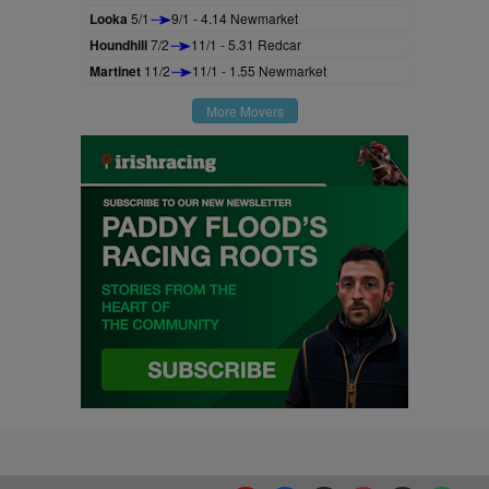
Looka
5/1
9/1 - 4.14 Newmarket
Houndhill
7/2
11/1 - 5.31 Redcar
Martinet
11/2
11/1 - 1.55 Newmarket
More Movers