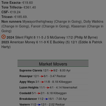
Tote Exacta-
€19.60
Tote Trifecta-
€361.40
CSF-
€19.24
Tricast-
€185.69.
Non runners
Mywayorthehighway (Change in Going), Dolly Watkins
(Change in Going), Fanoir (Change in Going), Klassman (Change in
Going)
2024
Silent Flight 8 11-5 J S McGarvey 17/2 (Philip M Byrne)
2023
American Money 6 11-9 K E Buckley (5) 12/1 (Eddie & Patrick
Harty)
Market Movers
Supreme Clarets
12/1
9/2 - 8.00 Ayr
Rosenpur
12/1
6/1 - 3.47 Redcar
Appy Ways
3/1
11/8 - 8.18 Kilbeggan
Luzon Heights
11/1
4/1 - 4.14 Newmarket
Cooladdi
5/1
2/1 - 6.18 Kilbeggan
Breakdancer
11/2
16/1 - 7.00 Ayr
Vastern
11/2
12/1 - 2.02 Redcar