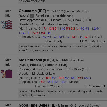
no extra after 2 out
12th
Ghumama (IRE)
(Hannah McCrory)
7, ch f 10-7
18L
(5:30.8)
Rated 86(-1 after this run)
+
ts
Dawn Approach (IRE)
- Bishara (USA)(Dubawi (IRE))
Breeder - Shadwell Estate Company Limited
(Morning price: 9/1
7/1
13/2
5/1
11/2
5/1
9/2
4/1
9/2
5/1
11/2
6/1
13/2
7/1
11/2
5/1
9/2
12/1
)
(Ring price: 13/2
17/2
9/1
10/1
12/1
14/1
12/1
14/1
12/1
)
SP 12/1
Noel C Kelly
Mr M E McCrory(7)
tracked leaders, 5th halfway, pushed along and no impression
after 3 out, soon no extra
13th
Niosfearabolt (IRE)
(Noel Rice)
6, b g 10-8
19L
(5:35.1)
Rated 87(-3 after this run)
Ocovango (GB)
- Shaunas Dream (IRE)(Milan (GB))
Breeder - Mr David Gillane
(Morning price: 50/1
40/1
50/1
40/1
50/1
66/1
50/1
66/1
)
(Ring price: 66/1
50/1
66/1
80/1
100/1
)
SP 80/1
Thomas P O'Connor
B P Kennedy(7)
rear of mid-division, never a factor, pushed along and towards
rear 3 out, no extra
14th
Good Time Belle (IRE)
(Edward Cawley)
7, br m 10-12