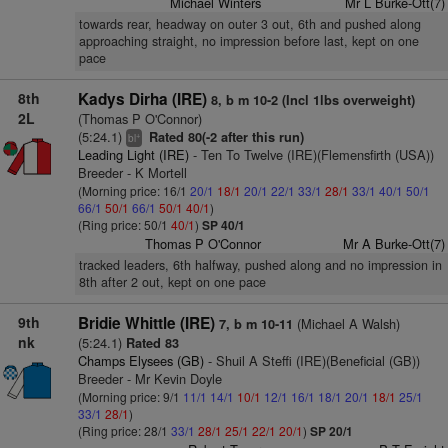
Michael Winters
Mr L Burke-Ott(7)
towards rear, headway on outer 3 out, 6th and pushed along
approaching straight, no impression before last, kept on one
pace
8th
Kadys Dirha (IRE)
8, b m 10-2 (Incl 1lbs overweight)
2L
(Thomas P O'Connor)
(5:24.1)
Rated 80(-2 after this run)
+
bl
Leading Light (IRE)
- Ten To Twelve (IRE)(Flemensfirth (USA))
Breeder - K Mortell
(Morning price: 16/1
20/1
18/1
20/1
22/1
33/1
28/1
33/1
40/1
50/1
66/1
50/1
66/1
50/1
40/1
)
(Ring price: 50/1
40/1
)
SP 40/1
Thomas P O'Connor
Mr A Burke-Ott(7)
tracked leaders, 6th halfway, pushed along and no impression in
8th after 2 out, kept on one pace
9th
Bridie Whittle (IRE)
(Michael A Walsh)
7, b m 10-11
nk
(5:24.1)
Rated 83
Champs Elysees (GB)
- Shuil A Steffi (IRE)(Beneficial (GB))
Breeder - Mr Kevin Doyle
(Morning price: 9/1
11/1
14/1
10/1
12/1
16/1
18/1
20/1
18/1
25/1
33/1
28/1
)
(Ring price: 28/1
33/1
28/1
25/1
22/1
20/1
)
SP 20/1