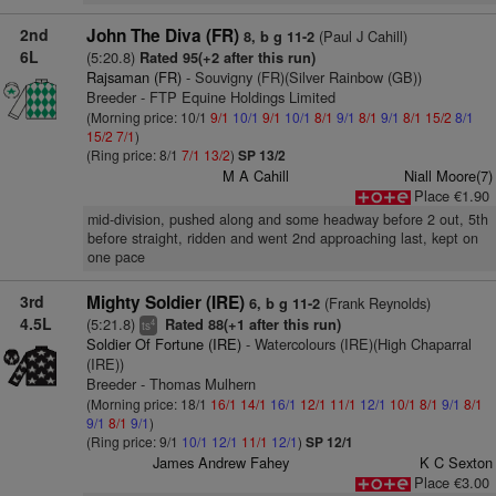
2nd
John The Diva (FR)
(Paul J Cahill)
8, b g 11-2
6L
(5:20.8)
Rated 95(+2 after this run)
Rajsaman (FR)
- Souvigny (FR)(Silver Rainbow (GB))
Breeder - FTP Equine Holdings Limited
(Morning price: 10/1
9/1
10/1
9/1
10/1
8/1
9/1
8/1
9/1
8/1
15/2
8/1
15/2
7/1
)
(Ring price: 8/1
7/1
13/2
)
SP 13/2
M A Cahill
Niall Moore(7)
Place €1.90
mid-division, pushed along and some headway before 2 out, 5th
before straight, ridden and went 2nd approaching last, kept on
one pace
3rd
Mighty Soldier (IRE)
(Frank Reynolds)
6, b g 11-2
4.5L
(5:21.8)
Rated 88(+1 after this run)
4
ts
Soldier Of Fortune (IRE)
- Watercolours (IRE)(High Chaparral
(IRE))
Breeder - Thomas Mulhern
(Morning price: 18/1
16/1
14/1
16/1
12/1
11/1
12/1
10/1
8/1
9/1
8/1
9/1
8/1
9/1
)
(Ring price: 9/1
10/1
12/1
11/1
12/1
)
SP 12/1
James Andrew Fahey
K C Sexton
Place €3.00