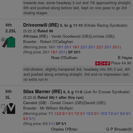
towards rear, some headway 3 out and 7th approaching straight,
6th and pushed along before last, kept on one pace to go 3rd
closing stages
4th
Driveonwill (IRE)
(Kiltale Racing Syndicate)
5, br g 11-10
2.25L
(5:22.3)
Rated 96
Affinisea (IRE)
- Verde Goodwood (GB)(Lomitas (GB))
Breeder - Robert O'Callaghan
(Morning price: 16/1
18/1
20/1
18/1
22/1
25/1
22/1
25/1
20/1
)
(Ring price: 20/1
18/1
20/1
)
SP 20/1
Ross O'Sullivan
B Hayes
Place €4.90
mid-division, slightly hampered 3rd, headway into 5th 3 out, 4th
and pushed along entering straight, 3rd and no impression last,
no extra run-in
5th
Silas Marner (IRE)
(Just An Excuse Syndicate)
8, b g 11-8
3L
(5:22.9)
Rated 99(-1 after this run)
Camelot (GB)
- Dorset Cream (GB)(Dansili (GB))
Breeder - Mr William McAlpin
(Morning price: 7/1
13/2
6/1
5/1
7/2
3/1
10/3
3/1
10/3
7/2
4/1
9/2
5/1
9/2
5/1
)
(Ring price: 9/2
5/1
)
SP 5/1
Charles O'Brien
G P Brouder(5)