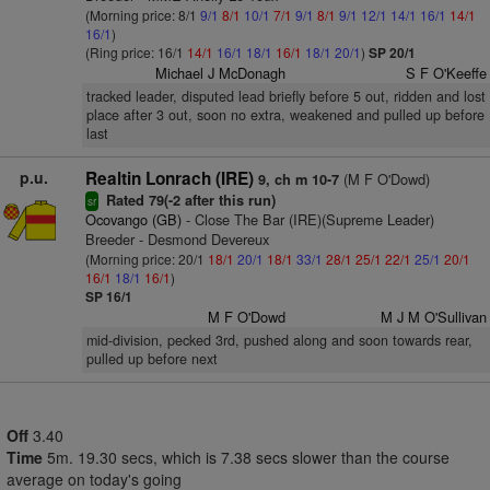
(Morning price: 8/1
9/1
8/1
10/1
7/1
9/1
8/1
9/1
12/1
14/1
16/1
14/1
16/1
)
(Ring price: 16/1
14/1
16/1
18/1
16/1
18/1
20/1
)
SP 20/1
Michael J McDonagh
S F O'Keeffe
tracked leader, disputed lead briefly before 5 out, ridden and lost
place after 3 out, soon no extra, weakened and pulled up before
last
p.u.
Realtin Lonrach (IRE)
(M F O'Dowd)
9, ch m 10-7
Rated 79(-2 after this run)
sr
Ocovango (GB)
- Close The Bar (IRE)(Supreme Leader)
Breeder - Desmond Devereux
(Morning price: 20/1
18/1
20/1
18/1
33/1
28/1
25/1
22/1
25/1
20/1
16/1
18/1
16/1
)
SP 16/1
M F O'Dowd
M J M O'Sullivan
mid-division, pecked 3rd, pushed along and soon towards rear,
pulled up before next
Off
3.40
Time
5m. 19.30 secs, which is 7.38 secs slower than the course
average on today's going