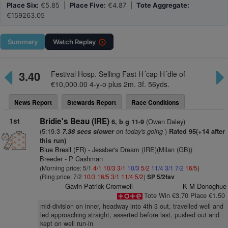
Place Six:
€5.85 |
Place Five:
€4.87 |
Tote Aggregate:
€159263.05
Summary
Watch
Replay
3.40
Festival Hosp. Selling Fast H´cap H´dle of
€10,000.00 4-y-o plus 2m. 3f. 56yds.
News Report
Stewards Report
Race Conditions
1st
Bridie's Beau (IRE)
(Owen Daley)
6, b g 11-9
(5:19.3
on today's going
)
7.38 secs slower
Rated 95(+14 after
this run)
Blue Bresil (FR)
- Jessber's Dream (IRE)(Milan (GB))
Breeder - P Cashman
(Morning price: 5/1
4/1
10/3
3/1
10/3
5/2
11/4
3/1
7/2
16/5
)
(Ring price: 7/2
10/3
16/5
3/1
11/4
5/2
)
SP 5/2fav
Gavin Patrick Cromwell
K M Donoghue
Tote Win €3.70 Place €1.50
mid-division on inner, headway into 4th 3 out, travelled well and
led approaching straight, asserted before last, pushed out and
kept on well run-in