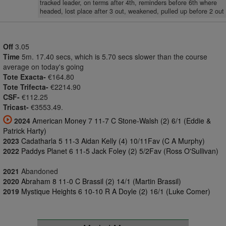
tracked leader, on terms after 4th, reminders before 6th where
headed, lost place after 3 out, weakened, pulled up before 2 out
Off
3.05
Time
5m. 17.40 secs, which is 5.70 secs slower than the course
average on today's going
Tote Exacta-
€164.80
Tote Trifecta-
€2214.90
CSF-
€112.25
Tricast-
€3553.49.
2024
American Money 7 11-7 C Stone-Walsh (2) 6/1 (Eddie &
Patrick Harty)
2023
Cadatharla 5 11-3 Aidan Kelly (4) 10/11Fav (C A Murphy)
2022
Paddys Planet 6 11-5 Jack Foley (2) 5/2Fav (Ross O'Sullivan)
2021
Abandoned
2020
Abraham 8 11-0 C Brassil (2) 14/1 (Martin Brassil)
2019
Mystique Heights 6 10-10 R A Doyle (2) 16/1 (Luke Comer)