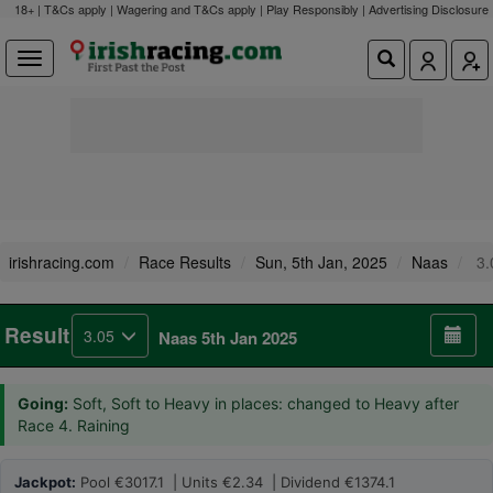
18+ | T&Cs apply | Wagering and T&Cs apply | Play Responsibly |
Advertising Disclosure
irishracing.com
Race Results
Sun, 5th Jan, 2025
Naas
3.
Result
3.05
Naas 5th Jan 2025
Going:
Soft, Soft to Heavy in places: changed to Heavy after
Race 4. Raining
Jackpot:
Pool €3017.1 | Units €2.34 | Dividend €1374.1