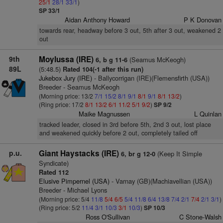
25/1
28/1
33/1
)
SP 33/1
Aidan Anthony Howard
P K Donovan
towards rear, headway before 3 out, 5th after 3 out, weakened 2
out
9th
Moylussa (IRE)
(Seamus McKeogh)
6, b g 11-6
89L
(5:48.5)
Rated 104(-1 after this run)
Jukebox Jury (IRE)
- Ballycorrigan (IRE)(Flemensfirth (USA))
Breeder - Seamus McKeogh
(Morning price: 13/2
7/1
15/2
8/1
9/1
8/1
9/1
8/1
13/2
)
(Ring price: 17/2
8/1
13/2
6/1
11/2
5/1
9/2
)
SP 9/2
Maike Magnussen
L Quinlan
tracked leader, closed in 3rd before 5th, 2nd 3 out, lost place
and weakened quickly before 2 out, completely tailed off
p.u.
Giant Haystacks (IRE)
(Keep It Simple
6, br g 12-0
Syndicate)
Rated 112
Elusive Pimpernel (USA)
- Varnay (GB)(Machiavellian (USA))
Breeder - Michael Lyons
(Morning price: 5/4
11/8
5/4
6/5
5/4
11/8
6/4
13/8
7/4
2/1
7/4
2/1
3/1
)
(Ring price: 5/2
11/4
3/1
10/3
3/1
10/3
)
SP 10/3
Ross O'Sullivan
C Stone-Walsh