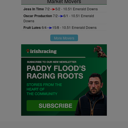
Market Movers
Jess In Time
7/2
5/2 - 10.51 Emerald Downs
Oscar Production
7/2
6/1 - 10.51 Emerald
Downs
Fruit Lutes
6/4
15/8 - 10.51 Emerald Downs
More Movers