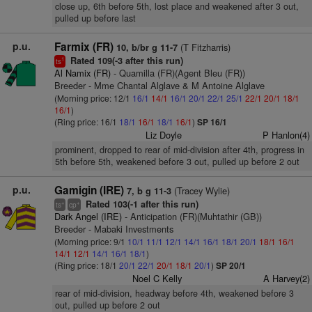
close up, 6th before 5th, lost place and weakened after 3 out,
pulled up before last
p.u.
Farmix (FR)
(T Fitzharris)
10, b/br g 11-7
Rated 109(-3 after this run)
1
ts
Al Namix (FR)
- Quamilla (FR)(Agent Bleu (FR))
Breeder - Mme Chantal Alglave & M Antoine Alglave
(Morning price: 12/1
16/1
14/1
16/1
20/1
22/1
25/1
22/1
20/1
18/1
16/1
)
(Ring price: 16/1
18/1
16/1
18/1
16/1
)
SP 16/1
Liz Doyle
P Hanlon(4)
prominent, dropped to rear of mid-division after 4th, progress in
5th before 5th, weakened before 3 out, pulled up before 2 out
p.u.
Gamigin (IRE)
(Tracey Wylie)
7, b g 11-3
Rated 103(-1 after this run)
+
+
ts
cp
Dark Angel (IRE)
- Anticipation (FR)(Muhtathir (GB))
Breeder - Mabaki Investments
(Morning price: 9/1
10/1
11/1
12/1
14/1
16/1
18/1
20/1
18/1
16/1
14/1
12/1
14/1
16/1
18/1
)
(Ring price: 18/1
20/1
22/1
20/1
18/1
20/1
)
SP 20/1
Noel C Kelly
A Harvey(2)
rear of mid-division, headway before 4th, weakened before 3
out, pulled up before 2 out