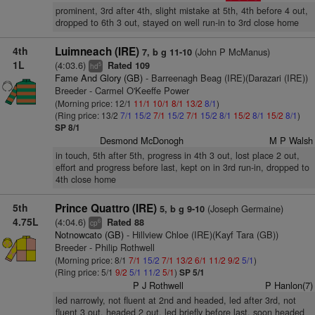
prominent, 3rd after 4th, slight mistake at 5th, 4th before 4 out,
dropped to 6th 3 out, stayed on well run-in to 3rd close home
4th
Luimneach (IRE)
(John P McManus)
7, b g 11-10
1L
(4:03.6)
Rated 109
5
hd
Fame And Glory (GB)
- Barreenagh Beag (IRE)(Darazari (IRE))
Breeder - Carmel O'Keeffe Power
(Morning price: 12/1
11/1
10/1
8/1
13/2
8/1
)
(Ring price: 13/2
7/1
15/2
7/1
15/2
7/1
15/2
8/1
15/2
8/1
15/2
8/1
)
SP 8/1
Desmond McDonogh
M P Walsh
in touch, 5th after 5th, progress in 4th 3 out, lost place 2 out,
effort and progress before last, kept on in 3rd run-in, dropped to
4th close home
5th
Prince Quattro (IRE)
(Joseph Germaine)
5, b g 9-10
4.75L
(4:04.6)
Rated 88
6
cp
Notnowcato (GB)
- Hillview Chloe (IRE)(Kayf Tara (GB))
Breeder - Philip Rothwell
(Morning price: 8/1
7/1
15/2
7/1
13/2
6/1
11/2
9/2
5/1
)
(Ring price: 5/1
9/2
5/1
11/2
5/1
)
SP 5/1
P J Rothwell
P Hanlon(7)
led narrowly, not fluent at 2nd and headed, led after 3rd, not
fluent 3 out, headed 2 out, led briefly before last, soon headed