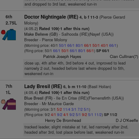
and dropped to 3rd last, weakened run-in
6th
Doctor Nightingale (IRE)
(Pierce Gerard
4, b f 11-3
2.75L
Molony)
(4:05.2)
Rated 109(-1 after this run)
Make Believe (GB)
- Salhooda (IRE)(Nayef (USA))
Breeder - Pierce Molony
(Morning price: 40/1
50/1
66/1
80/1
66/1
50/1
40/1
66/1
)
(Ring price: 50/1
66/1
50/1
66/1
80/1
66/1
)
SP 66/1
Patrick Joseph Hayes
Cian Cullinan(7)
close up, 4th after 4th, 3rd before 4 out, improved to lead
narrowly 2 out, headed before last where dropped to 5th,
weakened run-in
7th
Lady Bresil (IRE)
(Basil Holian)
6, b m 11-10
1L
(4:05.4)
Rated 109(-1 after this run)
Blue Bresil (FR)
- Ile En Crise (IRE)(Flemensfirth (USA))
Breeder - Mr Maurice Garde
(Morning price: 3/1
5/2
11/4
3/1
7/2
5/1
)
(Ring price: 9/2
4/1
9/2
4/1
9/2
5/1
9/2
5/1
11/2
)
SP 11/2
Henry De Bromhead
D J O'Keeffe
tracked leader, slight mistake at 1st, led narrowly after 2nd,
headed after 3rd, lost place before last, weakened run-in