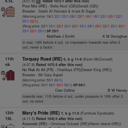
6.5L
(4:07.6)
Rated 107(-1 after this run)
7
ts
Pour Moi (IRE)
- Bella Nouf (GB)(Dansili (GB))
Breeder - Saleh Al Homaizi & Imad Al Sagar
(Morning price: 18/1
22/1
25/1
28/1
22/1
16/1
18/1
22/1
20/1
22/1
25/1
22/1
)
(Ring price: 22/1
25/1
22/1
25/1
22/1
25/1
28/1
25/1
22/1
25/1
22/1
25/1
22/1
25/1
)
SP 25/1
Matthew J Smith
K M Donoghue
in rear, 13th before 4 out, no impression towards rear after 2
out, never a factor
11th
Torquay Road (IRE)
(Kevin McConnell)
5, b g 11-8
nk
(4:07.6)
Rated 107(-3 after this run)
No Risk At All (FR)
- Chattleya (FR)(Desert King (IRE))
Breeder - Mr Gary Aspell
(Morning price: 50/1
66/1
)
(Ring price: 50/1
66/1
50/1
66/1
)
SP 66/1
Cian Collins
B W Harvey
towards rear, 11th before 4 out, under pressure in 10th after 2
out, no extra
12th
Mary's Pride (IRE)
(Furniture Syndicate)
7, b g 11-5
19L
(4:11.5)
Rated 104(-3 after this run)
Aizavoski (IRE)
- Ominous Outcast (IRE)(Heron Island (IRE))