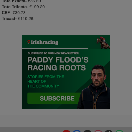
Tote Exacta-
€36.60
Tote Trifecta-
€199.20
CSF-
€30.73
Tricast-
€110.26.