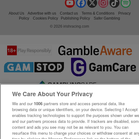
YouTube
Facebook
X
Instagram
TikTok
Spo
About Us
Advertise with us
Contact us
Terms & Conditions
Privacy
Policy
Cookies Policy
Publishing Policy
Safer Gambling
© 2026 irishracing.com
We Care About Your Privacy
We and our
1006
partners store and access personal data, like
browsing data or unique identifiers, on your device. Selecting I Accept
enables tracking technologies to support the purposes shown under w
and our partners process data to provide. If trackers are disabled, so
content and ads you see may not be as relevant to you. You can
resurface this menu to change your choices or withdraw consent at an
time by clicking the Manage Preferences link on the bottom of the