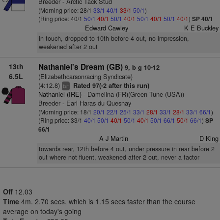
Breeder - Arctic Tack Stud
(Morning price: 28/1
33/1
40/1
33/1
50/1
)
(Ring price: 40/1
50/1
40/1
50/1
40/1
50/1
40/1
50/1
40/1
)
SP 40/1
Edward Cawley
K E Buckley
in touch, dropped to 10th before 4 out, no impression,
weakened after 2 out
13th
Nathaniel's Dream (GB)
9, b g 10-12
6.5L
(Elizabethcarsonracing Syndicate)
(4:12.8)
Rated 97(-2 after this run)
+
ts
Nathaniel (IRE)
- Damelina (FR)(Green Tune (USA))
Breeder - Earl Haras du Quesnay
(Morning price: 18/1
20/1
22/1
25/1
33/1
28/1
33/1
28/1
33/1
66/1
)
(Ring price: 33/1
40/1
50/1
40/1
50/1
40/1
50/1
66/1
50/1
66/1
)
SP
66/1
A J Martin
D King
towards rear, 12th before 4 out, under pressure in rear before 2
out where not fluent, weakened after 2 out, never a factor
Off
12.03
Time
4m. 2.70 secs, which is 1.15 secs faster than the course
average on today's going