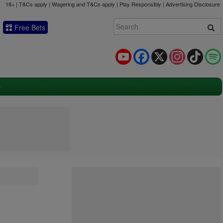
18+ | T&Cs apply | Wagering and T&Cs apply | Play Responsibly |
Advertising Disclosure
Free Bets
YouTube
Facebook
X
Instagram
TikTok