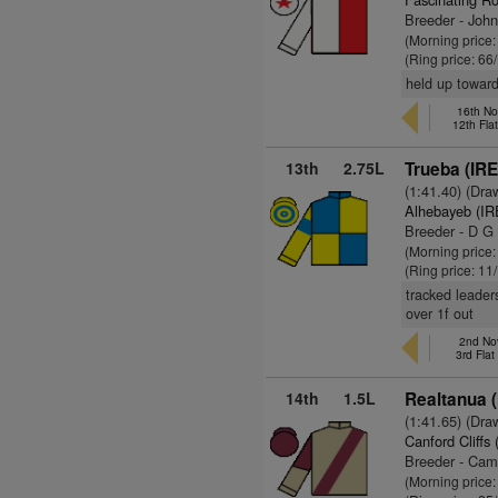
Breeder - Joh
(Morning price
(Ring price: 66
held up toward
16th No
12th Fla
13th
2.75L
Trueba (IRE
(1:41.40) (Dra
Alhebayeb (IR
Breeder - D G 
(Morning price
(Ring price: 11
tracked leader
over 1f out
2nd No
3rd Fla
14th
1.5L
Realtanua (
(1:41.65) (Dra
Canford Cliffs 
Breeder - Cam
(Morning price