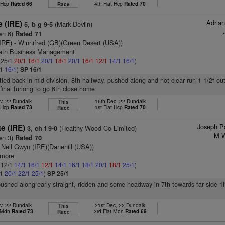
t Hcp
Rated 66
4th Flat Hcp
Rated 70
Race
Adria
e (IRE)
(Mark Devlin)
5, b g 9-5
wn 6)
Rated 71
IRE)
- Winnifred (GB)(Green Desert (USA))
rath Business Management
: 25/1
20/1
16/1
20/1
18/1
20/1
16/1
12/1
14/1
16/1
)
/1
16/1
)
SP 16/1
ttled back in mid-division, 8th halfway, pushed along and not clear run 1 1/2f ou
 final furlong to go 6th close home
v, 22 Dundalk
16th Dec, 22 Dundalk
This
t Hcp
Rated 73
1st Flat Hcp
Rated 70
Race
Joseph Pa
te (IRE)
(Healthy Wood Co Limited)
3, ch f 9-0
M W
wn 3)
Rated 70
 Nell Gwyn (IRE)(Danehill (USA))
lmore
: 12/1
14/1
16/1
12/1
14/1
16/1
18/1
20/1
18/1
25/1
)
/1
20/1
22/1
25/1
)
SP 25/1
pushed along early straight, ridden and some headway in 7th towards far side 1f
v, 22 Dundalk
21st Dec, 22 Dundalk
This
t Mdn
Rated 73
3rd Flat Mdn
Rated 69
Race