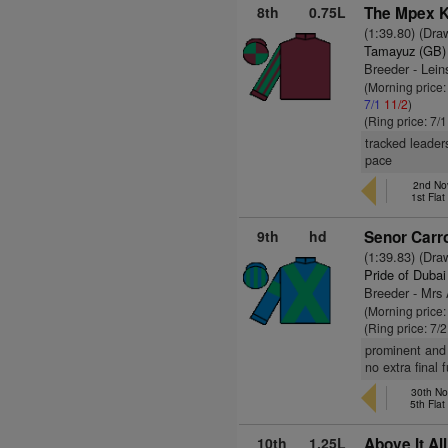
8th
0.75L
The Mpex K
(1:39.80) (Dra
Tamayuz (GB)
Breeder - Lein
(Morning price
7/1
11/2
)
(Ring price: 7/
tracked leader
pace
2nd No
1st Fla
9th
hd
Senor Carro
(1:39.83) (Dra
Pride of Duba
Breeder - Mrs 
(Morning price:
(Ring price: 7/
prominent and 
no extra final 
30th No
5th Fla
10th
1.25L
Above It All