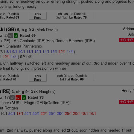
vision, some headway on outer entering straight, pushed along and progress to l
de final furlong, easily
v, 22 Dundalk
4th Jan, 23 Dundalk
This
t Hcp
Rated 63
3rd Flat Hcp
Rated 78
Race
Adria
ki (GB)
(Mark Devlin)
5, b g 9-3
Ada
wn 2)
Rated 69
+
vs
sr
 (IRE)
- An Ghalanta (IRE)(Holy Roman Emperor (IRE))
 An Ghalanta Partnership
 7/1
8/1
9/1
10/1
11/1
12/1
14/1
16/1
12/1
14/1
)
/1
12/1
14/1
)
SP 14/1
s, 6th halfway, switched left and headway under 2f out, 3rd and ridden over 1f 
e final furlong, no impression on winner
v, 22 Dundalk
16th Dec, 22 Dundalk
This
lat
Rated 70
3rd Flat
Rated 69
Race
Henry 
(IRE)
(K Haughey)
3, ch g 9-13
wn 17)
Rated 73
6
1
ts
cp
sr
anner (AUS)
- Eloge (GER)(Galileo (IRE))
tut Rottgen
: 16/1
20/1
18/1
22/1
25/1
22/1
25/1
28/1
25/1
20/1
18/1
16/1
nt, 2nd halfway, pushed along and led 2f out, soon ridden and headed 1f out,