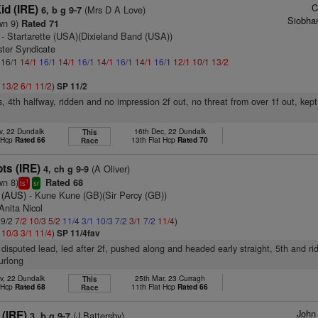
C
id (IRE)
(Mrs D A Love)
6, b g 9-7
Siobha
wn 9)
Rated 71
- Startarette (USA)(Dixieland Band (USA))
ster Syndicate
: 16/1
14/1
16/1
14/1
16/1
14/1
16/1
14/1
16/1
12/1
10/1
13/2
1
13/2
6/1
11/2
)
SP 11/2
s, 4th halfway, ridden and no impression 2f out, no threat from over 1f out, kep
v, 22 Dundalk
16th Dec, 22 Dundalk
This
t Hcp
Rated 66
13th Flat Hcp
Rated 70
Race
ts (IRE)
(A Oliver)
4, ch g 9-9
wn 8)
Rated 68
1
ts
sr
i (AUS)
- Kune Kune (GB)(Sir Percy (GB))
Anita Nicol
 9/2
7/2
10/3
5/2
11/4
3/1
10/3
7/2
3/1
7/2
11/4
)
2
10/3
3/1
11/4
)
SP 11/4fav
disputed lead, led after 2f, pushed along and headed early straight, 5th and ri
furlong
v, 22 Dundalk
25th Mar, 23 Curragh
This
t Hcp
Rated 68
11th Flat Hcp
Rated 66
Race
John
 (IRE)
(J Battersby)
3, b g 9-7