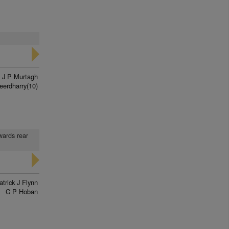
J P Murtagh
eerdharry(10)
wards rear
atrick J Flynn
C P Hoban