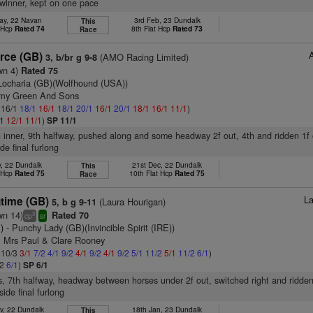
winner, kept on one pace
ay, 22 Navan
3rd Feb, 23 Dundalk
This
t Hcp
Rated 74
8th Flat Hcp
Rated 73
Race
orce (GB)
(AMO Racing Limited)
3, b/br g 9-8
wn 4)
Rated 75
Locharia (GB)(Wolfhound (USA))
emy Green And Sons
: 16/1
18/1
16/1
18/1
20/1
16/1
20/1
18/1
16/1
11/1
)
/1
12/1
11/1
)
SP 11/1
n inner, 9th halfway, pushed along and some headway 2f out, 4th and ridden 1f 
de final furlong
v, 22 Dundalk
21st Dec, 22 Dundalk
This
t Hcp
Rated 75
10th Flat Hcp
Rated 75
Race
La
gtime (GB)
(Laura Hourigan)
5, b g 9-11
wn 14)
Rated 70
3
cp
sr
)
- Punchy Lady (GB)(Invincible Spirit (IRE))
& Mrs Paul & Clare Rooney
: 10/3
3/1
7/2
4/1
9/2
4/1
9/2
4/1
9/2
5/1
11/2
5/1
11/2
6/1
)
/2
6/1
)
SP 6/1
s, 7th halfway, headway between horses under 2f out, switched right and ridden
side final furlong
v, 22 Dundalk
18th Jan, 23 Dundalk
This