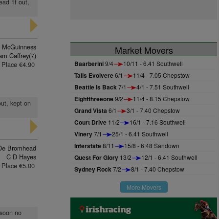
ead 1f out,
n McGuinness
Market Movers
m Caffrey(7)
Baarberini
9/4
10/11 - 6.41 Southwell
Place €4.90
Talis Evolvere
6/1
11/4 - 7.05 Chepstow
Beattie Is Back
7/1
4/1 - 7.51 Southwell
Eightthreeone
9/2
11/4 - 8.15 Chepstow
out, kept on
Grand Vista
6/1
3/1 - 7.40 Chepstow
Court Drive
11/2
16/1 - 7.16 Southwell
Vinery
7/1
25/1 - 6.41 Southwell
Interstate
8/11
15/8 - 6.48 Sandown
De Bromhead
C D Hayes
Quest For Glory
13/2
12/1 - 6.41 Southwell
Place €5.00
Sydney Rock
7/2
8/1 - 7.40 Chepstow
More Movers
 soon no