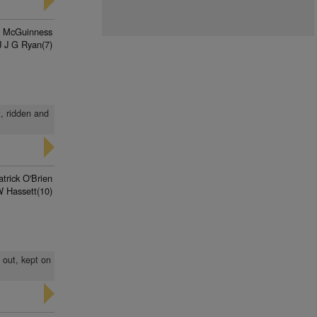
n McGuinness
J J G Ryan(7)
t, ridden and
trick O'Brien
 Hassett(10)
 out, kept on