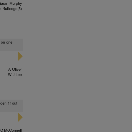
iaran Murphy
n Rutledge(5)
t on one
A Oliver
W J Lee
dden 1f out,
 C McConnell