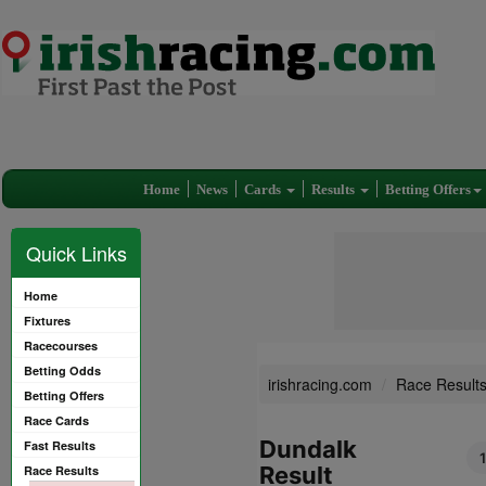
Home
News
Cards
Results
Betting Offers
Quick Links
Home
Fixtures
Racecourses
Betting Odds
irishracing.com
Race Result
Betting Offers
Race Cards
Dundalk
Fast Results
Result
Race Results