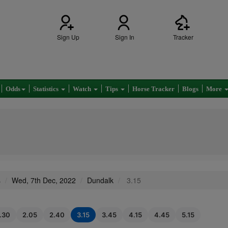
Sign Up
Sign In
Tracker
Odds
Statistics
Watch
Tips
Horse Tracker
Blogs
More
s
Wed, 7th Dec, 2022
Dundalk
3.15
1.30
2.05
2.40
3.15
3.45
4.15
4.45
5.15