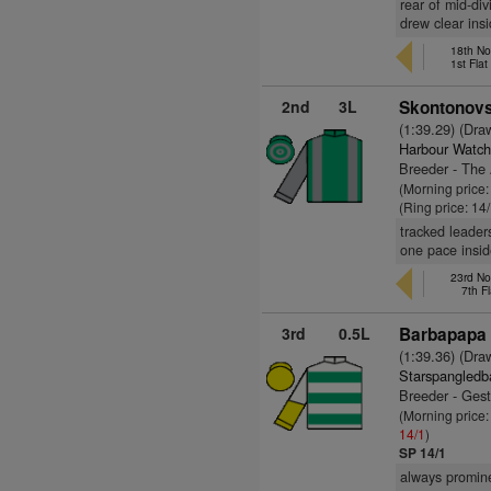
rear of mid-di
drew clear insi
18th No
1st Fla
2nd
3L
Skontonovs
(1:39.29) (Dra
Harbour Watch
Breeder - The
(Morning price:
(Ring price: 14
tracked leader
one pace insid
23rd No
7th F
3rd
0.5L
Barbapapa 
(1:39.36) (Dra
Starspangledb
Breeder - Ges
(Morning price
14/1
)
SP 14/1
always promine