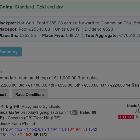
Going:
Standard. Cold and dry
Jackpot:
Not Won. Pool €355.08 carried forward to Clonmel on Thu, 8t
Placepot:
Pool €25548.03 | Units €34.19 | Dividend €523
Place Six:
€252.55 |
Place Five:
€69.77 |
Tote Aggregate:
€170512.7
Summary
n
dundalk_stadium H´cap of €11,000.00 3-y-o plus
€2,200.00, 3rd - €1,100.00, 4th - €550.00, 5th - €330.00, 6th - €220.00
14 Ran
ort
Race Conditions
Denis 
)
(Playground Syndicate)
4, b g 9-6
J 
on today's going
) (Drawn 11)
secs faster
Rated 68
+
ts
To
RE)
- Cheetah (GB)(Tiger Hill (IRE))
dnook Farm Pty Ltd
: 11/2
6/1
13/2
7/1
15/2
8/1
9/1
10/1
11/1
10/1
9/1
7/1
15/2
)
/2
8/1
17/2
8/1
15/2
)
SP 15/2