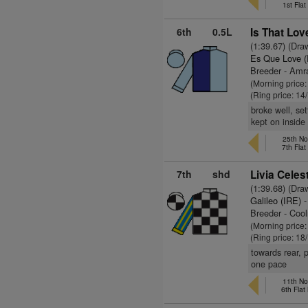
1st Fla
6th
0.5L
Is That Lov
(1:39.67) (Dra
Es Que Love (
Breeder - Am
(Morning price
(Ring price: 14
broke well, se
kept on inside
25th No
7th Fla
7th
shd
Livia Celes
(1:39.68) (Dra
Galileo (IRE)
-
Breeder - Coo
(Morning price
(Ring price: 18
towards rear, 
one pace
11th No
6th Fla