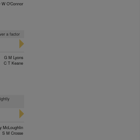
 W O'Connor
ver a factor
G M Lyons
C T Keane
ightly
ry McLoughlin
S M Crosse