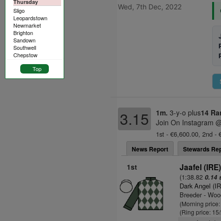
Thursday
Wed, 7th Dec, 2022
Sligo
Leopardstown
Newmarket
Brighton
Sandown
Southwell
Chepstow
Top
1m.
3-y-o plus
14 Ra
3.15
Join On Instagram @
1st - €6,600.00, 2nd - 
News Report
Stewards Rep
1st
Jaafel (IRE
(1:38.82
0.14 
Dark Angel (I
Breeder - Woo
(Morning price
(Ring price: 15