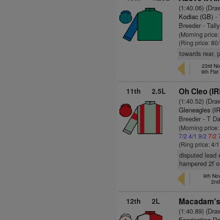
(1:40.06) (Dra
Kodiac (GB)
- 
Breeder - Tall
(Morning price
(Ring price: 80
towards rear, 
23rd No
9th Fla
11th
2.5L
Oh Cleo (IR
(1:40.52) (Dra
Gleneagles (I
Breeder - T D
(Morning price:
7/2
4/1
9/2
7/2
(Ring price: 4/
disputed lead 
hampered 2f ou
9th No
2nd
12th
2L
Macadam's 
(1:40.89) (Dra
Fascinating Ro