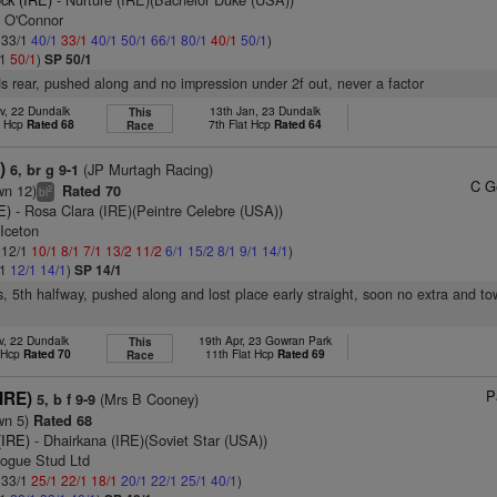
n O'Connor
: 33/1
40/1
33/1
40/1
50/1
66/1
80/1
40/1
50/1
)
/1
50/1
)
SP 50/1
s rear, pushed along and no impression under 2f out, never a factor
v, 22 Dundalk
13th Jan, 23 Dundalk
This
t Hcp
Rated 68
7th Flat Hcp
Rated 64
Race
)
(JP Murtagh Racing)
6, br g 9-1
C G
wn 12)
Rated 70
2
bl
E)
- Rosa Clara (IRE)(Peintre Celebre (USA))
Iceton
: 12/1
10/1
8/1
7/1
13/2
11/2
6/1
15/2
8/1
9/1
14/1
)
/1
12/1
14/1
)
SP 14/1
s, 5th halfway, pushed along and lost place early straight, soon no extra and to
v, 22 Dundalk
19th Apr, 23 Gowran Park
This
t Hcp
Rated 70
11th Flat Hcp
Rated 69
Race
P
IRE)
(Mrs B Cooney)
5, b f 9-9
wn 5)
Rated 68
(IRE)
- Dhairkana (IRE)(Soviet Star (USA))
ogue Stud Ltd
: 33/1
25/1
22/1
18/1
20/1
22/1
25/1
40/1
)