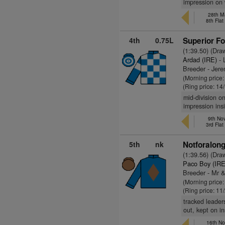
impression on 
28th M
8th Fla
4th
0.75L
Superior F
(1:39.50) (Dra
Ardad (IRE)
- 
Breeder - Jer
(Morning price
(Ring price: 14
mid-division o
impression insi
9th No
3rd Fla
5th
nk
Notforalon
(1:39.56) (Dra
Paco Boy (IRE
Breeder - Mr 
(Morning price
(Ring price: 11
tracked leader
out, kept on in
16th No