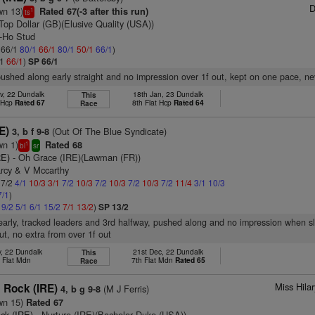
D
wn 13)
Rated 67(-3 after this run)
1
ts
Top Dollar (GB)(Elusive Quality (USA))
y-Ho Stud
: 66/1
80/1
66/1
80/1
50/1
66/1
)
/1
66/1
)
SP 66/1
pushed along early straight and no impression over 1f out, kept on one pace, ne
v, 22 Dundalk
18th Jan, 23 Dundalk
This
t Hcp
Rated 67
8th Flat Hcp
Rated 64
Race
E)
(Out Of The Blue Syndicate)
3, b f 9-8
wn 1)
Rated 68
1
bl
sr
RE)
- Oh Grace (IRE)(Lawman (FR))
arcy & V Mccarthy
 7/2
4/1
10/3
3/1
7/2
10/3
7/2
10/3
7/2
10/3
7/2
11/4
3/1
10/3
7/1
)
1
9/2
5/1
6/1
15/2
7/1
13/2
)
SP 13/2
early, tracked leaders and 3rd halfway, pushed along and no impression when sl
t, no extra from over 1f out
v, 22 Dundalk
21st Dec, 22 Dundalk
This
 Flat Mdn
7th Flat Mdn
Rated 65
Race
Miss Hila
Rock (IRE)
(M J Ferris)
4, b g 9-8
wn 15)
Rated 67
ck (IRE)
- Nurture (IRE)(Bachelor Duke (USA))