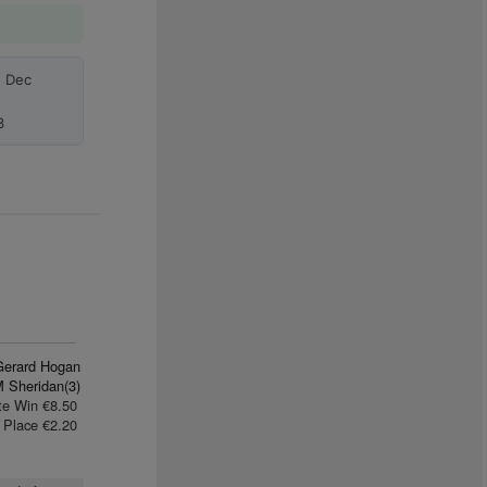
h Dec
3
Gerard Hogan
M Sheridan(3)
te Win €8.50
Place €2.20