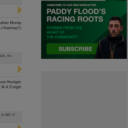
Adrian Murray
J Kearney(7)
out, no
ura Hourigan
M A Enright
 in 6th 1f