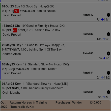
10f Good 3y+ Hcap(20K)
01Oct23 Eps
9-1[14/1]
8.75L behind Naxos
4th/6,
1
cp
David Probert
Rated 82
3
7/1
14/1
10f Good to Firm 4y+ Hcap(12K)
17Jun23 Che
9-6[9/1]
0.75L behind Box To Box
3rd/9,
1
vs
David Probert
Rated 82
4
13/2
9/1
10f Good to Firm 4y+ Hcap(12K)
26May23 Hay
9-7[7/1]
4.00L behind Spirit Of The Bay
4th/7,
Andrea Atzeni
Rated 83
4
7/2
7/1
12f Standard Slow 4y+ Hcap(15K)
03May23 Kem
9-6[13/2]
6.75L behind Real Dream
6th/8,
David Probert
Rated 84
3
6/1
13/2
11f Standard Slow 4y+ Hcap(12K)
01Apr23 Kem
9-8[5/1]
1.00L behind Simply Sondheim
3rd/9,
Oisin Murphy
Rated 84
4
9/2
5/1
Oct
Autumn Horses In Training
Purchaser: Vendor
£40,000
2022
(Tattersalls (UK))