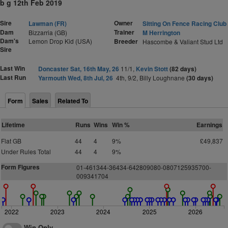
b g 12th Feb 2019
Sire
Owner
Lawman (FR)
Sitting On Fence Racing Club
Dam
Trainer
Bizzarria (GB)
M Herrington
Dam's
Lemon Drop Kid (USA)
Breeder
Hascombe & Valiant Stud Ltd
Sire
Last Win
Doncaster Sat, 16th May, 26
11/1,
Kevin Stott
(82 days)
Last Run
Yarmouth Wed, 8th Jul, 26
4th, 9/2, Billy Loughnane
(30 days)
Form
Sales
Related To
Lifetime
Runs
Wins
Win %
Earnings
Flat GB
44
4
9%
£49,837
Under Rules Total
44
4
9%
Form Figures
01-461344-36434-642809080-0807125935700-
009341704
2022
2023
2024
2025
2026
Win Only