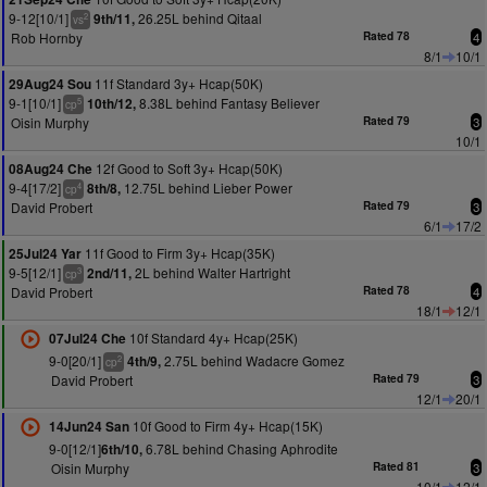
9-12[10/1]
26.25L behind Qitaal
9th/11,
2
vs
Rob Hornby
Rated 78
4
8/1
10/1
11f Standard 3y+ Hcap(50K)
29Aug24 Sou
9-1[10/1]
8.38L behind Fantasy Believer
10th/12,
5
cp
Oisin Murphy
Rated 79
3
10/1
12f Good to Soft 3y+ Hcap(50K)
08Aug24 Che
9-4[17/2]
12.75L behind Lieber Power
8th/8,
4
cp
David Probert
Rated 79
3
6/1
17/2
11f Good to Firm 3y+ Hcap(35K)
25Jul24 Yar
9-5[12/1]
2L behind Walter Hartright
2nd/11,
3
cp
David Probert
Rated 78
4
18/1
12/1
10f Standard 4y+ Hcap(25K)
07Jul24 Che
9-0[20/1]
2.75L behind Wadacre Gomez
4th/9,
2
cp
David Probert
Rated 79
3
12/1
20/1
10f Good to Firm 4y+ Hcap(15K)
14Jun24 San
9-0[12/1]
6.78L behind Chasing Aphrodite
6th/10,
Oisin Murphy
Rated 81
3
10/1
12/1