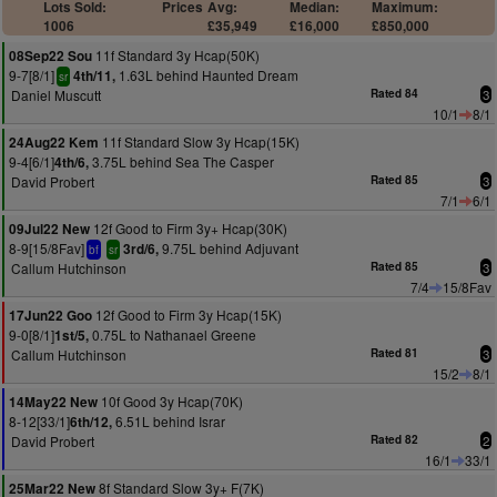
Lots Sold:
Prices
Avg:
Median:
Maximum:
1006
£35,949
£16,000
£850,000
11f Standard 3y Hcap(50K)
08Sep22 Sou
9-7[8/1]
1.63L behind Haunted Dream
4th/11,
sr
Daniel Muscutt
Rated 84
3
10/1
8/1
11f Standard Slow 3y Hcap(15K)
24Aug22 Kem
9-4[6/1]
3.75L behind Sea The Casper
4th/6,
David Probert
Rated 85
3
7/1
6/1
12f Good to Firm 3y+ Hcap(30K)
09Jul22 New
8-9[15/8Fav]
9.75L behind Adjuvant
3rd/6,
bf
sr
Callum Hutchinson
Rated 85
3
7/4
15/8Fav
12f Good to Firm 3y Hcap(15K)
17Jun22 Goo
9-0[8/1]
0.75L to Nathanael Greene
1st/5,
Callum Hutchinson
Rated 81
3
15/2
8/1
10f Good 3y Hcap(70K)
14May22 New
8-12[33/1]
6.51L behind Israr
6th/12,
David Probert
Rated 82
2
16/1
33/1
8f Standard Slow 3y+ F(7K)
25Mar22 New