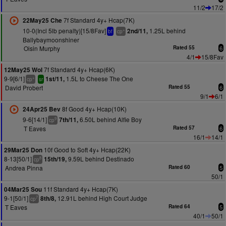
11/2
17/2
7f Standard 4y+ Hcap(7K)
22May25 Che
10-0(Incl 5lb penalty)[15/8Fav]
1.25L behind
2nd/11,
+
bf
cp
Ballybaymoonshiner
Oisin Murphy
Rated 55
6
4/1
15/8Fav
7f Standard 4y+ Hcap(6K)
12May25 Wol
9-9[6/1]
1.5L to Cheese The One
1st/11,
+
cp
sr
David Probert
Rated 55
6
9/1
6/1
8f Good 4y+ Hcap(10K)
24Apr25 Bev
9-6[14/1]
6.50L behind Alfie Boy
7th/11,
9
cp
T Eaves
Rated 57
6
16/1
14/1
10f Good to Soft 4y+ Hcap(22K)
29Mar25 Don
8-13[50/1]
9.59L behind Destinado
15th/19,
8
cp
Andrea Pinna
Rated 60
5
50/1
11f Standard 4y+ Hcap(7K)
04Mar25 Sou
9-1[50/1]
12.91L behind High Court Judge
8th/8,
7
cp
T Eaves
Rated 64
5
40/1
50/1