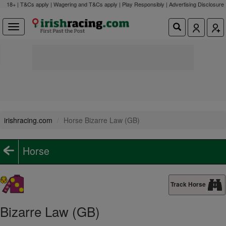
18+ | T&Cs apply | Wagering and T&Cs apply | Play Responsibly |
Advertising Disclosure
irishracing.com
Horse Bizarre Law (GB)
Horse
Track Horse
Bizarre Law (GB)