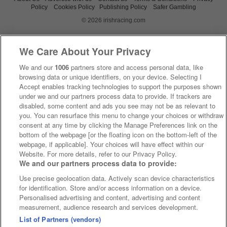
Policy
Cookies Policy
Publishing Policy
Safer Gambling
© 2026 irishracing.com
We Care About Your Privacy
We and our
1006
partners store and access personal data, like
browsing data or unique identifiers, on your device. Selecting I
Accept enables tracking technologies to support the purposes shown
under we and our partners process data to provide. If trackers are
disabled, some content and ads you see may not be as relevant to
you. You can resurface this menu to change your choices or withdraw
consent at any time by clicking the Manage Preferences link on the
bottom of the webpage [or the floating icon on the bottom-left of the
webpage, if applicable]. Your choices will have effect within our
Website. For more details, refer to our Privacy Policy.
We and our partners process data to provide:
Use precise geolocation data. Actively scan device characteristics
for identification. Store and/or access information on a device.
Personalised advertising and content, advertising and content
measurement, audience research and services development.
List of Partners (vendors)