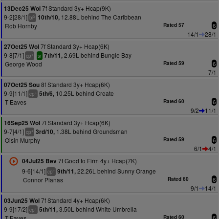
7f Standard 3y+ Hcap(9K)
13Dec25 Wol
9-2[28/1]
12.88L behind The Caribbean
10th/10,
2
bl
Rob Hornby
Rated 57
6
14/1
28/1
7f Standard 3y+ Hcap(6K)
27Oct25 Wol
9-8[7/1]
2.69L behind Bungle Bay
7th/11,
+
cp
sr
George Wood
Rated 59
6
7/1
8f Standard 3y+ Hcap(6K)
07Oct25 Sou
9-9[11/1]
10.25L behind Create
5th/6,
+
cp
T Eaves
Rated 60
6
9/2
11/1
7f Standard 3y+ Hcap(6K)
16Sep25 Wol
9-7[4/1]
1.38L behind Groundsman
3rd/10,
+
cp
Oisin Murphy
Rated 59
6
6/1
4/1
7f Good to Firm 4y+ Hcap(7K)
04Jul25 Bev
9-6[14/1]
22.26L behind Sunny Orange
9th/11,
+
cp
Connor Planas
Rated 60
6
9/1
14/1
7f Standard 4y+ Hcap(6K)
03Jun25 Wol
9-9[17/2]
3.50L behind White Umbrella
5th/11,
+
cp
T Eaves
Rated 60
6