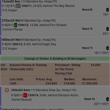
11f Standard 4y+ Hcap(7K)
15Jan25 Sou
9-12[18/1]
24.63L behind The Bay Warrior
10th/11,
6
cp
D E Hogan
Rated 68
5
18/1
9f Standard 3y+ Hcap(7K)
27Dec24 Wol
9-6[25/1]
14.56L behind Finn Russell
10th/12,
sr
Connor Planas
Rated 72
5
25/1
9f Standard 3y+ Hcap(7K)
09Dec24 Wol
9-8[33/1]
8.42L behind Eagle Day
8th/12,
D E Hogan
Rated 74
5
16/1
33/1
Change of Trainer A Balding to M Herrington
Oct
Autumn Horses In Training
Purchaser: Sitting
£5,000
2024
(Tattersalls (UK))
on The Fence
Racing Club
Lots Sold:
Prices
Avg:
Median:
Maximum:
1025
£34,994
£16,000
£1,300,000
11f Standard Slow 3y+ Hcap(11K)
16Oct24 Kem
9-5[40/1]
9.84L behind Siempre Arturo
12th/14,
1
bl
Daniel Muscutt
Rated 76
4
22/1
40/1
10f Good to Soft 3y+ Hcap(20K)
21Sep24 Che