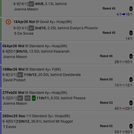
8-9[16/1]
3.13L behind
4th/9,
+
cp
Joanna Mason
Rated 45
6
4/1
16/1
8f Good 4y+ Hcap(9K)
18Apr26 Not
9-0[14/1]
2.25L behind Evelyn's Phoenix
3rd/10,
+
cp
S De Sousa
Rated 45
6
14/1
9f Standard 4y+ Hcap(9K)
06Apr26 Wol
8-9[50/1]
13.50L behind Kaaranah
9th/10,
Joanna Mason
Rated 46
6
28/1
50/1
9f Standard 4y+ F(6K)
16Mar26 Wol
9-9[12/1]
20.50L behind Desiderata
11th/12,
+
cp
David Probert
Rated 50
6
10/1
12/1
9f Standard 4y+ Hcap(9K)
27Feb26 Wol
9-2[22/1]
6.03L behind Pessoa
11th/11,
+
cp
WS
sr
Joanna Mason
Rated 53
6
40/1
22/1
11f Standard 3y+ Hcap(6K)
28Dec25 Sou
9-4[50/1]
36.81L behind Mr Nugget
12th/12,
T Eaves
Rated 55
6
33/1
50/1