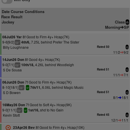
Date Course Conditions
Race Result
Jockey
Class
n
Morning
SP
8f Good to Firm 4y+ Hcap(7K)
08Jul26 Yar
9-6[9/2]
7.25L behind Prefer The Sister
4th/6,
+
cp
Billy Loughnane
Rated 50
6
11/2
9/2
8f Good 4y+ Hcap(7K)
14Jun26 Don
9-0[7/1]
4.26L behind Woodleigh
10th/18,
+
cp
S De Sousa
Rated 51
6
11/1
7/1
7f Good to Firm 4y+ Hcap(7K)
06Jun26 Don
8-10[18/1]
6.06L behind Magic Music
7th/11,
+
cp
sr
S D Bowen
Rated 51
6
8/1
18/1
7f Good to Soft 4y+ Hcap(9K)
16May26 Don
9-0[11/1]
shd to No Gain
1st/16,
+
cp
sr
Kevin Stott
Rated 45
6
12/1
11/1
8f Good to Firm 4y+ Hcap(10K)
23Apr26 Bev