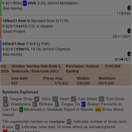
9-4[11/8Fav]
5.25L behind Muhtashim
4th/9,
bf
Rob Hornby
5
11/8 Fav
8f Standard Slow 2y F(7K)
12Nov21 Kem
9-5[20/1]
0.5L to Asaassi
1st/13,
David Probert
5
25/1
20/1
7f Soft 2y F(9K)
20Oct21 New
9-0[18/1]
19.14L behind Claymore
10th/13,
Rob Hornby
4
8/1
18/1
Oct
October Yearling Sale Book 2,
Purchaser: Andrew
£150,000
2020
Tattersalls (Tattersalls (UK))
Balding
Lots Sold:
Prices
Avg:
Median:
Maximum:
637
£75,922
£50,000
£675,000
Symbols Explained
Tongue Strap
Visor
Hood
Eye Shield
Eye Cover
2
2
2
2
2
ts
vs
hd
es
ec
Cheekpiece
Blinkers
Tongue Tie
Beaten Favourite on
2
2
2
cp
bl
tt
bf
Last Run
Mentioned in Stewards Report in Results
Broke Blood
sr
bbv
Vessel
The superscript number on headgear
indicates number of times worn.
2
bl
A plus
indicates more than 10 times where as red background
+
bl
indicates first time.
1