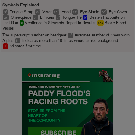
Symbols Explained
Tongue Strap
Visor
Hood
Eye Shield
Eye Cover
2
2
2
2
2
ts
vs
hd
es
ec
Cheekpiece
Blinkers
Tongue Tie
Beaten Favourite on
2
2
2
cp
bl
tt
bf
Last Run
Mentioned in Stewards Report in Results
Broke Blood
sr
bbv
Vessel
The superscript number on headgear
indicates number of times worn.
2
bl
A plus
indicates more than 10 times where as red background
+
bl
indicates first time.
1
bl