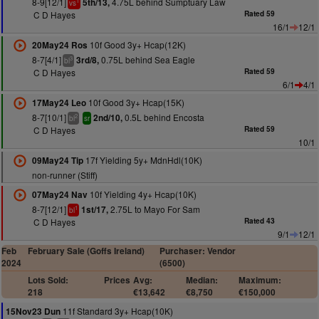
8-9[12/1]
4.75L behind Sumptuary Law
5th/13,
1
vs
C D Hayes
Rated 59
16/1
12/1
10f Good 3y+ Hcap(12K)
20May24 Ros
8-7[4/1]
0.75L behind Sea Eagle
3rd/8,
3
bl
C D Hayes
Rated 59
6/1
4/1
10f Good 3y+ Hcap(15K)
17May24 Leo
8-7[10/1]
0.5L behind Encosta
2nd/10,
2
bl
sr
C D Hayes
Rated 59
10/1
17f Yielding 5y+ MdnHdl(10K)
09May24 Tip
non-runner (Stiff)
10f Yielding 4y+ Hcap(10K)
07May24 Nav
8-7[12/1]
2.75L to Mayo For Sam
1st/17,
1
bl
C D Hayes
Rated 43
9/1
12/1
Feb
February Sale (Goffs Ireland)
Purchaser: Vendor
2024
(6500)
Lots Sold:
Prices
Avg:
Median:
Maximum:
218
€13,642
€8,750
€150,000
11f Standard 3y+ Hcap(10K)
15Nov23 Dun