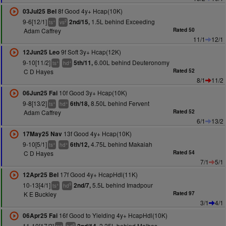
8f Good 4y+ Hcap(10K)
03Jul25 Bel
9-6[12/1]
1.5L behind Exceeding
2nd/15,
+
2
ts
vs
Adam Caffrey
Rated 50
11/1
12/1
9f Soft 3y+ Hcap(12K)
12Jun25 Leo
9-10[11/2]
6.00L behind Deuteronomy
5th/11,
+
+
ts
hd
C D Hayes
Rated 52
8/1
11/2
10f Good 3y+ Hcap(10K)
06Jun25 Fai
9-8[13/2]
8.50L behind Fervent
6th/18,
+
+
ts
hd
Adam Caffrey
Rated 52
6/1
13/2
13f Good 4y+ Hcap(10K)
17May25 Nav
9-10[5/1]
4.75L behind Makaiah
6th/12,
+
+
ts
hd
C D Hayes
Rated 54
7/1
5/1
17f Good 4y+ HcapHdl(11K)
12Apr25 Bel
10-13[4/1]
5.5L behind Imadpour
2nd/7,
+
9
ts
hd
K E Buckley
Rated 97
3/1
4/1
16f Good to Yielding 4y+ HcapHdl(10K)
06Apr25 Fai
11-10[17/2]
2.25L behind Malbas
+
8