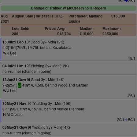
15/2
25/1
Change of Trainer W McCreery to H Rogers
Aug
August Sale (Tattersalls (UK))
Purchaser: Midland
£16,000
2021
Equine
Lots Sold:
Prices
Avg:
Median:
Maximum:
286
£18,794
£10,000
£350,000
13f Good 3y+ Mdn(12K)
15Jul21 Leo
9-2[18/1]
19.75L behind Kazakdaria
7th/8,
W J Lee
18/1
12f Yielding 3y+ Mdn(12K)
04Jul21 Lim
non-runner (change in going)
9f Good 3y+ Mdn(14K)
13Jun21 Gow
9-2[25/1]
4.50L behind Woodland Garden
4th/14,
sr
W J Lee
25/1
10f Yielding 3y+ Mdn(19K)
30May21 Nav
8-11[50/1]
15.13L behind Venice Biennale
7th/14,
N M Crosse
20/1
50/1
9f Yielding 3y+ Mdn(14K)
05May21 Gow
non-runner (change in going)