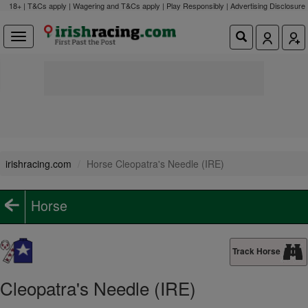
18+ | T&Cs apply | Wagering and T&Cs apply | Play Responsibly |
Advertising Disclosure
irishracing.com
Horse Cleopatra's Needle (IRE)
Horse
Track Horse
Cleopatra's Needle (IRE)