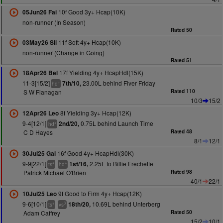
10f Good 3y+ Hcap(10K)
05Jun26 Fai
non-runner (In Season)
Rated 50
11f Soft 4y+ Hcap(10K)
03May26 Sli
non-runner (Change in Going)
Rated 51
17f Yielding 4y+ HcapHdl(15K)
18Apr26 Bel
11-3[15/2]
23.00L behind Fiver Friday
7th/10,
+
hd
S W Flanagan
Rated 110
10/3
15/2
8f Yielding 3y+ Hcap(12K)
12Apr26 Leo
9-4[12/1]
0.75L behind Launch Time
2nd/20,
+
hd
C D Hayes
Rated 48
8/1
12/1
16f Good 4y+ HcapHdl(30K)
30Jul25 Gal
9-9[22/1]
2.25L to Billie Frechette
1st/16,
+
+
ts
hd
Patrick Michael O'Brien
Rated 98
40/1
22/1
9f Good to Firm 4y+ Hcap(12K)
10Jul25 Leo
9-6[10/1]
10.69L behind Unterberg
18th/20,
+
3
ts
vs
Adam Caffrey
Rated 50
15/2
10/1