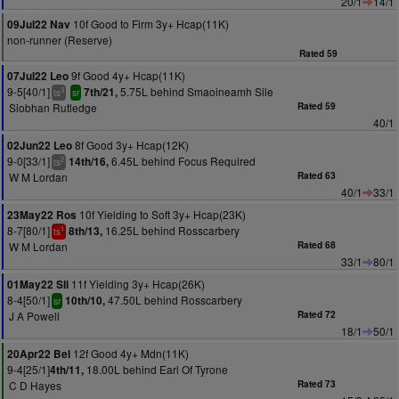
20/1
14/1
10f Good to Firm 3y+ Hcap(11K)
09Jul22 Nav
non-runner (Reserve)
Rated 59
9f Good 4y+ Hcap(11K)
07Jul22 Leo
9-5[40/1]
5.75L behind Smaoineamh Sile
7th/21,
3
ts
sr
Siobhan Rutledge
Rated 59
40/1
8f Good 3y+ Hcap(12K)
02Jun22 Leo
9-0[33/1]
6.45L behind Focus Required
14th/16,
2
ts
W M Lordan
Rated 63
40/1
33/1
10f Yielding to Soft 3y+ Hcap(23K)
23May22 Ros
8-7[80/1]
16.25L behind Rosscarbery
8th/13,
1
ts
W M Lordan
Rated 68
33/1
80/1
11f Yielding 3y+ Hcap(26K)
01May22 Sli
8-4[50/1]
47.50L behind Rosscarbery
10th/10,
sr
J A Powell
Rated 72
18/1
50/1
12f Good 4y+ Mdn(11K)
20Apr22 Bel
9-4[25/1]
18.00L behind Earl Of Tyrone
4th/11,
C D Hayes
Rated 73