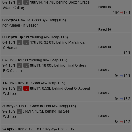
8-9[12/1]
14.78L behind Doctor Grace
10th/14,
+
4
ts
hd
Adam Caffrey
Rated 46
16/1
12/1
13f Good 3y+ Hcap(10K)
08Sep23 Dow
non-runner (In Season)
Rated 46
12f Yielding 4y+ Hcap(11K)
03Sep23 Tip
8-1[16/1]
32.69L behind Maralinga
17th/18,
+
3
ts
hd
C Horgan
Rated 48
16/1
12f Yielding 3y+ Hcap(11K)
07Jul23 Bel
9-4[10/1]
18.00L behind Final Orders
9th/13,
9
2
ts
hd
R C Colgan
Rated 51
9/1
10/1
10f Good 4y+ Hcap(10K)
11Jun23 Nav
9-2[13/2]
6.53L behind Court Of Appeal
8th/17,
8
1
ts
hd
W J Lee
Rated 51
6/1
13/2
12f Good to Firm 4y+ Hcap(11K)
30May23 Tip
9-2[15/2]
1.75L behind Tastyee
3rd/17,
7
ts
W J Lee
Rated 51
8/1
15/2
8f Soft to Heavy 3y+ Hcap(10K)
24Apr23 Naa