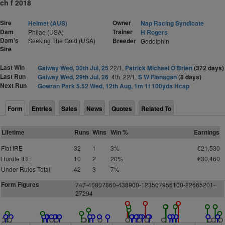
ch f 2018
Sire
Owner
Helmet (AUS)
Nap Racing Syndicate
Dam
Trainer
Philae (USA)
H Rogers
Dam's
Seeking The Gold (USA)
Breeder
Godolphin
Sire
Last Win
Galway Wed, 30th Jul, 25
22/1,
Patrick Michael O'Brien
(372 days)
Last Run
Galway Wed, 29th Jul, 26
4th, 22/1,
S W Flanagan
(8 days)
Next Run
Gowran Park 5.52 Wed, 12th Aug, 1m 1f 100yds Hcap
Form
Entries
Sales
News
Quotes
Related To
Lifetime
Runs
Wins
Win %
Earnings
Flat IRE
32
1
3%
€21,530
Hurdle IRE
10
2
20%
€30,460
Under Rules Total
42
3
7%
Form Figures
7
4
7
-
4
0
8
0
7
8
6
0
-
4
3
8
9
0
0
-
1
2
3
5
0
795
6
1
0
0-22
6
6
5
2
0
1-
2
7
2
9
4