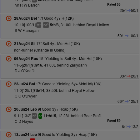
Mr R W Barron
Rated 55
25/1
50/1
17f Good 4y+ H(12K)
28Aug24 Bel
10-10[100/1]
31.00L behind Royal Hollow
5th/8,
+
5
ts
hd
S W Flanagan
50/1
100/1
17f Soft 4y+ MdnHdl(10K)
21Aug24 Sli
non-runner (Change in Going)
15f Yielding to Soft 4y+ MdnHdl(10K)
06Aug24 Ros
11-5[20/1]
41.00L behind Zariygann
9th/16,
D J O'Keeffe
33/1
20/1
17f Good to Yielding 6y+ MdnHdl(10K)
23Jul24 Bal
11-0[125/1]
38.50L behind Royal Hollow
7th/14,
C G O'Dwyer
66/1
125/1
9f Good 3y+ Hcap(15K)
20Jun24 Leo
9-11[13/2]
12.28L behind Bear Profit
11th/15,
4
bl
sr
C D Hayes
Rated 59
6/1
13/2
9f Good to Yielding 3y+ Hcap(15K)
13Jun24 Leo