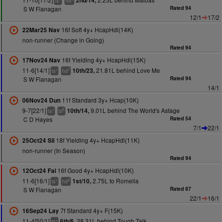
2nd/14,
ts
hd
S W Flanagan
Rated 94
12/1
17/2
16f Soft 4y+ HcapHdl(14K)
22Mar25 Nav
non-runner (Change in Going)
Rated 94
16f Yielding 4y+ HcapHdl(15K)
17Nov24 Nav
11-6[14/1]
21.81L behind Love Me
10th/23,
+
7
ts
hd
S W Flanagan
Rated 94
14/1
11f Standard 3y+ Hcap(10K)
06Nov24 Dun
9-7[22/1]
9.01L behind The World's Astage
10th/14,
+
5
ts
bl
C D Hayes
Rated 54
7/1
22/1
18f Yielding 4y+ HcapHdl(11K)
25Oct24 Sli
non-runner (In Season)
Rated 94
16f Good 4y+ HcapHdl(10K)
12Oct24 Fai
11-6[16/1]
2.75L to Romella
1st/10,
+
6
ts
hd
S W Flanagan
Rated 87
22/1
16/1
7f Standard 4y+ F(15K)
16Sep24 Lay
11-4[50/1]
28.31L behind Tough Talk
6th/6,
+
ts