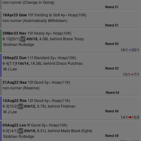
non-runner (Change in Going)
Rated 51
10f Yielding to Soft 4y+ Hcap(10K)
18Apr23 Gow
non-runner (Automatically Withdrawn)
Rated 51
10f Heavy 4y+ Hcap(10K)
29Mar23 Nav
8-10[20/1]
4.38L behind Brave Troop
4th/18,
6
ts
Siobhan Rutledge
Rated 50
16/1
20/1
11f Standard 3y+ Hcap(10K)
16Sep22 Dun
9-4[7/1]
18.38L behind Draco Pulchrac
11th/14,
W J Lee
Rated 52
10/1
7/1
10f Good 3y+ Hcap(11K)
21Aug22 Naa
non-runner (Reserve)
Rated 54
12f Good 4y+ Hcap(11K)
15Aug22 Ros
9-3[15/2]
5.75L behind Firstman
6th/12,
5
ts
W J Lee
Rated 56
14/1
15/2
9f Good 3y+ Hcap(10K)
04Aug22 Leo
9-0[14/1]
8.31L behind Mads Black Eights
8th/18,
4
ts
Siobhan Rutledge
Rated 59