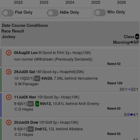
2022
2023
2024
2025
2026
Win Only
Flat Only
Hdle Only
Date Course Conditions
Race Result
Jockey
Class
n
Morning
SP
9f Good to Firm 3y+ Hcap(15K)
06Aug26 Leo
non-runner (Withdrawn (Previously Declared))
Rated 50
16f Good 4y+ HcapHdl(30K)
29Jul26 Gal
10-10[22/1]
7.06L behind Venusienne
4th/20,
+
hd
S W Flanagan
Rated 109
20/1
22/1
10f Good 3y+ Hcap(10K)
11Jul26 Nav
9-6[4/1]
10.81L behind Arch Enemy
9th/12,
+
hd
sr
C D Hayes
Rated 50
5/2
4/1
10f Soft 3y+ Hcap(10K)
20Jun26 Dow
9-6[4/1]
12L behind Albatala
2nd/12,
+
hd
C D Hayes
Rated 50
4/1