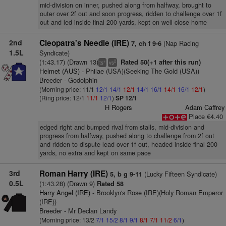
mid-division on inner, pushed along from halfway, brought to
outer over 2f out and soon progress, ridden to challenge over 1f
out and led inside final 200 yards, kept on well close home
2nd
Cleopatra's Needle (IRE)
(Nap Racing
7, ch f 9-6
1.5L
Syndicate)
(1:43.17) (Drawn 13)
Rated 50(+1 after this run)
+
2
ts
vs
Helmet (AUS)
- Philae (USA)(Seeking The Gold (USA))
Breeder - Godolphin
(Morning price: 11/1
12/1
14/1
12/1
14/1
16/1
14/1
16/1
12/1
)
(Ring price: 12/1
11/1
12/1
)
SP 12/1
H Rogers
Adam Caffrey
Place €4.40
edged right and bumped rival from stalls, mid-division and
progress from halfway, pushed along to challenge from 2f out
and ridden to dispute lead over 1f out, headed inside final 200
yards, no extra and kept on same pace
3rd
Roman Harry (IRE)
(Lucky Fifteen Syndicate)
5, b g 9-11
0.5L
(1:43.28) (Drawn 9)
Rated 58
Harry Angel (IRE)
- Brooklyn's Rose (IRE)(Holy Roman Emperor
(IRE))
Breeder - Mr Declan Landy
(Morning price: 13/2
7/1
15/2
8/1
9/1
8/1
7/1
11/2
6/1
)