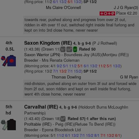
(Ring price: 11/2
6/1
13/2
6/1
13/2
)
SP 13/2
Ms Claire O'Connell
J J G Ryan(3)
Place €2.20
towards rear, pushed along and progress from over 2f out,
ridden in 4th over 1f out, switched right inside final furlong and
kept on into 3rd close home, never nearer
4th
Saxon Kingdom (IRE)
(P J Rothwell)
4, b g 9-6
0.5L
(1:43.38) (Drawn 11)
Rated 50
+
8
ts
cp
sr
Saxon Warrior (JPN)
- Boundless Joy (AUS)(Montjeu (IRE))
Breeder - Mrs Renata Coleman
(Morning price: 4/1
9/2
5/1
11/2
5/1
6/1
13/2
11/2
5/1
13/2
)
(Ring price: 13/2
7/1
13/2
7/1
15/2
)
SP 15/2
Thomas Dowling
G M Ryan
mid-division, pushed along on outer from 3f out and forced wide
from 2f out, soon ridden and kept on well inside final furlong,
went 4th close home, never nearer
5th
Carvalhal (IRE)
(Holdcroft Burns McLoughlin
4, b g 9-6
hd
Partnership)
(1:43.40) (Drawn 18)
Rated 57(-1 after this run)
2
bl
Profitable (IRE)
- Peig (IRE)(Refuse To Bend (IRE))
Breeder - Epona Bloodstock Ltd
(Morning price: 5/1
11/2
6/1
13/2
7/1
15/2
8/1
7/1
13/2
6/1
)