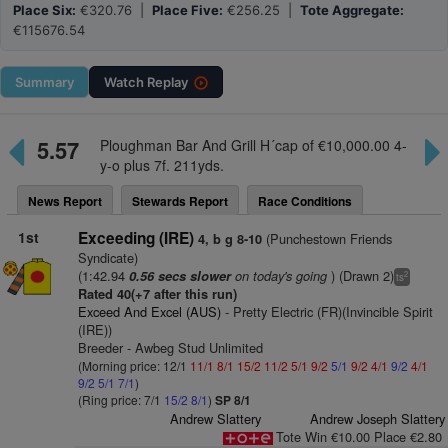
Place Six:
€320.76 |
Place Five:
€256.25 |
Tote Aggregate:
€115676.54
Summary
Watch
Replay
5.57
Ploughman Bar And Grill H´cap of €10,000.00 4-
y-o plus 7f. 211yds.
News Report
Stewards Report
Race Conditions
1st
Exceeding (IRE)
(Punchestown Friends
4, b g 8-10
Syndicate)
(1:42.94
on today's going
) (Drawn 2)
0.56 secs slower
2
ts
Rated 40(+7 after this run)
Exceed And Excel (AUS)
- Pretty Electric (FR)(Invincible Spirit
(IRE))
Breeder - Awbeg Stud Unlimited
(Morning price: 12/1
11/1
8/1
15/2
11/2
5/1
9/2
5/1
9/2
4/1
9/2
4/1
9/2
5/1
7/1
)
(Ring price: 7/1
15/2
8/1
)
SP 8/1
Andrew Slattery
Andrew Joseph Slattery
Tote Win €10.00 Place €2.80