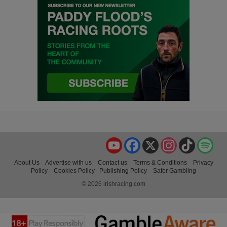
YouTube
Facebook
X
Instagram
TikTok
Spo
About Us
Advertise with us
Contact us
Terms & Conditions
Privacy
Policy
Cookies Policy
Publishing Policy
Safer Gambling
© 2026 irishracing.com