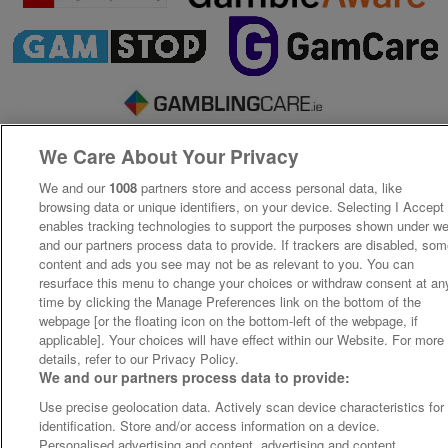
We Care About Your Privacy
We and our
1008
partners store and access personal data, like
browsing data or unique identifiers, on your device. Selecting I Accept
enables tracking technologies to support the purposes shown under w
and our partners process data to provide. If trackers are disabled, so
content and ads you see may not be as relevant to you. You can
resurface this menu to change your choices or withdraw consent at an
time by clicking the Manage Preferences link on the bottom of the
webpage [or the floating icon on the bottom-left of the webpage, if
applicable]. Your choices will have effect within our Website. For more
details, refer to our Privacy Policy.
We and our partners process data to provide:
Use precise geolocation data. Actively scan device characteristics for
identification. Store and/or access information on a device.
Personalised advertising and content, advertising and content