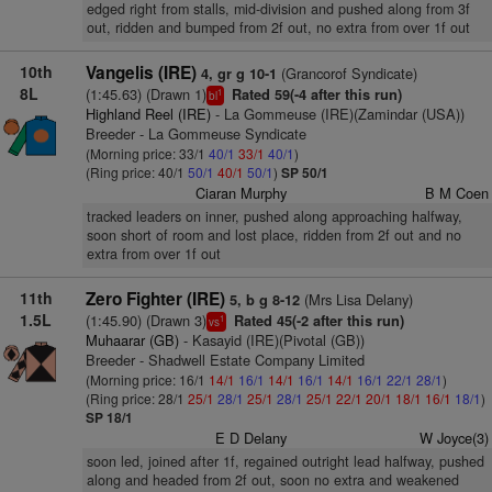
edged right from stalls, mid-division and pushed along from 3f
out, ridden and bumped from 2f out, no extra from over 1f out
10th
Vangelis (IRE)
(Grancorof Syndicate)
4, gr g 10-1
8L
(1:45.63) (Drawn 1)
Rated 59(-4 after this run)
1
bl
Highland Reel (IRE)
- La Gommeuse (IRE)(Zamindar (USA))
Breeder - La Gommeuse Syndicate
(Morning price: 33/1
40/1
33/1
40/1
)
(Ring price: 40/1
50/1
40/1
50/1
)
SP 50/1
Ciaran Murphy
B M Coen
tracked leaders on inner, pushed along approaching halfway,
soon short of room and lost place, ridden from 2f out and no
extra from over 1f out
11th
Zero Fighter (IRE)
(Mrs Lisa Delany)
5, b g 8-12
1.5L
(1:45.90) (Drawn 3)
Rated 45(-2 after this run)
1
vs
Muhaarar (GB)
- Kasayid (IRE)(Pivotal (GB))
Breeder - Shadwell Estate Company Limited
(Morning price: 16/1
14/1
16/1
14/1
16/1
14/1
16/1
22/1
28/1
)
(Ring price: 28/1
25/1
28/1
25/1
28/1
25/1
22/1
20/1
18/1
16/1
18/1
)
SP 18/1
E D Delany
W Joyce(3)
soon led, joined after 1f, regained outright lead halfway, pushed
along and headed from 2f out, soon no extra and weakened