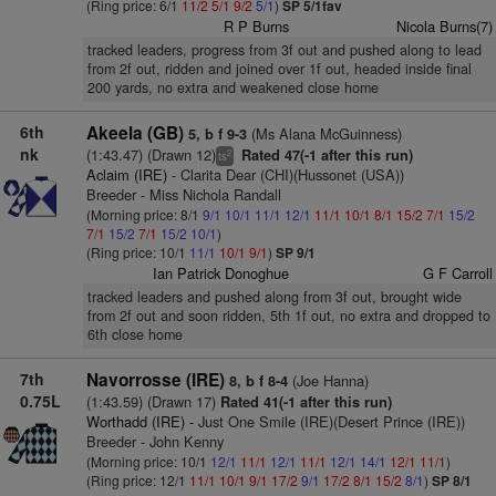
(Ring price: 6/1
11/2
5/1
9/2
5/1
)
SP 5/1fav
R P Burns
Nicola Burns(7)
tracked leaders, progress from 3f out and pushed along to lead
from 2f out, ridden and joined over 1f out, headed inside final
200 yards, no extra and weakened close home
6th
Akeela (GB)
(Ms Alana McGuinness)
5, b f 9-3
nk
(1:43.47) (Drawn 12)
Rated 47(-1 after this run)
2
ts
Aclaim (IRE)
- Clarita Dear (CHI)(Hussonet (USA))
Breeder - Miss Nichola Randall
(Morning price: 8/1
9/1
10/1
11/1
12/1
11/1
10/1
8/1
15/2
7/1
15/2
7/1
15/2
7/1
15/2
10/1
)
(Ring price: 10/1
11/1
10/1
9/1
)
SP 9/1
Ian Patrick Donoghue
G F Carroll
tracked leaders and pushed along from 3f out, brought wide
from 2f out and soon ridden, 5th 1f out, no extra and dropped to
6th close home
7th
Navorrosse (IRE)
(Joe Hanna)
8, b f 8-4
0.75L
(1:43.59) (Drawn 17)
Rated 41(-1 after this run)
Worthadd (IRE)
- Just One Smile (IRE)(Desert Prince (IRE))
Breeder - John Kenny
(Morning price: 10/1
12/1
11/1
12/1
11/1
12/1
14/1
12/1
11/1
)
(Ring price: 12/1
11/1
10/1
9/1
17/2
9/1
17/2
8/1
15/2
8/1
)
SP 8/1