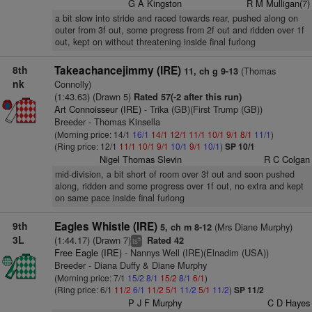
G A Kingston
R M Mulligan(7)
a bit slow into stride and raced towards rear, pushed along on
outer from 3f out, some progress from 2f out and ridden over 1f
out, kept on without threatening inside final furlong
8th
Takeachancejimmy (IRE)
(Thomas
11, ch g 9-13
nk
Connolly)
(1:43.63) (Drawn 5)
Rated 57(-2 after this run)
Art Connoisseur (IRE)
- Trika (GB)(First Trump (GB))
Breeder - Thomas Kinsella
(Morning price: 14/1
16/1
14/1
12/1
11/1
10/1
9/1
8/1
11/1
)
(Ring price: 12/1
11/1
10/1
9/1
10/1
9/1
10/1
)
SP 10/1
Nigel Thomas Slevin
R C Colgan
mid-division, a bit short of room over 3f out and soon pushed
along, ridden and some progress over 1f out, no extra and kept
on same pace inside final furlong
9th
Eagles Whistle (IRE)
(Mrs Diane Murphy)
5, ch m 8-12
3L
(1:44.17) (Drawn 7)
Rated 42
5
ts
Free Eagle (IRE)
- Nannys Well (IRE)(Elnadim (USA))
Breeder - Diana Duffy & Diane Murphy
(Morning price: 7/1
15/2
8/1
15/2
8/1
6/1
)
(Ring price: 6/1
11/2
6/1
11/2
5/1
11/2
5/1
11/2
)
SP 11/2
P J F Murphy
C D Hayes