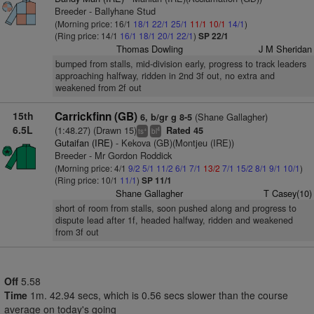
Breeder - Ballyhane Stud
(Morning price: 16/1
18/1
22/1
25/1
11/1
10/1
14/1
)
(Ring price: 14/1
16/1
18/1
20/1
22/1
)
SP 22/1
Thomas Dowling
J M Sheridan
bumped from stalls, mid-division early, progress to track leaders
approaching halfway, ridden in 2nd 3f out, no extra and
weakened from 2f out
15th
Carrickfinn (GB)
(Shane Gallagher)
6, b/gr g 8-5
6.5L
(1:48.27) (Drawn 15)
Rated 45
+
4
ts
bl
Gutaifan (IRE)
- Kekova (GB)(Montjeu (IRE))
Breeder - Mr Gordon Roddick
(Morning price: 4/1
9/2
5/1
11/2
6/1
7/1
13/2
7/1
15/2
8/1
9/1
10/1
)
(Ring price: 10/1
11/1
)
SP 11/1
Shane Gallagher
T Casey(10)
short of room from stalls, soon pushed along and progress to
dispute lead after 1f, headed halfway, ridden and weakened
from 3f out
Off
5.58
Time
1m. 42.94 secs, which is 0.56 secs slower than the course
average on today's going