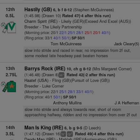
12th
Hastily (GB)
(Stephen McGuinness)
6, b f 8-12
0.5L
(1:45.98) (Drawn 10)
Rated 47(-4 after this run)
Charm Spirit (IRE)
- Likely (GER)(Exceed And Excel (AUS))
Breeder - The Likely Partnership
(Morning price: 20/1
22/1
25/1
28/1
25/1
20/1
40/1
)
(Ring price: 33/1
40/1
50/1
)
SP 50/1
Tom McGuinness
Jack Cleary(5)
slow into stride and raced in rear, no impression from 2f out,
some modest late headway past beaten horses
13th
Barrys Rock (IRE)
(Mrs Margaret Comer)
10, ch g 8-12
2.75L
(1:46.48) (Drawn 8)
Rated 42(-2 after this run)
+
vs
Haatef (USA)
- Fling (GB)(Pursuit of Love (GB))
Breeder - Luke Comer
(Morning price: 22/1
25/1
28/1
33/1
40/1
)
(Ring price: 40/1
50/1
)
SP 50/1
Anthony Mullins
J A Heffernan
slow into stride and always towards rear, short of room
approaching halfway, ridden and no impression from over 2f out
14th
Man Is King (IRE)
(D Leech)
6, b g 9-5
3.5L
(1:47.12) (Drawn 16)
Rated 49(-4 after this run)
+
2
ts
cp
Dandy Man (IRE)
- Mahlah (IRE)(Acclamation (GB))