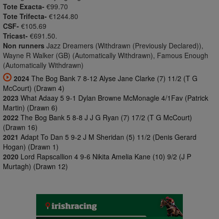
Tote Exacta-
€99.70
Tote Trifecta-
€1244.80
CSF-
€105.69
Tricast-
€691.50.
Non runners
Jazz Dreamers (Withdrawn (Previously Declared)),
Wayne R Walker (GB) (Automatically Withdrawn), Famous Enough
(Automatically Withdrawn)
2024
The Bog Bank 7 8-12 Alyse Jane Clarke (7) 11/2 (T G
McCourt) (Drawn 4)
2023
What Adaay 5 9-1 Dylan Browne McMonagle 4/1Fav (Patrick
Martin) (Drawn 6)
2022
The Bog Bank 5 8-8 J J G Ryan (7) 17/2 (T G McCourt)
(Drawn 16)
2021
Adapt To Dan 5 9-2 J M Sheridan (5) 11/2 (Denis Gerard
Hogan) (Drawn 1)
2020
Lord Rapscallion 4 9-6 Nikita Amelia Kane (10) 9/2 (J P
Murtagh) (Drawn 12)