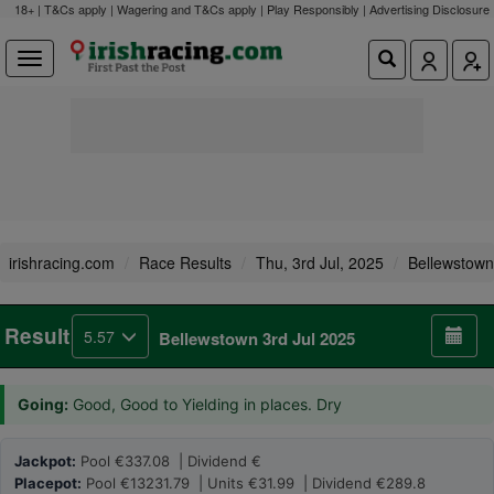
18+ | T&Cs apply | Wagering and T&Cs apply | Play Responsibly |
Advertising Disclosure
irishracing.com
Race Results
Thu, 3rd Jul, 2025
Bellewstown
Result
5.57
Bellewstown 3rd Jul 2025
Going:
Good, Good to Yielding in places. Dry
Jackpot:
Pool €337.08 | Dividend €
Placepot:
Pool €13231.79 | Units €31.99 | Dividend €289.8