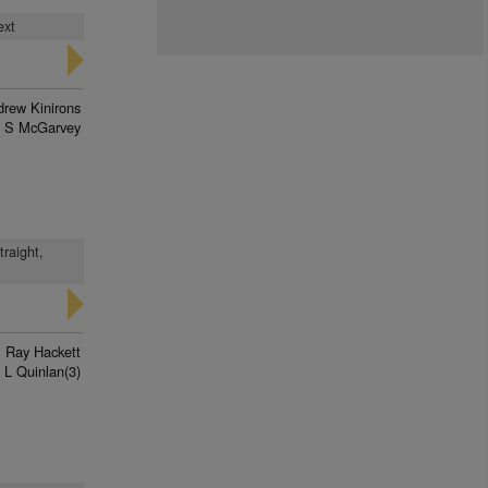
ext
rew Kinirons
J S McGarvey
traight,
Ray Hackett
L Quinlan(3)