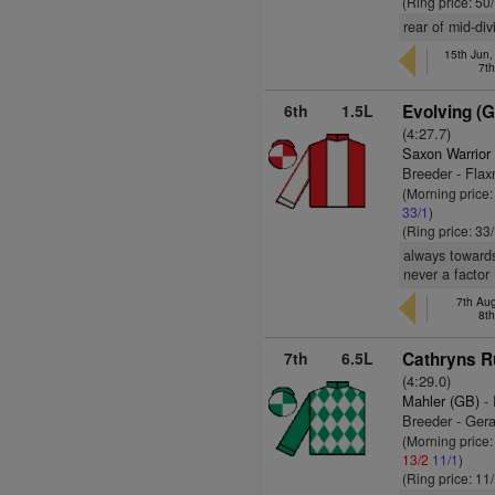
(Ring price: 50
rear of mid-di
15th Jun,
7t
6th
1.5L
Evolving (
(4:27.7)
Saxon Warrior
Breeder - Flax
(Morning price
33/1
)
(Ring price: 33
always towards
never a factor
7th Au
8t
7th
6.5L
Cathryns R
(4:29.0)
Mahler (GB)
- 
Breeder - Gera
(Morning price
13/2
11/1
)
(Ring price: 11