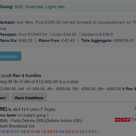
Going:
Soft. Overcast. Light rain.
Jackpot:
Not Won. Pool €395.20 carried forward to Leopardstown on T
Aug
Placepot:
Pool €13401.54 | Units €44.93 | Dividend €208.9
Place Six:
€49.26 |
Place Five:
€42.45 |
Tote Aggregate:
€89036.61
Summary
 plus
9 Ran
9 hurdles
s) M´dn H´dle of €10,000.00 4-y-o plus
€2,000.00, 3rd - €1,000.00, 4th - €500.00, 5th - €300.00, 6th - €200.00
9 Ran
ort
Race Conditions
IRE)
(John F Doyle)
5, ch f 11-7
on today's going
)
ecs faster
To
(USA)
- Fairly Definite (IRE)(Definite Article (GB))
beck Bloodstock Ltd
 1/2
8/15
4/7
4/6
8/13
4/6
1/2
4/9
2/5
4/9
2/5
4/11
2/5
1/3
4/11