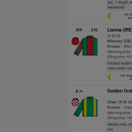
led, 1 length 
weakened
5th A
3r
8th
24L
Lianna (IRE
(4:33.8)
Millenary (GB)
Breeder - Mrs
(Morning price
(Ring price: 40
tracked leader
extra when mis
10th Aug
6
p.u.
Golden Ord
Order Of St G
Breeder - Cia
(Morning price
(Ring price: 10
always rear, n
out