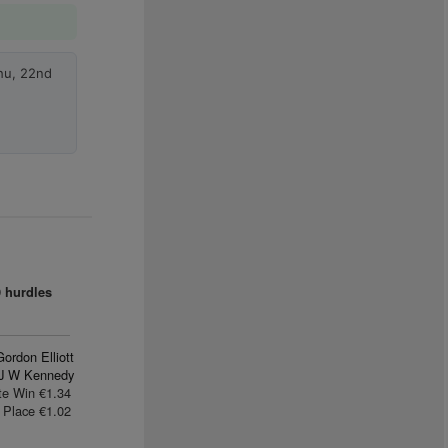
hu, 22nd
9 hurdles
Gordon Elliott
J W Kennedy
te Win €1.34
Place €1.02