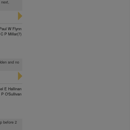
 next,
Paul W Flynn
C P Millar(7)
idden and no
el E Hallinan
 P O'Sullivan
up before 2