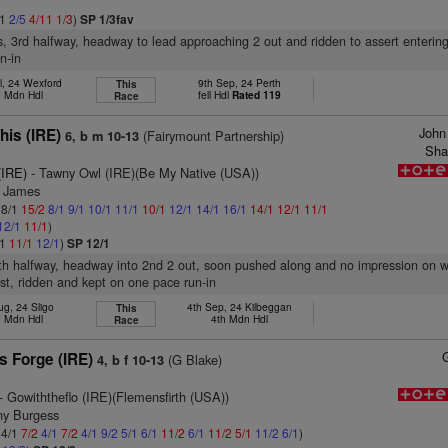
11
2/5
4/11
1/3
)
SP 1/3fav
s, 3rd halfway, headway to lead approaching 2 out and ridden to assert entering
n-in
l, 24 Wexford
9th Sep, 24 Perth
This
 Mdn Hdl
fell Hdl
Rated 119
Race
John
his (IRE)
(Fairymount Partnership)
6, b m 10-13
Sha
(IRE)
- Tawny Owl (IRE)(Be My Native (USA))
l James
 8/1
15/2
8/1
9/1
10/1
11/1
10/1
12/1
14/1
16/1
14/1
12/1
11/1
12/1
11/1
)
/1
11/1
12/1
)
SP 12/1
5th halfway, headway into 2nd 2 out, soon pushed along and no impression on 
st, ridden and kept on one pace run-in
ug, 24 Sligo
4th Sep, 24 Kilbeggan
This
 Mdn Hdl
4th Mdn Hdl
Race
s Forge (IRE)
(G Blake)
4, b f 10-13
- Gowiththeflo (IRE)(Flemensfirth (USA))
ny Burgess
 4/1
7/2
4/1
7/2
4/1
9/2
5/1
6/1
11/2
6/1
11/2
5/1
11/2
6/1
)