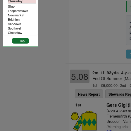
Thursday
Sligo
Leopardstown
Newmarket
Brighton
Sandown
Southwell
Chepstow
Top
2m. 1f. 93yds.
4-y-o
5.08
End Of Summer (Mare
1st - €6,000.00, 2nd - 
News Report
Stewards Rep
1st
Gers Gigi (
(4:20.4
2.40 s
Flemensfirth 
Breeder - Vam
(Morning price: