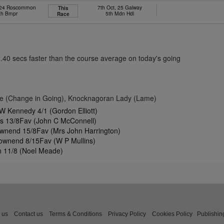
 24 Roscommon
7th Oct, 25 Galway
This
th Bmpr
5th Mdn Hdl
Race
2.40 secs faster than the course average on today's going
le (Change in Going), Knocknagoran Lady (Lame)
W Kennedy 4/1 (Gordon Elliott)
es 13/8Fav (John C McConnell)
wnend 15/8Fav (Mrs John Harrington)
Townend 8/15Fav (W P Mullins)
n 11/8 (Noel Meade)
 us
Contact us
Terms & Conditions
Privacy Policy
Cookies Policy
Publishin