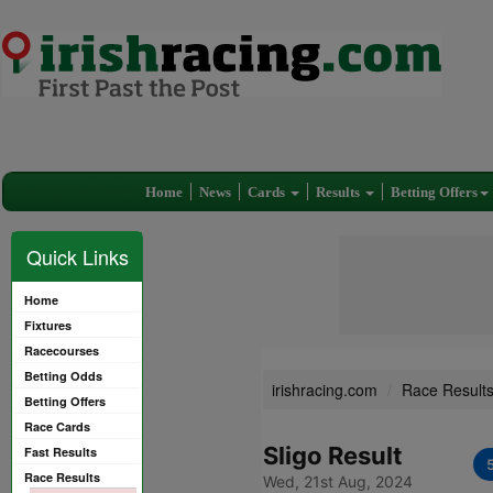
Home
News
Cards
Results
Betting Offers
Quick Links
Home
Fixtures
Racecourses
Betting Odds
irishracing.com
Race Result
Betting Offers
Race Cards
Sligo Result
Fast Results
Race Results
Wed, 21st Aug, 2024