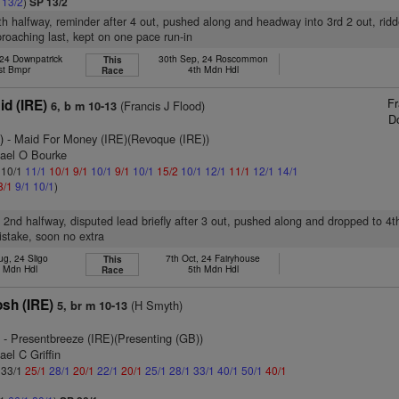
1
13/2
)
SP 13/2
6th halfway, reminder after 4 out, pushed along and headway into 3rd 2 out, rid
roaching last, kept on one pace run-in
 24 Downpatrick
30th Sep, 24 Roscommon
This
st Bmpr
4th Mdn Hdl
Race
Fr
id (IRE)
(Francis J Flood)
6, b m 10-13
D
)
- Maid For Money (IRE)(Revoque (IRE))
hael O Bourke
: 10/1
11/1
10/1
9/1
10/1
9/1
10/1
15/2
10/1
12/1
11/1
12/1
14/1
8/1
9/1
10/1
)
, 2nd halfway, disputed lead briefly after 3 out, pushed along and dropped to 4t
istake, soon no extra
ug, 24 Sligo
7th Oct, 24 Fairyhouse
This
d Mdn Hdl
5th Mdn Hdl
Race
sh (IRE)
(H Smyth)
5, br m 10-13
)
- Presentbreeze (IRE)(Presenting (GB))
ael C Griffin
: 33/1
25/1
28/1
20/1
22/1
20/1
25/1
28/1
33/1
40/1
50/1
40/1