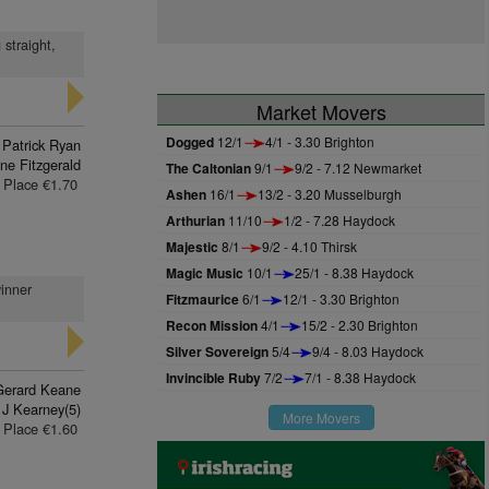
 straight,
Market Movers
Dogged
12/1
4/1 - 3.30 Brighton
 Patrick Ryan
ne Fitzgerald
The Caltonian
9/1
9/2 - 7.12 Newmarket
Place €1.70
Ashen
16/1
13/2 - 3.20 Musselburgh
Arthurian
11/10
1/2 - 7.28 Haydock
Majestic
8/1
9/2 - 4.10 Thirsk
Magic Music
10/1
25/1 - 8.38 Haydock
winner
Fitzmaurice
6/1
12/1 - 3.30 Brighton
Recon Mission
4/1
15/2 - 2.30 Brighton
Silver Sovereign
5/4
9/4 - 8.03 Haydock
Invincible Ruby
7/2
7/1 - 8.38 Haydock
Gerard Keane
J Kearney(5)
More Movers
Place €1.60