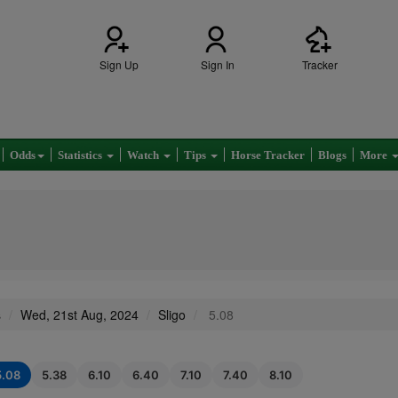
Sign Up
Sign In
Tracker
Odds
Statistics
Watch
Tips
Horse Tracker
Blogs
More
s
Wed, 21st Aug, 2024
Sligo
5.08
5.08
5.38
6.10
6.40
7.10
7.40
8.10