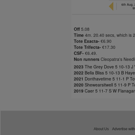
6th Aug,
9
Off
5.08
Time
4m. 20.40 secs, which is 
Tote Exacta-
€6.90
Tote Trifecta-
€17.30
CSF-
€6.49.
Non runners
Cleopatra's Need
2023
The Grey Dove 5 10-13 J 
2022
Bella Bliss 5 10-13 B Hay
2021
Donthavetime 5 11-1 P To
2020
Shewearsitwell 5 11-9 P 
2019
Caer 5 11-7 S W Flanaga
About Us
Advertise with