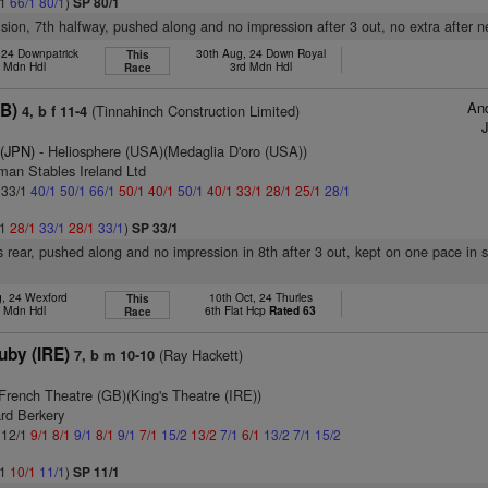
/1
66/1
80/1
)
SP 80/1
vision, 7th halfway, pushed along and no impression after 3 out, no extra after n
 24 Downpatrick
30th Aug, 24 Down Royal
This
h Mdn Hdl
3rd Mdn Hdl
Race
And
GB)
(Tinnahinch Construction Limited)
4, b f 11-4
 (JPN)
- Heliosphere (USA)(Medaglia D'oro (USA))
man Stables Ireland Ltd
: 33/1
40/1
50/1
66/1
50/1
40/1
50/1
40/1
33/1
28/1
25/1
28/1
/1
28/1
33/1
28/1
33/1
)
SP 33/1
 rear, pushed along and no impression in 8th after 3 out, kept on one pace in s
g, 24 Wexford
10th Oct, 24 Thurles
This
h Mdn Hdl
6th Flat Hcp
Rated 63
Race
uby (IRE)
(Ray Hackett)
7, b m 10-10
French Theatre (GB)(King's Theatre (IRE))
rd Berkery
: 12/1
9/1
8/1
9/1
8/1
9/1
7/1
15/2
13/2
7/1
6/1
13/2
7/1
15/2
/1
10/1
11/1
)
SP 11/1