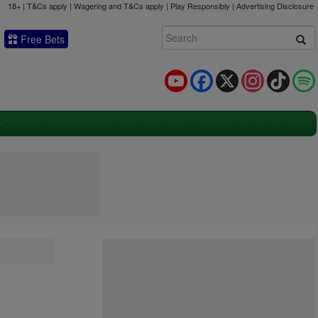
18+ | T&Cs apply | Wagering and T&Cs apply | Play Responsibly |
Advertising Disclosure
Free Bets
YouTube
Facebook
X
Instagram
TikTok