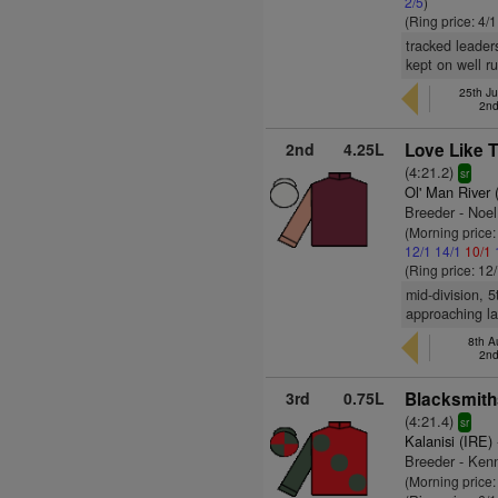
2/5
)
(Ring price: 4/
tracked leader
kept on well ru
25th Ju
2nd
2nd
4.25L
Love Like T
(4:21.2)
sr
Ol' Man River 
Breeder - Noe
(Morning price:
12/1
14/1
10/1
(Ring price: 12
mid-division, 
approaching la
8th A
2nd
3rd
0.75L
Blacksmith
(4:21.4)
sr
Kalanisi (IRE)
Breeder - Ken
(Morning price: