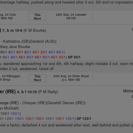
advantage halfway, pushed along and headed after 3 out, 5th and no impression
ug, 24 Cork
28th Sep, 24 Listowel
This
d Mdn Hdl
fell Hdl
Race
)
(K M Bourke)
7, b m 10-6
- Kathlatino (GB)(Danbird (AUS))
 Mary Jane Bourke
: 66/1
80/1
66/1
80/1
40/1
33/1
40/1
66/1
)
/1
66/1
80/1
66/1
80/1
66/1
80/1
66/1
50/1
)
SP 50/1
s, wandered approaching 1st and 4th, 4th halfway, slight mistake 3 out, soon r
take 2 out, weakened, tailed off
, 24 Kilbeggan
30th Aug, 24 Down Royal
This
th Bmpr
p.u. Mdn Hdl
Race
Micha
er (IRE)
(P M Reilly)
4, b f 10-10
J
eorge (IRE)
- Charyan (IRE)(Danehill Dancer (IRE))
ran McGrath
: 100/1
150/1
)
0/1
125/1
150/1
125/1
100/1
125/1
100/1
125/1
)
SP 125/1
ever a factor, detached 4 out and weakened after next, well behind and pulled 