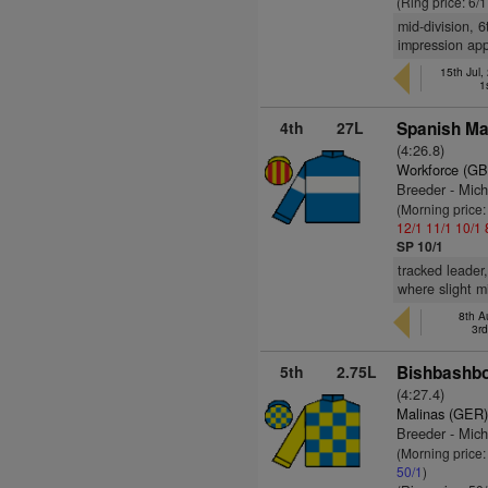
(Ring price: 6/
mid-division, 
impression app
15th Jul,
1
4th
27L
Spanish Ma
(4:26.8)
Workforce (GB
Breeder - Mic
(Morning price
12/1
11/1
10/1
SP 10/1
tracked leader
where slight m
8th A
3r
5th
2.75L
Bishbashbo
(4:27.4)
Malinas (GER
Breeder - Mich
(Morning price
50/1
)