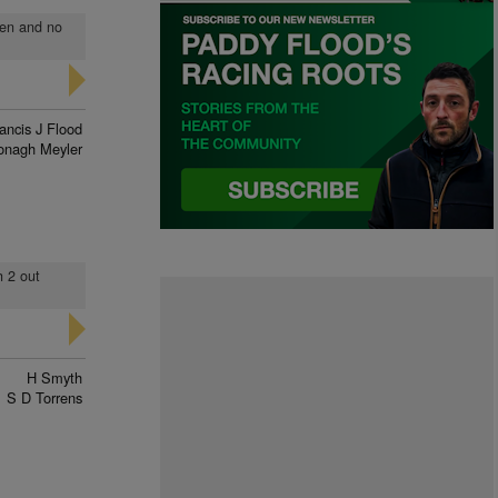
den and no
ancis J Flood
onagh Meyler
h 2 out
H Smyth
S D Torrens