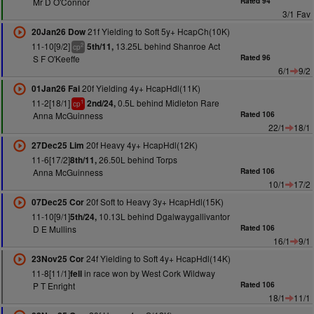
Mr D O'Connor
Rated 94
3/1 Fav
21f Yielding to Soft 5y+ HcapCh(10K)
20Jan26 Dow
11-10[9/2]
13.25L behind Shanroe Act
5th/11,
2
cp
S F O'Keeffe
Rated 96
6/1
9/2
20f Yielding 4y+ HcapHdl(11K)
01Jan26 Fai
11-2[18/1]
0.5L behind Midleton Rare
2nd/24,
1
cp
Anna McGuinness
Rated 106
22/1
18/1
20f Heavy 4y+ HcapHdl(12K)
27Dec25 Lim
11-6[17/2]
26.50L behind Torps
8th/11,
Anna McGuinness
Rated 106
10/1
17/2
20f Soft to Heavy 3y+ HcapHdl(15K)
07Dec25 Cor
11-10[9/1]
10.13L behind Dgalwaygallivantor
5th/24,
D E Mullins
Rated 106
16/1
9/1
24f Yielding to Soft 4y+ HcapHdl(14K)
23Nov25 Cor
11-8[11/1]
in race won by West Cork Wildway
fell
P T Enright
Rated 106
18/1
11/1