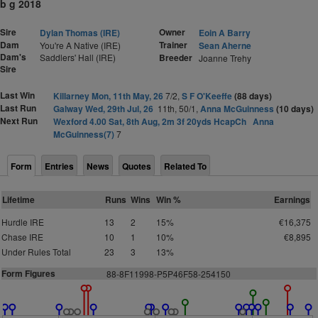
b g 2018
Sire
Owner
Dylan Thomas (IRE)
Eoin A Barry
Dam
Trainer
You're A Native (IRE)
Sean Aherne
Dam's
Saddlers' Hall (IRE)
Breeder
Joanne Trehy
Sire
Last Win
Killarney Mon, 11th May, 26
7/2,
S F O'Keeffe
(88 days)
Last Run
Galway Wed, 29th Jul, 26
11th, 50/1,
Anna McGuinness
(10 days)
Next Run
Wexford 4.00 Sat, 8th Aug, 2m 3f 20yds HcapCh
Anna
McGuinness(7)
7
Form
Entries
News
Quotes
Related To
Lifetime
Runs
Wins
Win %
Earnings
Hurdle IRE
13
2
15%
€16,375
Chase IRE
10
1
10%
€8,895
Under Rules Total
23
3
13%
Form Figures
88-8F11998-P5P46F58-254150