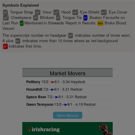
Symbols Explained
Tongue Strap
Visor
Hood
Eye Shield
Eye Cover
2
2
2
2
2
ts
vs
hd
es
ec
Cheekpiece
Blinkers
Tongue Tie
Beaten Favourite on
2
2
2
cp
bl
tt
bf
Last Run
Mentioned in Stewards Report in Results
Broke Blood
sr
bbv
Vessel
The superscript number on headgear
indicates number of times worn.
2
bl
A plus
indicates more than 10 times where as red background
+
bl
indicates first time.
1
bl
Market Movers
Pellitory
15/2
6/1 - 3.34 Haydock
Houndhill
7/2
6/1 - 5.31 Redcar
Space Bear
7/2
6/1 - 5.31 Redcar
Gwen Tennyson
13/2
8/1 - 4.19 Redcar
More Movers