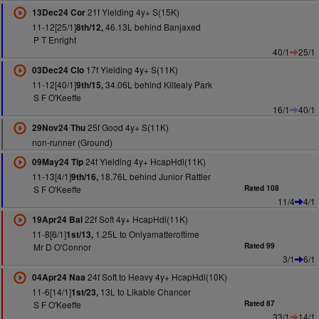
21f Yielding 4y+ S(15K)
13Dec24 Cor
11-12[25/1]
46.13L behind Banjaxed
8th/12,
P T Enright
40/1
25/1
17f Yielding 4y+ S(11K)
03Dec24 Clo
11-12[40/1]
34.06L behind Kiltealy Park
9th/15,
S F O'Keeffe
16/1
40/1
25f Good 4y+ S(11K)
29Nov24 Thu
non-runner (Ground)
24f Yielding 4y+ HcapHdl(11K)
09May24 Tip
11-13[4/1]
18.76L behind Junior Rattler
9th/16,
S F O'Keeffe
Rated 108
11/4
4/1
22f Soft 4y+ HcapHdl(11K)
19Apr24 Bal
11-8[6/1]
1.25L to Onlyamatteroftime
1st/13,
Mr D O'Connor
Rated 99
3/1
6/1
24f Soft to Heavy 4y+ HcapHdl(10K)
04Apr24 Naa
11-6[14/1]
13L to Likable Chancer
1st/23,
S F O'Keeffe
Rated 87
33/1
14/1