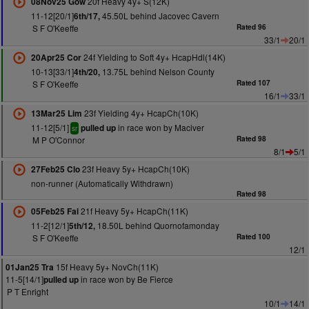
20f Heavy 4y+ S(12K)
08Nov25 Gow
11-12[20/1]
45.50L behind Jacovec Cavern
6th/17,
S F O'Keeffe
Rated 96
33/1
20/1
24f Yielding to Soft 4y+ HcapHdl(14K)
20Apr25 Cor
10-13[33/1]
13.75L behind Nelson County
4th/20,
S F O'Keeffe
Rated 107
16/1
33/1
23f Yielding 4y+ HcapCh(10K)
13Mar25 Lim
11-12[5/1]
in race won by Maciver
pulled up
sr
M P O'Connor
Rated 98
8/1
5/1
23f Heavy 5y+ HcapCh(10K)
27Feb25 Clo
non-runner (Automatically Withdrawn)
Rated 98
21f Heavy 5y+ HcapCh(11K)
05Feb25 Fai
11-2[12/1]
18.50L behind Quornofamonday
5th/12,
S F O'Keeffe
Rated 100
12/1
15f Heavy 5y+ NovCh(11K)
01Jan25 Tra
11-5[14/1]
in race won by Be Fierce
pulled up
P T Enright
10/1
14/1