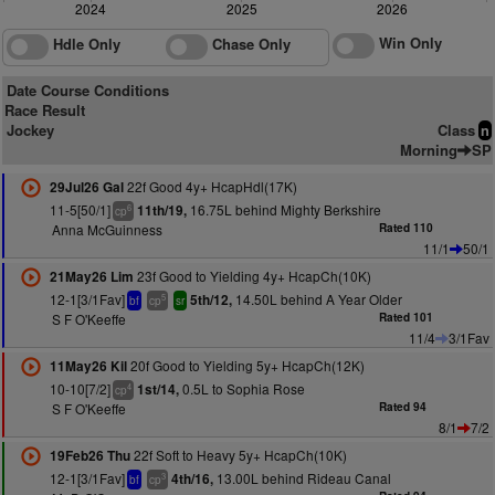
2024
2025
2026
Win Only
Hdle Only
Chase Only
Date Course Conditions
Race Result
Jockey
Class
n
Morning
SP
22f Good 4y+ HcapHdl(17K)
29Jul26 Gal
11-5[50/1]
16.75L behind Mighty Berkshire
11th/19,
6
cp
Anna McGuinness
Rated 110
11/1
50/1
23f Good to Yielding 4y+ HcapCh(10K)
21May26 Lim
12-1[3/1Fav]
14.50L behind A Year Older
5th/12,
5
bf
cp
sr
S F O'Keeffe
Rated 101
11/4
3/1Fav
20f Good to Yielding 5y+ HcapCh(12K)
11May26 Kil
10-10[7/2]
0.5L to Sophia Rose
1st/14,
4
cp
S F O'Keeffe
Rated 94
8/1
7/2
22f Soft to Heavy 5y+ HcapCh(10K)
19Feb26 Thu
12-1[3/1Fav]
13.00L behind Rideau Canal
4th/16,
3
bf
cp