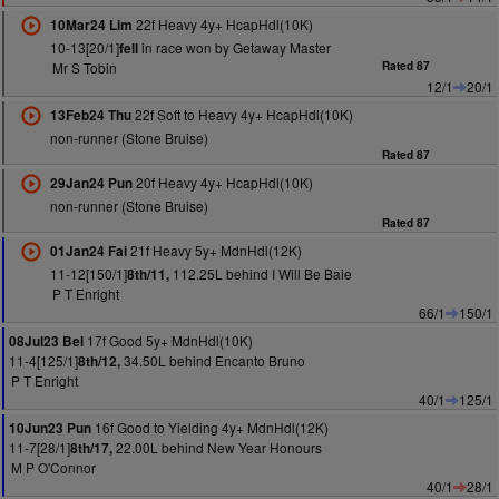
22f Heavy 4y+ HcapHdl(10K)
10Mar24 Lim
10-13[20/1]
in race won by Getaway Master
fell
Mr S Tobin
Rated 87
12/1
20/1
22f Soft to Heavy 4y+ HcapHdl(10K)
13Feb24 Thu
non-runner (Stone Bruise)
Rated 87
20f Heavy 4y+ HcapHdl(10K)
29Jan24 Pun
non-runner (Stone Bruise)
Rated 87
21f Heavy 5y+ MdnHdl(12K)
01Jan24 Fai
11-12[150/1]
112.25L behind I Will Be Baie
8th/11,
P T Enright
66/1
150/1
17f Good 5y+ MdnHdl(10K)
08Jul23 Bel
11-4[125/1]
34.50L behind Encanto Bruno
8th/12,
P T Enright
40/1
125/1
16f Good to Yielding 4y+ MdnHdl(12K)
10Jun23 Pun
11-7[28/1]
22.00L behind New Year Honours
8th/17,
M P O'Connor
40/1
28/1