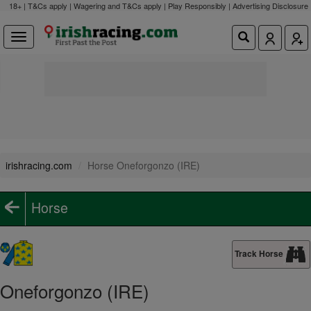
18+ | T&Cs apply | Wagering and T&Cs apply | Play Responsibly |
Advertising Disclosure
irishracing.com
Horse Oneforgonzo (IRE)
Horse
Track Horse
Oneforgonzo (IRE)