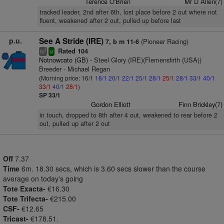
Terence O'Brien
Mr D Allen(7)
tracked leader, 2nd after 6th, lost place before 2 out where not
fluent, weakened after 2 out, pulled up before last
p.u.
See A Stride (IRE)
(Pioneer Racing)
7, b m 11-6
Rated 104
3
ts
sr
Notnowcato (GB)
- Steel Glory (IRE)(Flemensfirth (USA))
Breeder - Michael Regan
(Morning price: 16/1
18/1
20/1
22/1
25/1
28/1
25/1
28/1
33/1
40/1
33/1
40/1
28/1
)
SP 33/1
Gordon Elliott
Finn Brickley(7)
in touch, dropped to 8th after 4 out, weakened to rear before 2
out, pulled up after 2 out
Off
7.37
Time
6m. 18.30 secs, which is 3.60 secs slower than the course
average on today's going
Tote Exacta-
€16.30
Tote Trifecta-
€215.00
CSF-
€12.65
Tricast-
€178.51.