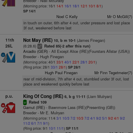
Breeder - Niall McGrady
(Morning price: 16/1
14/1
16/1
18/1
12/1
10/1
8/1
)
SP 14/1
Noel C Kelly
Mr O McGill(7)
in touch on outer, 6th after 4 out, under pressure and lost place
3f out, weakened before last
11th
Not May (IRE)
(James Finegan)
10, b m 10-1
26L
(6:28.6)
Rated 85(-2 after this run)
6
ts
Arcadio (GER)
- All Except Alice (IRE)(Fourstars Allstar (USA))
Breeder - Hugh Finegan
(Morning price: 40/1
33/1
40/1
22/1
28/1
20/1
)
(Ring price: 28/1
33/1
28/1
)
SP 28/1
Hugh Paul Finegan
Mr Finn Tegetmeier(7)
rear of mid-division, 7th after 4 out, stumbled under 3f out, lost
place and weakened quickly before last
p.u.
King Of Cong (IRE)
(Liam Mulryan)
6, b g 11-11
Rated 109
sr
Gamut (IRE)
- Bawnmore Lass (IRE)(Presenting (GB))
Breeder - Mr E. Mulryan
(Morning price: 11/4
3/1
10/3
7/2
10/3
7/2
4/1
9/2
5/1
9/2
4/1
9/2
11/2
6/1
7/1
9/1
)
(Ring price: 9/1
10/1
11/1
)
SP 11/1