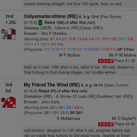
closed entering straight, led final 100 yards, kept on well
2nd
Onlyamatteroftime (IRE)
(Paul Byrne)
8, b g 12-4
1.25L
(6:18.6)
Rated 109(+3 after this run)
sr
Getaway (GER)
- Udontno (IRE)(Oscar (IRE))
Breeder - Mrs P Madden
(Morning price: 2/1
9/4
2/1
15/8
7/4
6/4
5/4
1/1
10/11
5/6
10/11
5/6
10/11
1/1
10/11
4/5
5/6
)
(Ring price: 1/1
11/10
1/1
11/10
1/1
11/10
6/5
11/10
1/1
)
SP 1/1fav
W P Mullins
Mr P W Mullins
Place €1.30
held up in rear, 13th after 4 out, effort 2 out, 5th last, stayed on
final furlong to 2nd closing stages, not trouble winner
3rd
My Friend The Wind (IRE)
(Sean Curran)
9, b g 10-13
hd
(6:18.6)
Rated 97(+2 after this run)
Sholokhov (IRE)
- A Stroke Of Luck (IRE)(Saddlers' Hall (IRE))
Breeder - John Earls
(Morning price: 25/1
28/1
33/1
20/1
)
(Ring price: 28/1
33/1
28/1
)
SP 28/1
E McNamara
Mr D Doyle(7)
Place €5.90
mid-division, dropped to 11th after 4 out, progress before last,
ran on inside final furlong to 3rd close home, nearest at finish