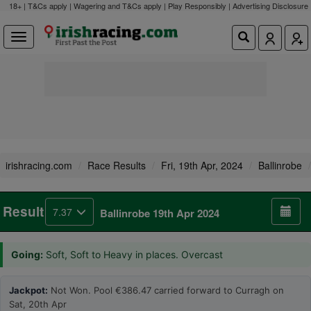
18+ | T&Cs apply | Wagering and T&Cs apply | Play Responsibly |
Advertising Disclosure
irishracing.com
Race Results
Fri, 19th Apr, 2024
Ballinrobe
Result
7.37
Ballinrobe 19th Apr 2024
Going:
Soft, Soft to Heavy in places. Overcast
Jackpot:
Not Won. Pool €386.47 carried forward to Curragh on
Sat, 20th Apr