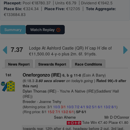
Placepot:
Pool €18780.37 | Units €6.79 | Dividend €1942.5
Place Six:
€324.34 |
Place Five:
€127.05 |
Tote Aggregate:
€133684.83
Summary
Watch
Replay
7.37
Lodge At Ashford Castle (QR) H´cap H´dle of
€11,500.00 4-y-o plus 2m. 6f. 91yds.
News Report
Stewards Report
Race Conditions
1st
Oneforgonzo (IRE)
(Eoin A Barry)
6, b g 11-8
(6:18.3
on today's going
)
3.60 secs slower
Rated 99(+9 after
this run)
Dylan Thomas (IRE)
- You're A Native (IRE)(Saddlers' Hall
(IRE))
Breeder - Joanne Trehy
(Morning price: 3/1
10/3
3/1
10/3
7/2
4/1
9/2
5/1
6/1
13/2
8/1
)
(Ring price: 8/1
15/2
7/1
13/2
6/1
)
SP 6/1
Sean Aherne
Mr D O'Connor
Tote Win €7.40 Place €1.80
towards rear, 12th after 4 out, headway before 2 out, 3rd last,