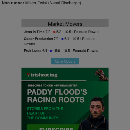
Non runner
Mister Twist (Nasal Discharge)
Market Movers
Jess In Time
7/2
5/2 - 10.51 Emerald Downs
Oscar Production
7/2
6/1 - 10.51 Emerald
Downs
Fruit Lutes
6/4
15/8 - 10.51 Emerald Downs
More Movers