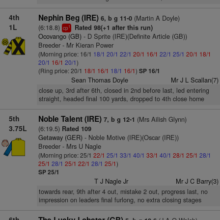
4th
Nephin Beg (IRE)
(Martin A Doyle)
6, b g 11-0
1L
(6:18.8)
Rated 98(+1 after this run)
1
cp
Ocovango (GB)
- D Sprite (IRE)(Definite Article (GB))
Breeder - Mr Kieran Power
(Morning price: 16/1
18/1
20/1
22/1
20/1
16/1
22/1
25/1
20/1
18/1
20/1
16/1
20/1
)
(Ring price: 20/1
18/1
16/1
18/1
16/1
)
SP 16/1
Sean Thomas Doyle
Mr J L Scallan(7)
close up, 3rd after 6th, closed in 2nd before last, led entering
straight, headed final 100 yards, dropped to 4th close home
5th
Noble Talent (IRE)
(Mrs Ailish Glynn)
7, b g 12-1
3.75L
(6:19.5)
Rated 109
Getaway (GER)
- Noble Motive (IRE)(Oscar (IRE))
Breeder - Mrs U Nagle
(Morning price: 25/1
22/1
25/1
33/1
40/1
33/1
40/1
28/1
25/1
28/1
25/1
28/1
25/1
22/1
28/1
25/1
)
SP 25/1
T J Nagle Jr
Mr J C Barry(3)
towards rear, 9th after 4 out, mistake 2 out, progress last, no
impression on leaders final furlong, no extra closing stages
6th