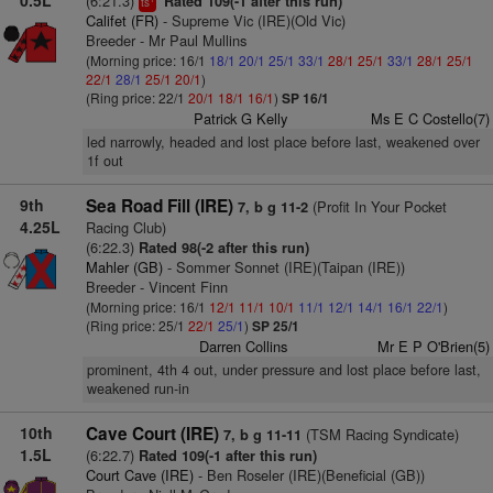
0.5L
(6:21.3)
Rated 109(-1 after this run)
ts
Califet (FR)
- Supreme Vic (IRE)(Old Vic)
Breeder - Mr Paul Mullins
(Morning price: 16/1
18/1
20/1
25/1
33/1
28/1
25/1
33/1
28/1
25/1
22/1
28/1
25/1
20/1
)
(Ring price: 22/1
20/1
18/1
16/1
)
SP 16/1
Patrick G Kelly
Ms E C Costello(7)
led narrowly, headed and lost place before last, weakened over
1f out
9th
Sea Road Fill (IRE)
(Profit In Your Pocket
7, b g 11-2
4.25L
Racing Club)
(6:22.3)
Rated 98(-2 after this run)
Mahler (GB)
- Sommer Sonnet (IRE)(Taipan (IRE))
Breeder - Vincent Finn
(Morning price: 16/1
12/1
11/1
10/1
11/1
12/1
14/1
16/1
22/1
)
(Ring price: 25/1
22/1
25/1
)
SP 25/1
Darren Collins
Mr E P O'Brien(5)
prominent, 4th 4 out, under pressure and lost place before last,
weakened run-in
10th
Cave Court (IRE)
(TSM Racing Syndicate)
7, b g 11-11
1.5L
(6:22.7)
Rated 109(-1 after this run)
Court Cave (IRE)
- Ben Roseler (IRE)(Beneficial (GB))