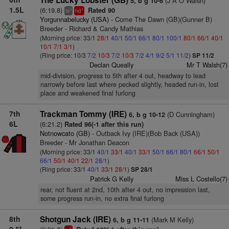
The Lucky Lobster (GB)
(J A O Walsh)
5, b g 10-6
1.5L
(6:19.8)
Rated 90
3
1
ts
hd
Yorgunnabelucky (USA)
- Come The Dawn (GB)(Gunner B)
Breeder - Richard & Candy Mathias
(Morning price: 33/1
28/1
40/1
50/1
66/1
80/1
100/1
80/1
66/1
40/1
10/1
7/1
3/1
)
(Ring price: 10/3
7/2
10/3
7/2
10/3
7/2
4/1
9/2
5/1
11/2
)
SP 11/2
Declan Queally
Mr T Walsh(7)
mid-division, progress to 5th after 4 out, headway to lead
narrowly before last where pecked slightly, headed run-in, lost
place and weakened final furlong
7th
Trackman Tommy (IRE)
(D Cunningham)
6, b g 10-12
6L
(6:21.2)
Rated 96(-1 after this run)
Notnowcato (GB)
- Outback Ivy (IRE)(Bob Back (USA))
Breeder - Mr Jonathan Deacon
(Morning price: 33/1
40/1
33/1
40/1
33/1
50/1
66/1
80/1
66/1
50/1
66/1
50/1
40/1
22/1
28/1
)
(Ring price: 33/1
40/1
33/1
28/1
)
SP 28/1
Patrick G Kelly
Miss L Costello(7)
rear, not fluent at 2nd, 10th after 4 out, no impression last,
some progress run-in, no extra final furlong
8th
Shotgun Jack (IRE)
(Mark M Kelly)
6, b g 11-11
1