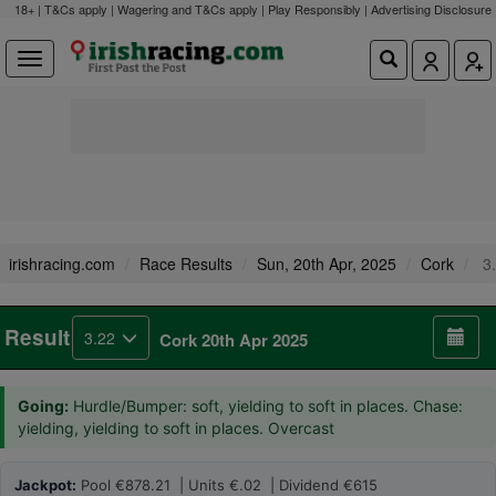
18+ | T&Cs apply | Wagering and T&Cs apply | Play Responsibly |
Advertising Disclosure
irishracing.com
Race Results
Sun, 20th Apr, 2025
Cork
3.
Result
3.22
Cork 20th Apr 2025
Going:
Hurdle/Bumper: soft, yielding to soft in places. Chase:
yielding, yielding to soft in places. Overcast
Jackpot:
Pool €878.21 | Units €.02 | Dividend €615