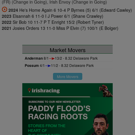
(FR) (Change in Going), Irish Envoy (Change in Going)
2024
He's Home Again 6 10-4 P Byrnes (5) 6/1 (Edward Cawley)
2023
Elsannah 6 11-0 I J Power 6/1 (Shane Crawley)
2022
Sir Bob 10 11-7 P T Enright 15/2 (Robert Tyner)
2021
Josies Orders 13 11-0 Miss P Elvin (7) 100/1 (E Bolger)
Market Movers
Anderman
8/1
13/2 - 8.32 Delaware Park
Possum
4/1
11/2 - 8.32 Delaware Park
More Movers