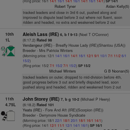
(Ring price: 16/1
14/1
16/1
14/1
16/1
14/1
16/1
14/1
)
SP 14/1
Robert Tyner
Aidan Kelly(5)
tracked leaders and close in 3rd 6 out, pushed along and
improved to dispute lead before 3 out where not fluent, soon
ridden and headed, no extra and weakened before 2 out
10th
Aleish Lass (IRE)
(Noel T O'Connor)
6, b f 9-13
1L
(6:17.2)
Rated 98
Vendangeur (IRE)
- Breaffy House Lady (IRE)(Shantou (USA))
Breeder - Mrs Patricia Winters
(Morning price: 12/1
14/1
16/1
14/1
16/1
12/1
9/1
10/1
7/1
11/2
6/1
15/2
)
(Ring price: 15/2
7/1
15/2
7/1
15/2
)
SP 15/2
Michael Winters
G B Noonan(5)
tracked leaders on outer, dropped to mid-division before 4th,
good progress before 3 out and briefly disputed lead, soon
pushed along and headed, ridden and weakened from 2 out
11th
John Storey (IRE)
(Michael P Heery)
7, b g 10-2
4.75L
(6:18.2)
Rated 101
Yeats (IRE)
- Fore And Aft (IRE)(Scorpion (IRE))
Breeder - Derrymore House Syndicate
(Morning price: 18/1
22/1
18/1
20/1
18/1
16/1
14/1
)
(Ring price: 14/1
12/1
11/1
12/1
14/1
16/1
)
SP 16/1