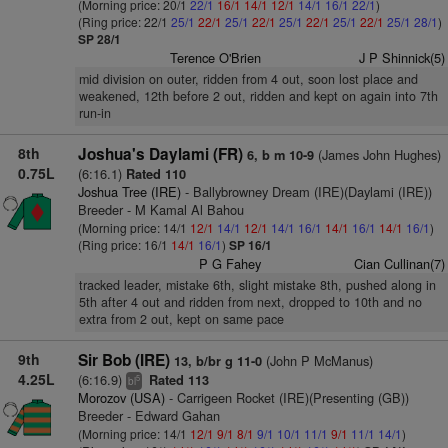
(Morning price: 20/1
22/1
16/1
14/1
12/1
14/1
16/1
22/1
)
(Ring price: 22/1
25/1
22/1
25/1
22/1
25/1
22/1
25/1
22/1
25/1
28/1
)
SP 28/1
Terence O'Brien
J P Shinnick(5)
mid division on outer, ridden from 4 out, soon lost place and
weakened, 12th before 2 out, ridden and kept on again into 7th
run-in
8th
Joshua's Daylami (FR)
(James John Hughes)
6, b m 10-9
0.75L
(6:16.1)
Rated 110
Joshua Tree (IRE)
- Ballybrowney Dream (IRE)(Daylami (IRE))
Breeder - M Kamal Al Bahou
(Morning price: 14/1
12/1
14/1
12/1
14/1
16/1
14/1
16/1
14/1
16/1
)
(Ring price: 16/1
14/1
16/1
)
SP 16/1
P G Fahey
Cian Cullinan(7)
tracked leader, mistake 6th, slight mistake 8th, pushed along in
5th after 4 out and ridden from next, dropped to 10th and no
extra from 2 out, kept on same pace
9th
Sir Bob (IRE)
(John P McManus)
13, b/br g 11-0
4.25L
(6:16.9)
Rated 113
5
bl
Morozov (USA)
- Carrigeen Rocket (IRE)(Presenting (GB))
Breeder - Edward Gahan
(Morning price: 14/1
12/1
9/1
8/1
9/1
10/1
11/1
9/1
11/1
14/1
)