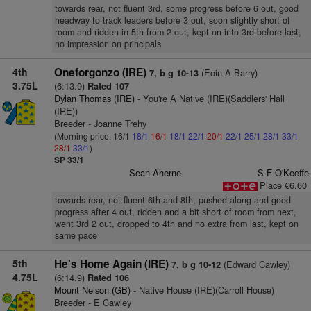
towards rear, not fluent 3rd, some progress before 6 out, good
headway to track leaders before 3 out, soon slightly short of
room and ridden in 5th from 2 out, kept on into 3rd before last,
no impression on principals
4th
Oneforgonzo (IRE)
(Eoin A Barry)
7, b g 10-13
3.75L
(6:13.9)
Rated 107
Dylan Thomas (IRE)
- You're A Native (IRE)(Saddlers' Hall
(IRE))
Breeder - Joanne Trehy
(Morning price: 16/1
18/1
16/1
18/1
22/1
20/1
22/1
25/1
28/1
33/1
28/1
33/1
)
SP 33/1
Sean Aherne
S F O'Keeffe
Place €6.60
towards rear, not fluent 6th and 8th, pushed along and good
progress after 4 out, ridden and a bit short of room from next,
went 3rd 2 out, dropped to 4th and no extra from last, kept on
same pace
5th
He's Home Again (IRE)
(Edward Cawley)
7, b g 10-12
4.75L
(6:14.9)
Rated 106
Mount Nelson (GB)
- Native House (IRE)(Carroll House)
Breeder - E Cawley