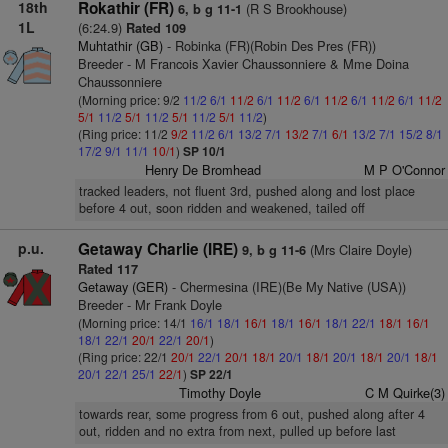
18th
Rokathir (FR)
(R S Brookhouse)
6, b g 11-1
1L
(6:24.9)
Rated 109
Muhtathir (GB)
- Robinka (FR)(Robin Des Pres (FR))
Breeder - M Francois Xavier Chaussonniere & Mme Doina
Chaussonniere
(Morning price: 9/2
11/2
6/1
11/2
6/1
11/2
6/1
11/2
6/1
11/2
6/1
11/2
5/1
11/2
5/1
11/2
5/1
11/2
5/1
11/2
)
(Ring price: 11/2
9/2
11/2
6/1
13/2
7/1
13/2
7/1
6/1
13/2
7/1
15/2
8/1
17/2
9/1
11/1
10/1
)
SP 10/1
Henry De Bromhead
M P O'Connor
tracked leaders, not fluent 3rd, pushed along and lost place
before 4 out, soon ridden and weakened, tailed off
p.u.
Getaway Charlie (IRE)
(Mrs Claire Doyle)
9, b g 11-6
Rated 117
Getaway (GER)
- Chermesina (IRE)(Be My Native (USA))
Breeder - Mr Frank Doyle
(Morning price: 14/1
16/1
18/1
16/1
18/1
16/1
18/1
22/1
18/1
16/1
18/1
22/1
20/1
22/1
20/1
)
(Ring price: 22/1
20/1
22/1
20/1
18/1
20/1
18/1
20/1
18/1
20/1
18/1
20/1
22/1
25/1
22/1
)
SP 22/1
Timothy Doyle
C M Quirke(3)
towards rear, some progress from 6 out, pushed along after 4
out, ridden and no extra from next, pulled up before last