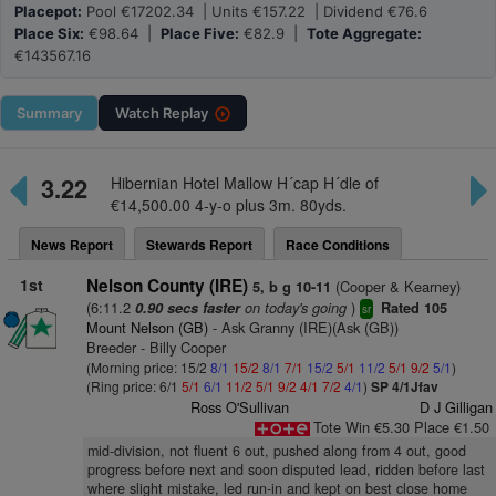
Placepot:
Pool €17202.34 | Units €157.22 | Dividend €76.6
Place Six:
€98.64 |
Place Five:
€82.9 |
Tote Aggregate:
€143567.16
Summary
Watch
Replay
3.22
Hibernian Hotel Mallow H´cap H´dle of
€14,500.00 4-y-o plus 3m. 80yds.
News Report
Stewards Report
Race Conditions
1st
Nelson County (IRE)
(Cooper & Kearney)
5, b g 10-11
(6:11.2
on today's going
)
0.90 secs faster
Rated 105
sr
Mount Nelson (GB)
- Ask Granny (IRE)(Ask (GB))
Breeder - Billy Cooper
(Morning price: 15/2
8/1
15/2
8/1
7/1
15/2
5/1
11/2
5/1
9/2
5/1
)
(Ring price: 6/1
5/1
6/1
11/2
5/1
9/2
4/1
7/2
4/1
)
SP 4/1Jfav
Ross O'Sullivan
D J Gilligan
Tote Win €5.30 Place €1.50
mid-division, not fluent 6 out, pushed along from 4 out, good
progress before next and soon disputed lead, ridden before last
where slight mistake, led run-in and kept on best close home