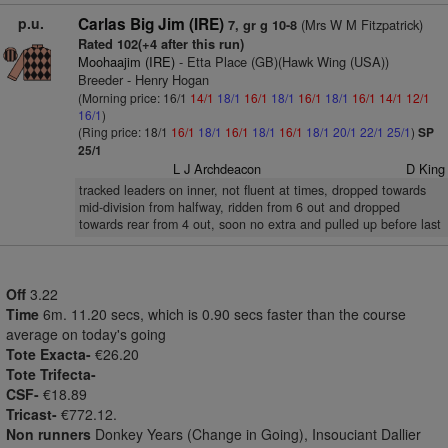
p.u.
Carlas Big Jim (IRE)
(Mrs W M Fitzpatrick)
7, gr g 10-8
Rated 102(+4 after this run)
Moohaajim (IRE)
- Etta Place (GB)(Hawk Wing (USA))
Breeder - Henry Hogan
(Morning price: 16/1
14/1
18/1
16/1
18/1
16/1
18/1
16/1
14/1
12/1
16/1
)
(Ring price: 18/1
16/1
18/1
16/1
18/1
16/1
18/1
20/1
22/1
25/1
)
SP
25/1
L J Archdeacon
D King
tracked leaders on inner, not fluent at times, dropped towards
mid-division from halfway, ridden from 6 out and dropped
towards rear from 4 out, soon no extra and pulled up before last
Off
3.22
Time
6m. 11.20 secs, which is 0.90 secs faster than the course
average on today's going
Tote Exacta-
€26.20
Tote Trifecta-
CSF-
€18.89
Tricast-
€772.12.
Non runners
Donkey Years (Change in Going), Insouciant Dallier