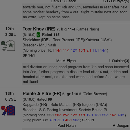
Liam P Cusack
C G O'Dwyer(5)
towards rear, not fluent 4th and 8th, reminders in rear after next,
some modest headway from 4 out, slight mistake next and soon
no extra, kept on same pace
12th
Toor Khov (IRE)
(James Nash)
7, b g 11-4
3.25L
(6:18.9)
Rated 115
sr
Sholokhov (IRE)
- Toor Present (IRE)(Kaieteur (USA))
Breeder - Mr J Nash
(Morning price: 16/1
14/1
11/1
12/1
10/1
9/1
11/1
14/1
)
SP 14/1
Ms M Flynn
L Quinlan(3)
mid-division on inner, good progress from 7th and soon improved
into 2nd, further progress to dispute lead after 4 out, ridden and
headed after next, no extra and weakened before 2 out where
not fluent
13th
Pointe A Pitre (FR)
(Colm Browne)
6, gr f 10-5
0.75L
(6:19.0)
Rated 99
Kapgarde (FR)
- Baie Mahaut (FR)(Turgeon (USA))
Breeder - S C Racing Investment Society Ecurie Ri
(Morning price: 33/1
28/1
25/1
12/1
11/1
12/1
18/1
22/1
16/1
40/1
)
(Ring price: 33/1
40/1
50/1
40/1
50/1
)
SP 50/1
Paul Nolan
R Deegan