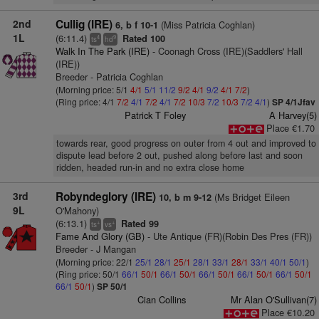
2nd
Cullig (IRE)
(Miss Patricia Coghlan)
6, b f 10-1
1L
(6:11.4)
Rated 100
4
9
ts
hd
Walk In The Park (IRE)
- Coonagh Cross (IRE)(Saddlers' Hall
(IRE))
Breeder - Patricia Coghlan
(Morning price: 5/1
4/1
5/1
11/2
9/2
4/1
9/2
4/1
7/2
)
(Ring price: 4/1
7/2
4/1
7/2
4/1
7/2
10/3
7/2
10/3
7/2
4/1
)
SP 4/1Jfav
Patrick T Foley
A Harvey(5)
Place €1.70
towards rear, good progress on outer from 4 out and improved to
dispute lead before 2 out, pushed along before last and soon
ridden, headed run-in and no extra close home
3rd
Robyndeglory (IRE)
(Ms Bridget Eileen
10, b m 9-12
9L
O'Mahony)
(6:13.1)
Rated 99
+
+
ts
vs
Fame And Glory (GB)
- Ute Antique (FR)(Robin Des Pres (FR))
Breeder - J Mangan
(Morning price: 22/1
25/1
28/1
25/1
28/1
33/1
28/1
33/1
40/1
50/1
)
(Ring price: 50/1
66/1
50/1
66/1
50/1
66/1
50/1
66/1
50/1
66/1
50/1
66/1
50/1
)
SP 50/1
Cian Collins
Mr Alan O'Sullivan(7)
Place €10.20