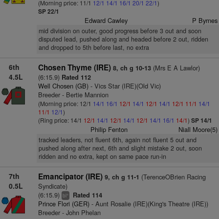
(Morning price: 11/1
12/1
14/1
16/1
20/1
22/1
)
SP 22/1
Edward Cawley
P Byrnes
mid division on outer, good progress before 3 out and soon
disputed lead, pushed along and headed before 2 out, ridden
and dropped to 5th before last, no extra
6th
Chosen Thyme (IRE)
(Mrs E A Lawlor)
8, ch g 10-13
4.5L
(6:15.9)
Rated 112
Well Chosen (GB)
- Vics Star (IRE)(Old Vic)
Breeder - Bertie Mannion
(Morning price: 12/1
14/1
16/1
12/1
14/1
12/1
14/1
12/1
11/1
14/1
11/1
12/1
)
(Ring price: 14/1
12/1
14/1
12/1
14/1
12/1
14/1
16/1
14/1
)
SP 14/1
Philip Fenton
Niall Moore(5)
tracked leaders, not fluent 6th, again not fluent 5 out and
pushed along after next, 6th and slight mistake 2 out, soon
ridden and no extra, kept on same pace run-in
7th
Emancipator (IRE)
(TerenceOBrien Racing
9, ch g 11-1
0.5L
Syndicate)
(6:15.9)
Rated 114
+
bl
Prince Flori (GER)
- Aunt Rosalie (IRE)(King's Theatre (IRE))
Breeder - John Phelan