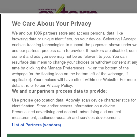
We Care About Your Privacy
We and our
1006
partners store and access personal data, like
browsing data or unique identifiers, on your device. Selecting I Accept
enables tracking technologies to support the purposes shown under w
and our partners process data to provide. If trackers are disabled, so
content and ads you see may not be as relevant to you. You can
resurface this menu to change your choices or withdraw consent at an
time by clicking the Manage Preferences link on the bottom of the
webpage [or the floating icon on the bottom-left of the webpage, if
applicable]. Your choices will have effect within our Website. For more
details, refer to our Privacy Policy.
We and our partners process data to provide:
Use precise geolocation data. Actively scan device characteristics for
identification. Store and/or access information on a device.
Personalised advertising and content, advertising and content
measurement, audience research and services development.
List of Partners (vendors)