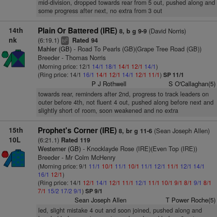
mid-division, dropped towards rear from 5 out, pushed along and
some progress after next, no extra from 3 out
14th
Plain Or Battered (IRE)
(David Norris)
8, b g 9-9
nk
(6:19.1)
Rated 94
2
bl
Mahler (GB)
- Road To Pearls (GB)(Grape Tree Road (GB))
Breeder - Thomas Norris
(Morning price: 12/1
14/1
18/1
14/1
12/1
14/1
)
(Ring price: 14/1
16/1
14/1
12/1
14/1
12/1
11/1
)
SP 11/1
P J Rothwell
S O'Callaghan(5)
towards rear, reminders after 2nd, progress to track leaders on
outer before 4th, not fluent 4 out, pushed along before next and
slightly short of room, soon weakened and no extra
15th
Prophet's Corner (IRE)
(Sean Joseph Allen)
8, br g 11-6
10L
(6:21.1)
Rated 119
Westerner (GB)
- Knocklayde Rose (IRE)(Even Top (IRE))
Breeder - Mr Colm McHenry
(Morning price: 9/1
11/1
10/1
11/1
10/1
11/1
12/1
11/1
12/1
14/1
16/1
12/1
)
(Ring price: 14/1
12/1
14/1
12/1
11/1
12/1
11/1
10/1
9/1
8/1
9/1
8/1
7/1
15/2
17/2
9/1
)
SP 9/1
Sean Joseph Allen
T Power Roche(5)
led, slight mistake 4 out and soon joined, pushed along and