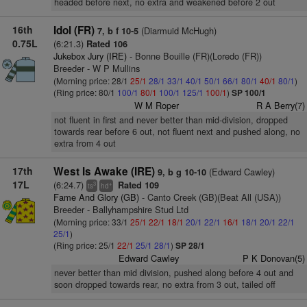
headed before next, no extra and weakened before 2 out
16th
Idol (FR)
(Diarmuid McHugh)
7, b f 10-5
0.75L
(6:21.3)
Rated 106
Jukebox Jury (IRE)
- Bonne Bouille (FR)(Loredo (FR))
Breeder - W P Mullins
(Morning price: 28/1
25/1
28/1
33/1
40/1
50/1
66/1
80/1
40/1
80/1
)
(Ring price: 80/1
100/1
80/1
100/1
125/1
100/1
)
SP 100/1
W M Roper
R A Berry(7)
not fluent in first and never better than mid-division, dropped
towards rear before 6 out, not fluent next and pushed along, no
extra from 4 out
17th
West Is Awake (IRE)
(Edward Cawley)
9, b g 10-10
17L
(6:24.7)
Rated 109
3
+
ts
hd
Fame And Glory (GB)
- Canto Creek (GB)(Beat All (USA))
Breeder - Ballyhampshire Stud Ltd
(Morning price: 33/1
25/1
22/1
18/1
20/1
22/1
16/1
18/1
20/1
22/1
25/1
)
(Ring price: 25/1
22/1
25/1
28/1
)
SP 28/1
Edward Cawley
P K Donovan(5)
never better than mid division, pushed along before 4 out and
soon dropped towards rear, no extra from 3 out, tailed off