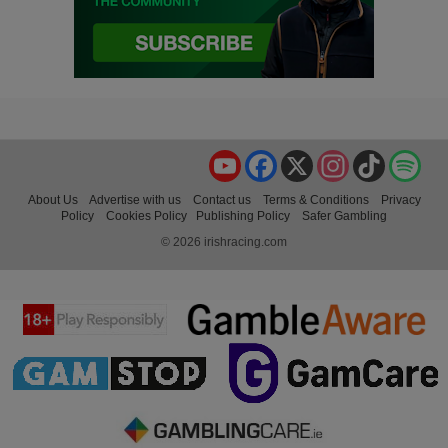
YouTube
Facebook
X
Instagram
TikTok
Spo
About Us
Advertise with us
Contact us
Terms & Conditions
Privacy
Policy
Cookies Policy
Publishing Policy
Safer Gambling
© 2026 irishracing.com