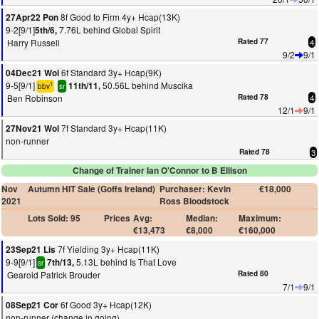
8f Good to Firm 4y+ Hcap(13K)
27Apr22 Pon
9-2[9/1]
7.76L behind Global Spirit
5th/6,
Harry Russell
Rated 77
4
9/2
9/1
6f Standard 3y+ Hcap(9K)
04Dec21 Wol
9-5[9/1]
50.56L behind Muscika
11th/11,
1
bbv
sr
Ben Robinson
Rated 78
4
12/1
9/1
7f Standard 3y+ Hcap(11K)
27Nov21 Wol
non-runner
Rated 78
3
Change of Trainer Ian O'Connor to B Ellison
Nov
Autumn HIT Sale (Goffs Ireland)
Purchaser: Kevin
€18,000
2021
Ross Bloodstock
Lots Sold: 95
Prices
Avg:
Median:
Maximum:
€13,473
€8,000
€160,000
7f Yielding 3y+ Hcap(11K)
23Sep21 Lis
9-9[9/1]
5.13L behind Is That Love
7th/13,
sr
Gearoid Patrick Brouder
Rated 80
7/1
9/1
6f Good 3y+ Hcap(12K)
08Sep21 Cor
non-runner (change in going)