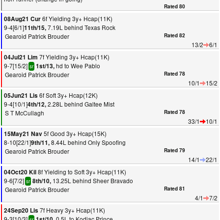
Rated 80
6f Yielding 3y+ Hcap(11K)
08Aug21 Cur
9-4[6/1]
7.19L behind Texas Rock
11th/15,
Gearoid Patrick Brouder
Rated 82
13/2
6/1
7f Yielding 3y+ Hcap(11K)
04Jul21 Lim
9-7[15/2]
hd to Wee Pablo
1st/13,
sr
Gearoid Patrick Brouder
Rated 78
10/1
15/2
6f Soft 3y+ Hcap(12K)
05Jun21 Lis
9-4[10/1]
2.28L behind Galtee Mist
4th/12,
S T McCullagh
Rated 78
33/1
10/1
5f Good 3y+ Hcap(15K)
15May21 Nav
8-10[22/1]
8.44L behind Only Spoofing
9th/11,
Gearoid Patrick Brouder
Rated 79
14/1
22/1
8f Yielding to Soft 3y+ Hcap(11K)
04Oct20 Kil
9-6[7/2]
13.25L behind Sheer Bravado
8th/10,
sr
Gearoid Patrick Brouder
Rated 81
4/1
7/2
7f Heavy 3y+ Hcap(11K)
24Sep20 Lis
9-3[10/3]
0.5L to Kodiac Prince
1st/10,
sr