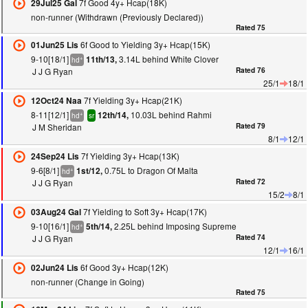
7f Good 4y+ Hcap(18K)
29Jul25 Gal
non-runner (Withdrawn (Previously Declared))
Rated 75
6f Good to Yielding 3y+ Hcap(15K)
01Jun25 Lis
9-10[18/1]
3.14L behind White Clover
11th/13,
+
hd
J J G Ryan
Rated 76
25/1
18/1
7f Yielding 3y+ Hcap(21K)
12Oct24 Naa
8-11[12/1]
10.03L behind Rahmi
12th/14,
+
hd
sr
J M Sheridan
Rated 79
8/1
12/1
7f Yielding 3y+ Hcap(13K)
24Sep24 Lis
9-6[8/1]
0.75L to Dragon Of Malta
1st/12,
+
hd
J J G Ryan
Rated 72
15/2
8/1
7f Yielding to Soft 3y+ Hcap(17K)
03Aug24 Gal
9-10[16/1]
2.25L behind Imposing Supreme
5th/14,
+
hd
J J G Ryan
Rated 74
12/1
16/1
6f Good 3y+ Hcap(12K)
02Jun24 Lis
non-runner (Change in Going)
Rated 75