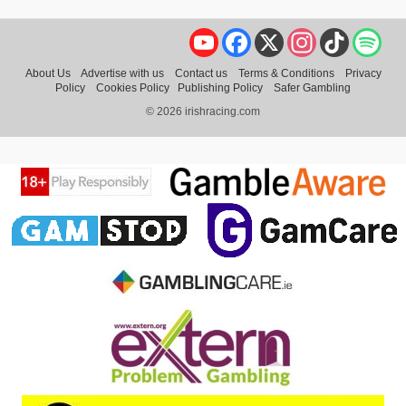
YouTube
Facebook
X
Instagram
TikTok
Spo
About Us
Advertise with us
Contact us
Terms & Conditions
Privacy
Policy
Cookies Policy
Publishing Policy
Safer Gambling
© 2026 irishracing.com