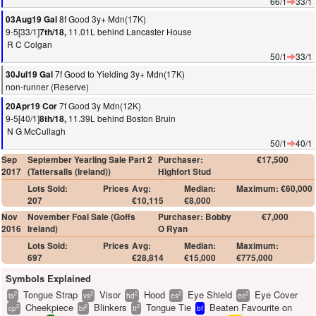
66/1
33/1
8f Good 3y+ Mdn(17K)
03Aug19 Gal
9-5[33/1]
11.01L behind Lancaster House
7th/18,
R C Colgan
50/1
33/1
7f Good to Yielding 3y+ Mdn(17K)
30Jul19 Gal
non-runner (Reserve)
7f Good 3y Mdn(12K)
20Apr19 Cor
9-5[40/1]
11.39L behind Boston Bruin
8th/18,
N G McCullagh
50/1
40/1
Sep
September Yearling Sale Part 2
Purchaser:
€17,500
2017
(Tattersalls (Ireland))
Highfort Stud
Lots Sold:
Prices
Avg:
Median:
Maximum: €60,000
207
€10,115
€8,000
Nov
November Foal Sale (Goffs
Purchaser: Bobby
€7,000
2016
Ireland)
O Ryan
Lots Sold:
Prices
Avg:
Median:
Maximum:
697
€28,814
€15,000
€775,000
Symbols Explained
Tongue Strap
Visor
Hood
Eye Shield
Eye Cover
2
2
2
2
2
ts
vs
hd
es
ec
Cheekpiece
Blinkers
Tongue Tie
Beaten Favourite on
2
2
2
cp
bl
tt
bf