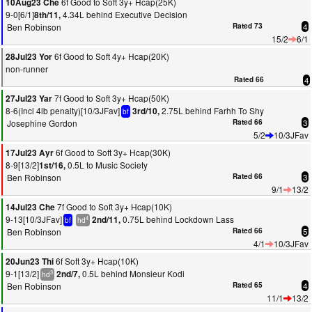
6f Good to Soft 3y+ Hcap(25K)
10Aug23 Che
9-0[6/1]
4.34L behind Executive Decision
8th/11,
Ben Robinson
Rated 73
4
15/2
6/1
6f Good to Soft 4y+ Hcap(20K)
28Jul23 Yor
non-runner
Rated 66
4
7f Good to Soft 3y+ Hcap(50K)
27Jul23 Yar
8-6(Incl 4lb penalty)[10/3JFav]
2.75L behind Farhh To Shy
3rd/10,
bf
Josephine Gordon
Rated 66
3
5/2
10/3JFav
6f Good to Soft 3y+ Hcap(30K)
17Jul23 Ayr
8-9[13/2]
0.5L to Music Society
1st/16,
Ben Robinson
Rated 66
3
9/1
13/2
7f Good to Soft 3y+ Hcap(10K)
14Jul23 Che
9-13[10/3JFav]
0.75L behind Lockdown Lass
2nd/11,
4
bf
hd
Ben Robinson
Rated 66
5
4/1
10/3JFav
6f Soft 3y+ Hcap(10K)
20Jun23 Thi
9-1[13/2]
0.5L behind Monsieur Kodi
2nd/7,
3
hd
Ben Robinson
Rated 65
4
11/1
13/2