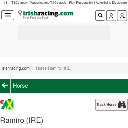
18+ | T&Cs apply | Wagering and T&Cs apply | Play Responsibly |
Advertising Disclosure
irishracing.com
Horse Ramiro (IRE)
Horse
Track Horse
Ramiro (IRE)