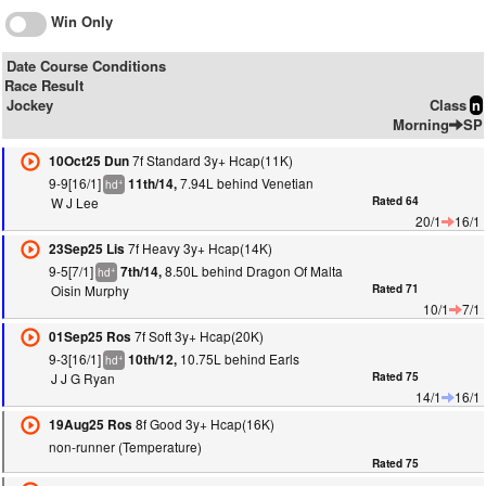
Win Only
Date Course Conditions
Race Result
Jockey
Class
n
Morning
SP
7f Standard 3y+ Hcap(11K)
10Oct25 Dun
9-9[16/1]
7.94L behind Venetian
11th/14,
+
hd
W J Lee
Rated 64
20/1
16/1
7f Heavy 3y+ Hcap(14K)
23Sep25 Lis
9-5[7/1]
8.50L behind Dragon Of Malta
7th/14,
+
hd
Oisin Murphy
Rated 71
10/1
7/1
7f Soft 3y+ Hcap(20K)
01Sep25 Ros
9-3[16/1]
10.75L behind Earls
10th/12,
+
hd
J J G Ryan
Rated 75
14/1
16/1
8f Good 3y+ Hcap(16K)
19Aug25 Ros
non-runner (Temperature)
Rated 75