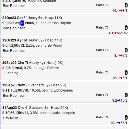
9-2[8/1]
nk behind Momaer
2nd/16,
Ben Robinson
Rated 73
4
16/1
8/1
6f Heavy 6y+ Hcap(11K)
21Oct23 Cat
9-2[5/2Fav]
1L behind Oso Rapido
2nd/5,
bf
Ben Robinson
Rated 73
4
4/1
5/2Fav
6f Heavy 3y+ Hcap(11K)
12Oct23 Ayr
9-0[7/2]
2.25L behind Be Proud
5th/12,
Ben Robinson
Rated 73
4
8/1
7/2
7f Heavy 4y+ Hcap(12K)
30Sep23 Che
8-8[5/1]
0.75L to Legal Reform
1st/8,
J Fanning
Rated 70
4
16/1
5/1
7f Standard 3y+ Hcap(7K)
19Sep23 New
9-11[15/2]
10.56L behind Eldrickjones
9th/10,
Ben Robinson
Rated 71
5
9/2
15/2
6f Standard 3y+ Hcap(20K)
31Aug23 Che
8-10[66/1]
3.88L behind Justcallmepete
5th/11,
S W Kelly
Rated 72
3
10/1
66/1