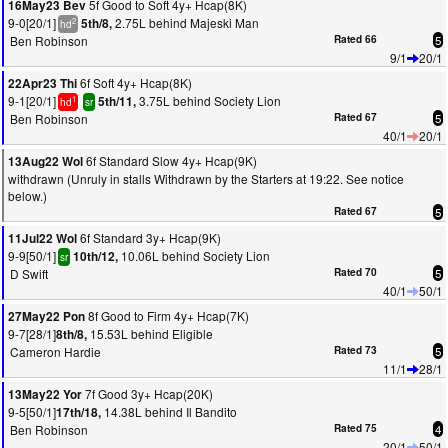
5f Good to Soft 4y+ Hcap(8K)
16May23 Bev
9-0[20/1]
2.75L behind Majeski Man
5th/8,
2
hd
Ben Robinson
Rated 66
5
9/1
20/1
6f Soft 4y+ Hcap(8K)
22Apr23 Thi
9-1[20/1]
3.75L behind Society Lion
5th/11,
1
hd
sr
Ben Robinson
Rated 67
5
40/1
20/1
6f Standard Slow 4y+ Hcap(9K)
13Aug22 Wol
withdrawn (Unruly in stalls Withdrawn by the Starters at 19:22. See notice
below.)
Rated 67
5
6f Standard 3y+ Hcap(9K)
11Jul22 Wol
9-9[50/1]
10.06L behind Society Lion
10th/12,
sr
D Swift
Rated 70
5
40/1
50/1
8f Good to Firm 4y+ Hcap(7K)
27May22 Pon
9-7[28/1]
15.53L behind Eligible
8th/8,
Cameron Hardie
Rated 73
5
11/1
28/1
7f Good 3y+ Hcap(20K)
13May22 Yor
9-5[50/1]
14.38L behind Il Bandito
17th/18,
Ben Robinson
Rated 75
4
20/1
50/1