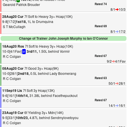
Gearoid Patrick Brouder
Rated 74
8/1
10/3
7f Soft to Heavy 3y+ Hcap(10K)
28Aug20 Cur
9-8[17/2]
1L to Drumquina
1st/18,
S T McCullagh
Rated 69
8/1
17/2
Change of Trainer John Joseph Murphy to Ian O'Connor
7f Soft to Heavy 3y+ Hcap(10K)
18Aug20 Ros
10-0[4/1Fav]
1.50L behind Vormir
3rd/11,
bf
R C Colgan
Rated 67
9/2
4/1Fav
7f Good 3y+ Hcap(9K)
08Aug20 Cor
10-0[28/1]
0.5L behind Lady Boomerang
2nd/18,
R C Colgan
Rated 63
50/1
28/1
7f Soft 3y Hcap(13K)
11Sep19 Lis
9-6[16/1]
31.38L behind Facethepuckout
14th/14,
R C Colgan
Rated 67
14/1
16/1
6f Yielding 3y+ Mdn(14K)
23Aug19 Cur
9-5[33/1]
4.87L behind Sendmylovetoyou
10th/23,
R C Colgan