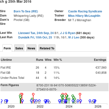
ch g 25th Mar 2016
Sire
Owner
Born To Sea (IRE)
Castle Racing Syndicate
Dam
Trainer
Whispering Lady (IRE)
Miss Hilary McLoughlin
Dam's
Pivotal (GB)
Breeder
Mr T J Monaghan
Sire
Last Win
Listowel Tue, 24th Sep, 24
8/1,
J J G Ryan
(681 days)
Last Run
Dundalk Fri, 10th Oct, 25
11th, 16/1,
W J Lee
(300 days)
Form
Sales
News
Related To
Lifetime
Runs
Wins
Win %
Earnings
Flat IRE
26
4
15%
€37,560
Flat GB
18
2
11%
£40,858
Under Rules Total
44
6
14%
Form Figures
8700-23118-941070-508055221385915224-
2734510-0070-
2020
2022
2024
2026