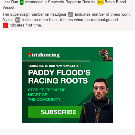
Last Run
Mentioned in Stewards Report in Results
Broke Blood
sr
bbv
Vessel
The superscript number on headgear
indicates number of times worn.
2
bl
A plus
indicates more than 10 times where as red background
+
bl
indicates first time.
1
bl