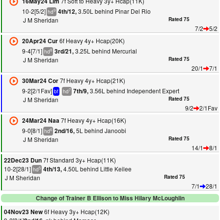
7f Soft to Heavy 3y+ Hcap(11K)
16May24 Lim
10-2[5/2]
3.50L behind Pinar Del Rio
4th/12,
9
hd
J M Sheridan
Rated 75
7/2
5/2
6f Heavy 4y+ Hcap(20K)
20Apr24 Cur
9-4[7/1]
3.25L behind Mercurial
3rd/21,
8
hd
J M Sheridan
Rated 75
20/1
7/1
7f Heavy 4y+ Hcap(21K)
30Mar24 Cor
9-2[2/1Fav]
3.56L behind Independent Expert
7th/9,
7
bf
hd
J M Sheridan
Rated 75
9/2
2/1Fav
7f Heavy 4y+ Hcap(16K)
24Mar24 Naa
9-0[8/1]
5L behind Janoobi
2nd/16,
6
hd
J M Sheridan
Rated 75
14/1
8/1
7f Standard 3y+ Hcap(11K)
22Dec23 Dun
10-2[28/1]
4.50L behind Little Keilee
4th/13,
5
hd
J M Sheridan
Rated 75
7/1
28/1
Change of Trainer B Ellison to Miss Hilary McLoughlin
6f Heavy 3y+ Hcap(12K)
04Nov23 New