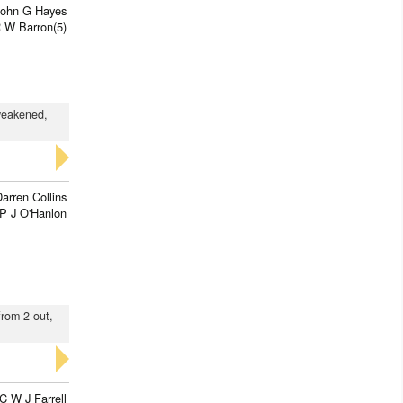
John G Hayes
 W Barron(5)
 weakened,
arren Collins
P J O'Hanlon
from 2 out,
C W J Farrell