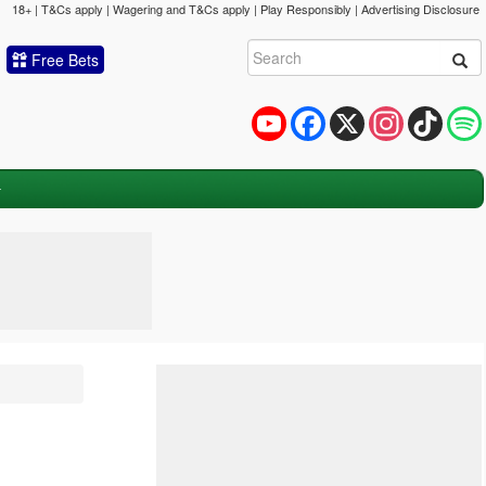
18+ | T&Cs apply | Wagering and T&Cs apply | Play Responsibly |
Advertising Disclosure
Free Bets
YouTube
Facebook
X
Instagram
TikTok