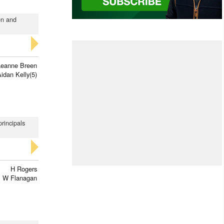
en and
Leanne Breen
idan Kelly(5)
principals
H Rogers
 W Flanagan