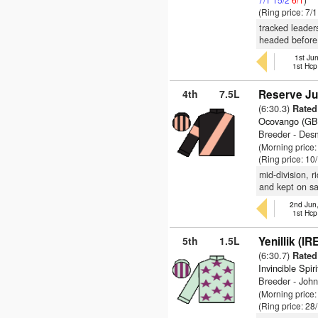
(Ring price: 7/
tracked leader
headed before 
1st Jun
1st Hcp
4th
7.5L
Reserve Ju
(6:30.3)
Rated
Ocovango (GB
Breeder - De
(Morning price
(Ring price: 10
mid-division, 
and kept on s
2nd Jun
1st Hcp
5th
1.5L
Yenillik (IR
(6:30.7)
Rated
Invincible Spir
Breeder - Joh
(Morning price
(Ring price: 28