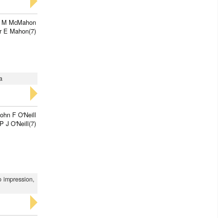
n M McMahon
r E Mahon(7)
a
ohn F O'Neill
P J O'Neill(7)
o impression,