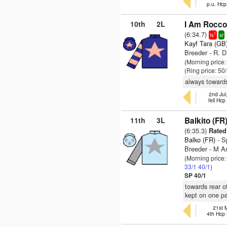
p.u. Hc
10th
2L
I Am Rocco
(6:34.7)
1
ts
sr
Kayf Tara (GB
Breeder - R. D
(Morning price
(Ring price: 50
always towards
2nd Jul
fell Hc
11th
3L
Balkito (FR
(6:35.3)
Rated 
Balko (FR)
- S
Breeder - M A
(Morning price
33/1
40/1
)
SP 40/1
towards rear o
kept on one p
21st 
4th Hcp