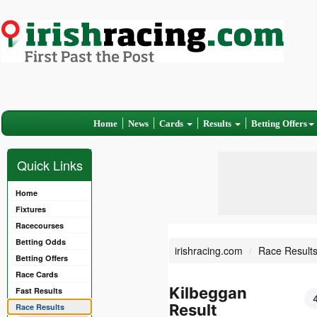
Home
News
Cards
Results
Betting Offers
Quick Links
Home
Fixtures
Racecourses
Betting Odds
irishracing.com
Race Result
Betting Offers
Race Cards
Kilbeggan
Fast Results
Result
Race Results