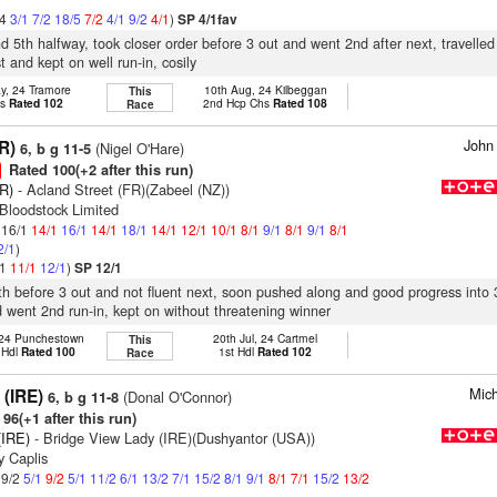
/4
3/1
7/2
18/5
7/2
4/1
9/2
4/1
)
SP 4/1fav
nd 5th halfway, took closer order before 3 out and went 2nd after next, travelled
t and kept on well run-in, cosily
y, 24 Tramore
10th Aug, 24 Kilbeggan
This
hs
Rated 102
2nd Hcp Chs
Rated 108
Race
John
R)
(Nigel O'Hare)
6, b g 11-5
Rated 100(+2 after this run)
FR)
- Acland Street (FR)(Zabeel (NZ))
Bloodstock Limited
: 16/1
14/1
16/1
14/1
18/1
14/1
12/1
10/1
8/1
9/1
8/1
9/1
8/1
2/1
)
/1
11/1
12/1
)
SP 12/1
7th before 3 out and not fluent next, soon pushed along and good progress into 
d went 2nd run-in, kept on without threatening winner
 24 Punchestown
20th Jul, 24 Cartmel
This
 Hdl
Rated 100
1st Hdl
Rated 102
Race
Mich
 (IRE)
(Donal O'Connor)
6, b g 11-8
96(+1 after this run)
(IRE)
- Bridge View Lady (IRE)(Dushyantor (USA))
y Caplis
 9/2
5/1
9/2
5/1
11/2
6/1
13/2
7/1
15/2
8/1
9/1
8/1
7/1
15/2
13/2