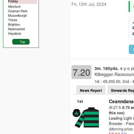
Friday
Fri, 12th Jul, 2024
Wexford
Gowran Park
Musselburgh
Thirsk
Brighton
Newmarket
Haydock
Top
3m. 180yds.
4-y-o p
7.20
Kilbeggan Racecours
1st - €6,000.00, 2nd - 
News Report
Stewards Rep
1st
Ceanndana 
(6:27.5
9.73 s
this run)
Leading Light 
Breeder - Pate
(Morning price:
5/2
9/4
7/2
)