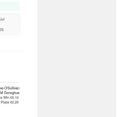
Jul
35
ss O'Sullivan
 M Donoghue
te Win €5.10
Place €2.20