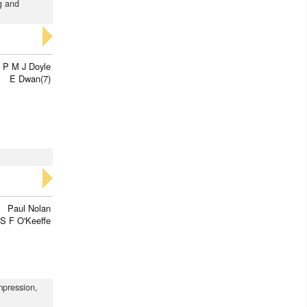
ng and
P M J Doyle
E Dwan(7)
Paul Nolan
S F O'Keeffe
impression,