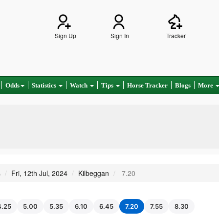
Sign Up
Sign In
Tracker
Odds
Statistics
Watch
Tips
Horse Tracker
Blogs
More
s
Fri, 12th Jul, 2024
Kilbeggan
7.20
4.25
5.00
5.35
6.10
6.45
7.20
7.55
8.30