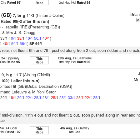
p Chs
Rated 97
3rd Hcp Hdl
Rated 95
Race
Bria
 (GB)
(Fintan J Quinn)
7, br g 11-3
M
Rated 98(-2 after this run)
)
- Isabello (IRE)(Presenting (GB))
. & Mrs J. S. Chugg
: 33/1
40/1
33/1
40/1
50/1
40/1
)
/1
40/1
50/1
66/1
)
SP 66/1
 rear, not fluent 6th and 7th, pushed along from 2 out, soon ridden and no extr
, 24 Tipperary
12th Aug, 24 Ballinrobe
This
p Chs
Rated 95
3rd Hcp Hdl
Rated 96
Race
J
)
(Aisling O'Neill)
9, b g 11-7
Mr 
102(-1 after this run)
piritus Hit (GB)(Dubai Destination (USA))
rmand Lefeuvre & M Yoni Seror
: 20/1
18/1
20/1
22/1
25/1
28/1
25/1
28/1
33/1
25/1
22/1
25/1
f mid-division, 11th 4 out and not fluent 2 out, soon pushed along in rear and n
ace
Mar, 24 Cork
4th Aug, 24 Galway
This
 Hdl
Rated 102
6th Chs
Race