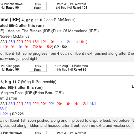
 24 Punchestown
25th Jul, 24 Wexford
This
 Hdl
Rated 90
3rd Hcp Hdl
Rated 101
Race
time (IRE)
(John P McManus)
4, gr g 11-0
ted 95(-2 after this run)
RE)
- Against The Breeze (IRE)(Duke Of Marmalade (IRE))
s Noreen McManus
: 22/1
25/1
22/1
20/1
16/1
12/1
10/1
11/1
12/1
11/1
9/1
)
/1
10/1
9/1
10/1
9/1
17/2
8/1
15/2
)
SP 15/2
not fluent 1st, some progress from 4 out, not fluent next, pushed along after 2 o
last where jumped right
, 24 Kilbeggan
12th Aug, 24 Ballinrobe
This
 Hdl
Rated 96
4th Hcp Hdl
Rated 93
Race
(Wing It Partnership)
6, b g 11-7
D
ted 98(-3 after this run)
 Anglers Rose (IRE)(Brian Boru (GB))
iam Barron
: 22/1
25/1
22/1
25/1
22/1
20/1
22/1
20/1
16/1
14/1
12/1
14/1
22/1
)
/1
22/1
)
SP 22/1
s, not fluent 1st, soon pushed along and improved to dispute lead, led before 4t
fly pushed along, ridden and headed after 2 out, soon no extra and weakened
 24 Punchestown
25th Jul, 24 Wexford
This