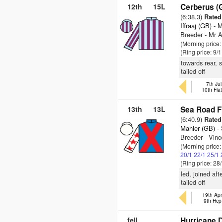
12th
15L
Cerberus (
(6:38.3)
Rated 
Iffraaj (GB)
- M
Breeder - Mr 
(Morning price
(Ring price: 9/
towards rear, 
tailed off
7th Jul
10th Fla
13th
13L
Sea Road Fi
(6:40.9)
Rated 
Mahler (GB)
- 
Breeder - Vinc
(Morning price
20/1
22/1
25/1
(Ring price: 28
led, joined af
tailed off
19th Apr
9th Hcp
fell
Hurricane D