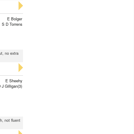
E Bolger
S D Torrens
ut, no extra
E Sheehy
 J Gilligan(3)
h, not fluent