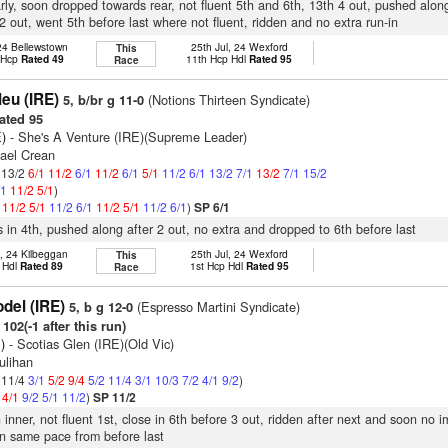
arly, soon dropped towards rear, not fluent 5th and 6th, 13th 4 out, pushed alo
 2 out, went 5th before last where not fluent, ridden and no extra run-in
 24 Bellewstown
25th Jul, 24 Wexford
This
t Hcp
Rated 49
11th Hcp Hdl
Rated 95
Race
leu (IRE)
(Notions Thirteen Syndicate)
5, b/br g 11-0
ated 95
)
- She's A Venture (IRE)(Supreme Leader)
hael Crean
: 13/2
6/1
11/2
6/1
11/2
6/1
5/1
11/2
6/1
13/2
7/1
13/2
7/1
15/2
/1
11/2
5/1
)
1
11/2
5/1
11/2
6/1
11/2
5/1
11/2
6/1
)
SP 6/1
s in 4th, pushed along after 2 out, no extra and dropped to 6th before last
, 24 Kilbeggan
25th Jul, 24 Wexford
This
 Hdl
Rated 89
1st Hcp Hdl
Rated 95
Race
del (IRE)
(Espresso Martini Syndicate)
5, b g 12-0
102(-1 after this run)
)
- Scotias Glen (IRE)(Old Vic)
ulihan
: 11/4
3/1
5/2
9/4
5/2
11/4
3/1
10/3
7/2
4/1
9/2
)
2
4/1
9/2
5/1
11/2
)
SP 11/2
 inner, not fluent 1st, close in 6th before 3 out, ridden after next and soon no 
n same pace from before last