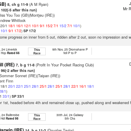
GB)
(A M Ryan)
8, ch g 11-9
Mr R
102(-5 after this run)
iss You Too (GB)(Montjeu (IRE))
Andrew Whitlock
: 20/1
18/1
16/1
12/1
10/1
9/1
15/2
7/1
15/2
7/1
10/1
)
1
10/1
9/1
17/2
)
SP 17/2
some progress on inner from 5 out, ridden after 2 out, soon no impression and
, 24 Limerick
9th Nov, 25 Dromahane P
This
t Hcp
Rated 66
fell P to P
Race
D
ll (IRE)
(Profit In Your Pocket Racing Club)
7, b g 11-8
96(-2 after this run)
Sommer Sonnet (IRE)(Taipan (IRE))
ent Finn
: 18/1
20/1
22/1
25/1
28/1
25/1
28/1
25/1
28/1
22/1
16/1
18/1
28/1
)
/1
33/1
)
SP 33/1
ter 1st, headed before 4th and remained close up, pushed along and weakened 
, 24 Ballinrobe
30th Jul, 24 Galway
This
 Hdl
Rated 98
5th Chs
Race
arwin (IRE)
(Douglas Taylor)
14, b g 11-2