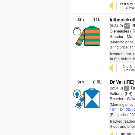
21st May,
1st Hcp
8th
11L
Inthenickof
(6:34.2)
Ra
2
hd
Gleneagles (I
Breeder - Mr
(Morning price
(Ring price: 11
towards rear, 
in 8th before 
2nd Jun
6th Hcp
9th
0.5L
Dr Val (IRE)
(6:34.3)
Ra
2
bl
Valirann (FR)
-
Breeder - Will
(Morning price
16/1
18/1
20/1
(Ring price: 20
tracked leader
4 out and brie
8th Jun,