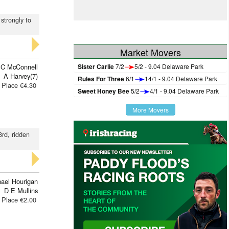
 strongly to
Market Movers
 C McConnell
Sister Carlie
7/2
5/2 - 9.04 Delaware Park
A Harvey(7)
Rules For Three
6/1
14/1 - 9.04 Delaware Park
Place €4.30
Sweet Honey Bee
5/2
4/1 - 9.04 Delaware Park
More Movers
3rd, ridden
ael Hourigan
D E Mullins
Place €2.00