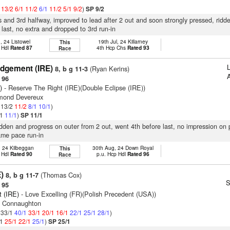
1
13/2
6/1
11/2
6/1
11/2
5/1
9/2
)
SP 9/2
s and 3rd halfway, improved to lead after 2 out and soon strongly pressed, ridd
last, no extra and dropped to 3rd run-in
, 24 Listowel
19th Jul, 24 Killarney
This
 Hdl
Rated 87
4th Hcp Chs
Rated 93
Race
dgement (IRE)
(Ryan Kerins)
8, b g 11-3
A
 96
)
- Reserve The Right (IRE)(Double Eclipse (IRE))
smond Devereux
: 13/2
11/2
8/1
10/1
)
/1
11/1
)
SP 11/1
ridden and progress on outer from 2 out, went 4th before last, no impression on 
ame pace run-in
, 24 Kilbeggan
30th Aug, 24 Down Royal
This
 Hdl
Rated 90
p.u. Hcp Hdl
Rated 96
Race
E)
(Thomas Cox)
8, b g 11-7
S
 95
it (IRE)
- Love Excelling (FR)(Polish Precedent (USA))
n Connaughton
: 33/1
40/1
33/1
20/1
16/1
22/1
25/1
28/1
)
/1
25/1
22/1
25/1
)
SP 25/1