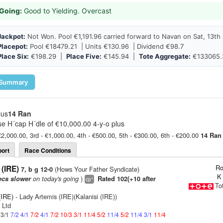
Going:
Good to Yielding. Overcast
Jackpot:
Not Won. Pool €1,191.96 carried forward to Navan on Sat, 13th 
Placepot:
Pool €18479.21 | Units €130.96 | Dividend €98.7
Place Six:
€198.29 |
Place Five:
€145.94 |
Tote Aggregate:
€133065.
Summary
lus
14 Ran
e H´cap H´dle of €10,000.00 4-y-o plus
€2,000.00, 3rd - €1,000.00, 4th - €500.00, 5th - €300.00, 6th - €200.00
14 Ran
ort
Race Conditions
Ro
(IRE)
(Hows Your Father Syndicate)
7, b g 12-0
K
on today's going
)
ecs slower
Rated 102(+10 after
+
cp
To
(IRE)
- Lady Artemis (IRE)(Kalanisi (IRE))
 Ltd
 3/1
7/2
4/1
7/2
4/1
7/2
10/3
3/1
11/4
5/2
11/4
5/2
11/4
3/1
11/4