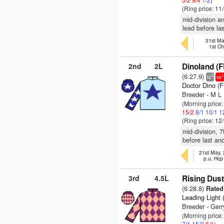
(Ring price: 11
mid-division a
lead before las
31st Ma
1st C
2nd
2L
Dinoland (F
(6:27.9)
3
1
ts
vs
Doctor Dino (
Breeder - M L 
(Morning price
15/2
8/1
10/1
1
(Ring price: 12
mid-division, 
before last an
21st May,
p.u. Hcp
3rd
4.5L
Rising Dust
(6:28.8)
Rated 
Leading Light 
Breeder - Gerr
(Morning price:
7/1
15/2
6/1
)