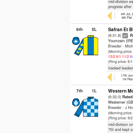
mid-division e
progress after
4th Jul,
9th Fla
6th
5L
Safran Et B
(6:31.8)
R
3
cp
Youmzain (IRE
Breeder - Mic
(Morning price
13/2
6/1
11/2
6
(Ring price: 6/
tracked leader
17th Jun
1st Hcp
7th
1L
Western Mo
(6:32.0)
Rated 
Westerner (GB
Breeder - J Ho
(Morning price
(Ring price: 9/
mid-division on
7th and kept o