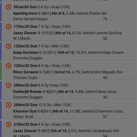
5 A 3y+ Hcap (13K)
09Jan26 Dun
9-4[6/1]
5.38L behind Prairie Girl
Sporting Hero
6th of 9,
Denis Gerard Hogan
74
7 A 3y+ Hcap (10K)
17Dec25 Dun
9-1[15/2]
8.13L behind Lahore Da King
Jazzy Dancer
14th of 14,
W J Martin
52
7 A 3y+ Mdn (12K)
12Dec25 Dun
9-1[100/1]
15.07L behind Indigo Dream
Snap Decision
10th of 13,
Donncha Duggan
8 A 3y+ Hcap (10K)
12Dec25 Dun
9-1[40/1]
2.75L behind Bint Majestic Roi
River Derwent
3rd of 14,
Thomas Coyle
49
6 A 2y Hcap (10K)
28Nov25 Dun
8-8[20/1]
5.69L behind Beau Army
Doitforjill Ronnie
8th of 14,
Donncha Duggan
46
12 A 3y+ Mdn (12K)
26Nov25 Dun
9-6[50/1]
11.38L behind Cinammon Coco
Khormor Syd
9th of 14,
Gillian Scott
57
6 A 3y+ Hcap (10K)
21Nov25 Dun
9-4[9/2]
2.01L behind Lismacbryan Hill
Jazzy Dancer
6th of 14,
W J Martin
54