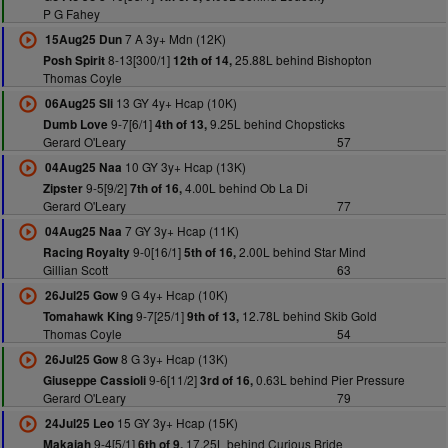
P G Fahey
7 A 3y+ Mdn (12K)
15Aug25 Dun
8-13[300/1]
25.88L behind Bishopton
Posh Spirit
12th of 14,
Thomas Coyle
13 GY 4y+ Hcap (10K)
06Aug25 Sli
9-7[6/1]
9.25L behind Chopsticks
Dumb Love
4th of 13,
Gerard O'Leary
57
10 GY 3y+ Hcap (13K)
04Aug25 Naa
9-5[9/2]
4.00L behind Ob La Di
Zipster
7th of 16,
Gerard O'Leary
77
7 GY 3y+ Hcap (11K)
04Aug25 Naa
9-0[16/1]
2.00L behind Star Mind
Racing Royalty
5th of 16,
Gillian Scott
63
9 G 4y+ Hcap (10K)
26Jul25 Gow
9-7[25/1]
12.78L behind Skib Gold
Tomahawk King
9th of 13,
Thomas Coyle
54
8 G 3y+ Hcap (13K)
26Jul25 Gow
9-6[11/2]
0.63L behind Pier Pressure
Giuseppe Cassioli
3rd of 16,
Gerard O'Leary
79
15 GY 3y+ Hcap (15K)
24Jul25 Leo
9-4[5/1]
17.25L behind Curious Bride
Makaiah
6th of 9,