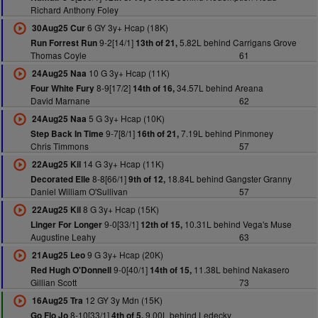
Richard Anthony Foley
6 GY 3y+ Hcap (18K)
30Aug25 Cur
9-2[14/1]
5.82L behind Carrigans Grove
Run Forrest Run
13th of 21,
Thomas Coyle
61
10 G 3y+ Hcap (11K)
24Aug25 Naa
8-9[17/2]
34.57L behind Areana
Four White Fury
14th of 16,
David Marnane
62
5 G 3y+ Hcap (10K)
24Aug25 Naa
9-7[8/1]
7.19L behind Pinmoney
Step Back In Time
16th of 21,
Chris Timmons
57
14 G 3y+ Hcap (11K)
22Aug25 Kil
8-8[66/1]
18.84L behind Gangster Granny
Decorated Elle
9th of 12,
Daniel William O'Sullivan
57
8 G 3y+ Hcap (15K)
22Aug25 Kil
9-0[33/1]
10.31L behind Vega's Muse
Linger For Longer
12th of 15,
Augustine Leahy
63
9 G 3y+ Hcap (20K)
21Aug25 Leo
9-0[40/1]
11.38L behind Nakasero
Red Hugh O'Donnell
14th of 15,
Gillian Scott
73
12 GY 3y Mdn (15K)
16Aug25 Tra
8-10[33/1]
9.00L behind Ledecky
Go Flo Jo
4th of 5,