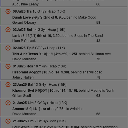
Augustine Leahy
66
16 G 4y+ Hcap (10K)
08Jul25 Tra
9-9[7/2]
9.5L behind Make Good
Dumb Love
2nd of 8,
Gerard O'Leary
58
14 G 3y+ Hcap (10K)
03Jul25 Bel
8-13[6/1]
3.50L behind Steps In The Sand
Lariat
6th of 10,
Liam P Cusack
43
5 GF 3y+ Hcap (11K)
02Jul25 Tip
9-10[11/1]
1.25L behind Skillman Ave
This Ain't Texas
4th of 9,
David Marnane
73
10 Y 4y+ Hcap (13K)
01Jul25 Ros
9-5[22/1]
9.38L behind Thatwilldoso
Firebrand
10th of 14,
John J Nallen
78
13 G 4y+ Hcap (15K)
23Jun25 Bal
9-0[50/1]
18.16L behind Magnetic North
Khormor Syd
10th of 14,
Gillian Scott
63
8 GY 3y+ Hcap (13K)
21Jun25 Lim
8-9[14/1]
0.75L to Aviatrice
Amemri
1st of 11,
David Marnane
68
7 GY 3y+ Mdn (12K)
21Jun25 Lim
9-1[125/1]
8.06L behind Alfred Tennyson
Four White Fury
8th of 13,