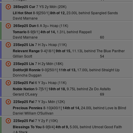
7 YS 2y Mdn (20K)
28Sep25 Cur
8-9[250/1]
23.00L behind Spangled Sands
Lil Hot Shot
8th of 12,
David Marnane
6 A 3y+ Hcap (11K)
26Sep25 Dun
8-9[9/1]
1.31L behind Rappell
Tomarlo
4th of 14,
David Marnane
60
7 H 3y+ Hcap (11K)
23Sep25 Lis
9-4[18/1]
11.13L behind The Blue Panther
Relevant Range
9th of 15,
Gillian Scott
54
7 H 2y Mdn (18K)
23Sep25 Lis
9-0[250/1]
17.00L behind Straight Up
Doitforjill Ronnie
11th of 13,
Donncha Duggan
6 Y 3y+ Hcap (11K)
22Sep25 Fai
9-7[5/1]
9.75L behind Ze Do Asfalto
Noble Nation
18th of 18,
Gerard O'Leary
69
7 Y 3y+ Mdn (12K)
22Sep25 Fai
8-10[400/1]
24.00L behind Love Is Blind
Precious Pennies
14th of 14,
Daniel William O'Sullivan
7 Y 2y F (10K)
22Sep25 Fai
8-9[9/4]
5.00L behind Utmost Good Faith
Blessings To You
4th of 9,
J A Stack