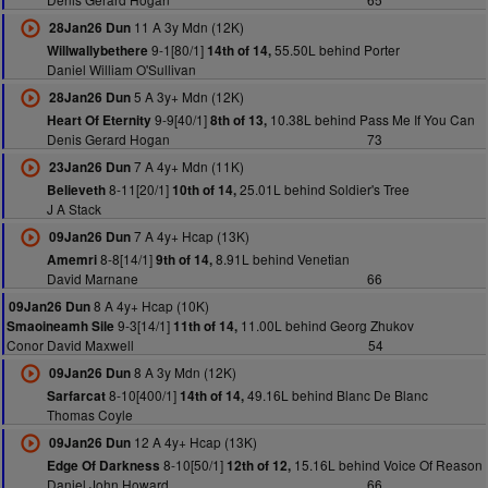
11 A 3y Mdn (12K)
28Jan26 Dun
9-1[80/1]
55.50L behind Porter
Willwallybethere
14th of 14,
Daniel William O'Sullivan
5 A 3y+ Mdn (12K)
28Jan26 Dun
9-9[40/1]
10.38L behind Pass Me If You Can
Heart Of Eternity
8th of 13,
Denis Gerard Hogan
73
7 A 4y+ Mdn (11K)
23Jan26 Dun
8-11[20/1]
25.01L behind Soldier's Tree
Believeth
10th of 14,
J A Stack
7 A 4y+ Hcap (13K)
09Jan26 Dun
8-8[14/1]
8.91L behind Venetian
Amemri
9th of 14,
David Marnane
66
8 A 4y+ Hcap (10K)
09Jan26 Dun
9-3[14/1]
11.00L behind Georg Zhukov
Smaoineamh Sile
11th of 14,
Conor David Maxwell
54
8 A 3y Mdn (12K)
09Jan26 Dun
8-10[400/1]
49.16L behind Blanc De Blanc
Sarfarcat
14th of 14,
Thomas Coyle
12 A 4y+ Hcap (13K)
09Jan26 Dun
8-10[50/1]
15.16L behind Voice Of Reason
Edge Of Darkness
12th of 12,
Daniel John Howard
66