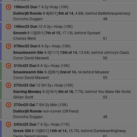
7 A 2y Hcap (10K)
19Nov25 Dun
8-8[40/1]
4.69L behind Battleforsupremacy
Doitforjill Ronnie
9th of 14,
Donncha Duggan
48
12 A 3y+ Hcap (10K)
14Nov25 Dun
8-13[25/1]
17.13L behind Syosset
Smooth
7th of 13,
Charles Weld
51
8 A 3y+ Hcap (10K)
07Nov25 Dun
9-5[11/1]
13.54L behind Johnny's Oasis
Smaoineamh Sile
13th of 14,
Conor David Maxwell
56
8 A 3y+ Hcap (10K)
31Oct25 Dun
9-2[28/1]
nk behind Moyassr
Smaoineamh Sile
2nd of 14,
Conor David Maxwell
53
12 SH 3y+ Hcap (10K)
27Oct25 Gal
9-2[16/1]
7.75L behind You Make Me Smile
Starting Monday
4th of 18,
Gillian Scott
53
7 SH 2y Mdn (15K)
27Oct25 Gal
non-runner (Off Feed)
Doitforjill Ronnie
Donncha Duggan
48
7 A 3y+ Hcap (11K)
24Oct25 Dun
8-10[80/1]
15.75L behind Darkdeserthighway
Greek Gift
14th of 14,
Denis Gerard Hogan
61