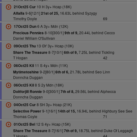
10 H 3y+ Hcap (18K)
21Oct25 Cur
9-6[12/1]
16.63L behind Syzygy
Alfalfa
21st of 25,
Timothy Doyle
69
6 A 3y+ Mdn (12K)
17Oct25 Dun
8-10[300/1]
20.44L behind Cecco
Precious Pennies
9th of 9,
Daniel William O'Sullivan
13 GY 3y+ Hcap (10K)
09Oct25 Thu
8-7[10/1]
7.25L behind Tickling
Share The Treasure
6th of 9,
T Hogan
42
11 S 4y+ Mdn (11K)
06Oct25 Kil
9-2[80/1]
21.78L behind Seo Linn
Mytimetoshine
6th of 6,
Donncha Duggan
8 S 2y Mdn (18K)
06Oct25 Kil
9-0[300/1]
29.56L behind Alphecca
Doitforjill Ronnie
7th of 8,
Donncha Duggan
8 SH 3y+ Hcap (21K)
04Oct25 Cur
9-1[16/1]
16.94L behind Highbury See See
Selective Power
14th of 15,
Thomas Coyle
71
12 S 4y+ Hcap (15K)
01Oct25 Bel
8-7[16/1]
18.75L behind Duke Of Leggagh
Share The Treasure
7th of 9,
T Hogan
44