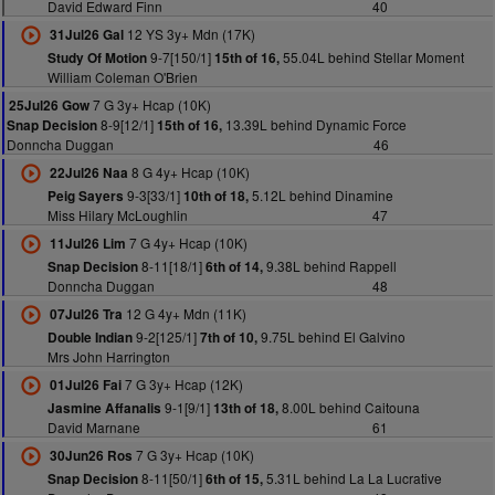
David Edward Finn
40
12 YS 3y+ Mdn (17K)
31Jul26 Gal
9-7[150/1]
55.04L behind Stellar Moment
Study Of Motion
15th of 16,
William Coleman O'Brien
7 G 3y+ Hcap (10K)
25Jul26 Gow
8-9[12/1]
13.39L behind Dynamic Force
Snap Decision
15th of 16,
Donncha Duggan
46
8 G 4y+ Hcap (10K)
22Jul26 Naa
9-3[33/1]
5.12L behind Dinamine
Peig Sayers
10th of 18,
Miss Hilary McLoughlin
47
7 G 4y+ Hcap (10K)
11Jul26 Lim
8-11[18/1]
9.38L behind Rappell
Snap Decision
6th of 14,
Donncha Duggan
48
12 G 4y+ Mdn (11K)
07Jul26 Tra
9-2[125/1]
9.75L behind El Galvino
Double Indian
7th of 10,
Mrs John Harrington
7 G 3y+ Hcap (12K)
01Jul26 Fai
9-1[9/1]
8.00L behind Caitouna
Jasmine Affanalis
13th of 18,
David Marnane
61
7 G 3y+ Hcap (10K)
30Jun26 Ros
8-11[50/1]
5.31L behind La La Lucrative
Snap Decision
6th of 15,