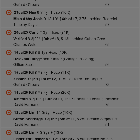
Gerard O'Leary
67
8 Y 4y+ Hcap (10K)
23Jul25 Naa
9-13[10/1]
3.75L behind Roderick
Miss Abby Jools
4th of 17,
Timothy Doyle
57
5 Y 3y+ Hcap (21K)
20Jul25 Cur
8-8[20/1]
5.13L behind Cuban Grey
Verified
9th of 18,
Charles Weld
65
8 S 4y+ Hcap (10K)
16Jul25 Kil
non-runner (Change in Going)
Relevant Range
Gillian Scott
56
8 YS 4y+ Hcap (11K)
15Jul25 Kil
9-9[5/1]
0.75L to Harry The Rogue
Zipster
1st of 12,
Gerard O'Leary
72
8 YS 4y+ Hcap (20K)
14Jul25 Kil
8-7[12/1]
12.25L behind Evening Blossom
Amemri
10th of 11,
David Marnane
75
11 G 3y+ Hcap (10K)
12Jul25 Lim
9-3[16/5]
6.25L behind Stepdance
Slieve Bearnagh
5th of 11,
David Marnane
51
7 G 3y+ F (13K)
12Jul25 Lim
8-9[12/1]
6.50L behind No Alibi
Linger For Longer
6th of 7,