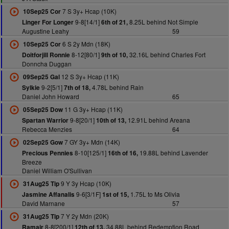
7 S 3y+ Hcap (10K)
10Sep25 Cor
9-8[14/1]
8.25L behind Not Simple
Linger For Longer
6th of 21,
Augustine Leahy
59
6 S 2y Mdn (18K)
10Sep25 Cor
8-12[80/1]
32.16L behind Charles Fort
Doitforjill Ronnie
9th of 10,
Donncha Duggan
12 S 3y+ Hcap (11K)
09Sep25 Gal
9-2[5/1]
4.78L behind Rain
Sylkie
7th of 18,
Daniel John Howard
65
11 G 3y+ Hcap (11K)
05Sep25 Dow
9-8[20/1]
12.91L behind Areana
Spartan Warrior
10th of 13,
Rebecca Menzies
64
7 GY 3y+ Mdn (14K)
02Sep25 Gow
8-10[125/1]
19.88L behind Lavender
Precious Pennies
16th of 16,
Breeze
Daniel William O'Sullivan
9 Y 3y Hcap (10K)
31Aug25 Tip
9-6[3/1F]
1.75L to Ms Olivia
Jasmine Affanalis
1st of 15,
David Marnane
57
7 Y 2y Mdn (20K)
31Aug25 Tip
8-8[200/1]
34.88L behind Redemption Road
Ramair
12th of 13,