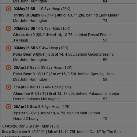
Mrs John Harrington
84
11 S 3y+ Hcap (26K)
03May26 Sli
8-7[14/1]
11.28L behind Lady Mairen
Thrifty Of Digby
8th of 10,
Mrs John Harrington
73
14 S 4y+ Hcap (10K)
03May26 Sli
9-3[9/1]
10.75L behind Desert Friend
Circus Act
4th of 14,
J A Nash
51
6 S 4y+ Hcap (10K)
03May26 Sli
9-8[9/4F]
4.50L behind Gegenpressing
Polar Bear
5th of 14,
Mrs John Harrington
59
5 GY 3y+ Hcap (12K)
25Apr26 Nav
8-10[11/2]
3.50L behind Sporting Hero
Polar Bear
3rd of 16,
Mrs John Harrington
59
11 S 4y+ Hcap (12K)
11Apr26 Bel
9-1[33/1]
17.50L behind Putapoundinthejar
Almenfee
8th of 12,
Dermot Anthony McLoughlin
57
9 S 3y+ Hcap (12K)
08Apr26 Gow
9-9[6/1]
4.75L behind Matt Connor
Zipster
3rd of 13,
Gerard O'Leary
72
5 SH 3y+ Mdn (15K)
04Apr26 Cor
9-12[300/1]
11.75L behind Cardiff By The Sea
Snap Decision
8th of 11,
Donncha Duggan