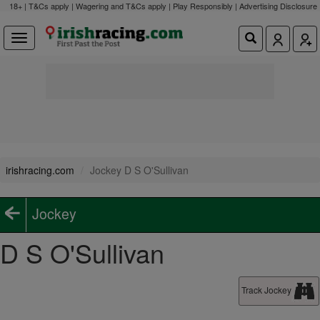
18+ | T&Cs apply | Wagering and T&Cs apply | Play Responsibly |
Advertising Disclosure
irishracing.com
Jockey D S O'Sullivan
Jockey
D S O'Sullivan
Track Jockey