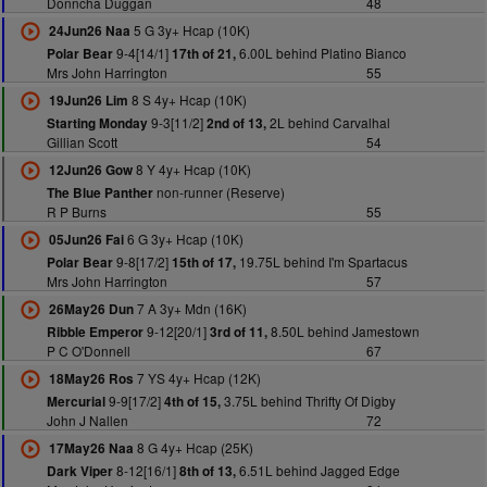
Donncha Duggan
48
5 G 3y+ Hcap (10K)
24Jun26 Naa
9-4[14/1]
6.00L behind Platino Bianco
Polar Bear
17th of 21,
Mrs John Harrington
55
8 S 4y+ Hcap (10K)
19Jun26 Lim
9-3[11/2]
2L behind Carvalhal
Starting Monday
2nd of 13,
Gillian Scott
54
8 Y 4y+ Hcap (10K)
12Jun26 Gow
non-runner (Reserve)
The Blue Panther
R P Burns
55
6 G 3y+ Hcap (10K)
05Jun26 Fai
9-8[17/2]
19.75L behind I'm Spartacus
Polar Bear
15th of 17,
Mrs John Harrington
57
7 A 3y+ Mdn (16K)
26May26 Dun
9-12[20/1]
8.50L behind Jamestown
Ribble Emperor
3rd of 11,
P C O'Donnell
67
7 YS 4y+ Hcap (12K)
18May26 Ros
9-9[17/2]
3.75L behind Thrifty Of Digby
Mercurial
4th of 15,
John J Nallen
72
8 G 4y+ Hcap (25K)
17May26 Naa
8-12[16/1]
6.51L behind Jagged Edge
Dark Viper
8th of 13,