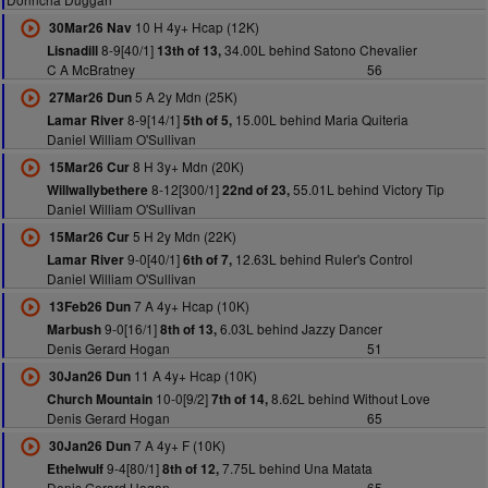
10 H 4y+ Hcap (12K)
30Mar26 Nav
8-9[40/1]
34.00L behind Satono Chevalier
Lisnadill
13th of 13,
C A McBratney
56
5 A 2y Mdn (25K)
27Mar26 Dun
8-9[14/1]
15.00L behind Maria Quiteria
Lamar River
5th of 5,
Daniel William O'Sullivan
8 H 3y+ Mdn (20K)
15Mar26 Cur
8-12[300/1]
55.01L behind Victory Tip
Willwallybethere
22nd of 23,
Daniel William O'Sullivan
5 H 2y Mdn (22K)
15Mar26 Cur
9-0[40/1]
12.63L behind Ruler's Control
Lamar River
6th of 7,
Daniel William O'Sullivan
7 A 4y+ Hcap (10K)
13Feb26 Dun
9-0[16/1]
6.03L behind Jazzy Dancer
Marbush
8th of 13,
Denis Gerard Hogan
51
11 A 4y+ Hcap (10K)
30Jan26 Dun
10-0[9/2]
8.62L behind Without Love
Church Mountain
7th of 14,
Denis Gerard Hogan
65
7 A 4y+ F (10K)
30Jan26 Dun
9-4[80/1]
7.75L behind Una Matata
Ethelwulf
8th of 12,
Denis Gerard Hogan
65