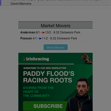
David Marnane
Market Movers
Anderman
8/1
13/2 - 8.32 Delaware Park
Possum
4/1
11/2 - 8.32 Delaware Park
More Movers