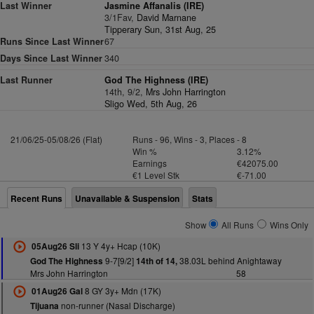
Last Winner
Jasmine Affanalis (IRE)
3/1Fav,
David Marnane
Tipperary Sun, 31st Aug, 25
Runs Since Last Winner
67
Days Since Last Winner
340
Last Runner
God The Highness (IRE)
14th, 9/2,
Mrs John Harrington
Sligo Wed, 5th Aug, 26
21/06/25-05/08/26 (Flat)
Runs - 96, Wins - 3, Places - 8
Win %
3.12%
Earnings
€42075.00
€1 Level Stk
€-71.00
Recent Runs
Unavailable & Suspension
Stats
Show
All Runs
Wins Only
13 Y 4y+ Hcap (10K)
05Aug26 Sli
9-7[9/2]
38.03L behind Anightaway
God The Highness
14th of 14,
Mrs John Harrington
58
8 GY 3y+ Mdn (17K)
01Aug26 Gal
non-runner (Nasal Discharge)
Tijuana