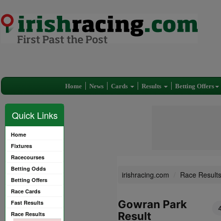
Home
News
Cards
Results
Betting Offers
Quick Links
Home
Fixtures
Racecourses
Betting Odds
irishracing.com
Race Result
Betting Offers
Race Cards
Gowran Park
Fast Results
Result
Race Results