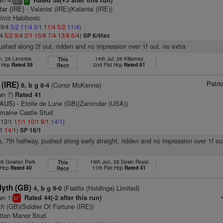
Rated 58(+3 after this run)
cp
sr
tar (IRE)
- Valanisi (IRE)(Kalanisi (IRE))
lmir Habibovic
 9/4
5/2
11/4
3/1
11/4
5/2
11/4
)
/4
5/2
9/4
2/1
15/8
7/4
13/8
6/4
)
SP 6/4fav
pushed along 2f out, ridden and no impression over 1f out, no extra
n, 26 Limerick
14th Jul, 26 Killarney
This
t Hcp
Rated 58
2nd Flat Hcp
Rated 61
Race
Patri
 (IRE)
(Conor McKenna)
8, b g 8-4
wn 7)
Rated 41
(AUS)
- Etoile de Lune (GB)(Zamindar (USA))
amaine Castle Stud
: 12/1
11/1
10/1
9/1
14/1
)
/1
14/1
)
SP 16/1
s, 7th halfway, pushed along early straight, ridden and no impression over 1f ou
 26 Gowran Park
19th Jun, 26 Down Royal
This
t Hcp
Rated 40
11th Flat Hcp
Rated 41
Race
Myth (GB)
(Fastfix (Holdings) Limited)
4, b g 9-0
wn 1)
Rated 44(-2 after this run)
1
bl
h (GB)(Soldier Of Fortune (IRE))
tton Manor Stud