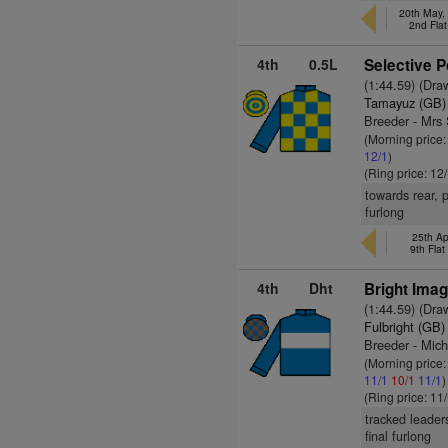
20th May,
2nd Fla
4th
0.5L
Selective P
(1:44.59) (Dra
Tamayuz (GB)
Breeder - Mrs
(Morning price
12/1
)
(Ring price: 12
towards rear, 
furlong
25th Ap
9th Fla
4th
Dht
Bright Imag
(1:44.59) (Dra
Fulbright (GB)
Breeder - Mic
(Morning price
11/1
10/1
11/1
)
(Ring price: 11
tracked leader
final furlong