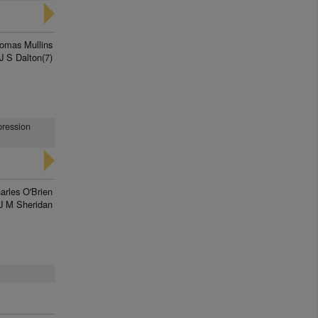
omas Mullins
J S Dalton(7)
pression
arles O'Brien
J M Sheridan