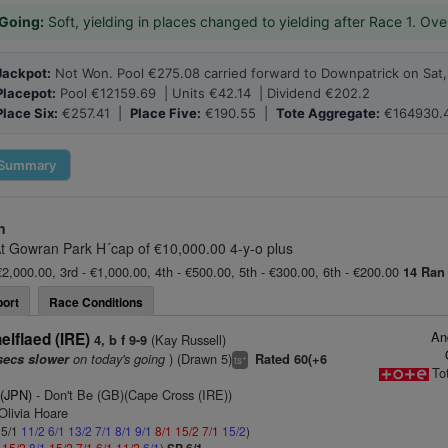
Going:
Soft, yielding in places changed to yielding after Race 1. Ove
Jackpot:
Not Won. Pool €275.08 carried forward to Downpatrick on Sat,
Placepot:
Pool €12159.69 | Units €42.14 | Dividend €202.2
Place Six:
€257.41 |
Place Five:
€190.55 |
Tote Aggregate:
€164930.
Summary
n
t Gowran Park H´cap of €10,000.00 4-y-o plus
€2,000.00, 3rd - €1,000.00, 4th - €500.00, 5th - €300.00, 6th - €200.00
14 Ran
ort
Race Conditions
An
lflaed (IRE)
(Kay Russell)
4, b f 9-9
on today's going
) (Drawn 5)
secs slower
Rated 60(+6
+
ts
To
 (JPN)
- Don't Be (GB)(Cape Cross (IRE))
Olivia Hoare
 5/1
11/2
6/1
13/2
7/1
8/1
9/1
8/1
15/2
7/1
15/2
)
1
15/2
8/1
15/2
7/1
6/1
11/2
6/1
)