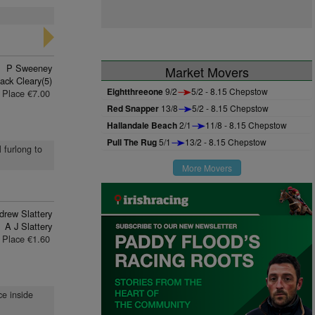
P Sweeney
Market Movers
ack Cleary(5)
Eightthreeone
9/2
5/2 - 8.15 Chepstow
Place €7.00
Red Snapper
13/8
5/2 - 8.15 Chepstow
Hallandale Beach
2/1
11/8 - 8.15 Chepstow
Pull The Rug
5/1
13/2 - 8.15 Chepstow
l furlong to
More Movers
drew Slattery
A J Slattery
Place €1.60
ce inside