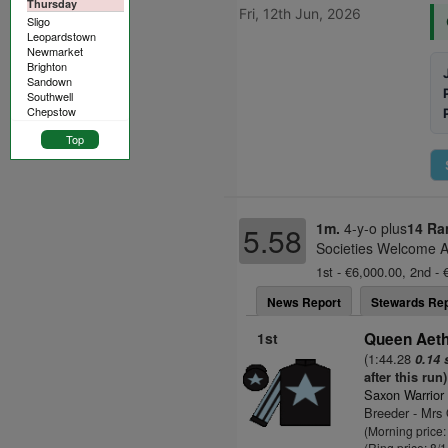
Thursday
Fri, 12th Jun, 2026
Sligo
Leopardstown
Newmarket
Brighton
Sandown
Southwell
Chepstow
Top
1m.
4-y-o plus
14 Ra
5.58
Societies Welcome A
1st - €6,000.00, 2nd - 
News Report
Stewards Rep
1st
Queen Aethe
(1:44.28
0.14 
after this run)
Saxon Warrior
Breeder - Mrs 
(Morning price:
(Ring price: 8/