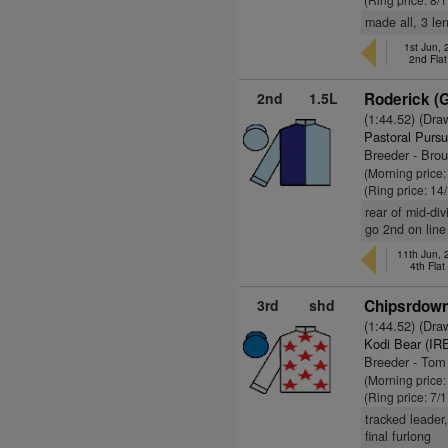
made all, 3 len
1st Jun,
2nd Fla
2nd
1.5L
Roderick (
(1:44.52) (Dra
Pastoral Pursu
Breeder - Bro
(Morning price
(Ring price: 14
rear of mid-div
go 2nd on line
11th Jun,
4th Fla
3rd
shd
Chipsrdown
(1:44.52) (Dra
Kodi Bear (IR
Breeder - To
(Morning price:
(Ring price: 7/
tracked leader
final furlong