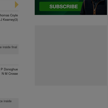
homas Coyle
J Kearney(3)
 inside final
 P Donoghue
N M Crosse
ce inside