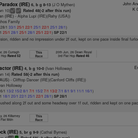
John An
Paradox (IRE)
(J O Mythen)
6, b g 8-13
K 
wn 10)
Rated 48(-2 after this run)
9
6
ts
bl
an (IRE)
- Alpha Lupi (IRE)(Rahy (USA))
chos Family
: 28/1
33/1
25/1
22/1
25/1
22/1
25/1
28/1
)
/1
25/1
28/1
25/1
28/1
25/1
22/1
)
SP 22/1
vision, ridden and no impression under 2f out, kept on one pace inside final furl
r, 26 Curragh
20th Jun, 26 Down Royal
This
t Hcp
Rated 52
3rd Flat Hcp
Rated 46
Race
E
ctor (IRE)
(Ivan Holloway)
4, b g 10-0
wn 14)
Rated 58(-2 after this run)
(AUS)
- Clifftop Dancer (IRE)(Canford Cliffs (IRE))
van Holloway
 6/1
13/2
15/2
8/1
7/1
15/2
7/1
13/2
7/1
8/1
9/1
11/1
16/1
)
/1
18/1
20/1
22/1
25/1
22/1
28/1
)
SP 28/1
pushed along 2f out and some headway over 1f out, ridden and kept on one pace
, 26 Killarney
This
 Flat Mdn
Race
ck (IRE)
(Cathal Byrnes)
5, br g 9-9
wn 4)
8