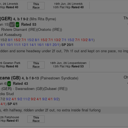
n, 26 Limerick
19th Jun, 26 Limerick
This
t Hcp
Rated 40
10th Flat Hcp
Rated 40
Race
Th
 (GER)
(Mrs Rita Byrne)
4, b f 9-2
wn 15)
Rated 53
3
cp
sr
 Riviere Diamant (IRE)(Oratorio (IRE))
tut Kussaburg
: 15/2
8/1
15/2
7/1
15/2
8/1
15/2
7/1
13/2
7/1
15/2
7/1
13/2
8/1
)
1
9/1
10/1
11/1
12/1
14/1
16/1
18/1
20/1
)
SP 20/1
ridden and some headway under 2f out, 7th 1f out and kept on one pace, no im
 26 Gowran Park
18th Jun, 26 Leopardstown
This
t Hcp
Rated 46
13th Flat Hcp
Rated 53
Race
Ch
cana (GB)
(Painestown Syndicate)
4, b f 8-13
wn 6)
Rated 43
sr
 (GER)
- Swansdown (GB)(Dubawi (IRE))
ocks Stud
 7/2
9/2
4/1
9/2
11/2
9/2
4/1
9/2
4/1
9/2
)
2
4/1
)
SP 4/1
, 4th halfway, ridden under 2f out, no extra inside final furlong
 26 Fairyhouse
This
t Hcp
Rated 41
Race