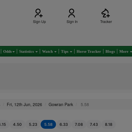
Sign Up
Sign In
Tracker
Odds
Statistics
Watch
Tips
Horse Tracker
Blogs
More
s
Fri, 12th Jun, 2026
Gowran Park
5.58
4.15
4.50
5.23
5.58
6.33
7.08
7.43
8.18