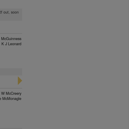
2f out, soon
 McGuinness
K J Leonard
W McCreery
e McMonagle