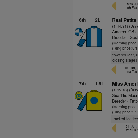
10th Ju
4th Fla
6th
2L
Real Petite
(1:44.91) (Dra
Amaron (GB)
-
Breeder - Ges
(Morning price
(Ring price: 8/
towards rear, 
closing stages
1st Jun,
1st Fla
7th
1.5L
Miss Ameri
(1:45.16) (Dra
Sea The Moon
Breeder - Fitt
(Morning price:
(Ring price: 9/
tracked leaders
5th Jun,
2nd Fla