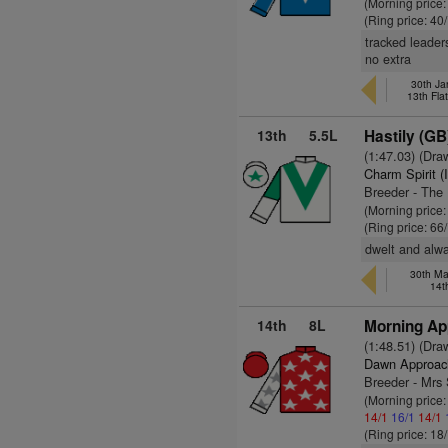
(Morning price
(Ring price: 40
tracked leader
no extra
30th Ja
13th Fla
13th
5.5L
Hastily (GB
(1:47.03) (Dra
Charm Spirit (
Breeder - The 
(Morning price
(Ring price: 66
dwelt and alwa
30th Ma
14t
14th
8L
Morning Ap
(1:48.51) (Dra
Dawn Approac
Breeder - Mrs 
(Morning price
14/1
16/1
14/1
(Ring price: 18