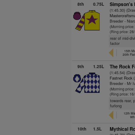
8th
0.75L
Simpson's 
(1:45.30) (Dra
Mastercraftsm
Breeder - Niar
(Morning price
(Ring price: 28
rear of mid-di
factor
15th Ma
20th Fla
9th
1.25L
The Rock Fa
(1:45.54) (Dra
Fastnet Rock 
Breeder - Mr I
(Morning price:
(Ring price: 16
towards rear, 
furlong
12th May
9th
10th
1.5L
Mythical Ro
(1:45.79) (Dra