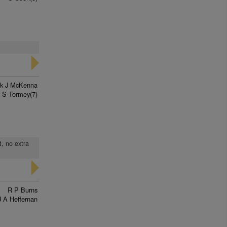
ck J McKenna
S Tormey(7)
t, no extra
R P Burns
J A Heffernan