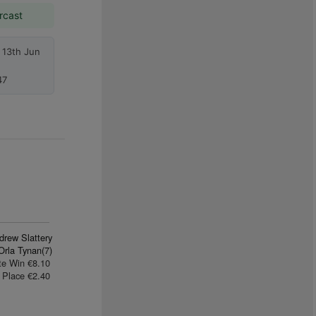
rcast
 13th Jun
47
drew Slattery
Orla Tynan(7)
te Win €8.10
Place €2.40