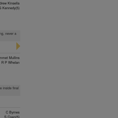
drew Kinsella
G Kennedy(5)
ong, never a
mmet Mullins
R P Whelan
 inside final
C Byrnes
S Coen(5)