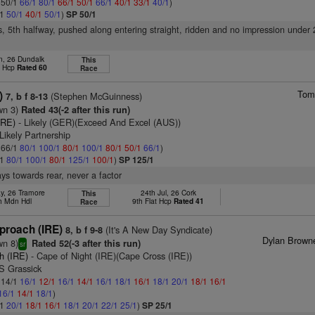
: 50/1
66/1
80/1
66/1
50/1
66/1
40/1
33/1
40/1
)
/1
50/1
40/1
50/1
)
SP 50/1
s, 5th halfway, pushed along entering straight, ridden and no impression under 
n, 26 Dundalk
This
t Hcp
Rated 60
Race
Tom
)
(Stephen McGuinness)
7, b f 8-13
wn 3)
Rated 43(-2 after this run)
IRE)
- Likely (GER)(Exceed And Excel (AUS))
Likely Partnership
: 66/1
80/1
100/1
80/1
100/1
80/1
50/1
66/1
)
/1
80/1
100/1
80/1
125/1
100/1
)
SP 125/1
ys towards rear, never a factor
y, 26 Tramore
24th Jul, 26 Cork
This
h Mdn Hdl
9th Flat Hcp
Rated 41
Race
proach (IRE)
(It's A New Day Syndicate)
8, b f 9-8
Dylan Brown
wn 8)
Rated 52(-3 after this run)
sr
h (IRE)
- Cape of Night (IRE)(Cape Cross (IRE))
S Grassick
: 14/1
16/1
12/1
16/1
14/1
16/1
18/1
16/1
18/1
20/1
18/1
16/1
16/1
14/1
18/1
)
/1
20/1
18/1
16/1
18/1
20/1
22/1
25/1
)
SP 25/1