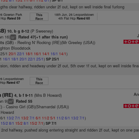
SP 6/1
gths clear halfway, ridden under 2f out, kept on well inside final furlong
 26 Gowran Park
18th Jun, 26 Leopardstown
This
t Hcp
Rated 59
4th Flat Hcp
Rated 60
Race
GB)
(P Sweeney)
10, b g 8-12
J
wn 16)
Rated 47(+1 after this run)
+
cp
its (GB)
- Reeling N' Rocking (IRE)(Mr Greeley (USA))
ughton Bloodstock
: 25/1
20/1
22/1
18/1
16/1
14/1
16/1
14/1
)
/1
16/1
18/1
20/1
22/1
25/1
)
SP 25/1
ision, ridden and headway under 2f out, 5th over 1f out, kept on well inside fina
 26 Leopardstown
This
t Hcp
Rated 47
Race
An
 (IRE)
(Mrs B Howard)
4, b f 9-11
wn 9)
Rated 55
2
vs
E)
- Casino Girl (GB)(Shamardal (USA))
m Howard
 6/1
13/2
7/1
13/2
7/1
6/1
11/2
5/1
11/2
6/1
13/2
7/1
)
1
15/2
8/1
15/2
8/1
15/2
7/1
)
SP 7/1
, 2nd halfway, pushed along entering straight and ridden 2f out, kept on one pa