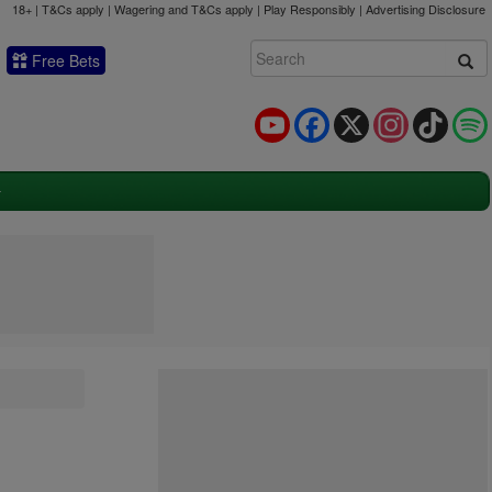
18+ | T&Cs apply | Wagering and T&Cs apply | Play Responsibly |
Advertising Disclosure
Free Bets
YouTube
Facebook
X
Instagram
TikTok