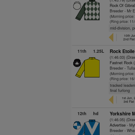
Rock Of Gibral
Breeder - Mr E
(Morning price:
(Ring price: 11
mid-division, 
10th Ju
2nd Fla
11th
1.25L
Rock Etoile
(1:46.03) (Dra
Fastnet Rock 
Breeder - Tull
(Morning price
(Ring price: 16
tracked leader
final furlong
1st Jun,
3rd Fla
12th
hd
Yorkshire 
(1:46.05) (Dra
Advertise
- Myt
Breeder - Wha