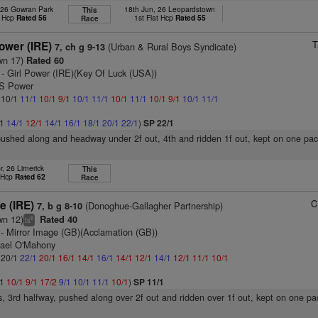
 26 Gowran Park
18th Jun, 26 Leopardstown
This
t Hcp
Rated 56
1st Flat Hcp
Rated 55
Race
T
ower (IRE)
(Urban & Rural Boys Syndicate)
7, ch g 9-13
wn 17)
Rated 60
- Girl Power (IRE)(Key Of Luck (USA))
 S Power
: 10/1
11/1
10/1
9/1
10/1
11/1
10/1
11/1
10/1
9/1
10/1
11/1
/1
14/1
12/1
14/1
16/1
18/1
20/1
22/1
)
SP 22/1
pushed along and headway under 2f out, 4th and ridden 1f out, kept on one pace
r, 26 Limerick
This
t Hcp
Rated 62
Race
C
e (IRE)
(Donoghue-Gallagher Partnership)
7, b g 8-10
wn 12)
Rated 40
6
ts
- Mirror Image (GB)(Acclamation (GB))
hael O'Mahony
: 20/1
22/1
20/1
16/1
14/1
16/1
14/1
12/1
14/1
12/1
11/1
10/1
/1
10/1
9/1
17/2
9/1
10/1
11/1
10/1
)
SP 11/1
s, 3rd halfway, pushed along over 2f out and ridden over 1f out, kept on one pa