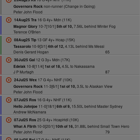
non-runner (Change in Going)
Governors Rock
Peter John Flood
16 G 4y+ Mdn (11K)
14Aug25 Tra
10-7[10/1]
7.56L behind Winter Fog
Magnor Glory
5th of 10,
Terence O'Brien
13 GF 4y+ Hcap (15K)
08Aug25 Tip
10-9[3/1]
4.13L behind Ms Messi
Tassarolo
4th of 12,
Denis Gerard Hogan
65
12 G 3y+ Mdn (17K)
30Jul25 Gal
10-8[11/4]
4.5L to Nakassama
Edelak
1st of 18,
J P Murtagh
87
17 G 4y+ NHF (10K)
24Jul25 Wex
11-3[6/1]
3.5L to Alaskan View
Governors Rock
1st of 10,
Peter John Flood
16 G 4y+ NHF (11K)
07Jul25 Ros
11-0[18/1]
15.50L behind Master Sydney
Hello Johnjoe
6th of 9,
Andrew McNamara
25 G 4y+ HcapHdl (10K)
07Jul25 Ros
10-0[20/1]
31.88L behind Small Town Hero
What A Flirth
10th of 16,
Peter John Flood
79
17 G 4y+ NHF (11K)
05Jul25 Bel