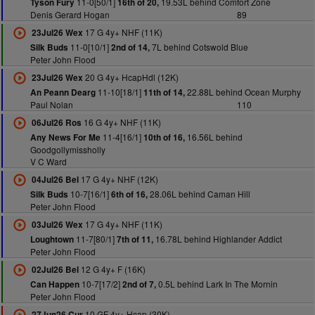
11-0[50/1]
19.53L behind Comfort Zone
Tyson Fury
16th of 20,
Denis Gerard Hogan
89
17 G 4y+ NHF (11K)
23Jul26 Wex
11-0[10/1]
7L behind Cotswold Blue
Silk Buds
2nd of 14,
Peter John Flood
20 G 4y+ HcapHdl (12K)
23Jul26 Wex
11-10[18/1]
22.88L behind Ocean Murphy
An Peann Dearg
11th of 14,
Paul Nolan
110
16 G 4y+ NHF (11K)
06Jul26 Ros
11-4[16/1]
16.56L behind
Any News For Me
10th of 16,
Goodgollymissholly
V C Ward
17 G 4y+ NHF (12K)
04Jul26 Bel
10-7[16/1]
28.06L behind Caman Hill
Silk Buds
6th of 16,
Peter John Flood
17 G 4y+ NHF (11K)
03Jul26 Wex
11-7[80/1]
16.78L behind Highlander Addict
Loughtown
7th of 11,
Peter John Flood
12 G 4y+ F (16K)
02Jul26 Bel
10-7[17/2]
0.5L behind Lark In The Mornin
Can Happen
2nd of 7,
Peter John Flood
10 GF 4y+ Hcap (30K)
27Jun26 Cur