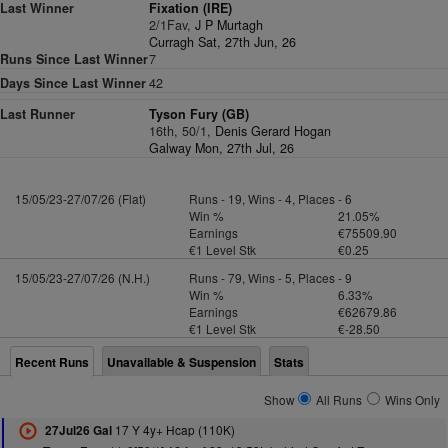
Last Winner
Fixation (IRE)
2/1Fav,
J P Murtagh
Curragh Sat, 27th Jun, 26
Runs Since Last Winner
7
Days Since Last Winner
42
Last Runner
Tyson Fury (GB)
16th, 50/1,
Denis Gerard Hogan
Galway Mon, 27th Jul, 26
15/05/23-27/07/26 (Flat)
Runs - 19, Wins - 4, Places - 6
Win %
21.05%
Earnings
€75509.90
€1 Level Stk
€0.25
15/05/23-27/07/26 (N.H.)
Runs - 79, Wins - 5, Places - 9
Win %
6.33%
Earnings
€62679.86
€1 Level Stk
€-28.50
Recent Runs
Unavailable & Suspension
Stats
Show
All Runs
Wins Only
17 Y 4y+ Hcap (110K)
27Jul26 Gal