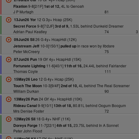
9-8[2/1F]
4L to Genoah
Fixation
1st of 12,
J P Murtagh
81
12 G 3y+ Hcap (25K)
13Jun26 Yor
9-8[7/2JF]
1.53L behind Dunkeld Dreamer
Secret Force
3rd of 9,
Adrian Paul Keatley
74
3
26 G 4y+ HcapHdl (12K)
09Jun26 Sli
10-0[150/1]
in race won by Ilbdare
Jetstream Jeff
pulled up
Peter McCreery
75
19 GY 4y+ HcapHdl (15K)
07Jun26 Pun
11-6[40/1]
24.44L behind Fairlander
Fortunate Lighting
11th of 16,
Thomas Coyle
111
12 G 4y+ Hcap (25K)
15May26 Leo
10-3[9/4F]
4L behind The Real Screamer
Touch The Moon
2nd of 10,
William Durkan
90
24 GY 4y+ HcapHdl (10K)
13May26 Pun
9-9[10/1]
80.81L behind Oogum Boogum
Rideau Canal
13th of 18,
Mrs Denise Foster
72
18 G 4y+ NHF (11K)
12May26 Sli
11-7[22/1]
23.75L behind In A Sonnet
Doreys Forge
4th of 15,
Peter John Flood
17 GY 4y+ NHF (11K)
11May26 Kil