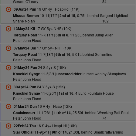
Gerard O'Leary
84
19 GY 4y+ HcapHdl (11K)
09Jun24 Pun
10-11[17/2]
0.75L behind Sargent Lightfoot
Missus Beeton
2nd of 15,
Shane Nolan
102
17 GY 5y+ NHF (10K)
13May24 Kil
11-7[11/1]
11.25L behind Jump Allen
Torquay Road
5th of 8,
Peter John Flood
17 GY 5y+ NHF (10K)
07May24 Bal
11-7[18/1]
5.01L behind Sorrentino
Torquay Road
6th of 16,
Peter John Flood
24 S 5y+ S (15K)
04May24 Pun
11-5[8/1]
in race won by Stumptown
Knockiel Synge
unseated rider
Peter John Flood
24 Y 5y+ S (15K)
30Apr24 Pun
11-0[20/1]
4.5L to Fountain House
Knockiel Synge
1st of 16,
Peter John Flood
16 A 4y+ Hcap (12K)
01Mar24 Dun
11-1[28/1]
25.50L behind Wrecking Ball Paul
Caulaincourt
11th of 14,
Peter John Flood
74
16 S 4y+ HcapHdl (10K)
22Feb24 Thu
11-9[5/1F]
21.03L behind Smallcraftwarning
Star Official
9th of 14,