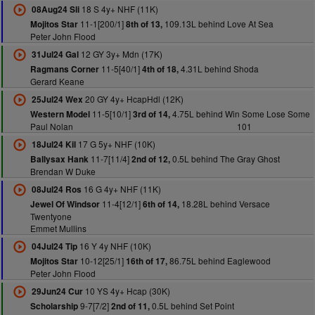
18 S 4y+ NHF (11K)
08Aug24 Sli
11-1[200/1]
109.13L behind Love At Sea
Mojitos Star
8th of 13,
Peter John Flood
12 GY 3y+ Mdn (17K)
31Jul24 Gal
11-5[40/1]
4.31L behind Shoda
Ragmans Corner
4th of 18,
Gerard Keane
20 GY 4y+ HcapHdl (12K)
25Jul24 Wex
11-5[10/1]
4.75L behind Win Some Lose Some
Western Model
3rd of 14,
Paul Nolan
101
17 G 5y+ NHF (10K)
18Jul24 Kil
11-7[11/4]
0.5L behind The Gray Ghost
Ballysax Hank
2nd of 12,
Brendan W Duke
16 G 4y+ NHF (11K)
08Jul24 Ros
11-4[12/1]
18.28L behind Versace
Jewel Of Windsor
6th of 14,
Twentyone
Emmet Mullins
16 Y 4y NHF (10K)
04Jul24 Tip
10-12[25/1]
86.75L behind Eaglewood
Mojitos Star
16th of 17,
Peter John Flood
10 YS 4y+ Hcap (30K)
29Jun24 Cur
9-7[7/2]
0.5L behind Set Point
Scholarship
2nd of 11,