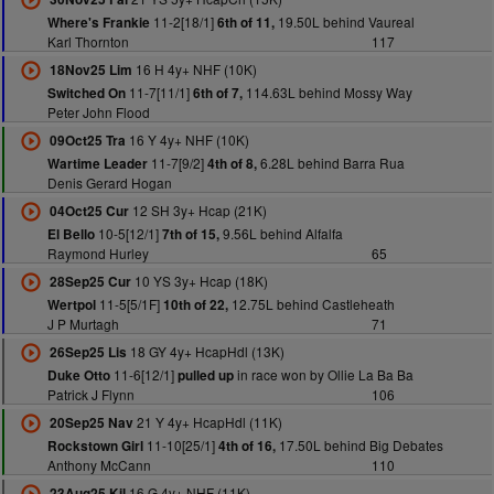
11-2[18/1]
19.50L behind Vaureal
Where's Frankie
6th of 11,
Karl Thornton
117
16 H 4y+ NHF (10K)
18Nov25 Lim
11-7[11/1]
114.63L behind Mossy Way
Switched On
6th of 7,
Peter John Flood
16 Y 4y+ NHF (10K)
09Oct25 Tra
11-7[9/2]
6.28L behind Barra Rua
Wartime Leader
4th of 8,
Denis Gerard Hogan
12 SH 3y+ Hcap (21K)
04Oct25 Cur
10-5[12/1]
9.56L behind Alfalfa
El Bello
7th of 15,
Raymond Hurley
65
10 YS 3y+ Hcap (18K)
28Sep25 Cur
11-5[5/1F]
12.75L behind Castleheath
Wertpol
10th of 22,
J P Murtagh
71
18 GY 4y+ HcapHdl (13K)
26Sep25 Lis
11-6[12/1]
in race won by Ollie La Ba Ba
Duke Otto
pulled up
Patrick J Flynn
106
21 Y 4y+ HcapHdl (11K)
20Sep25 Nav
11-10[25/1]
17.50L behind Big Debates
Rockstown Girl
4th of 16,
Anthony McCann
110
16 G 4y+ NHF (11K)
23Aug25 Kil