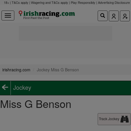
18+ | T&Cs apply | Wagering and T&Cs apply | Play Responsibly |
Advertising Disclosure
irishracing.com
Jockey Miss G Benson
Jockey
Miss G Benson
Track Jockey