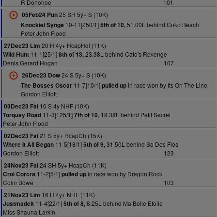
R Donohoe
101
25 SH 5y+ S (10K)
05Feb24 Pun
10-11[250/1]
51.00L behind Coko Beach
Knockiel Synge
5th of 10,
Peter John Flood
20 H 4y+ HcapHdl (11K)
27Dec23 Lim
11-1[25/1]
23.38L behind Cato's Revenge
Wild Hunt
8th of 13,
Denis Gerard Hogan
107
24 S 5y+ S (10K)
26Dec23 Dow
11-7[10/1]
in race won by Its On The Line
The Bosses Oscar
pulled up
Gordon Elliott
16 S 4y NHF (10K)
03Dec23 Fai
11-3[125/1]
18.38L behind Petit Secret
Torquay Road
7th of 10,
Peter John Flood
21 S 5y+ HcapCh (15K)
02Dec23 Fai
11-5[18/1]
31.50L behind So Des Flos
Where It All Began
5th of 9,
Gordon Elliott
123
24 SH 5y+ HcapCh (11K)
24Nov23 Fai
11-2[5/1]
in race won by Dragon Rock
Croi Corcra
pulled up
Colin Bowe
103
16 H 4y+ NHF (11K)
21Nov23 Lim
11-4[22/1]
8.25L behind Ma Belle Etoile
Justmadeit
5th of 8,
Miss Shauna Larkin