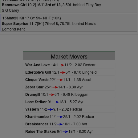
10-2[16/1]
3.50L behind Filey Bay
Banntown Girl
3rd of 13,
S G Carey
17 GY 5y+ NHF (10K)
15May23 Kil
11-7[9/1]
78.75L behind Naruto
Super Surprise
7th of 8,
Edmond Kent
Market Movers
War And Love
14/1
11/2 - 2.02 Redcar
Edergole's Gift
12/1
5/1 - 8.10 Lingfield
Cinque Verde
22/1
11/1 - 1.35 Ascot
Zebra Star
25/1
14/1 - 8.30 Ayr
Drumgill
10/1
6/1 - 6.48 Kilbeggan
Lone Striker
9/1
18/1 - 5.27 Ayr
Vastern
11/2
9/1 - 2.02 Redcar
Khanimambo
11/1
25/1 - 2.02 Redcar
Breakdancer
11/2
10/1 - 7.00 Ayr
Raise The Stakes
9/1
18/1 - 8.30 Ayr