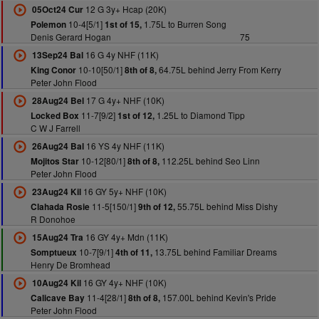
12 G 3y+ Hcap (20K)
05Oct24 Cur
10-4[5/1]
1.75L to Burren Song
Polemon
1st of 15,
Denis Gerard Hogan
75
16 G 4y NHF (11K)
13Sep24 Bal
10-10[50/1]
64.75L behind Jerry From Kerry
King Conor
8th of 8,
Peter John Flood
17 G 4y+ NHF (10K)
28Aug24 Bel
11-7[9/2]
1.25L to Diamond Tipp
Locked Box
1st of 12,
C W J Farrell
16 YS 4y NHF (11K)
26Aug24 Bal
10-12[80/1]
112.25L behind Seo Linn
Mojitos Star
8th of 8,
Peter John Flood
16 GY 5y+ NHF (10K)
23Aug24 Kil
11-5[150/1]
55.75L behind Miss Dishy
Clahada Rosie
9th of 12,
R Donohoe
16 GY 4y+ Mdn (11K)
15Aug24 Tra
10-7[9/1]
13.75L behind Familiar Dreams
Somptueux
4th of 11,
Henry De Bromhead
16 GY 4y+ NHF (10K)
10Aug24 Kil
11-4[28/1]
157.00L behind Kevin's Pride
Calicave Bay
8th of 8,
Peter John Flood