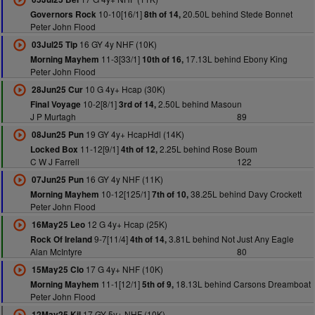
10-10[16/1]
20.50L behind Stede Bonnet
Governors Rock
8th of 14,
Peter John Flood
16 GY 4y NHF (10K)
03Jul25 Tip
11-3[33/1]
17.13L behind Ebony King
Morning Mayhem
10th of 16,
Peter John Flood
10 G 4y+ Hcap (30K)
28Jun25 Cur
10-2[8/1]
2.50L behind Masoun
Final Voyage
3rd of 14,
J P Murtagh
89
19 GY 4y+ HcapHdl (14K)
08Jun25 Pun
11-12[9/1]
2.25L behind Rose Boum
Locked Box
4th of 12,
C W J Farrell
122
16 GY 4y NHF (11K)
07Jun25 Pun
10-12[125/1]
38.25L behind Davy Crockett
Morning Mayhem
7th of 10,
Peter John Flood
12 G 4y+ Hcap (25K)
16May25 Leo
9-7[11/4]
3.81L behind Not Just Any Eagle
Rock Of Ireland
4th of 14,
Alan McIntyre
80
17 G 4y+ NHF (10K)
15May25 Clo
11-1[12/1]
18.13L behind Carsons Dreamboat
Morning Mayhem
5th of 9,
Peter John Flood
17 GY 5y+ NHF (10K)
12May25 Kil