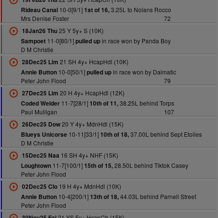
10-0[9/1]
3.25L to Nolans Rocco
Rideau Canal
1st of 16,
Mrs Denise Foster
72
25 Y 5y+ S (10K)
18Jan26 Thu
11-0[80/1]
in race won by Panda Boy
Sampoet
pulled up
D M Christie
21 SH 4y+ HcapHdl (10K)
28Dec25 Lim
10-0[50/1]
in race won by Dalmatic
Annie Button
pulled up
Peter John Flood
79
20 H 4y+ HcapHdl (12K)
27Dec25 Lim
11-7[28/1]
38.25L behind Torps
Coded Welder
10th of 11,
Paul Mulligan
107
20 Y 4y+ MdnHdl (15K)
26Dec25 Dow
10-11[33/1]
37.00L behind Sept Etoiles
Blueys Unicorse
10th of 18,
D M Christie
16 SH 4y+ NHF (15K)
15Dec25 Naa
11-7[100/1]
28.50L behind Tiktok Casey
Loughtown
15th of 15,
Peter John Flood
19 H 4y+ MdnHdl (10K)
02Dec25 Clo
10-4[200/1]
44.03L behind Parnell Street
Annie Button
13th of 18,
Peter John Flood
21 YS 5y+ HcapCh (15K)
30Nov25 Fai