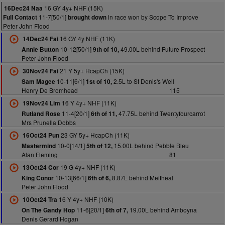
16 GY 4y+ NHF (15K)
16Dec24 Naa
11-7[50/1]
in race won by Scope To Improve
Full Contact
brought down
Peter John Flood
16 GY 4y NHF (11K)
14Dec24 Fai
10-12[50/1]
49.00L behind Future Prospect
Annie Button
9th of 10,
Peter John Flood
21 Y 5y+ HcapCh (15K)
30Nov24 Fai
10-11[6/1]
2.5L to St Denis's Well
Sam Magee
1st of 10,
Henry De Bromhead
115
16 Y 4y+ NHF (11K)
19Nov24 Lim
11-4[20/1]
47.75L behind Twentyfourcarrot
Rutland Rose
6th of 11,
Mrs Prunella Dobbs
23 GY 5y+ HcapCh (11K)
16Oct24 Pun
10-0[14/1]
15.00L behind Pebble Bleu
Mastermind
5th of 12,
Alan Fleming
81
19 G 4y+ NHF (11K)
13Oct24 Cor
10-13[66/1]
8.87L behind Meitheal
King Conor
6th of 6,
Peter John Flood
16 Y 4y+ NHF (10K)
10Oct24 Tra
11-6[20/1]
19.00L behind Amboyna
On The Gandy Hop
6th of 7,
Denis Gerard Hogan