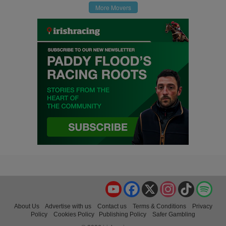
More Movers
YouTube
Facebook
X
Instagram
TikTok
Spo
About Us
Advertise with us
Contact us
Terms & Conditions
Privacy
Policy
Cookies Policy
Publishing Policy
Safer Gambling