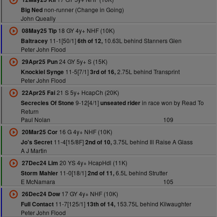
non-runner (Change in Going)
Big Ned
John Queally
18 GY 4y+ NHF (10K)
08May25 Tip
11-1[50/1]
10.63L behind Stanners Glen
Baltracey
6th of 12,
Peter John Flood
24 GY 5y+ S (15K)
29Apr25 Pun
11-5[7/1]
2.75L behind Transprint
Knockiel Synge
3rd of 16,
Peter John Flood
21 S 5y+ HcapCh (20K)
22Apr25 Fai
9-12[4/1]
in race won by Read To
Secrecies Of Stone
unseated rider
Return
Paul Nolan
109
16 G 4y+ NHF (10K)
20Mar25 Cor
11-4[15/8F]
3.75L behind Ill Raise A Glass
Jo's Secret
2nd of 10,
A J Martin
20 YS 4y+ HcapHdl (11K)
27Dec24 Lim
11-0[18/1]
6.5L behind Strutter
Storm Mahler
2nd of 11,
E McNamara
105
17 GY 4y+ NHF (10K)
26Dec24 Dow
11-7[125/1]
153.75L behind Kilwaughter
Full Contact
13th of 14,
Peter John Flood