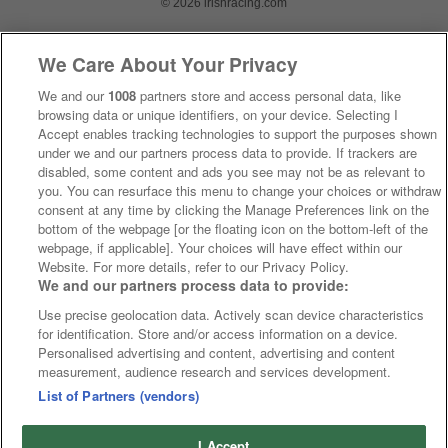
© 2026 irishracing.com
We Care About Your Privacy
We and our
1008
partners store and access personal data, like
browsing data or unique identifiers, on your device. Selecting I
Accept enables tracking technologies to support the purposes shown
under we and our partners process data to provide. If trackers are
disabled, some content and ads you see may not be as relevant to
you. You can resurface this menu to change your choices or withdraw
consent at any time by clicking the Manage Preferences link on the
bottom of the webpage [or the floating icon on the bottom-left of the
webpage, if applicable]. Your choices will have effect within our
Website. For more details, refer to our Privacy Policy.
We and our partners process data to provide:
Use precise geolocation data. Actively scan device characteristics
for identification. Store and/or access information on a device.
Personalised advertising and content, advertising and content
measurement, audience research and services development.
List of Partners (vendors)
I Accept