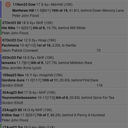
17 S 4y+ MdnHdl (10K)
11Nov23 Dow
11-5[80/1]
41.81L behind Down Memory Lane
Matthews Hill
19th of 19,
Peter John Flood
18 S 4y+ NHF (10K)
27Oct23 Sli
11-6[33/1]
10.75L behind Will Wilde
His Nibs
4th of 9,
Peter John Flood
12 S 3y+ Hcap (16K)
07Oct23 Cur
10-4[11/2]
3.25L to Narlita
Pachmena
1st of 16,
Gavin Patrick Cromwell
73
16 S 5y+ NHF (10K)
02Oct23 Fai
11-7[6/1]
127.75L behind Midleton Rare
Iamasko
8th of 9,
Miss Jennifer Anne Lynch
16 Y 4y+ HcapHdl (15K)
16Sep23 Nav
11-0[11/1]
20.00L behind First Dare
Gordons Aura
10th of 11,
Gordon Elliott
116
17 G 4y+ NHF (10K)
30Aug23 Bel
10-11[17/2]
33.63L behind Gone For Tea
Yourenotthebossame
6th of 8,
Gordon Elliott
18 G 4y NHF (10K)
23Aug23 Sli
11-3[33/1]
86.25L behind A Penny A Hundred
Kitlins Gap
7th of 7,
Peter John Flood
16 G 4y+ Mdn (11K)
17Aug23 Tra