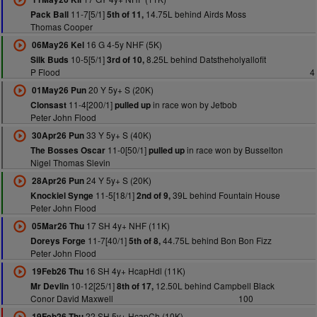
11-7[5/1]
14.75L behind Airds Moss
Pack Ball
5th of 11,
Thomas Cooper
16 G 4-5y NHF (5K)
06May26 Kel
10-5[5/1]
8.25L behind Datstheholyallofit
Silk Buds
3rd of 10,
P Flood
4
20 Y 5y+ S (20K)
01May26 Pun
11-4[200/1]
in race won by Jetbob
Clonsast
pulled up
Peter John Flood
33 Y 5y+ S (40K)
30Apr26 Pun
11-0[50/1]
in race won by Busselton
The Bosses Oscar
pulled up
Nigel Thomas Slevin
24 Y 5y+ S (20K)
28Apr26 Pun
11-5[18/1]
39L behind Fountain House
Knockiel Synge
2nd of 9,
Peter John Flood
17 SH 4y+ NHF (11K)
05Mar26 Thu
11-7[40/1]
44.75L behind Bon Bon Fizz
Doreys Forge
5th of 8,
Peter John Flood
16 SH 4y+ HcapHdl (11K)
19Feb26 Thu
10-12[25/1]
12.50L behind Campbell Black
Mr Devlin
8th of 17,
Conor David Maxwell
100
22 SH 5y+ HcapCh (10K)
19Feb26 Thu