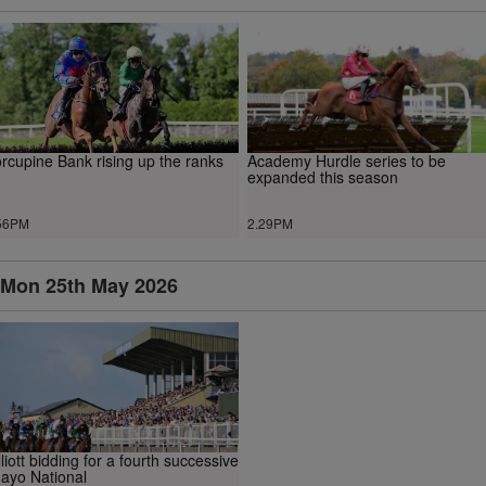
rcupine Bank rising up the ranks
Academy Hurdle series to be
expanded this season
56PM
2.29PM
Mon 25th May 2026
lliott bidding for a fourth successive
ayo National