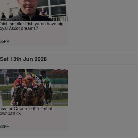
hich smaller Irish yards have big
oyal Ascot dreams?
.55PM
Sat 13th Jun 2026
asy for Queen in the first at
ownpatrick
.32PM