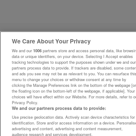
We Care About Your Privacy
We and our
1006
partners store and access personal data, like browsi
data or unique identifiers, on your device. Selecting I Accept enables
tracking technologies to support the purposes shown under we and our
partners process data to provide. If trackers are disabled, some conte
and ads you see may not be as relevant to you. You can resurface thi
menu to change your choices or withdraw consent at any time by
clicking the Manage Preferences link on the bottom of the webpage [o
the floating icon on the bottom-left of the webpage, if applicable]. Your
choices will have effect within our Website. For more details, refer to o
Privacy Policy.
We and our partners process data to provide:
Use precise geolocation data. Actively scan device characteristics for
identification. Store and/or access information on a device. Personalis
advertising and content, advertising and content measurement,
audience research and services development.