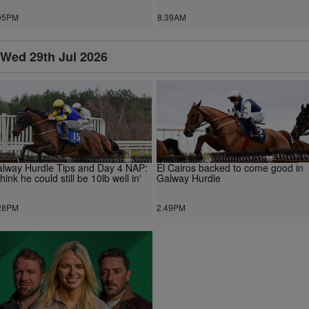
05PM
8.39AM
Wed 29th Jul 2026
lway Hurdle Tips and Day 4 NAP:
El Cairos backed to come good in
 think he could still be 10lb well in'
Galway Hurdle
28PM
2.49PM