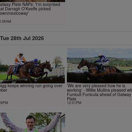
alway Plate NAPs: 'I'm surprised
hat Darragh O'Keeffe picked
ownmexicoway'
0.36AM
Tue 28th Jul 2026
igg keeps winning run going over
'We are very pleased how he is
mber
working' - Willie Mullins pleased wi
Funiculi Funicula ahead of Galway
Plate
09PM
12.01PM