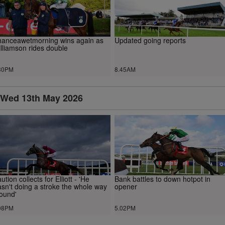
anceawetmorning wins again as
Updated going reports
lliamson rides double
30PM
8.45AM
Wed 13th May 2026
ution collects for Elliott - 'He
Bank battles to down hotpot in
sn't doing a stroke the whole way
opener
ound'
08PM
5.02PM