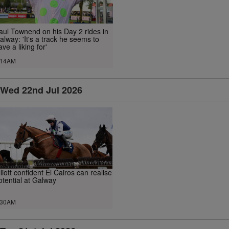
aul Townend on his Day 2 rides in
alway: 'It's a track he seems to
ave a liking for'
.14AM
Wed 22nd Jul 2026
lliott confident El Cairos can realise
otential at Galway
.30AM