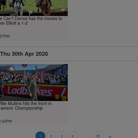
e Can't Dance has the moves to
ive Elliott a 1-2
.37PM
Thu 30th Apr 2026
illie Mullins hits the front in
rainers' Championship
2.42PM
»
..
1
2
3
4
95