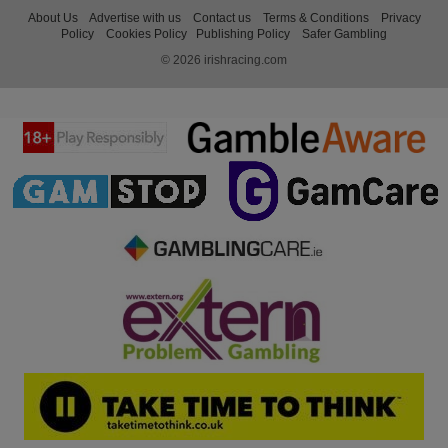
About Us
Advertise with us
Contact us
Terms & Conditions
Privacy
Policy
Cookies Policy
Publishing Policy
Safer Gambling
© 2026 irishracing.com