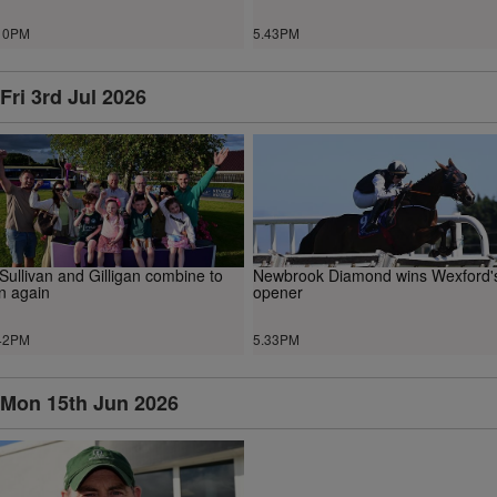
10PM
5.43PM
Fri 3rd Jul 2026
Sullivan and Gilligan combine to
Newbrook Diamond wins Wexford'
n again
opener
42PM
5.33PM
Mon 15th Jun 2026