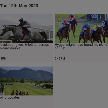
Tue 12th May 2026
eculateur gives Elliott an across-
Hygge 'might have found his niche'
e-card double
on Flat
33PM
6.42PM
oing updates