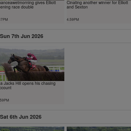
anceawetmorning gives Elliott
Cinating another winner for Elliott
ening race double
and Sexton
37PM
4.59PM
Sun 7th Jun 2026
a Jacks Hill opens his chasing
ccount
.59PM
Sat 6th Jun 2026