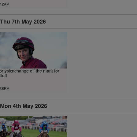
.12AM
Thu 7th May 2026
ortysixnchange off the mark for
liott
.38PM
Mon 4th May 2026