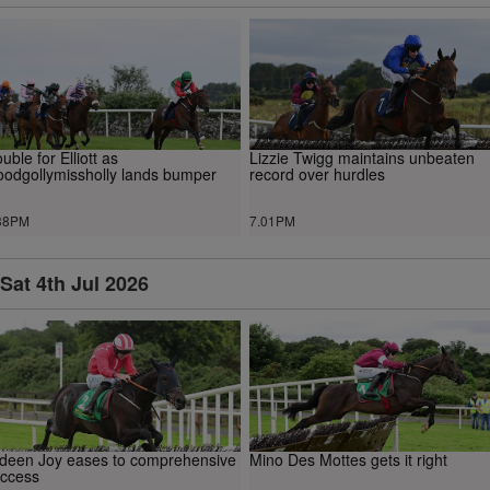
uble for Elliott as
Lizzie Twigg maintains unbeaten
odgollymissholly lands bumper
record over hurdles
38PM
7.01PM
Sat 4th Jul 2026
deen Joy eases to comprehensive
Mino Des Mottes gets it right
ccess