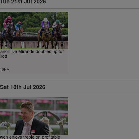
Tue 21st Jul 2026
anoir De Mirande doubles up for
liott
.40PM
Sat 18th Jul 2026
wen enjoys treble on profitable