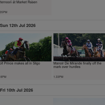
fternoon at Market Rasen
.35PM
Sun 12th Jul 2026
lf Prince makes all in Sligo
Manoir De Mirande finally off the
mark over hurdles
18PM
1.33PM
Fri 10th Jul 2026