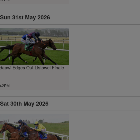
Sun 31st May 2026
daawi Edges Out Listowel Finale
.42PM
Sat 30th May 2026