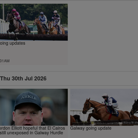
oing updates
.01AM
Thu 30th Jul 2026
rdon Elliott hopeful that El Cairos
Galway going update
 still unexposed in Galway Hurdle