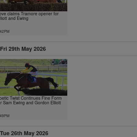
ove claims Tramore opener for
lliott and Ewing
.42PM
Fri 29th May 2026
oetic Twist Continues Fine Form
or Sam Ewing and Gordon Elliott
.49PM
Tue 26th May 2026