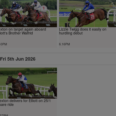
xton on target again aboard
Lizzie Twigg does it easily on
liott's Brother Walfrid
hurdling debut
40PM
6.16PM
Fri 5th Jun 2026
exton delivers for Elliott on 25/1
pare ride
.27PM