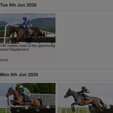
Tue 9th Jun 2026
mith makes most of his opportunity
board Raydamann
.54PM
Mon 8th Jun 2026