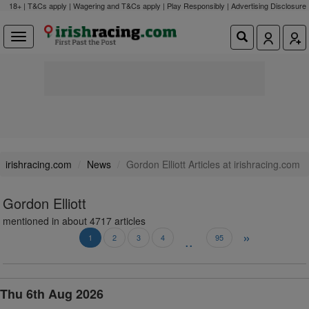
18+ | T&Cs apply | Wagering and T&Cs apply | Play Responsibly |
Advertising Disclosure
irishracing.com
News
Gordon Elliott Articles at irishracing.com
Gordon Elliott
mentioned in about 4717 articles
»
..
1
2
3
4
95
Thu 6th Aug 2026