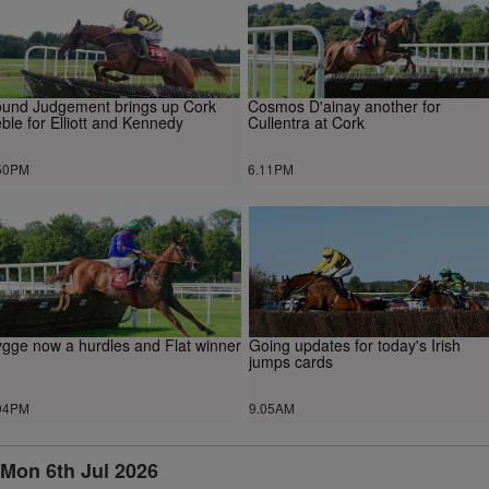
und Judgement brings up Cork
Cosmos D'ainay another for
eble for Elliott and Kennedy
Cullentra at Cork
50PM
6.11PM
gge now a hurdles and Flat winner
Going updates for today's Irish
jumps cards
04PM
9.05AM
Mon 6th Jul 2026