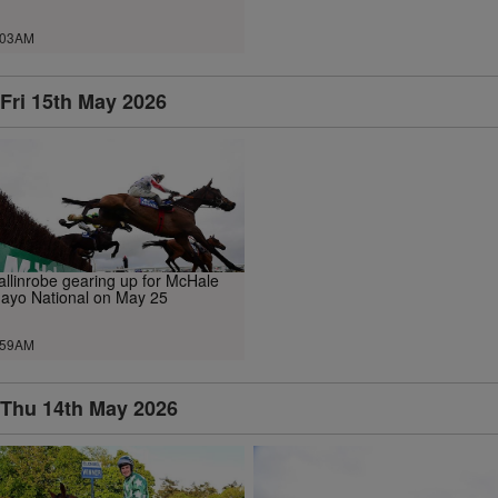
.03AM
Fri 15th May 2026
allinrobe gearing up for McHale
ayo National on May 25
.59AM
Thu 14th May 2026